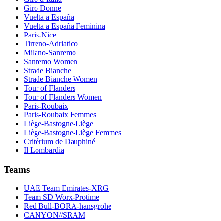
Giro Donne
Vuelta a España
Vuelta a España Feminina
Paris-Nice
Tirreno-Adriatico
Milano-Sanremo
Sanremo Women
Strade Bianche
Strade Bianche Women
Tour of Flanders
Tour of Flanders Women
Paris-Roubaix
Paris-Roubaix Femmes
Liège-Bastogne-Liège
Liège-Bastogne-Liège Femmes
Critérium de Dauphiné
Il Lombardia
Teams
UAE Team Emirates-XRG
Team SD Worx-Protime
Red Bull-BORA-hansgrohe
CANYON//SRAM