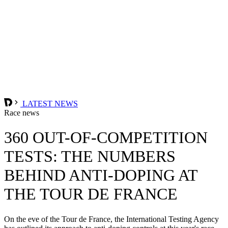
LATEST NEWS
Race news
360 OUT-OF-COMPETITION
TESTS: THE NUMBERS
BEHIND ANTI-DOPING AT
THE TOUR DE FRANCE
On the eve of the Tour de France, the International Testing Agency