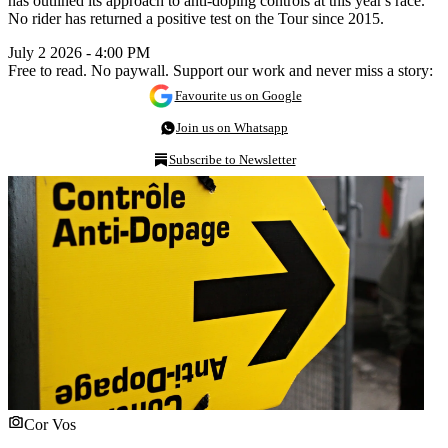
has outlined its approach to anti-doping controls at this year's race.
No rider has returned a positive test on the Tour since 2015.
July 2 2026 - 4:00 PM
Free to read. No paywall. Support our work and never miss a story:
Favourite us on Google
Join us on Whatsapp
Subscribe to Newsletter
Cor Vos