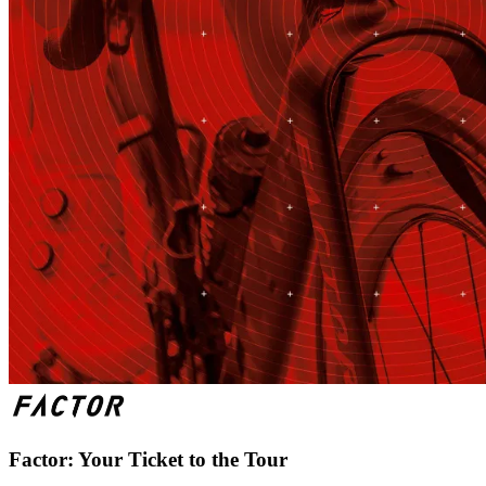
Factor: Your Ticket to the Tour