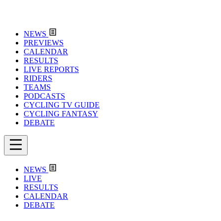
NEWS
PREVIEWS
CALENDAR
RESULTS
LIVE REPORTS
RIDERS
TEAMS
PODCASTS
CYCLING TV GUIDE
CYCLING FANTASY
DEBATE
NEWS
LIVE
RESULTS
CALENDAR
DEBATE