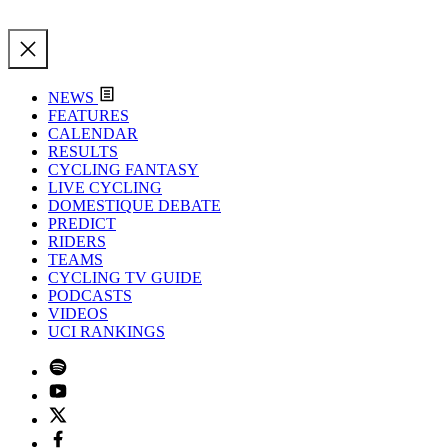
NEWS
FEATURES
CALENDAR
RESULTS
CYCLING FANTASY
LIVE CYCLING
DOMESTIQUE DEBATE
PREDICT
RIDERS
TEAMS
CYCLING TV GUIDE
PODCASTS
VIDEOS
UCI RANKINGS