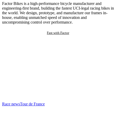
Factor Bikes is a high-performance bicycle manufacturer and
engineering-first brand, building the fastest UCI-legal racing bikes in
the world. We design, prototype, and manufacture our frames in-
house, enabling unmatched speed of innovation and
uncompromising control over performance.
Fast with Factor
Race news
Tour de France