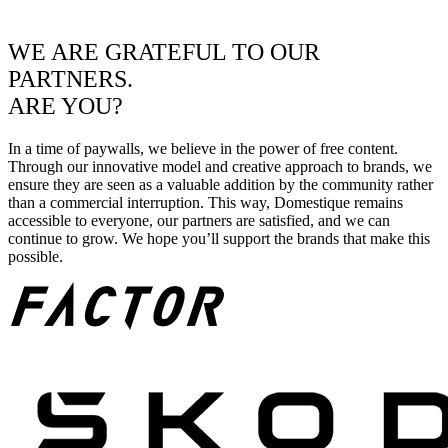
WE ARE GRATEFUL TO OUR
PARTNERS.
ARE YOU?
In a time of paywalls, we believe in the power of free content.
Through our innovative model and creative approach to brands, we
ensure they are seen as a valuable addition by the community rather
than a commercial interruption. This way, Domestique remains
accessible to everyone, our partners are satisfied, and we can
continue to grow. We hope you’ll support the brands that make this
possible.