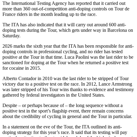
The International Testing Agency has reported that it carried out
more than 360 out-of-competition anti-doping controls on Tour de
France riders in the month leading up to the race.
The ITA has also indicated that it will carry out around 600 anti-
doping tests during the Tour, which gets under way in Barcelona on
Saturday.
2026 marks the sixth year that the ITA has been responsible for anti-
doping controls in professional cycling, and no rider has tested
positive at the Tour in that time. Luca Paolini was the last rider to be
sanctioned for doping at the Tour when he returned a positive test
for cocaine in 2015.
Alberto Contador in 2010 was the last rider to be stripped of Tour
victory due to a positive test on the race. In 2012, Lance Armstrong
was later stripped of his Tour wins thanks to evidence and testimony
gathered by federal investigators in the United States.
Despite – or perhaps because of – the long sequence without a
positive test in the sport’s flagship event, there remain concerns
about the credibility of cycling in general and the Tour in particular.
In a statement on the eve of the Tour, the ITA outlined its anti-
doping strategy for this year’s race. It said that its testing will pay