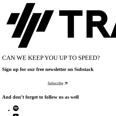
CAN WE KEEP YOU UP TO SPEED?
Sign up for our free newsletter on Substack
Subscribe
And don’t forget to follow us as well