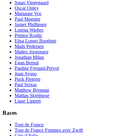
Jonas Vingegaard
Oscar Onley
Marianne Vos
Paul Magnier
Jasper Phillipsen
Lorena Wiebes
Primoz Roglic
Elisa Longo Borghini
Mads Pedersen
Matteo Jorgensen
Jonathan Milan
Egan Bernal
Pauline Ferrand-Prevot
Juan Ayuso
Puck Pieterse
Paul Seixas
Matthew Brennan
Mattias Skjelmose
Liane Lippert
Races
Tour de France
Tour de France Femmes avec Zwift
Giro d’Italia