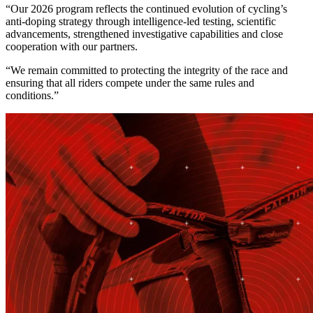
“Our 2026 program reflects the continued evolution of cycling’s
anti-doping strategy through intelligence-led testing, scientific
advancements, strengthened investigative capabilities and close
cooperation with our partners.
“We remain committed to protecting the integrity of the race and
ensuring that all riders compete under the same rules and
conditions.”