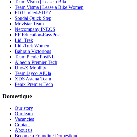
Team Visma | Lease a Bike
Team Visma | Lease a Bike Women
FDJ United-SUEZ
Soudal Quick-Step
Movistar Team
Netcompany INEOS
EF Education-EasyPost
Lidl-Trek
Lidl-Trek Women
Bahrain Victorious
Team Picnic PostNL
Alpecin-Premier Tech
Uno-X Mobility
Team Jayco-AlUla
XDS Astana Team
Fenix-Premier Tech
Domestique
Our story
Our team
Vacancies
Contact
About us
Become a Founding Domestique