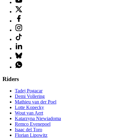
Riders
Tadej Pogacar
Demi Vollering
Mathieu van der Poel
Lotte Kopecky
Wout van Aert
Katarzyna Niewiadoma
Remco Evenepoel
Isaac del Toro
Florian Lipowitz