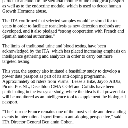
particular attention to the steroidal module of the biological passport
as well as to the endocrine module, which is used to detect human
Growth Hormone abuse.
The ITA confirmed that selected samples would be stored for ten
years in order to facilitate reanalysis as new detection methods are
developed, and it also pledged “strong cooperation with French and
Spanish national authorities.”
The limits of traditional urine and blood testing have been
acknowledged by the ITA, which has placed increasing emphasis on
intelligence gathering and analytics in order to carry out more
targeted testing.
This year, the agency also initiated a feasibility study to develop a
power data passport as part of its anti-doping programme.
Approximately 60 riders from Visma | Lease a Bike, Jayco-AlUla,
Picnic-PostNL, Decathlon CMA CGM and Cofidis have been
participating in the two-year study, where the idea is that power data
will be monitored as an intelligence tool to supplement the biological
passport.
“The Tour de France remains one of the most visible and demanding
events in international sport from an anti-doping perspective,” said
ITA Director General Benjamin Cohen.