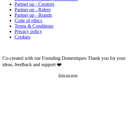
Partner up - Creators
Partner up - Riders
Partner up - Brands
Code of ethics
Terms & Conditions
Privacy policy
Cookies
Co-created with our Founding Domestiques
Thank you for your
ideas, feedback and support ❤️
Join us now