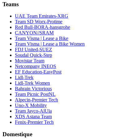
Teams
UAE Team Emirates-XRG
Team SD Worx-Protime
Red Bull-BORA-hansgrohe
CANYON//SRAM
Team Visma | Lease a Bike
Team Visma | Lease a Bike Women
FDJ United-SUEZ
Soudal Quick-Step
Movistar Team
Netcompany INEOS
EF Education-EasyPost
Lidl-Trek
Lidl-Trek Women
Bahrain Victorious
Team Picnic PostNL
Alpecin-Premier Tech
Uno-X Mobility
Team Jayco-AlUla
XDS Astana Team
Fenix-Premier Tech
Domestique