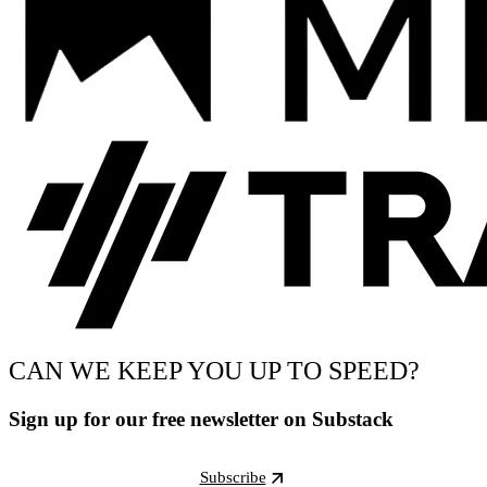
CAN WE KEEP YOU UP TO SPEED?
Sign up for our free newsletter on Substack
Subscribe