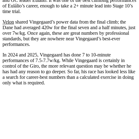
and GC leader Eulálio. It was one of the best climbing performances
of Eulálio’s career, enough to take a 2+ minute lead into Stage 10’s
time trial.
Velon
shared Vingegaard’s power data from the final climb; the
Dane had averaged 420w for the final seven and a half minutes, just
over 7w/kg. Once again, these are great numbers by professional
standards, but they are nowhere near Vingegaard’s best-ever
performances.
In 2024 and 2025, Vingegaard has done 7 to 10-minute
performances of 7.5-7.7w/kg. While Vingegaard is certainly in
control of the Giro, the more relevant question may be whether he
has had any reason to go deeper. So far, his race has looked less like
a search for career-best numbers than a calculated exercise in doing
only what is required.