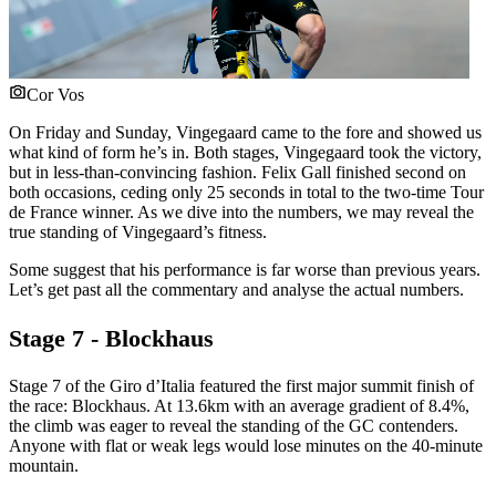
Cor Vos
On Friday and Sunday, Vingegaard came to the fore and showed us
what kind of form he’s in. Both stages, Vingegaard took the victory,
but in less-than-convincing fashion. Felix Gall finished second on
both occasions, ceding only 25 seconds in total to the two-time Tour
de France winner. As we dive into the numbers, we may reveal the
true standing of Vingegaard’s fitness.
Some suggest that his performance is far worse than previous years.
Let’s get past all the commentary and analyse the actual numbers.
Stage 7 - Blockhaus
Stage 7 of the Giro d’Italia featured the first major summit finish of
the race: Blockhaus. At 13.6km with an average gradient of 8.4%,
the climb was eager to reveal the standing of the GC contenders.
Anyone with flat or weak legs would lose minutes on the 40-minute
mountain.