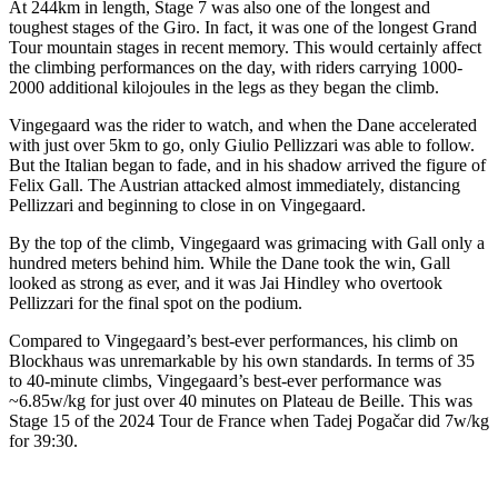
At 244km in length, Stage 7 was also one of the longest and
toughest stages of the Giro. In fact, it was one of the longest Grand
Tour mountain stages in recent memory. This would certainly affect
the climbing performances on the day, with riders carrying 1000-
2000 additional kilojoules in the legs as they began the climb.
Vingegaard was the rider to watch, and when the Dane accelerated
with just over 5km to go, only Giulio Pellizzari was able to follow.
But the Italian began to fade, and in his shadow arrived the figure of
Felix Gall. The Austrian attacked almost immediately, distancing
Pellizzari and beginning to close in on Vingegaard.
By the top of the climb, Vingegaard was grimacing with Gall only a
hundred meters behind him. While the Dane took the win, Gall
looked as strong as ever, and it was Jai Hindley who overtook
Pellizzari for the final spot on the podium.
Compared to Vingegaard’s best-ever performances, his climb on
Blockhaus was unremarkable by his own standards. In terms of 35
to 40-minute climbs, Vingegaard’s best-ever performance was
~6.85w/kg for just over 40 minutes on Plateau de Beille. This was
Stage 15 of the 2024 Tour de France when Tadej Pogačar did 7w/kg
for 39:30.