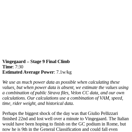
Vingegaard – Stage 9 Final Climb
Time
: 7:30
Estimated Average Power
: 7.1w/kg
We use as much power data as possible when calculating these
values, but when power data is absent, we estimate the values using
a combination of public Strava files, Velon CC data, and our own
calculations. Our calculations use a combination of VAM, speed,
time, rider weight, and historical data.
Perhaps the biggest shock of the day was that Giulio Pellizzari
finished 22nd and lost well over a minute to Vingegaard. The Italian
would have been hoping to finish on the GC podium in Rome, but
now he is 9th in the General Classification and could fall even