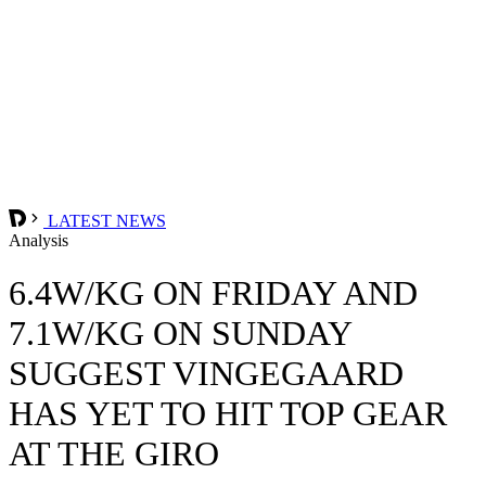
LATEST NEWS
Analysis
6.4W/KG ON FRIDAY AND
7.1W/KG ON SUNDAY
SUGGEST VINGEGAARD
HAS YET TO HIT TOP GEAR
AT THE GIRO