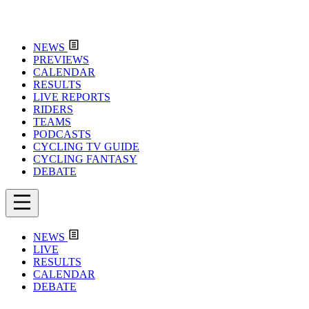
NEWS
PREVIEWS
CALENDAR
RESULTS
LIVE REPORTS
RIDERS
TEAMS
PODCASTS
CYCLING TV GUIDE
CYCLING FANTASY
DEBATE
NEWS
LIVE
RESULTS
CALENDAR
DEBATE