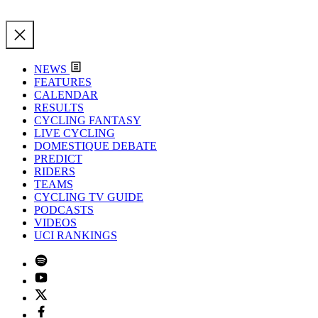
NEWS
FEATURES
CALENDAR
RESULTS
CYCLING FANTASY
LIVE CYCLING
DOMESTIQUE DEBATE
PREDICT
RIDERS
TEAMS
CYCLING TV GUIDE
PODCASTS
VIDEOS
UCI RANKINGS