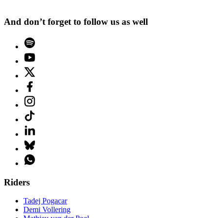
And don’t forget to follow us as well
Riders
Tadej Pogacar
Demi Vollering