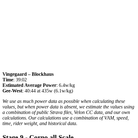
Vingegaard – Blockhaus
Time
: 39:02
Estimated Average Power
: 6.4w/kg
Gee-West
: 40:44 at 435w (6.1w/kg)
We use as much power data as possible when calculating these
values, but when power data is absent, we estimate the values using
a combination of public Strava files, Velon CC data, and our own
calculations. Our calculations use a combination of VAM, speed,
time, rider weight, and historical data.
Stage 9 - Corno all Scale