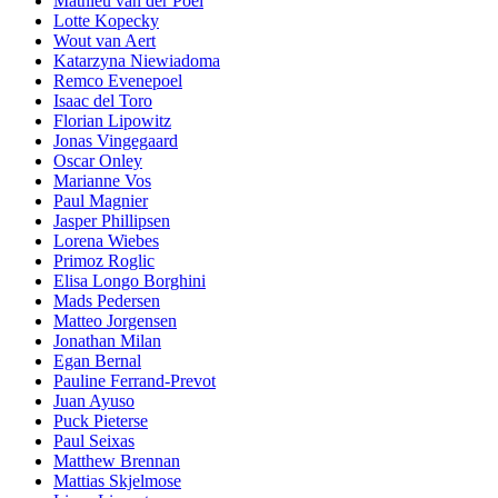
Mathieu van der Poel
Lotte Kopecky
Wout van Aert
Katarzyna Niewiadoma
Remco Evenepoel
Isaac del Toro
Florian Lipowitz
Jonas Vingegaard
Oscar Onley
Marianne Vos
Paul Magnier
Jasper Phillipsen
Lorena Wiebes
Primoz Roglic
Elisa Longo Borghini
Mads Pedersen
Matteo Jorgensen
Jonathan Milan
Egan Bernal
Pauline Ferrand-Prevot
Juan Ayuso
Puck Pieterse
Paul Seixas
Matthew Brennan
Mattias Skjelmose