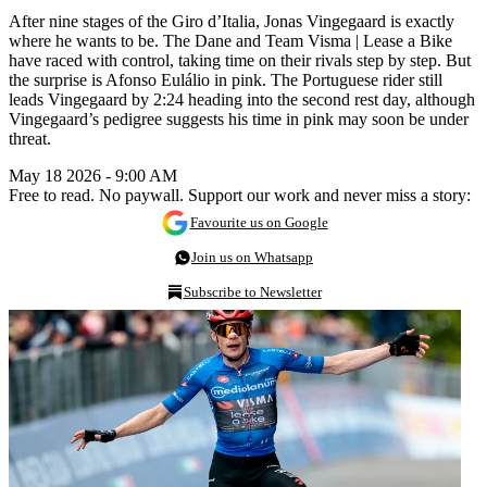
After nine stages of the Giro d’Italia, Jonas Vingegaard is exactly
where he wants to be. The Dane and Team Visma | Lease a Bike
have raced with control, taking time on their rivals step by step. But
the surprise is Afonso Eulálio in pink. The Portuguese rider still
leads Vingegaard by 2:24 heading into the second rest day, although
Vingegaard’s pedigree suggests his time in pink may soon be under
threat.
May 18 2026 - 9:00 AM
Free to read. No paywall. Support our work and never miss a story:
Favourite us on Google
Join us on Whatsapp
Subscribe to Newsletter