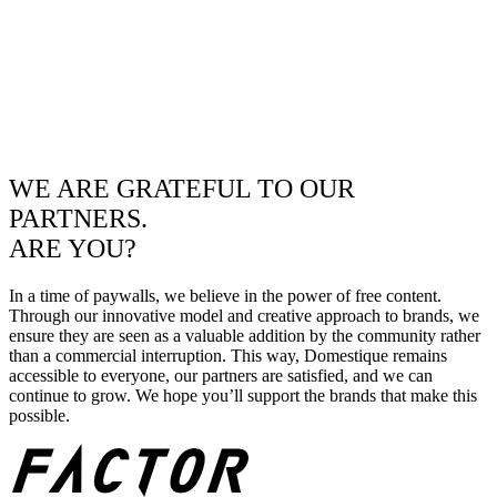
WE ARE GRATEFUL TO OUR
PARTNERS.
ARE YOU?
In a time of paywalls, we believe in the power of free content.
Through our innovative model and creative approach to brands, we
ensure they are seen as a valuable addition by the community rather
than a commercial interruption. This way, Domestique remains
accessible to everyone, our partners are satisfied, and we can
continue to grow. We hope you’ll support the brands that make this
possible.