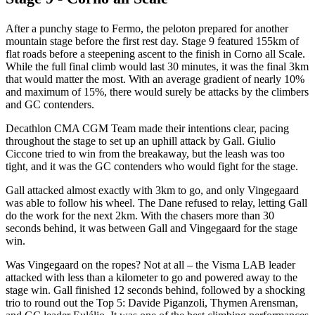
After a punchy stage to Fermo, the peloton prepared for another
mountain stage before the first rest day. Stage 9 featured 155km of
flat roads before a steepening ascent to the finish in Corno all Scale.
While the full final climb would last 30 minutes, it was the final 3km
that would matter the most. With an average gradient of nearly 10%
and maximum of 15%, there would surely be attacks by the climbers
and GC contenders.
Decathlon CMA CGM Team made their intentions clear, pacing
throughout the stage to set up an uphill attack by Gall. Giulio
Ciccone tried to win from the breakaway, but the leash was too
tight, and it was the GC contenders who would fight for the stage.
Gall attacked almost exactly with 3km to go, and only Vingegaard
was able to follow his wheel. The Dane refused to relay, letting Gall
do the work for the next 2km. With the chasers more than 30
seconds behind, it was between Gall and Vingegaard for the stage
win.
Was Vingegaard on the ropes? Not at all – the Visma LAB leader
attacked with less than a kilometer to go and powered away to the
stage win. Gall finished 12 seconds behind, followed by a shocking
trio to round out the Top 5: Davide Piganzoli, Thymen Arensman,