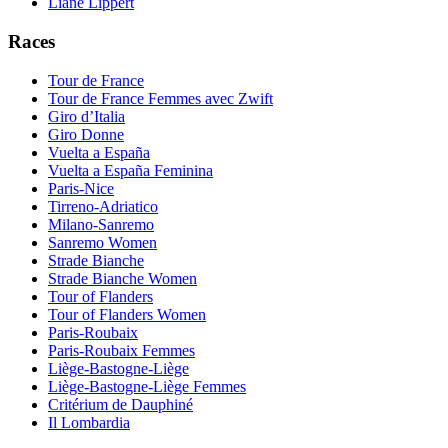
Liane Lippert
Races
Tour de France
Tour de France Femmes avec Zwift
Giro d’Italia
Giro Donne
Vuelta a España
Vuelta a España Feminina
Paris-Nice
Tirreno-Adriatico
Milano-Sanremo
Sanremo Women
Strade Bianche
Strade Bianche Women
Tour of Flanders
Tour of Flanders Women
Paris-Roubaix
Paris-Roubaix Femmes
Liège-Bastogne-Liège
Liège-Bastogne-Liège Femmes
Critérium de Dauphiné
Il Lombardia