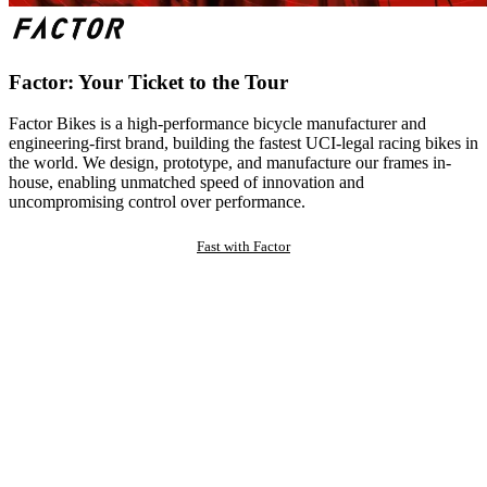
Factor: Your Ticket to the Tour
Factor Bikes is a high-performance bicycle manufacturer and
engineering-first brand, building the fastest UCI-legal racing bikes in
the world. We design, prototype, and manufacture our frames in-
house, enabling unmatched speed of innovation and
uncompromising control over performance.
Fast with Factor