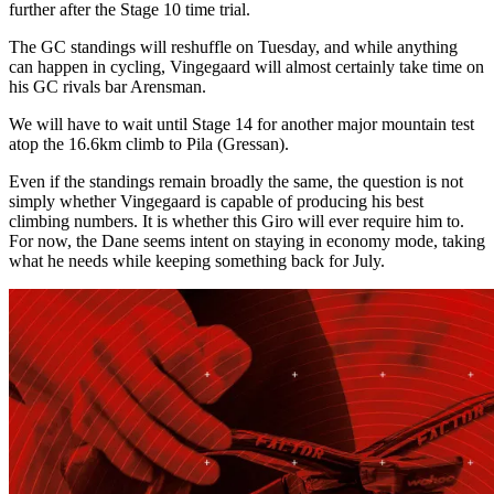
further after the Stage 10 time trial.
The GC standings will reshuffle on Tuesday, and while anything
can happen in cycling, Vingegaard will almost certainly take time on
his GC rivals bar Arensman.
We will have to wait until Stage 14 for another major mountain test
atop the 16.6km climb to Pila (Gressan).
Even if the standings remain broadly the same, the question is not
simply whether Vingegaard is capable of producing his best
climbing numbers. It is whether this Giro will ever require him to.
For now, the Dane seems intent on staying in economy mode, taking
what he needs while keeping something back for July.