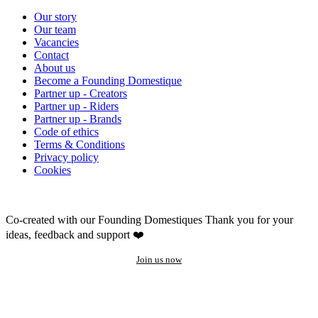
Our story
Our team
Vacancies
Contact
About us
Become a Founding Domestique
Partner up - Creators
Partner up - Riders
Partner up - Brands
Code of ethics
Terms & Conditions
Privacy policy
Cookies
Co-created with our Founding Domestiques
Thank you for your
ideas, feedback and support ❤️
Join us now