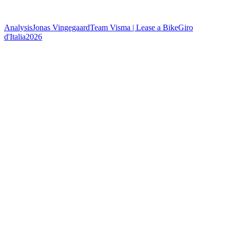
Analysis
Jonas Vingegaard
Team Visma | Lease a Bike
Giro
d'Italia
2026