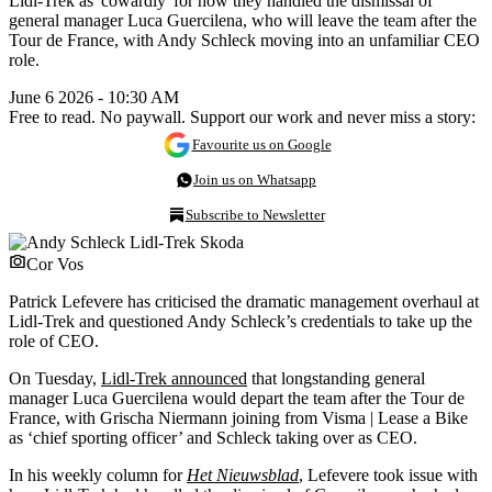
Lidl-Trek as 'cowardly' for how they handled the dismissal of
general manager Luca Guercilena, who will leave the team after the
Tour de France, with Andy Schleck moving into an unfamiliar CEO
role.
June 6 2026 - 10:30 AM
Free to read. No paywall. Support our work and never miss a story:
Favourite us on Google
Join us on Whatsapp
Subscribe to Newsletter
Cor Vos
Patrick Lefevere has criticised the dramatic management overhaul at
Lidl-Trek and questioned Andy Schleck’s credentials to take up the
role of CEO.
On Tuesday,
Lidl-Trek announced
that longstanding general
manager Luca Guercilena would depart the team after the Tour de
France, with Grischa Niermann joining from Visma | Lease a Bike
as ‘chief sporting officer’ and Schleck taking over as CEO.
In his weekly column for
Het Nieuwsblad
, Lefevere took issue with