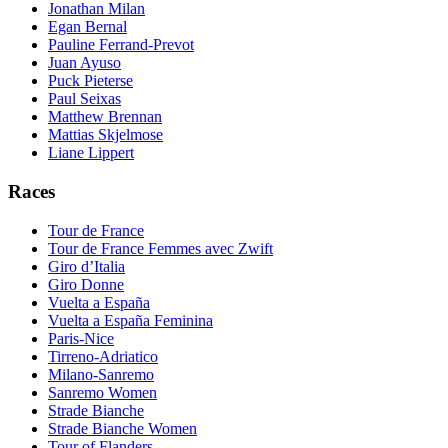
Jonathan Milan
Egan Bernal
Pauline Ferrand-Prevot
Juan Ayuso
Puck Pieterse
Paul Seixas
Matthew Brennan
Mattias Skjelmose
Liane Lippert
Races
Tour de France
Tour de France Femmes avec Zwift
Giro d’Italia
Giro Donne
Vuelta a España
Vuelta a España Feminina
Paris-Nice
Tirreno-Adriatico
Milano-Sanremo
Sanremo Women
Strade Bianche
Strade Bianche Women
Tour of Flanders