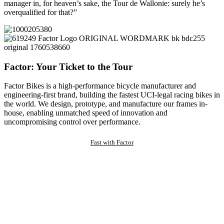
manager in, for heaven’s sake, the Tour de Wallonie: surely he’s
overqualified for that?”
Factor: Your Ticket to the Tour
Factor Bikes is a high-performance bicycle manufacturer and
engineering-first brand, building the fastest UCI-legal racing bikes in
the world. We design, prototype, and manufacture our frames in-
house, enabling unmatched speed of innovation and
uncompromising control over performance.
Fast with Factor