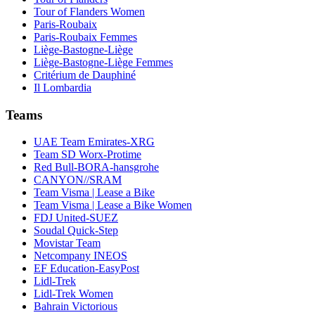
Tour of Flanders Women
Paris-Roubaix
Paris-Roubaix Femmes
Liège-Bastogne-Liège
Liège-Bastogne-Liège Femmes
Critérium de Dauphiné
Il Lombardia
Teams
UAE Team Emirates-XRG
Team SD Worx-Protime
Red Bull-BORA-hansgrohe
CANYON//SRAM
Team Visma | Lease a Bike
Team Visma | Lease a Bike Women
FDJ United-SUEZ
Soudal Quick-Step
Movistar Team
Netcompany INEOS
EF Education-EasyPost
Lidl-Trek
Lidl-Trek Women
Bahrain Victorious