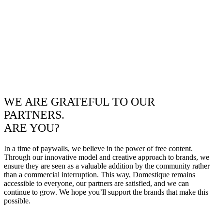
WE ARE GRATEFUL TO OUR
PARTNERS.
ARE YOU?
In a time of paywalls, we believe in the power of free content.
Through our innovative model and creative approach to brands, we
ensure they are seen as a valuable addition by the community rather
than a commercial interruption. This way, Domestique remains
accessible to everyone, our partners are satisfied, and we can
continue to grow. We hope you’ll support the brands that make this
possible.