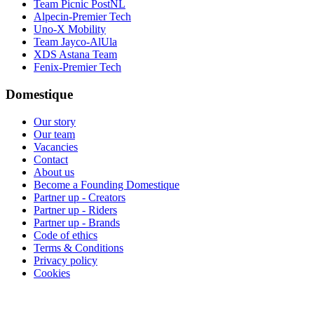
Team Picnic PostNL
Alpecin-Premier Tech
Uno-X Mobility
Team Jayco-AlUla
XDS Astana Team
Fenix-Premier Tech
Domestique
Our story
Our team
Vacancies
Contact
About us
Become a Founding Domestique
Partner up - Creators
Partner up - Riders
Partner up - Brands
Code of ethics
Terms & Conditions
Privacy policy
Cookies