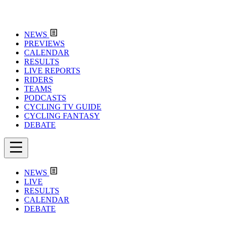
NEWS
PREVIEWS
CALENDAR
RESULTS
LIVE REPORTS
RIDERS
TEAMS
PODCASTS
CYCLING TV GUIDE
CYCLING FANTASY
DEBATE
NEWS
LIVE
RESULTS
CALENDAR
DEBATE