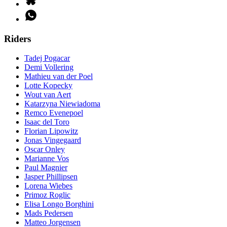
Riders
Tadej Pogacar
Demi Vollering
Mathieu van der Poel
Lotte Kopecky
Wout van Aert
Katarzyna Niewiadoma
Remco Evenepoel
Isaac del Toro
Florian Lipowitz
Jonas Vingegaard
Oscar Onley
Marianne Vos
Paul Magnier
Jasper Phillipsen
Lorena Wiebes
Primoz Roglic
Elisa Longo Borghini
Mads Pedersen
Matteo Jorgensen