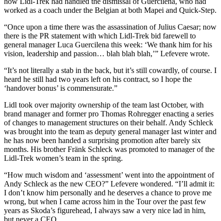
how Lidl-Trek had handled the dismissal of Guercilena, who had
worked as a coach under the Belgian at both Mapei and Quick-Step.
“Once upon a time there was the assassination of Julius Caesar; now
there is the PR statement with which Lidl-Trek bid farewell to
general manager Luca Guercilena this week: ‘We thank him for his
vision, leadership and passion… blah blah blah,’” Lefevere wrote.
“It’s not literally a stab in the back, but it’s still cowardly, of course. I
heard he still had two years left on his contract, so I hope the
‘handover bonus’ is commensurate.”
Lidl took over majority ownership of the team last October, with
brand manager and former pro Thomas Rohregger enacting a series
of changes to management structures on their behalf. Andy Schleck
was brought into the team as deputy general manager last winter and
he has now been handed a surprising promotion after barely six
months. His brother Fränk Schleck was promoted to manager of the
Lidl-Trek women’s team in the spring.
“How much wisdom and ‘assessment’ went into the appointment of
Andy Schleck as the new CEO?” Lefevere wondered. “I’ll admit it:
I don’t know him personally and he deserves a chance to prove me
wrong, but when I came across him in the Tour over the past few
years as Skoda’s figurehead, I always saw a very nice lad in him,
but never a CEO.