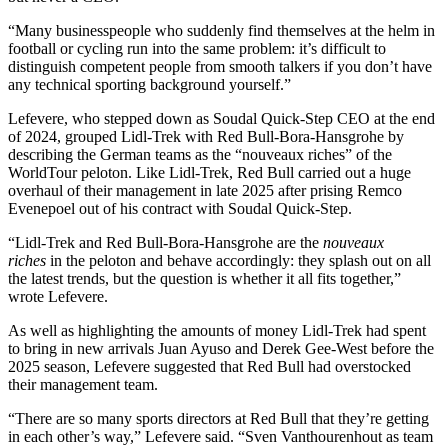
“Many businesspeople who suddenly find themselves at the helm in
football or cycling run into the same problem: it’s difficult to
distinguish competent people from smooth talkers if you don’t have
any technical sporting background yourself.”
Lefevere, who stepped down as Soudal Quick-Step CEO at the end
of 2024, grouped Lidl-Trek with Red Bull-Bora-Hansgrohe by
describing the German teams as the “nouveaux riches” of the
WorldTour peloton. Like Lidl-Trek, Red Bull carried out a huge
overhaul of their management in late 2025 after prising Remco
Evenepoel out of his contract with Soudal Quick-Step.
“Lidl-Trek and Red Bull-Bora-Hansgrohe are the
nouveaux
riches
in the peloton and behave accordingly: they splash out on all
the latest trends, but the question is whether it all fits together,”
wrote Lefevere.
As well as highlighting the amounts of money Lidl-Trek had spent
to bring in new arrivals Juan Ayuso and Derek Gee-West before the
2025 season, Lefevere suggested that Red Bull had overstocked
their management team.
“There are so many sports directors at Red Bull that they’re getting
in each other’s way,” Lefevere said. “Sven Vanthourenhout as team