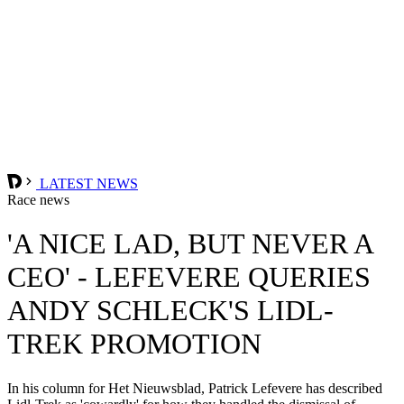
LATEST NEWS
Race news
'A NICE LAD, BUT NEVER A
CEO' - LEFEVERE QUERIES
ANDY SCHLECK'S LIDL-
TREK PROMOTION
In his column for Het Nieuwsblad, Patrick Lefevere has described