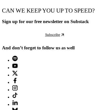
CAN WE KEEP YOU UP TO SPEED?
Sign up for our free newsletter on Substack
Subscribe
And don’t forget to follow us as well