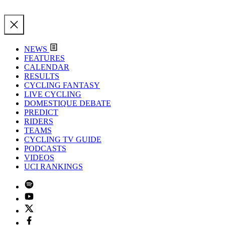
NEWS
FEATURES
CALENDAR
RESULTS
CYCLING FANTASY
LIVE CYCLING
DOMESTIQUE DEBATE
PREDICT
RIDERS
TEAMS
CYCLING TV GUIDE
PODCASTS
VIDEOS
UCI RANKINGS