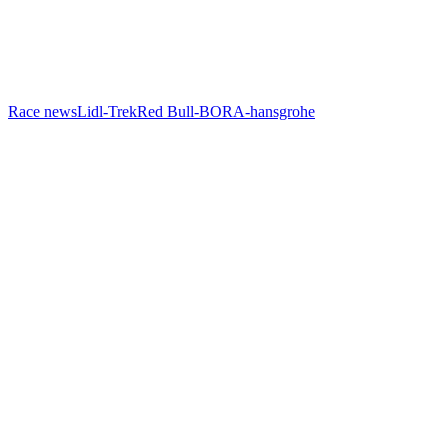
Race news
Lidl-Trek
Red Bull-BORA-hansgrohe