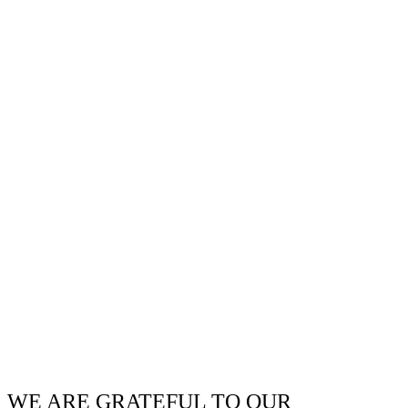
WE ARE GRATEFUL TO OUR