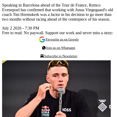
Speaking in Barcelona ahead of the Tour de France, Remco
Evenepoel has confirmed that working with Jonas Vingegaard's old
coach Tim Heemskerk was a factor in his decision to go more than
two months without racing ahead of the centrepiece of his season.
July 2 2026 - 7:30 PM
Free to read. No paywall. Support our work and never miss a story:
Favourite us on Google
Join us on Whatsapp
Subscribe to Newsletter