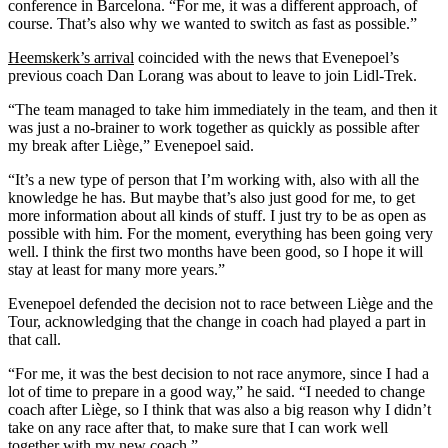
conference in Barcelona. “For me, it was a different approach, of
course. That’s also why we wanted to switch as fast as possible.”
Heemskerk’s arrival
coincided with the news that Evenepoel’s
previous coach Dan Lorang was about to leave to join Lidl-Trek.
“The team managed to take him immediately in the team, and then it
was just a no-brainer to work together as quickly as possible after
my break after Liège,” Evenepoel said.
“It’s a new type of person that I’m working with, also with all the
knowledge he has. But maybe that’s also just good for me, to get
more information about all kinds of stuff. I just try to be as open as
possible with him. For the moment, everything has been going very
well. I think the first two months have been good, so I hope it will
stay at least for many more years.”
Evenepoel defended the decision not to race between Liège and the
Tour, acknowledging that the change in coach had played a part in
that call.
“For me, it was the best decision to not race anymore, since I had a
lot of time to prepare in a good way,” he said. “I needed to change
coach after Liège, so I think that was also a big reason why I didn’t
take on any race after that, to make sure that I can work well
together with my new coach.”