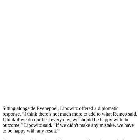
Sitting alongside Evenepoel, Lipowitz offered a diplomatic
response. “I think there’s not much more to add to what Remco said.
I think if we do our best every day, we should be happy with the
outcome,” Lipowitz said. “If we didn't make any mistake, we have
to be happy with any result.”