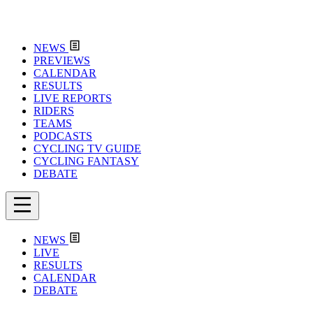
NEWS
PREVIEWS
CALENDAR
RESULTS
LIVE REPORTS
RIDERS
TEAMS
PODCASTS
CYCLING TV GUIDE
CYCLING FANTASY
DEBATE
NEWS
LIVE
RESULTS
CALENDAR
DEBATE