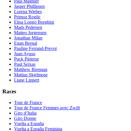
Paul Magnier
Jasper Phillipsen
Lorena Wiebes
Primoz Roglic
Elisa Longo Borghini
Mads Pedersen
Matteo Jorgensen
Jonathan Milan
Egan Bernal
Pauline Ferrand-Prevot
Juan Ayuso
Puck Pieterse
Paul Seixas
Matthew Brennan
Mattias Skjelmose
Liane Lippert
Races
Tour de France
Tour de France Femmes avec Zwift
Giro d’Italia
Giro Donne
Vuelta a España
Vuelta a España Feminina