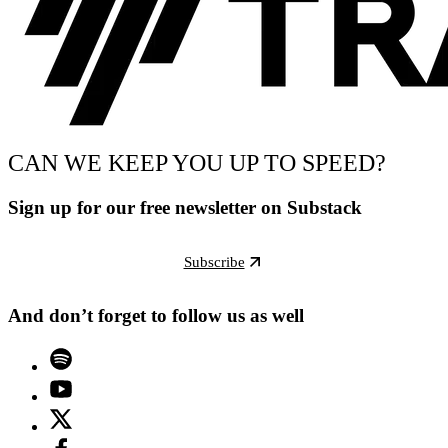
CAN WE KEEP YOU UP TO SPEED?
Sign up for our free newsletter on Substack
Subscribe
And don’t forget to follow us as well