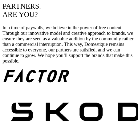
PARTNERS.
ARE YOU?
In a time of paywalls, we believe in the power of free content.
Through our innovative model and creative approach to brands, we
ensure they are seen as a valuable addition by the community rather
than a commercial interruption. This way, Domestique remains
accessible to everyone, our partners are satisfied, and we can
continue to grow. We hope you’ll support the brands that make this
possible.