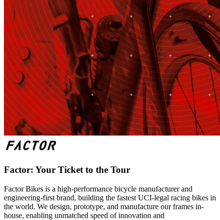
Factor: Your Ticket to the Tour
Factor Bikes is a high-performance bicycle manufacturer and
engineering-first brand, building the fastest UCI-legal racing bikes in
the world. We design, prototype, and manufacture our frames in-
house, enabling unmatched speed of innovation and