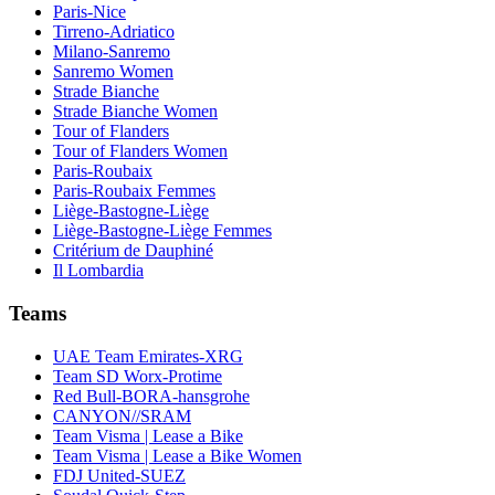
Paris-Nice
Tirreno-Adriatico
Milano-Sanremo
Sanremo Women
Strade Bianche
Strade Bianche Women
Tour of Flanders
Tour of Flanders Women
Paris-Roubaix
Paris-Roubaix Femmes
Liège-Bastogne-Liège
Liège-Bastogne-Liège Femmes
Critérium de Dauphiné
Il Lombardia
Teams
UAE Team Emirates-XRG
Team SD Worx-Protime
Red Bull-BORA-hansgrohe
CANYON//SRAM
Team Visma | Lease a Bike
Team Visma | Lease a Bike Women
FDJ United-SUEZ