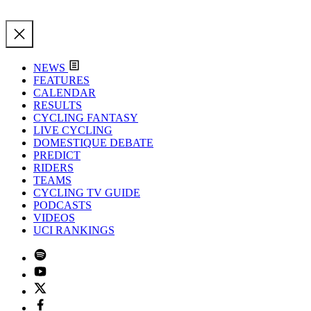
NEWS
FEATURES
CALENDAR
RESULTS
CYCLING FANTASY
LIVE CYCLING
DOMESTIQUE DEBATE
PREDICT
RIDERS
TEAMS
CYCLING TV GUIDE
PODCASTS
VIDEOS
UCI RANKINGS