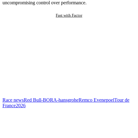
uncompromising control over performance.
Fast with Factor
Race news
Red Bull-BORA-hansgrohe
Remco Evenepoel
Tour de
France
2026