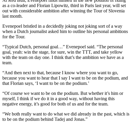
At Red Bull, Evenepoel finds himself in the new position of riding
as a co-leader and Florian Lipowitz, third in Paris last year, will set
out with considerable ambition after winning the Tour of Slovenia
last month.
Evenepoel bristled in a decidedly joking not joking sort of a way
when a Dutch journalist asked him to outline his personal ambitions
for the Tour.
“Typical Dutch, personal goal…” Evenepoel said. “The personal
goal, yeah: win the stage, for sure, win the TTT, and take yellow
with the team on day one. I think that’s the ambition we have as a
team.
“And then next to that, because I know where you want to go,
because you want to hear that I say I want to be on the podium, and
that Florian says, ‘I want to be on the podium.’
“Of course we want to be on the podium. But whether it’s him or
myself, I think if we do it in a good way, without having this
negative energy, it’s good for both of us and for the team.
“We both really want to do what we did already in the past, which is
to be on the podium behind Tadej and Jonas.”