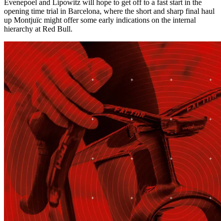
Evenepoel and Lipowitz will hope to get off to a fast start in the
opening time trial in Barcelona, where the short and sharp final haul
up Montjuïc might offer some early indications on the internal
hierarchy at Red Bull.