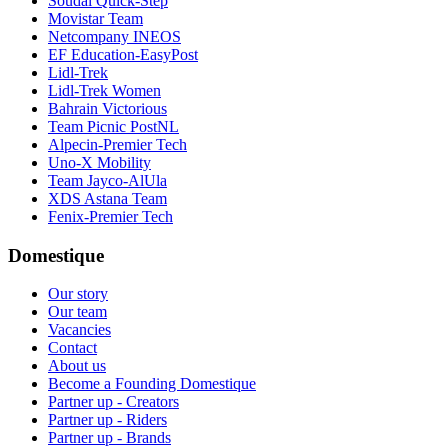
Soudal Quick-Step
Movistar Team
Netcompany INEOS
EF Education-EasyPost
Lidl-Trek
Lidl-Trek Women
Bahrain Victorious
Team Picnic PostNL
Alpecin-Premier Tech
Uno-X Mobility
Team Jayco-AlUla
XDS Astana Team
Fenix-Premier Tech
Domestique
Our story
Our team
Vacancies
Contact
About us
Become a Founding Domestique
Partner up - Creators
Partner up - Riders
Partner up - Brands