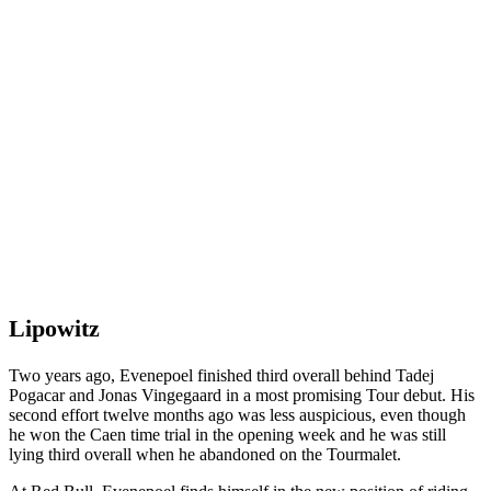
Lipowitz
Two years ago, Evenepoel finished third overall behind Tadej
Pogacar and Jonas Vingegaard in a most promising Tour debut. His
second effort twelve months ago was less auspicious, even though
he won the Caen time trial in the opening week and he was still
lying third overall when he abandoned on the Tourmalet.