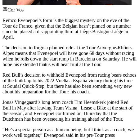
Cor Vos
Remco Evenepoel’s form is the biggest mystery on the eve of the
Tour de France, given that the Belgian hasn’t pinned on a number
since he placed a disappointing third at Liège-Bastogne-Liège in
April.
The decision to forgo a planned ride at the Tour Auvergne-Rhône-
Alpes means that Evenepoel will have gone 68 days without racing
when he rolls down the start ramp in Barcelona on Saturday. He will
hope his extended hiatus will bear fruit at the Tour.
Red Bull’s decision to withhold Evenepoel from racing bears echoes
of the build-up to his 2022 Vuelta a España victory during his time
at Soudal Quick-Step, but there has also been something very new
about his preparation for the Tour: his coach.
Jonas Vingegaard’s long-term coach Tim Heemskerk joined Red
Bull in May after leaving Team Visma | Lease a Bike at the start of
the season, and Evenepoel confirmed on Thursday that the
Dutchman has been overseeing his training ahead of the Tour.
“He’s a special person as a human being, but I think as a coach, we
work well together,” Evenepoel said in his pre-Tour press