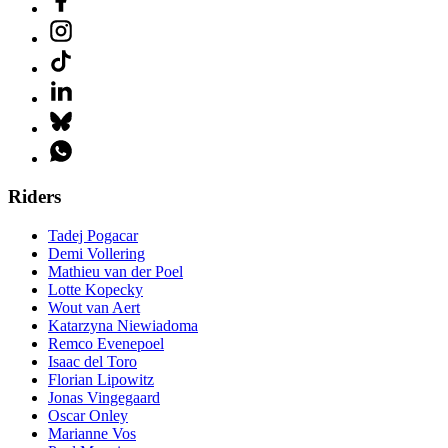
Riders
Tadej Pogacar
Demi Vollering
Mathieu van der Poel
Lotte Kopecky
Wout van Aert
Katarzyna Niewiadoma
Remco Evenepoel
Isaac del Toro
Florian Lipowitz
Jonas Vingegaard
Oscar Onley
Marianne Vos