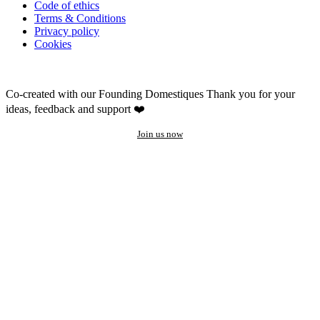
Code of ethics
Terms & Conditions
Privacy policy
Cookies
Co-created with our Founding Domestiques
Thank you for your
ideas, feedback and support ❤️
Join us now