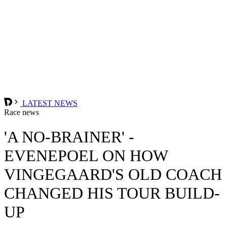
LATEST NEWS
Race news
'A NO-BRAINER' -
EVENEPOEL ON HOW
VINGEGAARD'S OLD COACH
CHANGED HIS TOUR BUILD-
UP