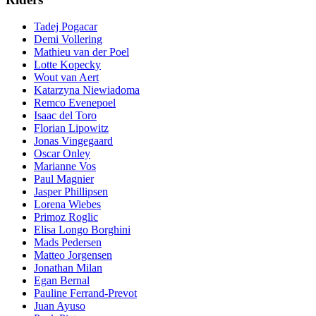
Tadej Pogacar
Demi Vollering
Mathieu van der Poel
Lotte Kopecky
Wout van Aert
Katarzyna Niewiadoma
Remco Evenepoel
Isaac del Toro
Florian Lipowitz
Jonas Vingegaard
Oscar Onley
Marianne Vos
Paul Magnier
Jasper Phillipsen
Lorena Wiebes
Primoz Roglic
Elisa Longo Borghini
Mads Pedersen
Matteo Jorgensen
Jonathan Milan
Egan Bernal
Pauline Ferrand-Prevot
Juan Ayuso