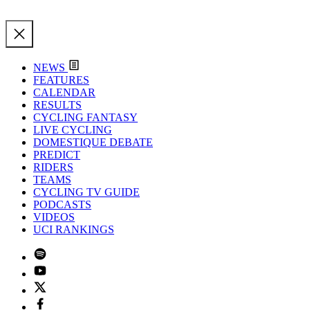
NEWS
FEATURES
CALENDAR
RESULTS
CYCLING FANTASY
LIVE CYCLING
DOMESTIQUE DEBATE
PREDICT
RIDERS
TEAMS
CYCLING TV GUIDE
PODCASTS
VIDEOS
UCI RANKINGS