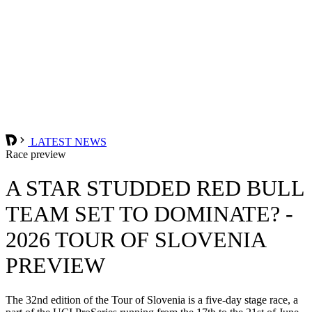
LATEST NEWS
Race preview
A STAR STUDDED RED BULL
TEAM SET TO DOMINATE? -
2026 TOUR OF SLOVENIA
PREVIEW
The 32nd edition of the Tour of Slovenia is a five-day stage race, a