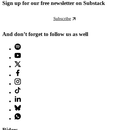
Sign up for our free newsletter on Substack
Subscribe
And don’t forget to follow us as well
Riders