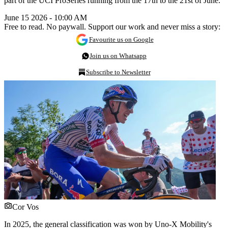
part of the UCI ProSeries running from the 17th to the 21st of June.
June 15 2026 - 10:00 AM
Free to read. No paywall. Support our work and never miss a story:
Favourite us on Google
Join us on Whatsapp
Subscribe to Newsletter
Cor Vos
In 2025, the general classification was won by Uno-X Mobility's