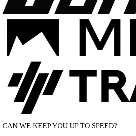
CAN WE KEEP YOU UP TO SPEED?