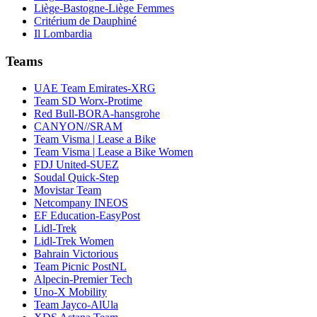
Liège-Bastogne-Liège Femmes
Critérium de Dauphiné
Il Lombardia
Teams
UAE Team Emirates-XRG
Team SD Worx-Protime
Red Bull-BORA-hansgrohe
CANYON//SRAM
Team Visma | Lease a Bike
Team Visma | Lease a Bike Women
FDJ United-SUEZ
Soudal Quick-Step
Movistar Team
Netcompany INEOS
EF Education-EasyPost
Lidl-Trek
Lidl-Trek Women
Bahrain Victorious
Team Picnic PostNL
Alpecin-Premier Tech
Uno-X Mobility
Team Jayco-AlUla