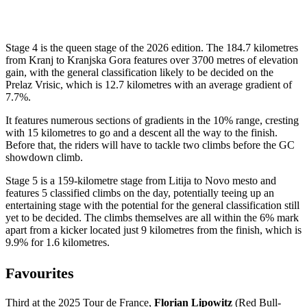
Stage 4 is the queen stage of the 2026 edition. The 184.7 kilometres
from Kranj to Kranjska Gora features over 3700 metres of elevation
gain, with the general classification likely to be decided on the
Prelaz Vrisic, which is 12.7 kilometres with an average gradient of
7.7%.
It features numerous sections of gradients in the 10% range, cresting
with 15 kilometres to go and a descent all the way to the finish.
Before that, the riders will have to tackle two climbs before the GC
showdown climb.
Stage 5 is a 159-kilometre stage from Litija to Novo mesto and
features 5 classified climbs on the day, potentially teeing up an
entertaining stage with the potential for the general classification still
yet to be decided. The climbs themselves are all within the 6% mark
apart from a kicker located just 9 kilometres from the finish, which is
9.9% for 1.6 kilometres.
Favourites
Third at the 2025 Tour de France,
Florian Lipowitz
(Red Bull-