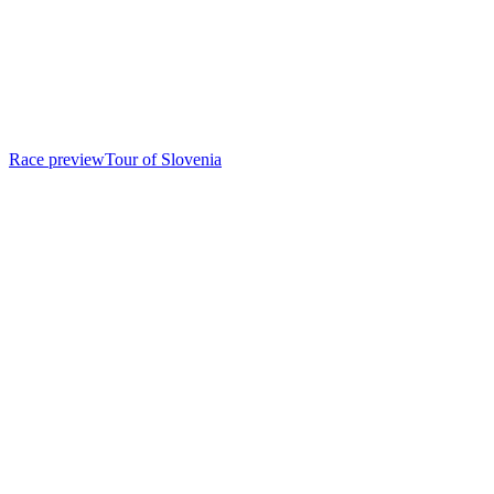
Race preview
Tour of Slovenia