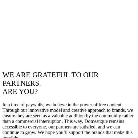
WE ARE GRATEFUL TO OUR
PARTNERS.
ARE YOU?
In a time of paywalls, we believe in the power of free content.
Through our innovative model and creative approach to brands, we
ensure they are seen as a valuable addition by the community rather
than a commercial interruption. This way, Domestique remains
accessible to everyone, our partners are satisfied, and we can
continue to grow. We hope you’ll support the brands that make this
possible.