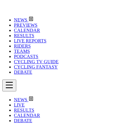
NEWS
PREVIEWS
CALENDAR
RESULTS
LIVE REPORTS
RIDERS
TEAMS
PODCASTS
CYCLING TV GUIDE
CYCLING FANTASY
DEBATE
NEWS
LIVE
RESULTS
CALENDAR
DEBATE