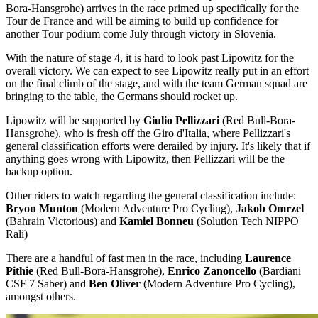
Bora-Hansgrohe) arrives in the race primed up specifically for the
Tour de France and will be aiming to build up confidence for
another Tour podium come July through victory in Slovenia.
With the nature of stage 4, it is hard to look past Lipowitz for the
overall victory. We can expect to see Lipowitz really put in an effort
on the final climb of the stage, and with the team German squad are
bringing to the table, the Germans should rocket up.
Lipowitz will be supported by
Giulio Pellizzari
(Red Bull-Bora-
Hansgrohe), who is fresh off the Giro d'Italia, where Pellizzari's
general classification efforts were derailed by injury. It's likely that if
anything goes wrong with Lipowitz, then Pellizzari will be the
backup option.
Other riders to watch regarding the general classification include:
Bryon Munton
(Modern Adventure Pro Cycling),
Jakob Omrzel
(Bahrain Victorious) and
Kamiel Bonneu
(Solution Tech NIPPO
Rali)
There are a handful of fast men in the race, including
Laurence
Pithie
(Red Bull-Bora-Hansgrohe),
Enrico Zanoncello
(Bardiani
CSF 7 Saber) and
Ben Oliver
(Modern Adventure Pro Cycling),
amongst others.