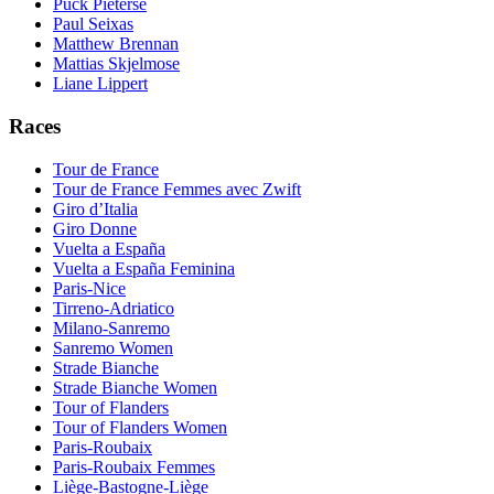
Puck Pieterse
Paul Seixas
Matthew Brennan
Mattias Skjelmose
Liane Lippert
Races
Tour de France
Tour de France Femmes avec Zwift
Giro d’Italia
Giro Donne
Vuelta a España
Vuelta a España Feminina
Paris-Nice
Tirreno-Adriatico
Milano-Sanremo
Sanremo Women
Strade Bianche
Strade Bianche Women
Tour of Flanders
Tour of Flanders Women
Paris-Roubaix
Paris-Roubaix Femmes
Liège-Bastogne-Liège