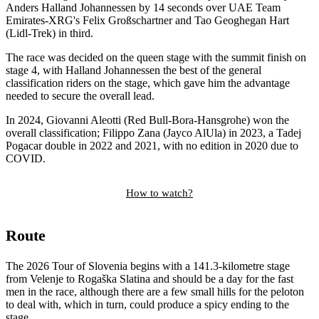
Anders Halland Johannessen by 14 seconds over UAE Team
Emirates-XRG's Felix Großschartner and Tao Geoghegan Hart
(Lidl-Trek) in third.
The race was decided on the queen stage with the summit finish on
stage 4, with Halland Johannessen the best of the general
classification riders on the stage, which gave him the advantage
needed to secure the overall lead.
In 2024, Giovanni Aleotti (Red Bull-Bora-Hansgrohe) won the
overall classification; Filippo Zana (Jayco AlUla) in 2023, a Tadej
Pogacar double in 2022 and 2021, with no edition in 2020 due to
COVID.
How to watch?
Route
The 2026 Tour of Slovenia begins with a 141.3-kilometre stage
from Velenje to Rogaška Slatina and should be a day for the fast
men in the race, although there are a few small hills for the peloton
to deal with, which in turn, could produce a spicy ending to the
stage.