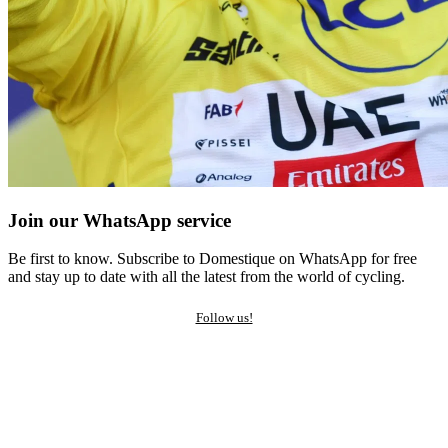
Join our WhatsApp service
Be first to know. Subscribe to Domestique on WhatsApp for free
and stay up to date with all the latest from the world of cycling.
Follow us!