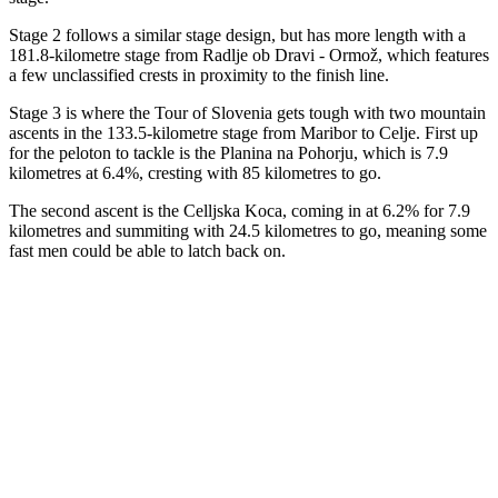
Stage 2 follows a similar stage design, but has more length with a
181.8-kilometre stage from Radlje ob Dravi - Ormož, which features
a few unclassified crests in proximity to the finish line.
Stage 3 is where the Tour of Slovenia gets tough with two mountain
ascents in the 133.5-kilometre stage from Maribor to Celje. First up
for the peloton to tackle is the Planina na Pohorju, which is 7.9
kilometres at 6.4%, cresting with 85 kilometres to go.
The second ascent is the Celljska Koca, coming in at 6.2% for 7.9
kilometres and summiting with 24.5 kilometres to go, meaning some
fast men could be able to latch back on.