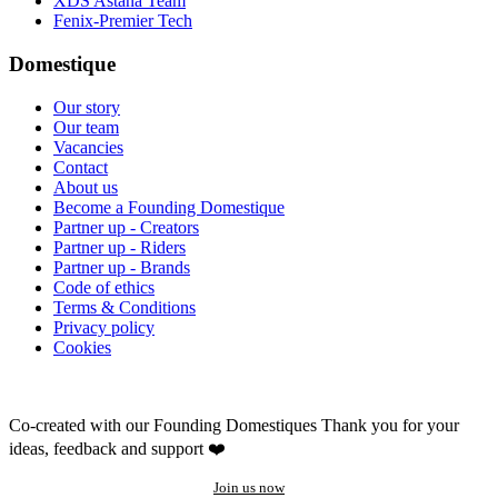
XDS Astana Team
Fenix-Premier Tech
Domestique
Our story
Our team
Vacancies
Contact
About us
Become a Founding Domestique
Partner up - Creators
Partner up - Riders
Partner up - Brands
Code of ethics
Terms & Conditions
Privacy policy
Cookies
Co-created with our Founding Domestiques
Thank you for your
ideas, feedback and support ❤️
Join us now