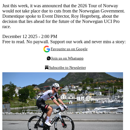
Just this week, it was announced that the 2026 Tour of Norway
would not take place due to cuts from the Norwegian Government.
Domestique spoke to Event Director, Roy Hegreberg, about the
decision that lies ahead for the future of the Norwegian UCI Pro
race.
December 12 2025 - 2:00 PM
Free to read. No paywall. Support our work and never miss a story:
Favourite us on Google
Join us on Whatsapp
Subscribe to Newsletter