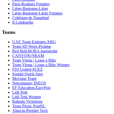
Paris-Roubaix Femmes
Liège-Bastogne-Liège
Liège-Bastogne-Liège Femmes
Critérium de Dauphiné
Il Lombardia
Teams
UAE Team Emirates-XRG
Team SD Worx-Protime
Red Bull-BORA-hansgrohe
CANYON//SRAM
Team Visma | Lease a Bike
Team Visma | Lease a Bike Women
FDJ United-SUEZ
Soudal Quick-Step
Movistar Team
Netcompany INEOS
EF Education-EasyPost
Lidl-Trek
Lidl-Trek Women
Bahrain Victorious
Team Picnic PostNL
Alpecin-Premier Tech