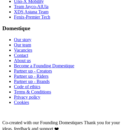
Uno-X Mobility
Team Jayco-AlUla
XDS Astana Team
Fenix-Premier Tech
Domestique
Our story
Our team
Vacancies
Contact
About us
Become a Founding Domestique
Partner up - Creators
Partner up - Riders
Partner up - Brands
Code of ethics
Terms & Conditions
Privacy policy
Cookies
Co-created with our Founding Domestiques
Thank you for your
ideas, feedback and support ❤️