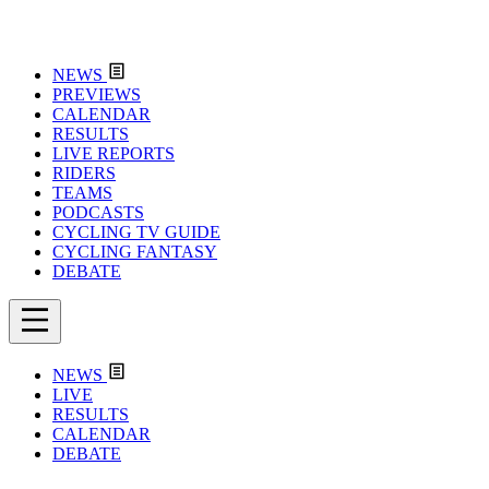
NEWS
PREVIEWS
CALENDAR
RESULTS
LIVE REPORTS
RIDERS
TEAMS
PODCASTS
CYCLING TV GUIDE
CYCLING FANTASY
DEBATE
NEWS
LIVE
RESULTS
CALENDAR
DEBATE