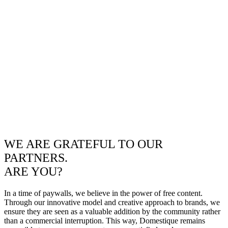
WE ARE GRATEFUL TO OUR
PARTNERS.
ARE YOU?
In a time of paywalls, we believe in the power of free content.
Through our innovative model and creative approach to brands, we
ensure they are seen as a valuable addition by the community rather
than a commercial interruption. This way, Domestique remains