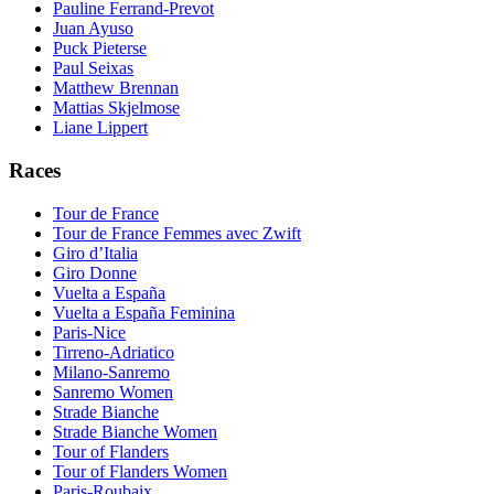
Pauline Ferrand-Prevot
Juan Ayuso
Puck Pieterse
Paul Seixas
Matthew Brennan
Mattias Skjelmose
Liane Lippert
Races
Tour de France
Tour de France Femmes avec Zwift
Giro d’Italia
Giro Donne
Vuelta a España
Vuelta a España Feminina
Paris-Nice
Tirreno-Adriatico
Milano-Sanremo
Sanremo Women
Strade Bianche
Strade Bianche Women
Tour of Flanders
Tour of Flanders Women
Paris-Roubaix