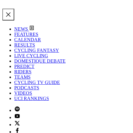
NEWS
FEATURES
CALENDAR
RESULTS
CYCLING FANTASY
LIVE CYCLING
DOMESTIQUE DEBATE
PREDICT
RIDERS
TEAMS
CYCLING TV GUIDE
PODCASTS
VIDEOS
UCI RANKINGS