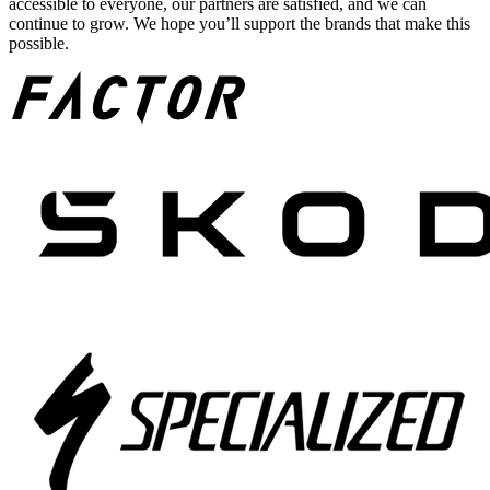
accessible to everyone, our partners are satisfied, and we can
continue to grow. We hope you’ll support the brands that make this
possible.