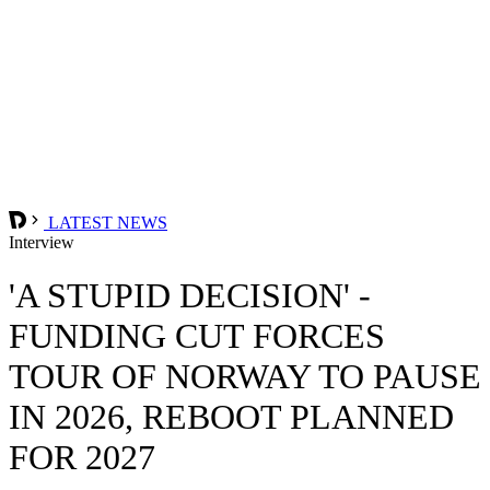
LATEST NEWS
Interview
'A STUPID DECISION' -
FUNDING CUT FORCES
TOUR OF NORWAY TO PAUSE
IN 2026, REBOOT PLANNED
FOR 2027