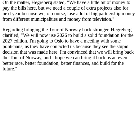
On the matter, Hegreberg stated, "We have a little bit of money to
pay the bills here, but we need a couple of extra projects also for
next year because we, of course, lose a lot of big partnership money
from different municipalities and money from television."
Regarding bringing the Tour of Norway back stronger, Hegreberg
clarified, "We will now use 2026 to build a solid foundation for the
2027 edition. I'm going to Oslo to have a meeting with some
politicians, as they have contacted us because they see the stupid
decision that was made here. I'm convinced that we will bring back
the Tour of Norway, and I hope we can bring it back as an even
better race, better foundation, better finances, and build for the
future."