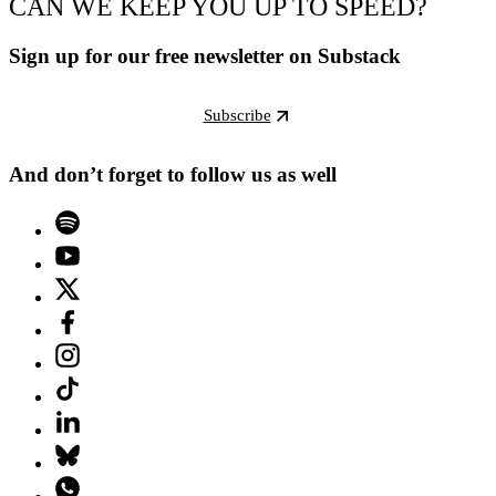
CAN WE KEEP YOU UP TO SPEED?
Sign up for our free newsletter on Substack
Subscribe
And don’t forget to follow us as well