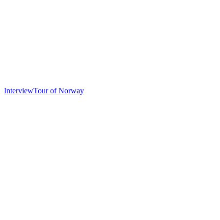
Interview
Tour of Norway