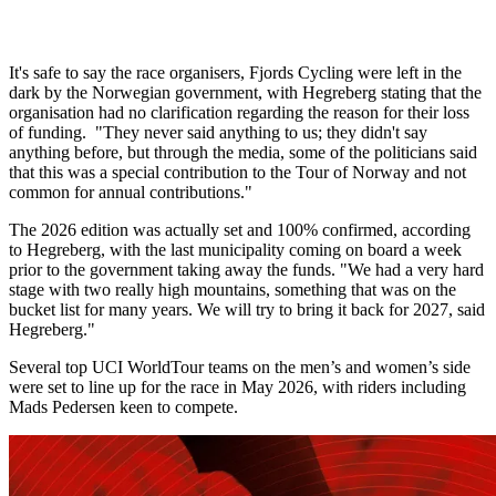
It's safe to say the race organisers, Fjords Cycling were left in the
dark by the Norwegian government, with Hegreberg stating that the
organisation had no clarification regarding the reason for their loss
of funding. "They never said anything to us; they didn't say
anything before, but through the media, some of the politicians said
that this was a special contribution to the Tour of Norway and not
common for annual contributions."
The 2026 edition was actually set and 100% confirmed, according
to Hegreberg, with the last municipality coming on board a week
prior to the government taking away the funds. "We had a very hard
stage with two really high mountains, something that was on the
bucket list for many years. We will try to bring it back for 2027, said
Hegreberg."
Several top UCI WorldTour teams on the men’s and women’s side
were set to line up for the race in May 2026, with riders including
Mads Pedersen keen to compete.