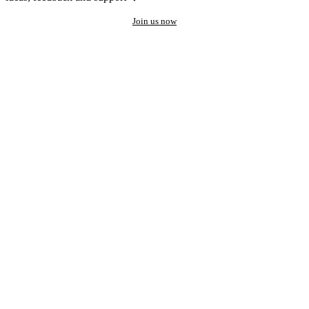
Join us now