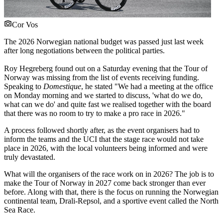
Cor Vos
The 2026 Norwegian national budget was passed just last week
after long negotiations between the political parties.
Roy Hegreberg found out on a Saturday evening that the Tour of
Norway was missing from the list of events receiving funding.
Speaking to
Domestique
, he stated "We had a meeting at the office
on Monday morning and we started to discuss, 'what do we do,
what can we do' and quite fast we realised together with the board
that there was no room to try to make a pro race in 2026."
A process followed shortly after, as the event organisers had to
inform the teams and the UCI that the stage race would not take
place in 2026, with the local volunteers being informed and were
truly devastated.
What will the organisers of the race work on in 2026? The job is to
make the Tour of Norway in 2027 come back stronger than ever
before. Along with that, there is the focus on running the Norwegian
continental team, Drali-Repsol, and a sportive event called the North
Sea Race.