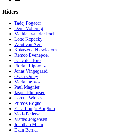
Riders
Tadej Pogacar
Demi Vollering
Mathieu van der Poel
Lotte Kopecky
Wout van Aert
Katarzyna Niewiadoma
Remco Evenepoel
Isaac del Toro
Florian Lipowitz
Jonas Vingegaard
Oscar Onley
Marianne Vos
Paul Magnier
Jasper Phillipsen
Lorena Wiebes
Primoz Roglic
Elisa Longo Borghini
Mads Pedersen
Matteo Jorgensen
Jonathan Milan
Egan Bernal