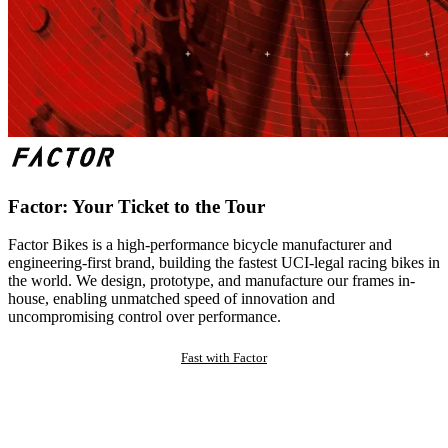
Factor: Your Ticket to the Tour
Factor Bikes is a high-performance bicycle manufacturer and
engineering-first brand, building the fastest UCI-legal racing bikes in
the world. We design, prototype, and manufacture our frames in-
house, enabling unmatched speed of innovation and
uncompromising control over performance.
Fast with Factor