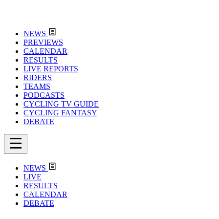
NEWS
PREVIEWS
CALENDAR
RESULTS
LIVE REPORTS
RIDERS
TEAMS
PODCASTS
CYCLING TV GUIDE
CYCLING FANTASY
DEBATE
NEWS
LIVE
RESULTS
CALENDAR
DEBATE