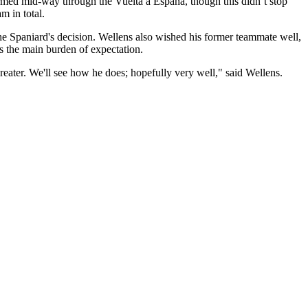
rmed mid-way through the Vuelta a España, though this didn’t stop
am in total.
Spaniard's decision. Wellens also wished his former teammate well,
s the main burden of expectation.
reater. We'll see how he does; hopefully very well," said Wellens.