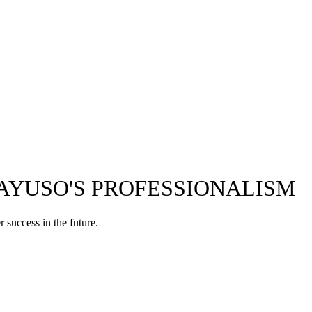
 AYUSO'S PROFESSIONALISM
 success in the future.