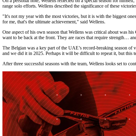
On a personal note, Wellens reflected on a special season for himsel
range solo efforts. Wellens described the significance of these victorie
"It's not my year with the most victories, but it is with the biggest o
for me, that's the ultimate achievement," said Wellens.
One aspect of his own season that Wellens was critical about was his 
want to be back at the front. They are races that require strength… an
The Belgian was a key part of the UAE’s record-breaking season of vict
and we did it in 2025. Perhaps it will be difficult to repeat it, but this
After three successful seasons with the team, Wellens looks set to c