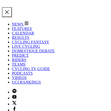
NEWS
FEATURES
CALENDAR
RESULTS
CYCLING FANTASY
LIVE CYCLING
DOMESTIQUE DEBATE
PREDICT
RIDERS
TEAMS
CYCLING TV GUIDE
PODCASTS
VIDEOS
UCI RANKINGS