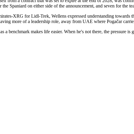
 from a contract that was set to expire at the end of 2028, was confi
r the Spaniard on either side of the announcement, and seven for the te
tes-XRG for Lidl-Trek, Wellens expressed understanding towards the 
 having more of a leadership role, away from UAE where Pogačar carrie
as a benchmark makes life easier. When he's not there, the pressure is g