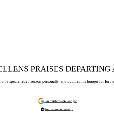
WELLENS PRAISES DEPARTING
on a special 2025 season personally, and outlined his hunger for further
Favourite us on Google
Join us on Whatsapp