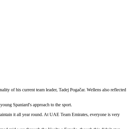
y of his current team leader, Tadej Pogačar. Wellens also reflected
young Spaniard's approach to the sport.
aintain it all year round. At UAE Team Emirates, everyone is very