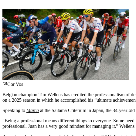
Cor Vos
Belgian champion Tim Wellens has credited the professionalism of de
on a 2025 season in which he accomplished his “ultimate achievement
Speaking to
Marca
at the Saitama Criterium in Japan, the 34-year-ol
"Being a professional means different things to everyone. Some need 
professional. Juan has a very good mindset for managing it," Wellens