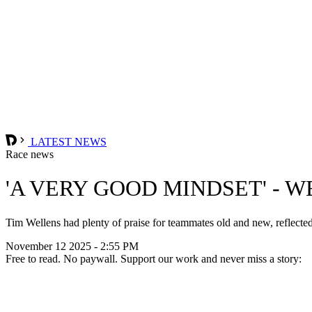
LATEST NEWS
Race news
'A VERY GOOD MINDSET' - 
Tim Wellens had plenty of praise for teammates old and new, reflected 
November 12 2025 - 2:55 PM
Free to read. No paywall. Support our work and never miss a story: