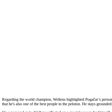
Regarding the world champion, Wellens highlighted Pogačar’s personal 
that he's also one of the best people in the peloton. He stays grounded.