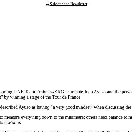
Subscribe to Newsletter
parting UAE Team Emirates-XRG teammate Juan Ayuso and the personalit
” by winning a stage of the Tour de France.
d described Ayuso as having "a very good mindset" when discussing the 
to measure everything down to the millimetre; others need balance to m
 told
Marca.