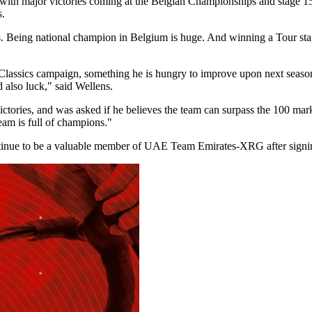
f, with major victories coming at the Belgian Championships and stage 
s.
nes. Being national champion in Belgium is huge. And winning a Tour stag
Classics campaign, something he is hungry to improve upon next season.
d also luck," said Wellens.
ories, and was asked if he believes the team can surpass the 100 mark. 
 team is full of champions."
ontinue to be a valuable member of UAE Team Emirates-XRG after signin