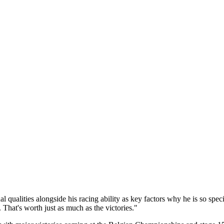
qualities alongside his racing ability as key factors why he is so spec
 That's worth just as much as the victories."