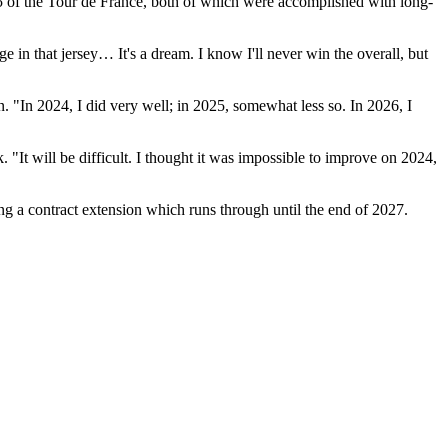
15 of the Tour de France, both of which were accomplished with long-
e in that jersey… It's a dream. I know I'll never win the overall, but
 "In 2024, I did very well; in 2025, somewhat less so. In 2026, I
"It will be difficult. I thought it was impossible to improve on 2024,
g a contract extension which runs through until the end of 2027.