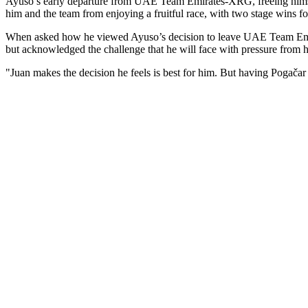
Ayuso’s early departure from UAE Team Emirates-XRG, freeing himself
him and the team from enjoying a fruitful race, with two stage wins fo
When asked how he viewed Ayuso’s decision to leave UAE Team Emira
but acknowledged the challenge that he will face with pressure from
"Juan makes the decision he feels is best for him. But having Pogačar 