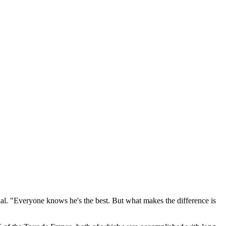
ial. "Everyone knows he's the best. But what makes the difference is