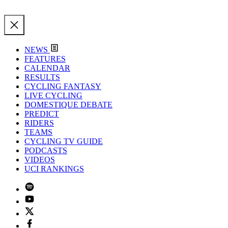
NEWS
FEATURES
CALENDAR
RESULTS
CYCLING FANTASY
LIVE CYCLING
DOMESTIQUE DEBATE
PREDICT
RIDERS
TEAMS
CYCLING TV GUIDE
PODCASTS
VIDEOS
UCI RANKINGS