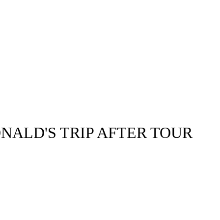
NALD'S TRIP AFTER TOUR