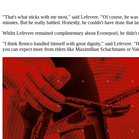
"That's what sticks with me most," said Lefevere. "Of course, he was 
minutes. But he really battled. Honestly, he couldn't have done that la
Whilst Lefevere remained complimentary about Evenepoel, he didn't qu
"I think Remco handled himself with great dignity," said Lefevere. "He
you can expect more from riders like Maximillian Schachmann or Vale