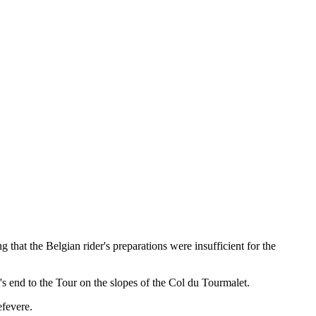
ng that the Belgian rider's preparations were insufficient for the
's end to the Tour on the slopes of the Col du Tourmalet.
efevere.