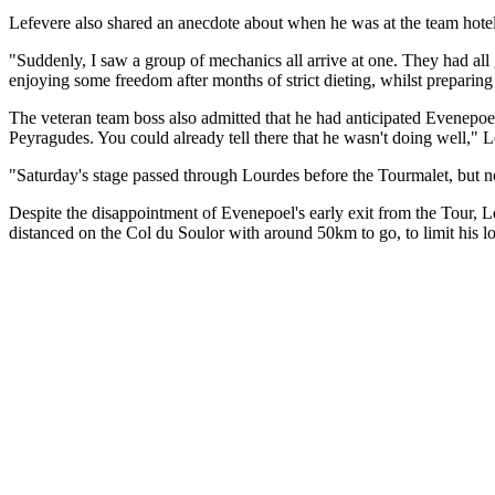
Lefevere also shared an anecdote about when he was at the team hotel
"Suddenly, I saw a group of mechanics all arrive at one. They had al
enjoying some freedom after months of strict dieting, whilst preparing 
The veteran team boss also admitted that he had anticipated Evenepoel
Peyragudes. You could already tell there that he wasn't doing well," 
"Saturday's stage passed through Lourdes before the Tourmalet, but 
Despite the disappointment of Evenepoel's early exit from the Tour, L
distanced on the Col du Soulor with around 50km to go, to limit his l