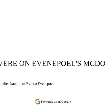
EVERE ON EVENEPOEL'S MCDO
out the abandon of Remco Evenepoel.
Favourite us on Google