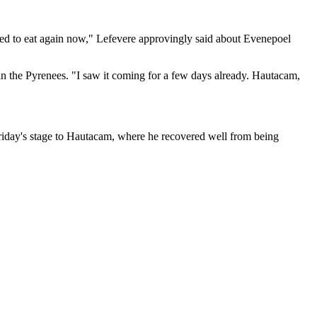
wed to eat again now," Lefevere approvingly said about Evenepoel
in the Pyrenees. "I saw it coming for a few days already. Hautacam,
 Friday's stage to Hautacam, where he recovered well from being