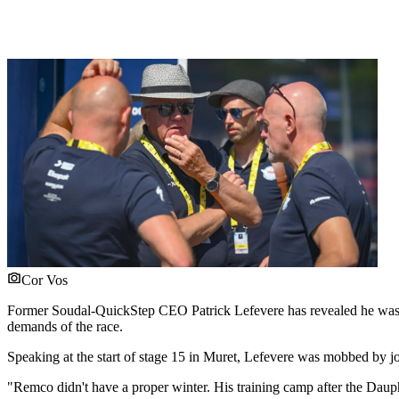
Cor Vos
Former Soudal-QuickStep CEO Patrick Lefevere has revealed he was
demands of the race.
Speaking at the start of stage 15 in Muret, Lefevere was mobbed by jo
"Remco didn't have a proper winter. His training camp after the Daup