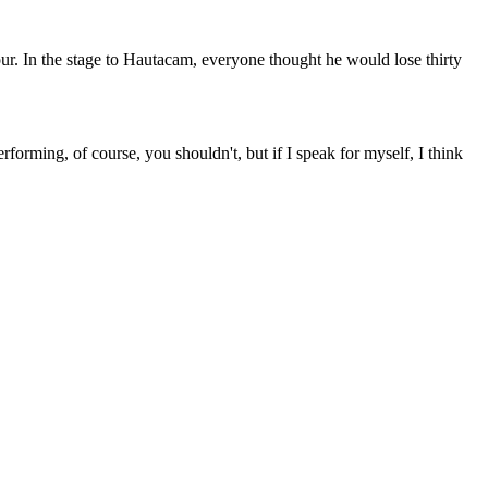
our. In the stage to Hautacam, everyone thought he would lose thirty
orming, of course, you shouldn't, but if I speak for myself, I think