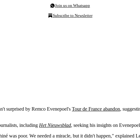
Join us on Whatsapp
Subscribe to Newsletter
n't surprised by Remco Evenepoel's
Tour de France abandon
, suggesti
urnalists, including
Het Nieuwsblad
,
seeking his insights on Evenepoel
hiné was poor. We needed a miracle, but it didn't happen," explained L