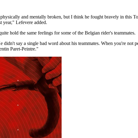
physically and mentally broken, but I think he fought bravely in this T
st year," Lefevere added.
ite hold the same feelings for some of the Belgian rider's teammates.
 didn't say a single bad word about his teammates. When you're not perf
ntin Paret-Peintre."