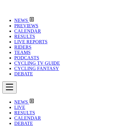
NEWS
PREVIEWS
CALENDAR
RESULTS
LIVE REPORTS
RIDERS
TEAMS
PODCASTS
CYCLING TV GUIDE
CYCLING FANTASY
DEBATE
NEWS
LIVE
RESULTS
CALENDAR
DEBATE