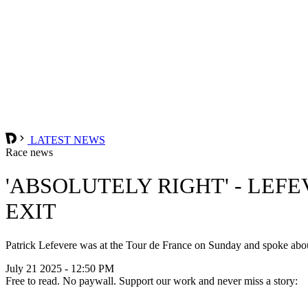
LATEST NEWS
Race news
'ABSOLUTELY RIGHT' - LEF
EXIT
Patrick Lefevere was at the Tour de France on Sunday and spoke ab
July 21 2025 - 12:50 PM
Free to read. No paywall. Support our work and never miss a story: