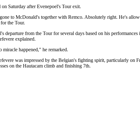
 on Saturday after Evenepoel's Tour exit.
l gone to McDonald's together with Remco. Absolutely right. He's allo
for the Tour.
's departure from the Tour for several days based on his performances 
Lefevere explained.
no miracle happened," he remarked.
efevere was impressed by the Belgian's fighting spirit, particularly on
osses on the Hautacam climb and finishing 7th.