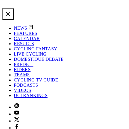
NEWS
FEATURES
CALENDAR
RESULTS
CYCLING FANTASY
LIVE CYCLING
DOMESTIQUE DEBATE
PREDICT
RIDERS
TEAMS
CYCLING TV GUIDE
PODCASTS
VIDEOS
UCI RANKINGS