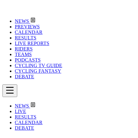
NEWS
PREVIEWS
CALENDAR
RESULTS
LIVE REPORTS
RIDERS
TEAMS
PODCASTS
CYCLING TV GUIDE
CYCLING FANTASY
DEBATE
NEWS
LIVE
RESULTS
CALENDAR
DEBATE