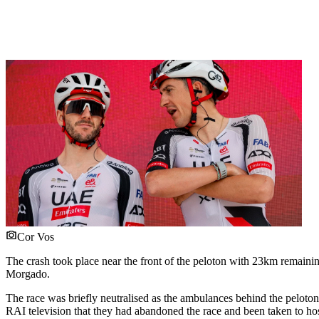
Cor Vos
The crash took place near the front of the peloton with 23km remaini
Morgado.
The race was briefly neutralised as the ambulances behind the peloto
RAI television that they had abandoned the race and been taken to hos