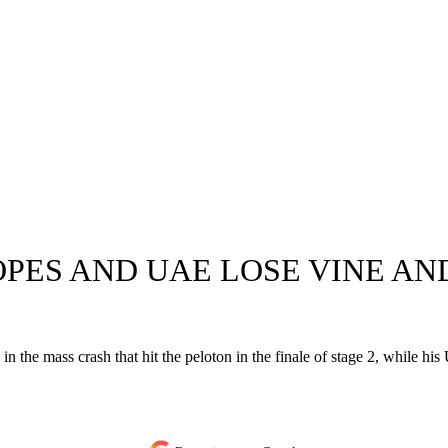
PES AND UAE LOSE VINE AND
ded in the mass crash that hit the peloton in the finale of stage 2, wh