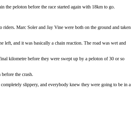
in the peloton before the race started again with 18km to go.
.
wo riders. Marc Soler and Jay Vine were both on the ground and taken
the left, and it was basically a chain reaction. The road was wet and
inal kilometre before they were swept up by a peloton of 30 or so
 before the crash.
 completely slippery, and everybody knew they were going to be in a