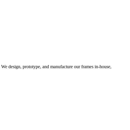
d. We design, prototype, and manufacture our frames in-house,