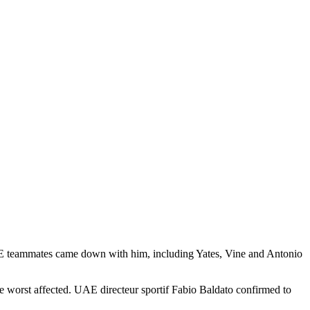
s UAE teammates came down with him, including Yates, Vine and Antonio
e worst affected. UAE directeur sportif Fabio Baldato confirmed to