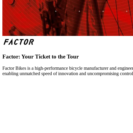
Factor: Your Ticket to the Tour
Factor Bikes is a high-performance bicycle manufacturer and engineeri
enabling unmatched speed of innovation and uncompromising control