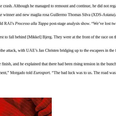
the crash. Although he managed to remount and continue, he did not rega
ge winner and new maglia rosa Guillermo Thomas Silva (XDS-Astana)
old RAI’s
Processo alla Tappa
post-stage analysis show. “We’ve lost t
rst to fall behind [Mikkel] Bjerg. They were at the front of the race on 
e attack, with UAE’s Jan Christen bridging up to the escapees in the f
nish, and he explained that there had been rising tension in the bunch
ement,” Morgado told
Eurosport
. “The bad luck was to us. The road was