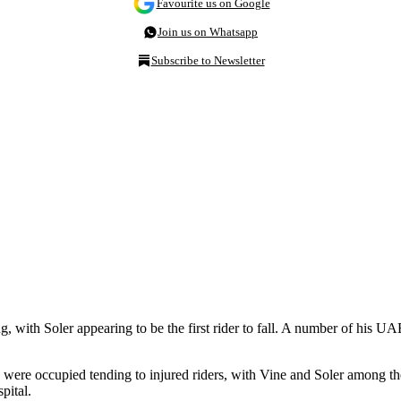
Favourite us on Google
Join us on Whatsapp
Subscribe to Newsletter
ng, with Soler appearing to be the first rider to fall. A number of hi
n were occupied tending to injured riders, with Vine and Soler among th
pital.