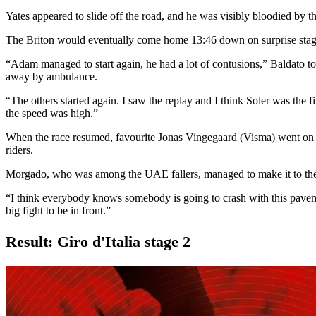
Yates appeared to slide off the road, and he was visibly bloodied by 
The Briton would eventually come home 13:46 down on surprise sta
“Adam managed to start again, he had a lot of contusions,” Baldato t
away by ambulance.
“The others started again. I saw the replay and I think Soler was the fi
the speed was high.”
When the race resumed, favourite Jonas Vingegaard (Visma) went on th
riders.
Morgado, who was among the UAE fallers, managed to make it to the fi
“I think everybody knows somebody is going to crash with this pav
big fight to be in front.”
Result: Giro d'Italia stage 2