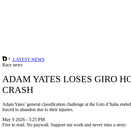
LATEST NEWS
Race news
ADAM YATES LOSES GIRO HO
CRASH
Adam Yates’ general classification challenge at the Giro d’Italia en
forced to abandon due to their injuries.
May 9 2026 - 5:25 PM
Free to read. No paywall. Support our work and never miss a story: