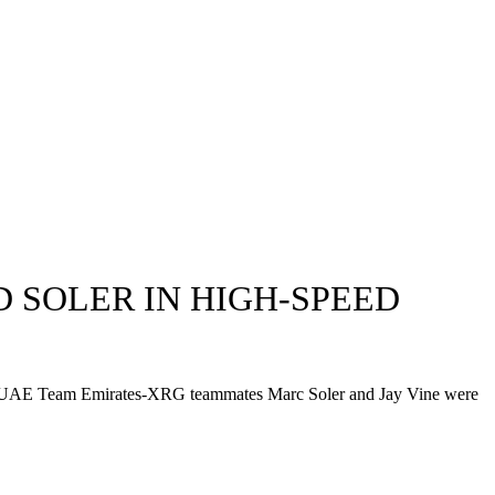
 SOLER IN HIGH-SPEED
ile his UAE Team Emirates-XRG teammates Marc Soler and Jay Vine were