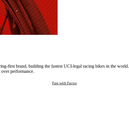
ng-first brand, building the fastest UCI-legal racing bikes in the worl
 over performance.
Fast with Factor