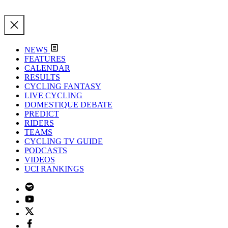
NEWS
FEATURES
CALENDAR
RESULTS
CYCLING FANTASY
LIVE CYCLING
DOMESTIQUE DEBATE
PREDICT
RIDERS
TEAMS
CYCLING TV GUIDE
PODCASTS
VIDEOS
UCI RANKINGS