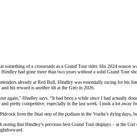
 at something of a crossroads as a Grand Tour rider. His 2024 season wa
nd, Hindley had gone more than two years without a solid Grand Tour sh
enders already at Red Bull, Hindley was essentially racing for his futu
and his reward is another tilt at the Giro in 2026.
 Tour again,” Hindley says. “It had been a while since I had actually don
 and pretty competitive, especially in the last week. I took a lot away fr
dcock from the final step of the podium in the Vuelta’s dying days, but
th noting that Hindley’s previous best Grand Tour displays – at the Gir
aightforward.