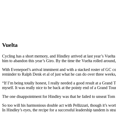
Vuelta
Cycling has a short memory, and Hindley arrived at last year’s Vuelta
him to abandon this year’s Giro. By the time the Vuelta rolled arou
With Evenepoel’s arrival imminent and with a stacked roster of GC cont
reminder to Ralph Denk et al of just what he can do over three weeks, 
“If I’m being totally honest, I really needed a good result at a Grand
myself. It was really nice to be back at the pointy end of a Grand Tour
The one disappointment for Hindley was that he failed to unseat Tom Pi
So too will his harmonious double act with Pellizzari, though it’s wor
In Hindley’s eyes, the recipe for a successful leadership tandem is str