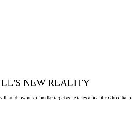
BULL'S NEW REALITY
uild towards a familiar target as he takes aim at the Giro d'Italia.