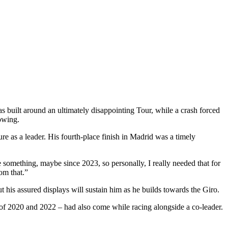
s built around an ultimately disappointing Tour, while a crash forced
owing.
re as a leader. His fourth-place finish in Madrid was a timely
e something, maybe since 2023, so personally, I really needed that for
om that.”
 his assured displays will sustain him as he builds towards the Giro.
i of 2020 and 2022 – had also come while racing alongside a co-leader.