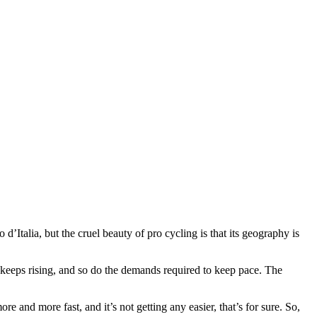
Italia, but the cruel beauty of pro cycling is that its geography is
 keeps rising, and so do the demands required to keep pace. The
re and more fast, and it’s not getting any easier, that’s for sure. So,