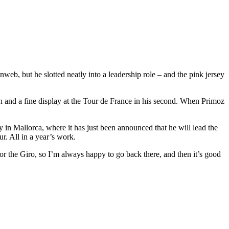
eb, but he slotted neatly into a leadership role – and the pink jersey
on and a fine display at the Tour de France in his second. When Primoz
y in Mallorca, where it has just been announced that he will lead the
r. All in a year’s work.
 for the Giro, so I’m always happy to go back there, and then it’s good