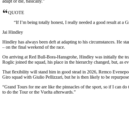
adapt or die, basically.”
QUOTE
“If I’m being totally honest, I really needed a good result at a
Jai Hindley
Hindley has always been deft at adapting to his circumstances. He sta
– on the final weekend of the race.
On arriving at Red Bull-Bora-Hansgrohe, Hindley was initially the tea
Roglic joined the squad, his place in the hierarchy changed, but, as e
That flexibility will stand him in good stead in 2026, Remco Evenepoel
Giro squad with Giulio Pellizzari, but he is then likely to be repurpo
“Grand Tours for me are like the pinnacles of the sport, so if I can do 
to do the Tour or the Vuelta afterwards.”