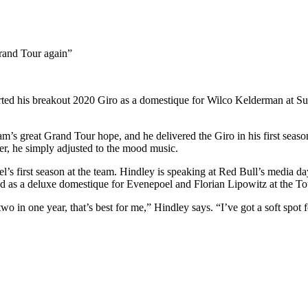
 Grand Tour again”
rted his breakout 2020 Giro as a domestique for Wilco Kelderman at Sunw
m’s great Grand Tour hope, and he delivered the Giro in his first seas
ver, he simply adjusted to the mood music.
’s first season at the team. Hindley is speaking at Red Bull’s media da
sed as a deluxe domestique for Evenepoel and Florian Lipowitz at the Tou
two in one year, that’s best for me,” Hindley says. “I’ve got a soft spot