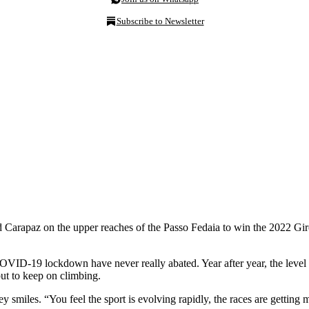
Subscribe to Newsletter
arapaz on the upper reaches of the Passo Fedaia to win the 2022 Giro d’
COVID-19 lockdown have never really abated. Year after year, the level
ut to keep on climbing.
 smiles. “You feel the sport is evolving rapidly, the races are getting mo