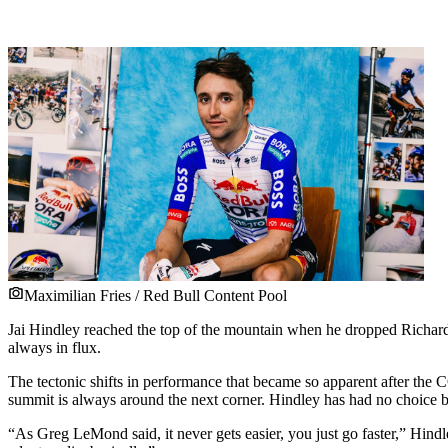
Maximilian Fries / Red Bull Content Pool
Jai Hindley reached the top of the mountain when he dropped Richard C
always in flux.
The tectonic shifts in performance that became so apparent after the 
summit is always around the next corner. Hindley has had no choice b
“As Greg LeMond said, it never gets easier, you just go faster,” Hindley