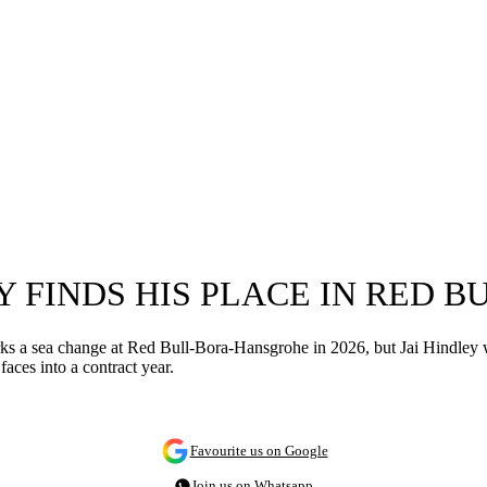
EY FINDS HIS PLACE IN RED 
 sea change at Red Bull-Bora-Hansgrohe in 2026, but Jai Hindley will b
aces into a contract year.
Favourite us on Google
Join us on Whatsapp