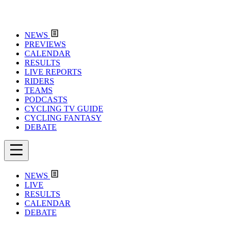
NEWS
PREVIEWS
CALENDAR
RESULTS
LIVE REPORTS
RIDERS
TEAMS
PODCASTS
CYCLING TV GUIDE
CYCLING FANTASY
DEBATE
NEWS
LIVE
RESULTS
CALENDAR
DEBATE