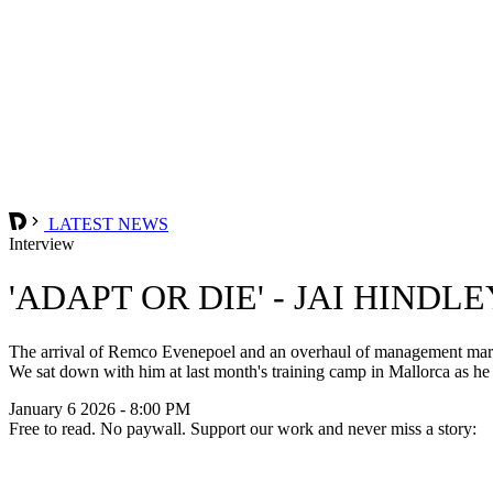
LATEST NEWS
Interview
'ADAPT OR DIE' - JAI HINDL
The arrival of Remco Evenepoel and an overhaul of management marks a
We sat down with him at last month's training camp in Mallorca as he f
January 6 2026 - 8:00 PM
Free to read. No paywall. Support our work and never miss a story: