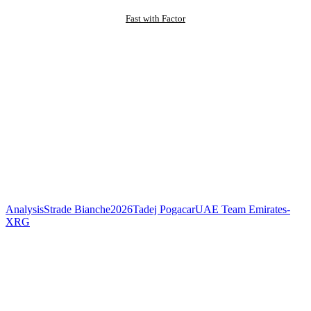
Fast with Factor
Analysis
Strade Bianche
2026
Tadej Pogacar
UAE Team Emirates-
XRG