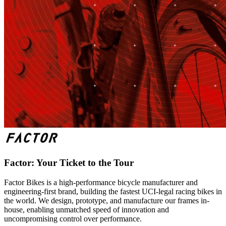
Factor: Your Ticket to the Tour
Factor Bikes is a high-performance bicycle manufacturer and
engineering-first brand, building the fastest UCI-legal racing bikes in
the world. We design, prototype, and manufacture our frames in-
house, enabling unmatched speed of innovation and
uncompromising control over performance.