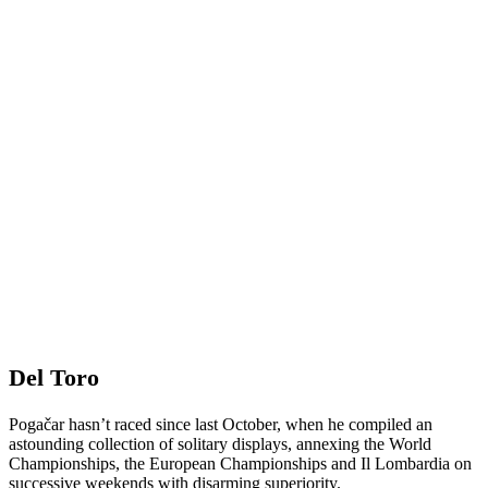
Del Toro
Pogačar hasn’t raced since last October, when he compiled an
astounding collection of solitary displays, annexing the World
Championships, the European Championships and Il Lombardia on
successive weekends with disarming superiority.