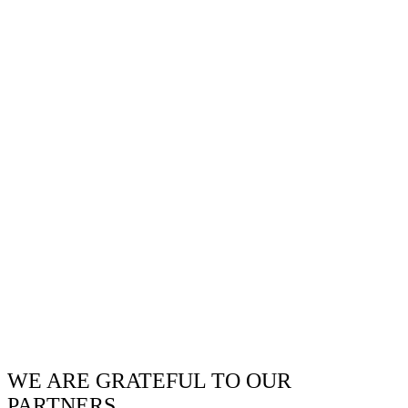
WE ARE GRATEFUL TO OUR
PARTNERS.