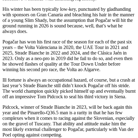
His winter has been typically low-key, punctuated by gladhanding
with sponsors on Gran Canaria and bleaching his hair in the manner
of a young Slim Shady, but the assumption that Pogačar will hit the
ground running in 2026 is sound because, well, that’s what he
always does.
Pogačar has won his first race of the season for each of the past six
years – the Volta Valenciana in 2020, the UAE Tour in 2021 and
2025, Strade Bianche in 2022 and 2024, and the Clásica Jaén in
2023. Only as a neo-pro in 2019 did he fail to do so, and even then
he showed flashes of quality at the Tour Down Under before
winning his second pro race, the Volta ao Algarve.
Ill fortune is always an occupational hazard, of course, but a crash at
last year’s Strade Bianche still didn’t knock Pogačar off his stride.
The world champion quickly picked himself up and eventually burnt
off an impressive Tom Pidcock to seal his third victory in Siena.
Pidcock, winner of Strade Bianche in 2023, will be back again this
year and the Pinarello-Q36.5 man is a rarity in that he has few
complexes when it comes to racing against the Slovenian, especially
on the gravel of Tuscany. That ability and attitude make him the
most likely external challenger to Pogačar, particularly with Van der
Poel opting against competing.