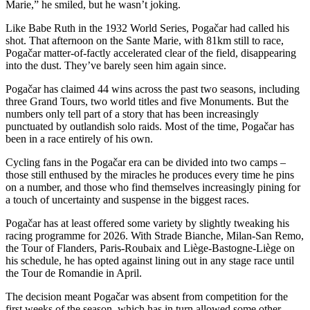
Marie,” he smiled, but he wasn’t joking.
Like Babe Ruth in the 1932 World Series, Pogačar had called his
shot. That afternoon on the Sante Marie, with 81km still to race,
Pogačar matter-of-factly accelerated clear of the field, disappearing
into the dust. They’ve barely seen him again since.
Pogačar has claimed 44 wins across the past two seasons, including
three Grand Tours, two world titles and five Monuments. But the
numbers only tell part of a story that has been increasingly
punctuated by outlandish solo raids. Most of the time, Pogačar has
been in a race entirely of his own.
Cycling fans in the Pogačar era can be divided into two camps –
those still enthused by the miracles he produces every time he pins
on a number, and those who find themselves increasingly pining for
a touch of uncertainty and suspense in the biggest races.
Pogačar has at least offered some variety by slightly tweaking his
racing programme for 2026. With Strade Bianche, Milan-San Remo,
the Tour of Flanders, Paris-Roubaix and Liège-Bastogne-Liège on
his schedule, he has opted against lining out in any stage race until
the Tour de Romandie in April.
The decision meant Pogačar was absent from competition for the
first weeks of the season, which has in turn allowed some other