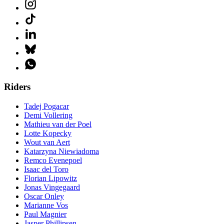
Riders
Tadej Pogacar
Demi Vollering
Mathieu van der Poel
Lotte Kopecky
Wout van Aert
Katarzyna Niewiadoma
Remco Evenepoel
Isaac del Toro
Florian Lipowitz
Jonas Vingegaard
Oscar Onley
Marianne Vos
Paul Magnier
Jasper Phillipsen