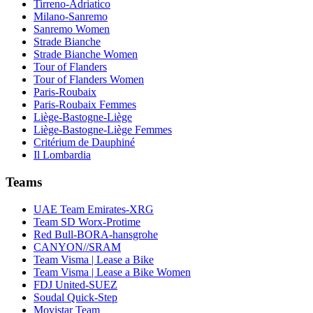
Tirreno-Adriatico
Milano-Sanremo
Sanremo Women
Strade Bianche
Strade Bianche Women
Tour of Flanders
Tour of Flanders Women
Paris-Roubaix
Paris-Roubaix Femmes
Liège-Bastogne-Liège
Liège-Bastogne-Liège Femmes
Critérium de Dauphiné
Il Lombardia
Teams
UAE Team Emirates-XRG
Team SD Worx-Protime
Red Bull-BORA-hansgrohe
CANYON//SRAM
Team Visma | Lease a Bike
Team Visma | Lease a Bike Women
FDJ United-SUEZ
Soudal Quick-Step
Movistar Team