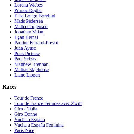
Lorena Wiebes
Primoz Roglic
Elisa Longo Borghini
Mads Pedersen
Matteo Jorgensen
Jonathan Milan
Egan Bernal
Pauline Ferrand-Prevot
Juan Ayuso
Puck Pieterse
Paul Seixas
Matthew Brennan
Mattias Skjelmose
Liane Lippert
Races
Tour de France
Tour de France Femmes avec Zwift
Giro d’Italia
Giro Donne
Vuelta a España
Vuelta a España Feminina
Paris-Nice