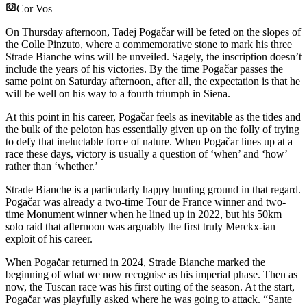
Cor Vos
On Thursday afternoon, Tadej Pogačar will be feted on the slopes of
the Colle Pinzuto, where a commemorative stone to mark his three
Strade Bianche wins will be unveiled. Sagely, the inscription doesn’t
include the years of his victories. By the time Pogačar passes the
same point on Saturday afternoon, after all, the expectation is that he
will be well on his way to a fourth triumph in Siena.
At this point in his career, Pogačar feels as inevitable as the tides and
the bulk of the peloton has essentially given up on the folly of trying
to defy that ineluctable force of nature. When Pogačar lines up at a
race these days, victory is usually a question of ‘when’ and ‘how’
rather than ‘whether.’
Strade Bianche is a particularly happy hunting ground in that regard.
Pogačar was already a two-time Tour de France winner and two-
time Monument winner when he lined up in 2022, but his 50km
solo raid that afternoon was arguably the first truly Merckx-ian
exploit of his career.
When Pogačar returned in 2024, Strade Bianche marked the
beginning of what we now recognise as his imperial phase. Then as
now, the Tuscan race was his first outing of the season. At the start,
Pogačar was playfully asked where he was going to attack. “Sante