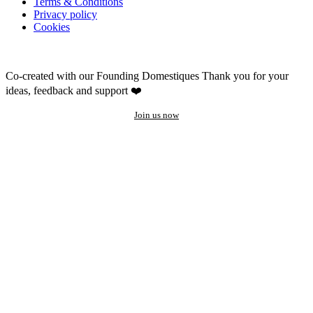
Terms & Conditions
Privacy policy
Cookies
Co-created with our Founding Domestiques
Thank you for your
ideas, feedback and support ❤️
Join us now