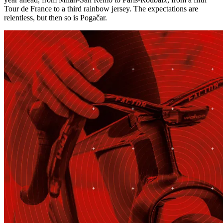
Tour de France to a third rainbow jersey. The expectations are
relentless, but then so is Pogačar.