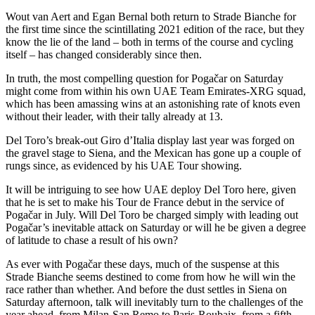
Wout van Aert and Egan Bernal both return to Strade Bianche for
the first time since the scintillating 2021 edition of the race, but they
know the lie of the land – both in terms of the course and cycling
itself – has changed considerably since then.
In truth, the most compelling question for Pogačar on Saturday
might come from within his own UAE Team Emirates-XRG squad,
which has been amassing wins at an astonishing rate of knots even
without their leader, with their tally already at 13.
Del Toro’s break-out Giro d’Italia display last year was forged on
the gravel stage to Siena, and the Mexican has gone up a couple of
rungs since, as evidenced by his UAE Tour showing.
It will be intriguing to see how UAE deploy Del Toro here, given
that he is set to make his Tour de France debut in the service of
Pogačar in July. Will Del Toro be charged simply with leading out
Pogačar’s inevitable attack on Saturday or will he be given a degree
of latitude to chase a result of his own?
As ever with Pogačar these days, much of the suspense at this
Strade Bianche seems destined to come from how he will win the
race rather than whether. And before the dust settles in Siena on
Saturday afternoon, talk will inevitably turn to the challenges of the
year ahead, from Milan-San Remo to Paris-Roubaix, from a fifth