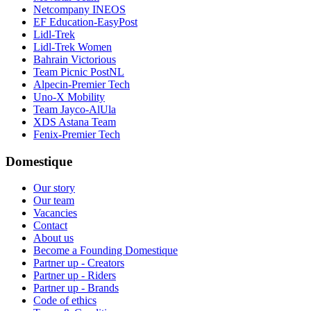
Netcompany INEOS
EF Education-EasyPost
Lidl-Trek
Lidl-Trek Women
Bahrain Victorious
Team Picnic PostNL
Alpecin-Premier Tech
Uno-X Mobility
Team Jayco-AlUla
XDS Astana Team
Fenix-Premier Tech
Domestique
Our story
Our team
Vacancies
Contact
About us
Become a Founding Domestique
Partner up - Creators
Partner up - Riders
Partner up - Brands
Code of ethics