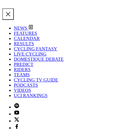
NEWS
FEATURES
CALENDAR
RESULTS
CYCLING FANTASY
LIVE CYCLING
DOMESTIQUE DEBATE
PREDICT
RIDERS
TEAMS
CYCLING TV GUIDE
PODCASTS
VIDEOS
UCI RANKINGS