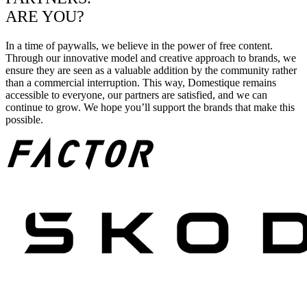
ARE YOU?
In a time of paywalls, we believe in the power of free content.
Through our innovative model and creative approach to brands, we
ensure they are seen as a valuable addition by the community rather
than a commercial interruption. This way, Domestique remains
accessible to everyone, our partners are satisfied, and we can
continue to grow. We hope you’ll support the brands that make this
possible.