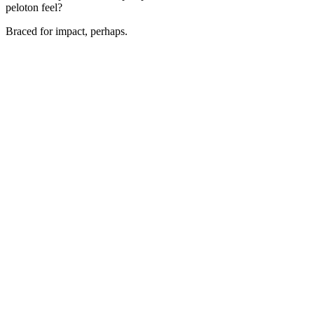
peloton feel?
Braced for impact, perhaps.