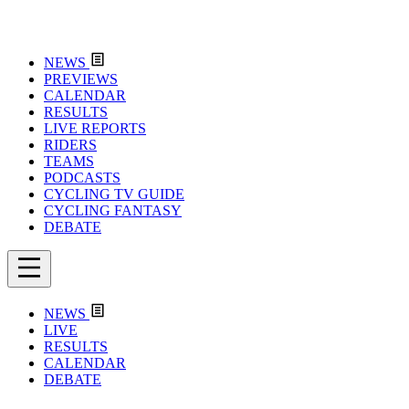
NEWS
PREVIEWS
CALENDAR
RESULTS
LIVE REPORTS
RIDERS
TEAMS
PODCASTS
CYCLING TV GUIDE
CYCLING FANTASY
DEBATE
NEWS
LIVE
RESULTS
CALENDAR
DEBATE