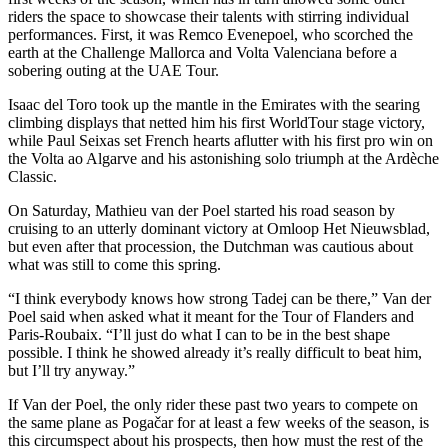
riders the space to showcase their talents with stirring individual
performances. First, it was Remco Evenepoel, who scorched the
earth at the Challenge Mallorca and Volta Valenciana before a
sobering outing at the UAE Tour.
Isaac del Toro took up the mantle in the Emirates with the searing
climbing displays that netted him his first WorldTour stage victory,
while Paul Seixas set French hearts aflutter with his first pro win on
the Volta ao Algarve and his astonishing solo triumph at the Ardèche
Classic.
On Saturday, Mathieu van der Poel started his road season by
cruising to an utterly dominant victory at Omloop Het Nieuwsblad,
but even after that procession, the Dutchman was cautious about
what was still to come this spring.
“I think everybody knows how strong Tadej can be there,” Van der
Poel said when asked what it meant for the Tour of Flanders and
Paris-Roubaix. “I’ll just do what I can to be in the best shape
possible. I think he showed already it’s really difficult to beat him,
but I’ll try anyway.”
If Van der Poel, the only rider these past two years to compete on
the same plane as Pogačar for at least a few weeks of the season, is
this circumspect about his prospects, then how must the rest of the