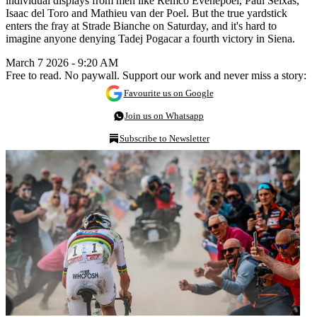
individual displays from men like Remco Evenepoel, Paul Seixas,
Isaac del Toro and Mathieu van der Poel. But the true yardstick
enters the fray at Strade Bianche on Saturday, and it's hard to
imagine anyone denying Tadej Pogacar a fourth victory in Siena.
March 7 2026 - 9:20 AM
Free to read. No paywall. Support our work and never miss a story:
Favourite us on Google
Join us on Whatsapp
Subscribe to Newsletter