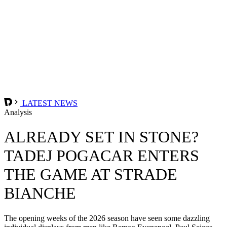
LATEST NEWS
Analysis
ALREADY SET IN STONE?
TADEJ POGACAR ENTERS
THE GAME AT STRADE
BIANCHE
The opening weeks of the 2026 season have seen some dazzling