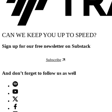
CAN WE KEEP YOU UP TO SPEED?
Sign up for our free newsletter on Substack
Subscribe
And don’t forget to follow us as well