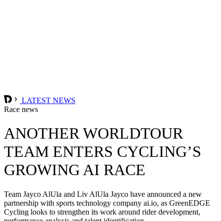
LATEST NEWS
Race news
ANOTHER WORLDTOUR
TEAM ENTERS CYCLING’S
GROWING AI RACE
Team Jayco AlUla and Liv AlUla Jayco have announced a new
partnership with sports technology company ai.io, as GreenEDGE
Cycling looks to strengthen its work around rider development,
performance analysis and talent identification.