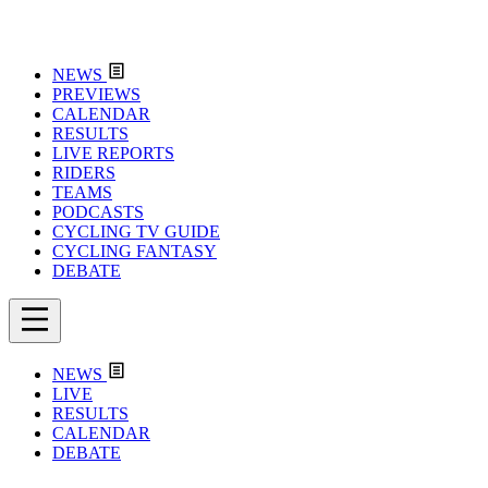
NEWS
PREVIEWS
CALENDAR
RESULTS
LIVE REPORTS
RIDERS
TEAMS
PODCASTS
CYCLING TV GUIDE
CYCLING FANTASY
DEBATE
NEWS
LIVE
RESULTS
CALENDAR
DEBATE