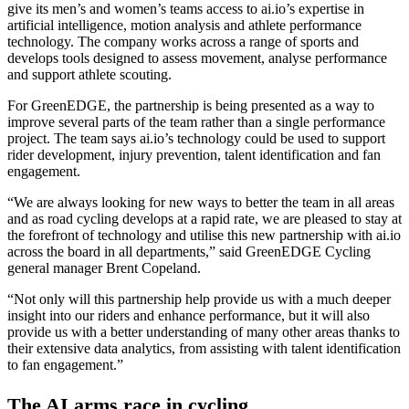
give its men’s and women’s teams access to ai.io’s expertise in
artificial intelligence, motion analysis and athlete performance
technology. The company works across a range of sports and
develops tools designed to assess movement, analyse performance
and support athlete scouting.
For GreenEDGE, the partnership is being presented as a way to
improve several parts of the team rather than a single performance
project. The team says ai.io’s technology could be used to support
rider development, injury prevention, talent identification and fan
engagement.
“We are always looking for new ways to better the team in all areas
and as road cycling develops at a rapid rate, we are pleased to stay at
the forefront of technology and utilise this new partnership with ai.io
across the board in all departments,” said GreenEDGE Cycling
general manager Brent Copeland.
“Not only will this partnership help provide us with a much deeper
insight into our riders and enhance performance, but it will also
provide us with a better understanding of many other areas thanks to
their extensive data analytics, from assisting with talent identification
to fan engagement.”
The AI arms race in cycling