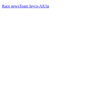
Race news
Team Jayco-AlUla