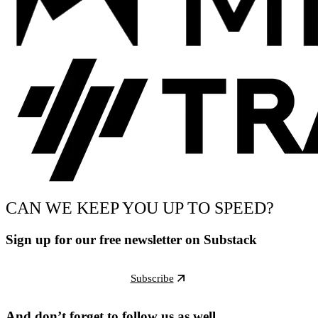
CAN WE KEEP YOU UP TO SPEED?
Sign up for our free newsletter on Substack
Subscribe
And don’t forget to follow us as well