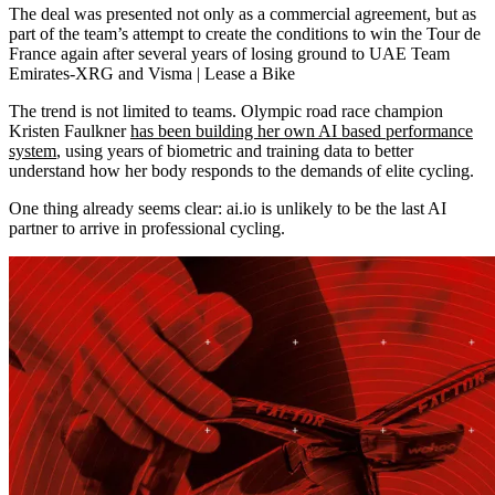
The deal was presented not only as a commercial agreement, but as
part of the team’s attempt to create the conditions to win the Tour de
France again after several years of losing ground to UAE Team
Emirates-XRG and Visma | Lease a Bike
The trend is not limited to teams. Olympic road race champion
Kristen Faulkner
has been building her own AI based performance
system
, using years of biometric and training data to better
understand how her body responds to the demands of elite cycling.
One thing already seems clear: ai.io is unlikely to be the last AI
partner to arrive in professional cycling.