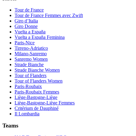
Tour de France
Tour de France Femmes avec Zwift
Giro d’Italia
Giro Donne
Vuelta a España
Vuelta a España Feminina
Paris-Nice
Tirreno-Adriatico
Milano-Sanremo
Sanremo Women
Strade Bianche
Strade Bianche Women
Tour of Flanders
Tour of Flanders Women
Paris-Roubaix
Paris-Roubaix Femmes
Liège-Bastogne-Liège
Liège-Bastogne-Liège Femmes
Critérium de Dauphiné
Il Lombardia
Teams