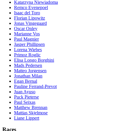
Katarzyna Niewiadoma
Remco Evenepoel
Isaac del Toro
Florian Lipowitz
Jonas Vingegaard
Oscar Onley
Marianne Vos
Paul Magnier
Jasper Phillipsen
Lorena Wiebes
Primoz Roglic
Elisa Longo Borghini
Mads Pedersen
Matteo Jorgensen
Jonathan Milan
Egan Bernal
Pauline Ferrand-Prevot
Juan Ayuso
Puck Pieterse
Paul Seixas
Matthew Brennan
Mattias Skjelmose
Liane Lippert
Races