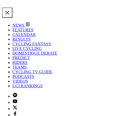
NEWS
FEATURES
CALENDAR
RESULTS
CYCLING FANTASY
LIVE CYCLING
DOMESTIQUE DEBATE
PREDICT
RIDERS
TEAMS
CYCLING TV GUIDE
PODCASTS
VIDEOS
UCI RANKINGS