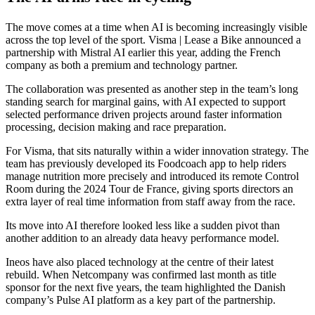
The move comes at a time when AI is becoming increasingly visible
across the top level of the sport. Visma | Lease a Bike announced a
partnership with Mistral AI earlier this year, adding the French
company as both a premium and technology partner.
The collaboration was presented as another step in the team’s long
standing search for marginal gains, with AI expected to support
selected performance driven projects around faster information
processing, decision making and race preparation.
For Visma, that sits naturally within a wider innovation strategy. The
team has previously developed its Foodcoach app to help riders
manage nutrition more precisely and introduced its remote Control
Room during the 2024 Tour de France, giving sports directors an
extra layer of real time information from staff away from the race.
Its move into AI therefore looked less like a sudden pivot than
another addition to an already data heavy performance model.
Ineos have also placed technology at the centre of their latest
rebuild. When Netcompany was confirmed last month as title
sponsor for the next five years, the team highlighted the Danish
company’s Pulse AI platform as a key part of the partnership.