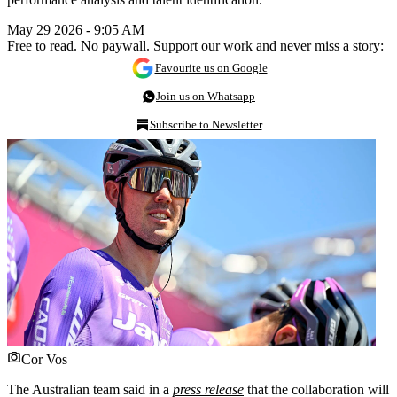
May 29 2026 - 9:05 AM
Free to read. No paywall. Support our work and never miss a story:
Favourite us on Google
Join us on Whatsapp
Subscribe to Newsletter
Cor Vos
The Australian team said in a
press release
that the collaboration will