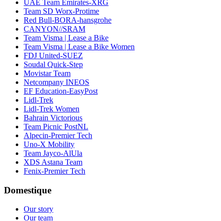
UAE Team Emirates-XRG
Team SD Worx-Protime
Red Bull-BORA-hansgrohe
CANYON//SRAM
Team Visma | Lease a Bike
Team Visma | Lease a Bike Women
FDJ United-SUEZ
Soudal Quick-Step
Movistar Team
Netcompany INEOS
EF Education-EasyPost
Lidl-Trek
Lidl-Trek Women
Bahrain Victorious
Team Picnic PostNL
Alpecin-Premier Tech
Uno-X Mobility
Team Jayco-AlUla
XDS Astana Team
Fenix-Premier Tech
Domestique
Our story
Our team