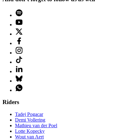
Riders
Tadej Pogacar
Demi Vollering
Mathieu van der Poel
Lotte Kopecky
Wout van Aert