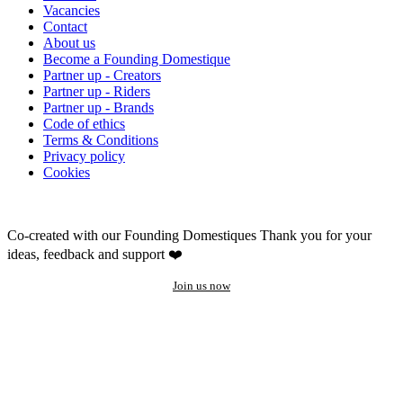
Vacancies
Contact
About us
Become a Founding Domestique
Partner up - Creators
Partner up - Riders
Partner up - Brands
Code of ethics
Terms & Conditions
Privacy policy
Cookies
Co-created with our Founding Domestiques
Thank you for your
ideas, feedback and support ❤️
Join us now