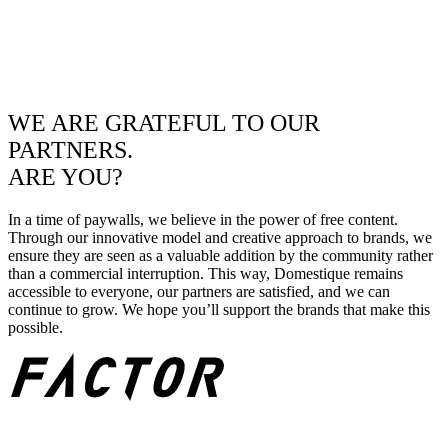
WE ARE GRATEFUL TO OUR
PARTNERS.
ARE YOU?
In a time of paywalls, we believe in the power of free content.
Through our innovative model and creative approach to brands, we
ensure they are seen as a valuable addition by the community rather
than a commercial interruption. This way, Domestique remains
accessible to everyone, our partners are satisfied, and we can
continue to grow. We hope you’ll support the brands that make this
possible.