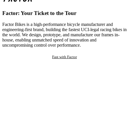
Factor: Your Ticket to the Tour
Factor Bikes is a high-performance bicycle manufacturer and
engineering-first brand, building the fastest UCI-legal racing bikes in
the world. We design, prototype, and manufacture our frames in-
house, enabling unmatched speed of innovation and
uncompromising control over performance.
Fast with Factor