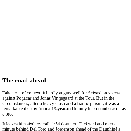
The road ahead
Taken out of context, it hardly augurs well for Seixas’ prospects
against Pogacar and Jonas Vingegaard at the Tour. But in the
circumstances, after a heavy crash and a frantic pursuit, it was a
remarkable display from a 19-year-old in only his second season as
a pro.
It leaves him sixth overall, 1:54 down on Tuckwell and over a
minute behind Del Toro and Jorgenson ahead of the Dauphiné’s