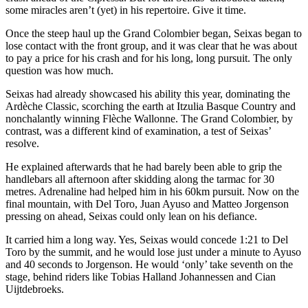
some miracles aren’t (yet) in his repertoire. Give it time.
Once the steep haul up the Grand Colombier began, Seixas began to
lose contact with the front group, and it was clear that he was about
to pay a price for his crash and for his long, long pursuit. The only
question was how much.
Seixas had already showcased his ability this year, dominating the
Ardèche Classic, scorching the earth at Itzulia Basque Country and
nonchalantly winning Flèche Wallonne. The Grand Colombier, by
contrast, was a different kind of examination, a test of Seixas’
resolve.
He explained afterwards that he had barely been able to grip the
handlebars all afternoon after skidding along the tarmac for 30
metres. Adrenaline had helped him in his 60km pursuit. Now on the
final mountain, with Del Toro, Juan Ayuso and Matteo Jorgenson
pressing on ahead, Seixas could only lean on his defiance.
It carried him a long way. Yes, Seixas would concede 1:21 to Del
Toro by the summit, and he would lose just under a minute to Ayuso
and 40 seconds to Jorgenson. He would ‘only’ take seventh on the
stage, behind riders like Tobias Halland Johannessen and Cian
Uijtdebroeks.