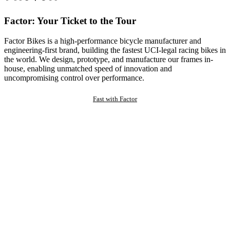
Factor: Your Ticket to the Tour
Factor Bikes is a high-performance bicycle manufacturer and
engineering-first brand, building the fastest UCI-legal racing bikes in
the world. We design, prototype, and manufacture our frames in-
house, enabling unmatched speed of innovation and
uncompromising control over performance.
Fast with Factor