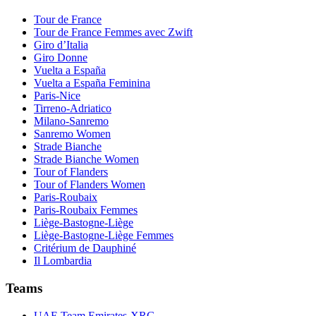
Tour de France
Tour de France Femmes avec Zwift
Giro d’Italia
Giro Donne
Vuelta a España
Vuelta a España Feminina
Paris-Nice
Tirreno-Adriatico
Milano-Sanremo
Sanremo Women
Strade Bianche
Strade Bianche Women
Tour of Flanders
Tour of Flanders Women
Paris-Roubaix
Paris-Roubaix Femmes
Liège-Bastogne-Liège
Liège-Bastogne-Liège Femmes
Critérium de Dauphiné
Il Lombardia
Teams
UAE Team Emirates-XRG