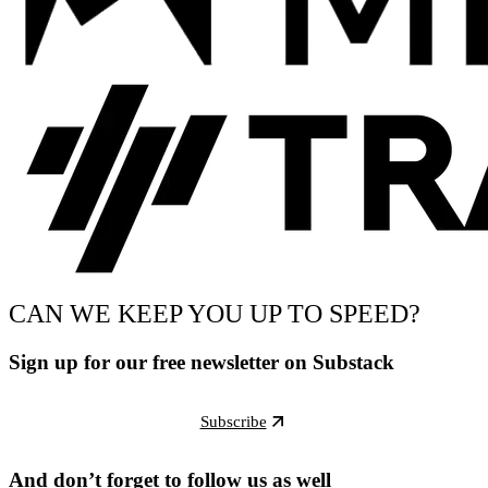
CAN WE KEEP YOU UP TO SPEED?
Sign up for our free newsletter on Substack
Subscribe
And don’t forget to follow us as well