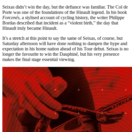
Seixas didn’t win the day, but the defiance was familiar. The Col de
Porte was one of the foundations of the Hinault legend. In his book
Forcenés
, a stylised account of cycling history, the writer Philippe
Bordas described that incident as a “violent birth,” the day that
Hinault truly became Hinault.
It’s a stretch at this point to say the same of Seixas, of course, but
Saturday afternoon will have done nothing to dampen the hype and
expectation in his home nation ahead of his Tour debut. Seixas is no
longer the favourite to win the Dauphiné, but his very presence
makes the final stage essential viewing.