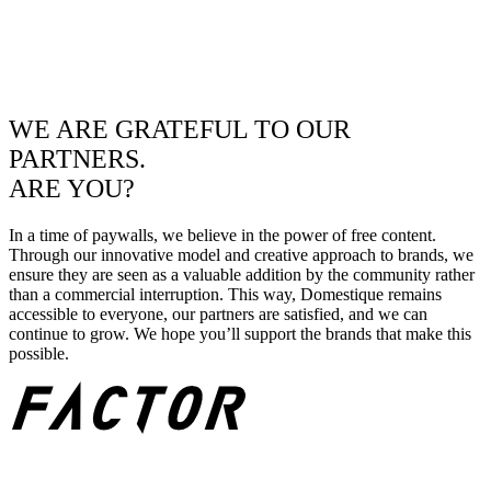
WE ARE GRATEFUL TO OUR
PARTNERS.
ARE YOU?
In a time of paywalls, we believe in the power of free content.
Through our innovative model and creative approach to brands, we
ensure they are seen as a valuable addition by the community rather
than a commercial interruption. This way, Domestique remains
accessible to everyone, our partners are satisfied, and we can
continue to grow. We hope you’ll support the brands that make this
possible.