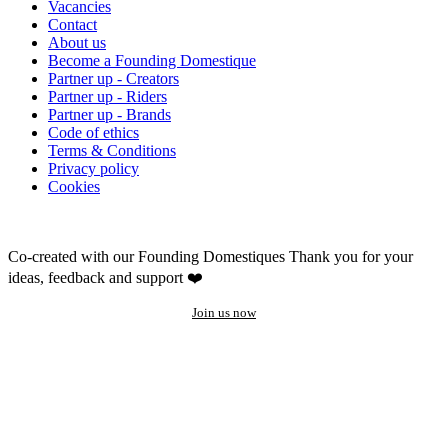
Vacancies
Contact
About us
Become a Founding Domestique
Partner up - Creators
Partner up - Riders
Partner up - Brands
Code of ethics
Terms & Conditions
Privacy policy
Cookies
Co-created with our Founding Domestiques
Thank you for your
ideas, feedback and support ❤️
Join us now