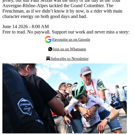
jersey, but still Paul Seixas was the story of the day as the Tour
Auvergne-Rhône-Alpes tackled the Grand Colombier. The
Frenchman, as if we didn’t know it by now, is a rider with main
character energy on both good days and bad.
June 14 2026 - 8:00 AM
Free to read. No paywall. Support our work and never miss a story:
Favourite us on Google
Join us on Whatsapp
Subscribe to Newsletter