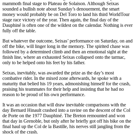
mammoth final stage to Plateau de Solaison. Although Seixas
sounded a bullish note about Sunday’s denouement, the smart
money would probably be on Del Toro to land his third WorldTour
stage race victory of the year. Then again, the final day of the
Dauphiné is often one of the wildest on the calendar. Nothing is ever
fully off the table.
But whatever the outcome, Seixas’ performance on Saturday, on and
off the bike, will linger long in the memory. The spirited chase was
followed by a determined climb and then an emotional sight at the
finish line, where an exhausted Seixas collapsed onto the tarmac,
only to be helped onto his feet by his father.
Seixas, inevitably, was awarded the prize as the day’s most
combative rider. In the mixed zone afterwards, he spoke with a
maturity that belied his 19 years, admonishing himself for the crash,
praising his teammates for their help and insisting that he had no
reason to be proud of his own performance.
It was an occasion that will draw inevitable comparisons with the
day Bernard Hinault crashed into a ravine on the descent of the Col
de Porte on the 1977 Dauphiné. The Breton remounted and won
that day in Grenoble, but only after he briefly got off his bike on the
final haul up the Col de la Bastille, his nerves still jangling from the
shock of the crash.