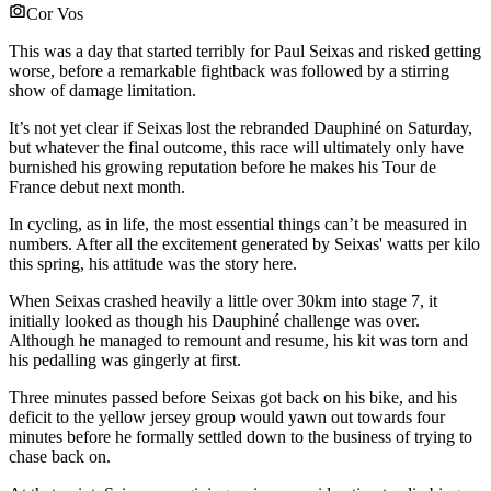
Cor Vos
This was a day that started terribly for Paul Seixas and risked getting
worse, before a remarkable fightback was followed by a stirring
show of damage limitation.
It’s not yet clear if Seixas lost the rebranded Dauphiné on Saturday,
but whatever the final outcome, this race will ultimately only have
burnished his growing reputation before he makes his Tour de
France debut next month.
In cycling, as in life, the most essential things can’t be measured in
numbers. After all the excitement generated by Seixas' watts per kilo
this spring, his attitude was the story here.
When Seixas crashed heavily a little over 30km into stage 7, it
initially looked as though his Dauphiné challenge was over.
Although he managed to remount and resume, his kit was torn and
his pedalling was gingerly at first.
Three minutes passed before Seixas got back on his bike, and his
deficit to the yellow jersey group would yawn out towards four
minutes before he formally settled down to the business of trying to
chase back on.