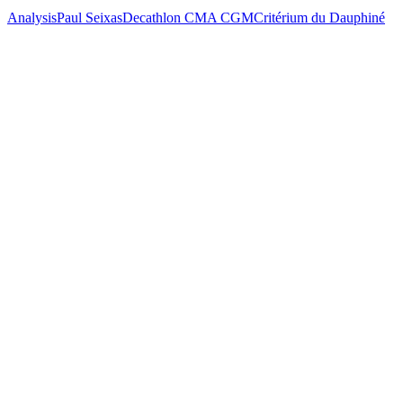
Analysis
Paul Seixas
Decathlon CMA CGM
Critérium du Dauphiné