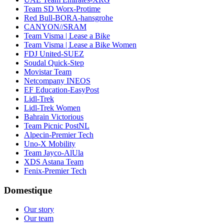
Team SD Worx-Protime
Red Bull-BORA-hansgrohe
CANYON//SRAM
Team Visma | Lease a Bike
Team Visma | Lease a Bike Women
FDJ United-SUEZ
Soudal Quick-Step
Movistar Team
Netcompany INEOS
EF Education-EasyPost
Lidl-Trek
Lidl-Trek Women
Bahrain Victorious
Team Picnic PostNL
Alpecin-Premier Tech
Uno-X Mobility
Team Jayco-AlUla
XDS Astana Team
Fenix-Premier Tech
Domestique
Our story
Our team