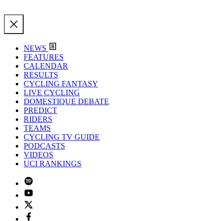
NEWS
FEATURES
CALENDAR
RESULTS
CYCLING FANTASY
LIVE CYCLING
DOMESTIQUE DEBATE
PREDICT
RIDERS
TEAMS
CYCLING TV GUIDE
PODCASTS
VIDEOS
UCI RANKINGS