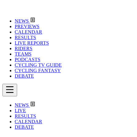
NEWS
PREVIEWS
CALENDAR
RESULTS
LIVE REPORTS
RIDERS
TEAMS
PODCASTS
CYCLING TV GUIDE
CYCLING FANTASY
DEBATE
NEWS
LIVE
RESULTS
CALENDAR
DEBATE