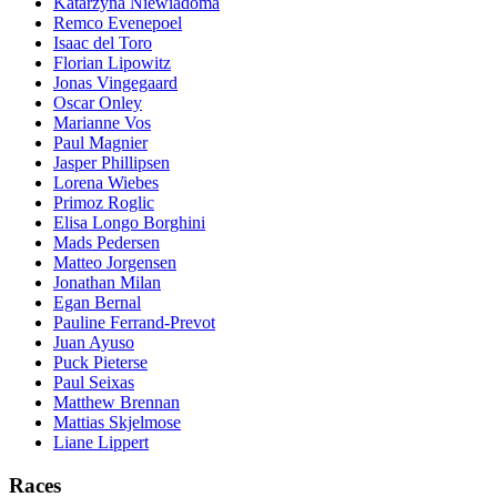
Katarzyna Niewiadoma
Remco Evenepoel
Isaac del Toro
Florian Lipowitz
Jonas Vingegaard
Oscar Onley
Marianne Vos
Paul Magnier
Jasper Phillipsen
Lorena Wiebes
Primoz Roglic
Elisa Longo Borghini
Mads Pedersen
Matteo Jorgensen
Jonathan Milan
Egan Bernal
Pauline Ferrand-Prevot
Juan Ayuso
Puck Pieterse
Paul Seixas
Matthew Brennan
Mattias Skjelmose
Liane Lippert
Races