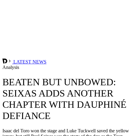
LATEST NEWS
Analysis
BEATEN BUT UNBOWED:
SEIXAS ADDS ANOTHER
CHAPTER WITH DAUPHINÉ
DEFIANCE
Isaac del Toro won the stage and Luke Tuckwell saved the yellow