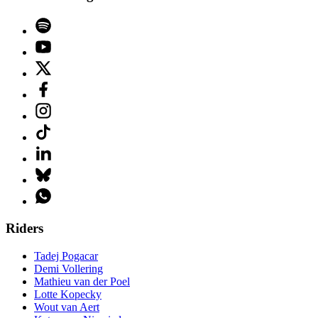
Riders
Tadej Pogacar
Demi Vollering
Mathieu van der Poel
Lotte Kopecky
Wout van Aert