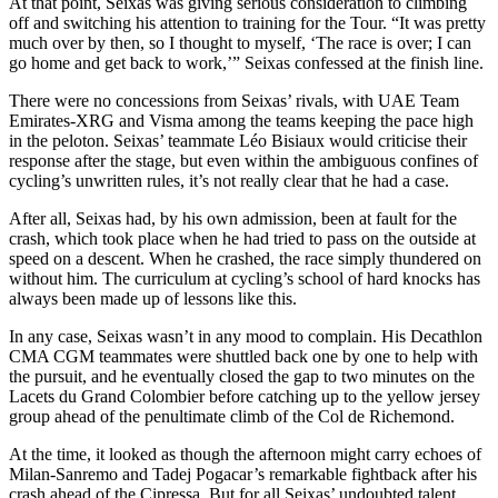
At that point, Seixas was giving serious consideration to climbing
off and switching his attention to training for the Tour. “It was pretty
much over by then, so I thought to myself, ‘The race is over; I can
go home and get back to work,’” Seixas confessed at the finish line.
There were no concessions from Seixas’ rivals, with UAE Team
Emirates-XRG and Visma among the teams keeping the pace high
in the peloton. Seixas’ teammate Léo Bisiaux would criticise their
response after the stage, but even within the ambiguous confines of
cycling’s unwritten rules, it’s not really clear that he had a case.
After all, Seixas had, by his own admission, been at fault for the
crash, which took place when he had tried to pass on the outside at
speed on a descent. When he crashed, the race simply thundered on
without him. The curriculum at cycling’s school of hard knocks has
always been made up of lessons like this.
In any case, Seixas wasn’t in any mood to complain. His Decathlon
CMA CGM teammates were shuttled back one by one to help with
the pursuit, and he eventually closed the gap to two minutes on the
Lacets du Grand Colombier before catching up to the yellow jersey
group ahead of the penultimate climb of the Col de Richemond.
At the time, it looked as though the afternoon might carry echoes of
Milan-Sanremo and Tadej Pogacar’s remarkable fightback after his
crash ahead of the Cipressa. But for all Seixas’ undoubted talent,