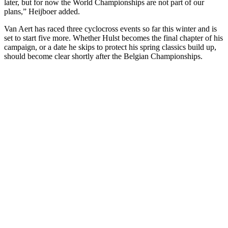
later, but for now the World Championships are not part of our
plans,” Heijboer added.
Van Aert has raced three cyclocross events so far this winter and is
set to start five more. Whether Hulst becomes the final chapter of his
campaign, or a date he skips to protect his spring classics build up,
should become clear shortly after the Belgian Championships.