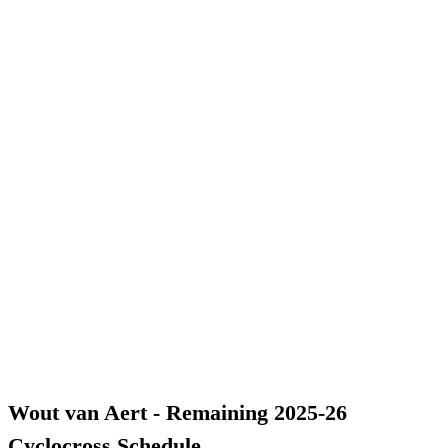
Wout van Aert - Remaining 2025-26
Cyclocross Schedule