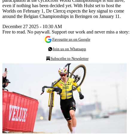
participation at the cyclocross World Championships is still alive,
even if nothing has been decided yet. With Hulst set to host the
Worlds on February 1, De Clercq expects the key signal to come
around the Belgian Championships in Beringen on January 11.
December 27 2025 - 10:30 AM
Free to read. No paywall. Support our work and never miss a story:
Favourite us on Google
Join us on Whatsapp
Subscribe to Newsletter