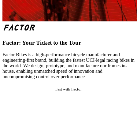
Factor: Your Ticket to the Tour
Factor Bikes is a high-performance bicycle manufacturer and
engineering-first brand, building the fastest UCI-legal racing bikes in
the world. We design, prototype, and manufacture our frames in-
house, enabling unmatched speed of innovation and
uncompromising control over performance.
Fast with Factor