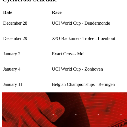
Date
Race
December 28
UCI World Cup - Dendermonde
December 29
X²O Badkamers Trofee - Loenhout
January 2
Exact Cross - Mol
January 4
UCI World Cup - Zonhoven
January 11
Belgian Championships - Beringen