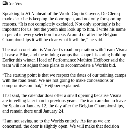
Cor Vos
Speaking to
HLN
ahead of the World Cup in Gavere, De Clercq
made clear he is keeping the door open, and not only for sporting
reasons. “It is not completely excluded. Not only sportingly is he
important for us, but the youth also look up to him. I write his name
in pencil in every selection I make. Around or after the Belgian
Championships it will be clear what it will be,” he said.
The main constraint is Van Aert’s road preparation with Team Visma
| Lease a Bike, and the training camps that shape his spring build up.
Earlier this winter, Head of Performance Mathieu Heijboer
said the
team will not adjust those plans
to accommodate a Worlds bid.
“The starting point is that we respect the dates of our training camps
with the road team. We are not going to make concessions or
compromises on that,” Heijboer explained.
That said, the calendar does offer a small opening because Visma
are travelling later than in previous years. The team are due to leave
for Spain on January 12, the day after the Belgian Championships,
and remain there until January 24.
“I am not saying no to the Worlds entirely. As far as we are
concerned, the door is slightly open. We will make that decision