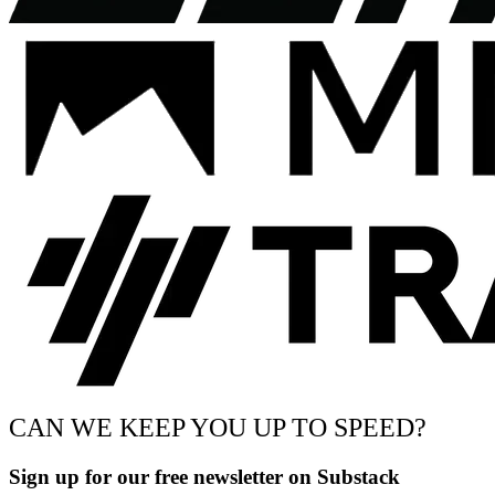
CAN WE KEEP YOU UP TO SPEED?
Sign up for our free newsletter on Substack