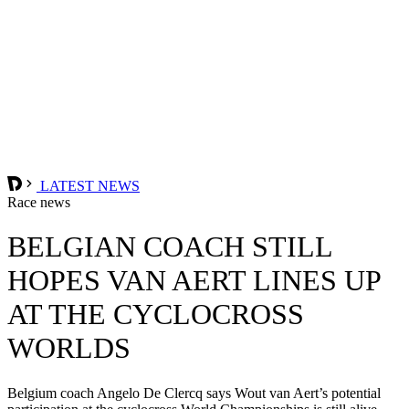
LATEST NEWS
Race news
BELGIAN COACH STILL
HOPES VAN AERT LINES UP
AT THE CYCLOCROSS
WORLDS
Belgium coach Angelo De Clercq says Wout van Aert’s potential