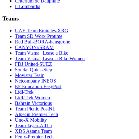
Critérium de Dauphiné
Il Lombardia
Teams
UAE Team Emirates-XRG
Team SD Worx-Protime
Red Bull-BORA-hansgrohe
CANYON//SRAM
Team Visma | Lease a Bike
Team Visma | Lease a Bike Women
FDJ United-SUEZ
Soudal Quick-Step
Movistar Team
Netcompany INEOS
EF Education-EasyPost
Lidl-Trek
Lidl-Trek Women
Bahrain Victorious
Team Picnic PostNL
Alpecin-Premier Tech
Uno-X Mobility
Team Jayco-AlUla
XDS Astana Team
Fenix-Premier Tech