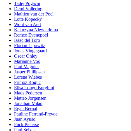
Tadej Pogacar
Demi Vollering
Mathieu van der Poel
Lotte Kopecky
Wout van Aert
Katarzyna Niewiadoma
Remco Evenepoel
Isaac del Toro
Florian Lipowitz
Jonas Vingegaard
Oscar Onley
Marianne Vos
Paul Magnier
Jasper Phillipsen
Lorena Wiebes
Primoz Roglic
Elisa Longo Borghini
Mads Pedersen
Matteo Jorgensen
Jonathan Milan
Egan Bernal
Pauline Ferrand-Prevot
Juan Ayuso
Puck Pieterse
Paul Seixas