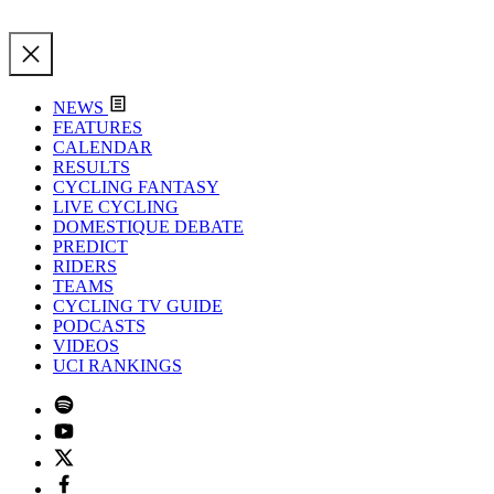
NEWS
FEATURES
CALENDAR
RESULTS
CYCLING FANTASY
LIVE CYCLING
DOMESTIQUE DEBATE
PREDICT
RIDERS
TEAMS
CYCLING TV GUIDE
PODCASTS
VIDEOS
UCI RANKINGS