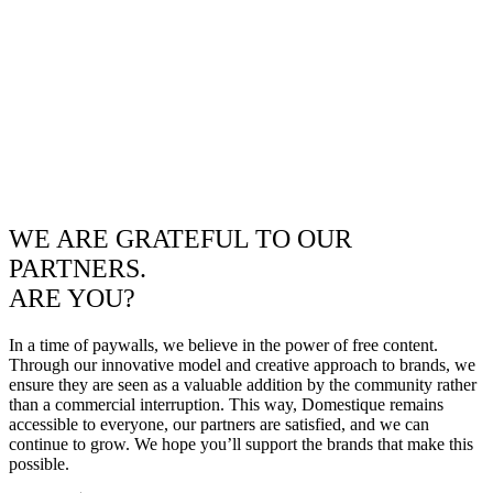
WE ARE GRATEFUL TO OUR
PARTNERS.
ARE YOU?
In a time of paywalls, we believe in the power of free content.
Through our innovative model and creative approach to brands, we
ensure they are seen as a valuable addition by the community rather
than a commercial interruption. This way, Domestique remains
accessible to everyone, our partners are satisfied, and we can
continue to grow. We hope you’ll support the brands that make this
possible.