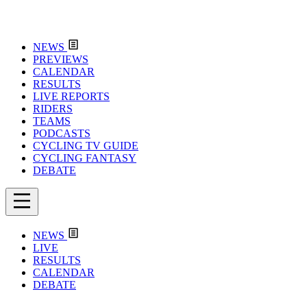
NEWS
PREVIEWS
CALENDAR
RESULTS
LIVE REPORTS
RIDERS
TEAMS
PODCASTS
CYCLING TV GUIDE
CYCLING FANTASY
DEBATE
NEWS
LIVE
RESULTS
CALENDAR
DEBATE