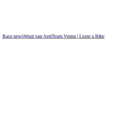
Race news
Wout van Aert
Team Visma | Lease a Bike