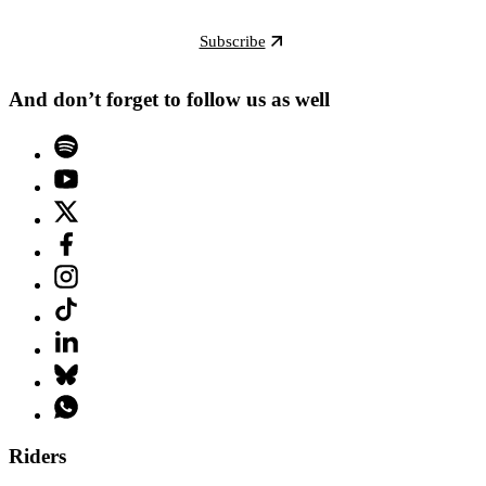
Subscribe
And don’t forget to follow us as well
Riders