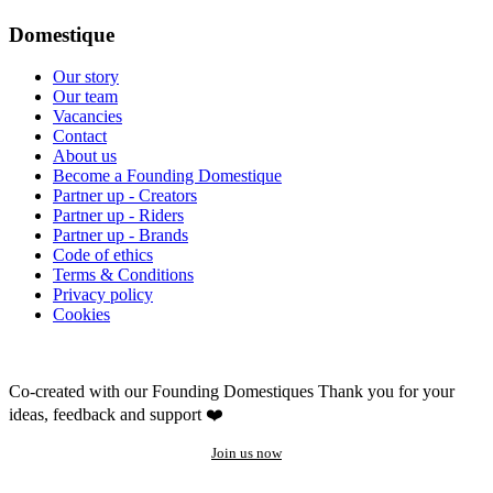
Domestique
Our story
Our team
Vacancies
Contact
About us
Become a Founding Domestique
Partner up - Creators
Partner up - Riders
Partner up - Brands
Code of ethics
Terms & Conditions
Privacy policy
Cookies
Co-created with our Founding Domestiques
Thank you for your
ideas, feedback and support ❤️
Join us now