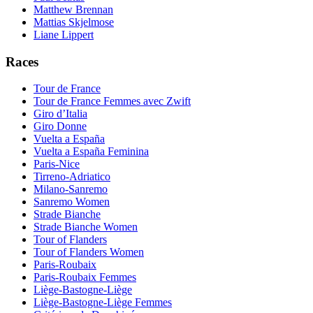
Matthew Brennan
Mattias Skjelmose
Liane Lippert
Races
Tour de France
Tour de France Femmes avec Zwift
Giro d’Italia
Giro Donne
Vuelta a España
Vuelta a España Feminina
Paris-Nice
Tirreno-Adriatico
Milano-Sanremo
Sanremo Women
Strade Bianche
Strade Bianche Women
Tour of Flanders
Tour of Flanders Women
Paris-Roubaix
Paris-Roubaix Femmes
Liège-Bastogne-Liège
Liège-Bastogne-Liège Femmes