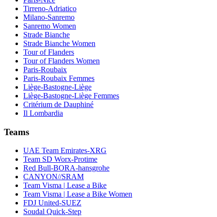
Tirreno-Adriatico
Milano-Sanremo
Sanremo Women
Strade Bianche
Strade Bianche Women
Tour of Flanders
Tour of Flanders Women
Paris-Roubaix
Paris-Roubaix Femmes
Liège-Bastogne-Liège
Liège-Bastogne-Liège Femmes
Critérium de Dauphiné
Il Lombardia
Teams
UAE Team Emirates-XRG
Team SD Worx-Protime
Red Bull-BORA-hansgrohe
CANYON//SRAM
Team Visma | Lease a Bike
Team Visma | Lease a Bike Women
FDJ United-SUEZ
Soudal Quick-Step