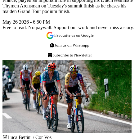
France, played an important role in supporting his Dutch teammate
Thymen Arensman on Tuesday's summit finish as he chases his
maiden Grand Tour podium finish.
May 26 2026 - 6:50 PM
Free to read. No paywall. Support our work and never miss a story:
Favourite us on Google
Join us on Whatsapp
Subscribe to Newsletter
Luca Bettini / Cor Vos