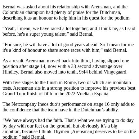
Bernal was asked about his relationship with Arensman, and the
Colombian champion had plenty of praise for the Dutchman,
describing it as an honour to help him in his quest for the podium.
“Yeah, I mean, we have raced a lot together, and I think he, as I said
before, he's a super young talent,” said Bernal.
“For sure, he will have a lot of good years ahead. So I mean for me
it's a kind of honour to share some races with him,” said Bernal.
As a result, Arensman moved back into third, having slipped one
position after stage 14, now with a 33-second advantage over
Hindley. Bernal also moved into tenth, 9:44 behind Vingegaard.
With five stages to the finish in Rome, two of which are mountain
tests, Arensman sits in a strong position to improve his previous best
Grand Tour finish of fifth in the 2022 Vuelta a España.
The Netcompany Ineos duo’s performance on stage 16 only adds to
the confidence that the team have in the Dutchman’s ability.
“We have always had the faith. That's what we are trying to do day
by day with our feet on the ground, but obviously it’s a big
ambition, because I think Thymen [Arensman] deserves to be on the
podium,” said Bernal.