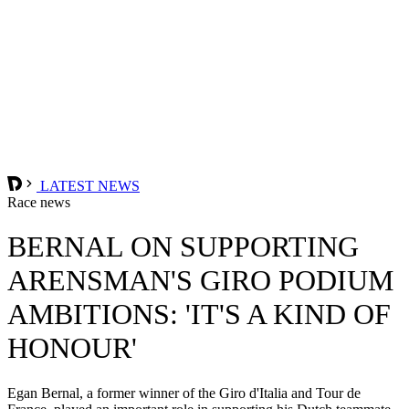
LATEST NEWS
Race news
BERNAL ON SUPPORTING
ARENSMAN'S GIRO PODIUM
AMBITIONS: 'IT'S A KIND OF
HONOUR'
Egan Bernal, a former winner of the Giro d'Italia and Tour de