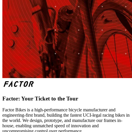
Factor: Your Ticket to the Tour
Factor Bikes is a high-performance bicycle manufacturer and
engineering-first brand, building the fastest UCI-legal racing bikes in
the world. We design, prototype, and manufacture our frames in-
house, enabling unmatched speed of innovation and
uncompromising control over performance.