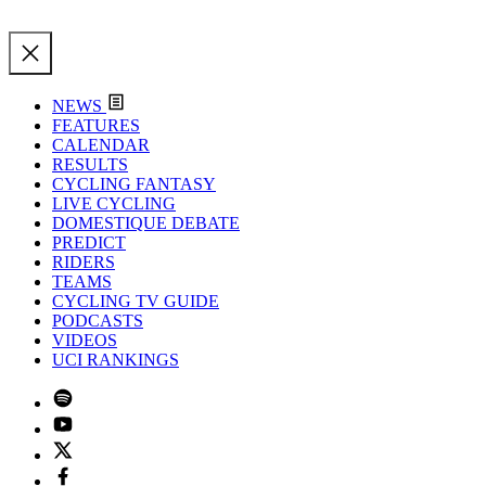
NEWS
FEATURES
CALENDAR
RESULTS
CYCLING FANTASY
LIVE CYCLING
DOMESTIQUE DEBATE
PREDICT
RIDERS
TEAMS
CYCLING TV GUIDE
PODCASTS
VIDEOS
UCI RANKINGS