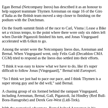
Egan Bernal (Netcompany Ineos) has described it as an honour to
help support teammate Thymen Arensman on stage 16 of the Giro
d’Italia as the British team moved a step closer to finishing on the
podium with the Dutchman.
On the fourth summit finish of the race to Carì, Visma | Lease a Bike
set a vicious tempo, to the point where there were only six riders left
when Davide Piganzoli finished his turn, and Jonas Vingegaard
accelerated with 6.6km to go.
Among the sextet were the Netcompany Ineos duo, Arensman and
Bernal. When Vingegaard went, only Felix Gall (Decathlon CMA
CGM) tried to respond as the Ineos duo settled into their efforts.
“I think it was easy to know what we have to do, like it's super
difficult to follow Jonas [Vingegaard],” Bernal told
Eurosport
.
“So I think we just had to pace our pace, and I think Thymen is a
super strong guy and he did well,” said Bernal.
A chasing group of six formed behind the rampant Vingegaard,
including Arensman, Bernal, Gall, Piganzoli, Jai Hindley (Red Bull-
Bora-Hansgrohe) and Derek Gee-West (Lidl-Trek).