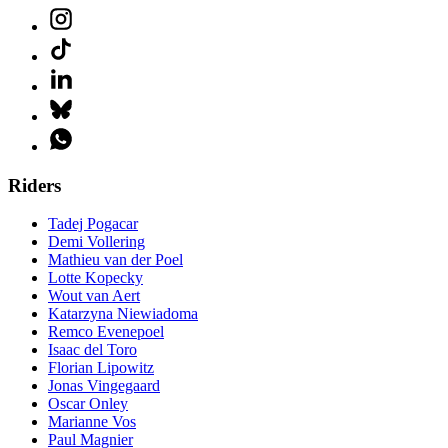
Riders
Tadej Pogacar
Demi Vollering
Mathieu van der Poel
Lotte Kopecky
Wout van Aert
Katarzyna Niewiadoma
Remco Evenepoel
Isaac del Toro
Florian Lipowitz
Jonas Vingegaard
Oscar Onley
Marianne Vos
Paul Magnier