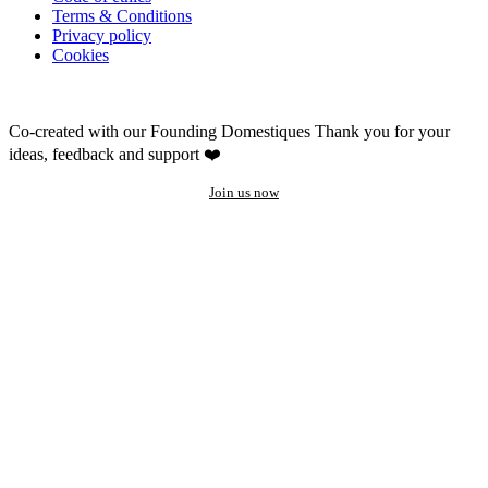
Terms & Conditions
Privacy policy
Cookies
Co-created with our Founding Domestiques
Thank you for your
ideas, feedback and support ❤️
Join us now