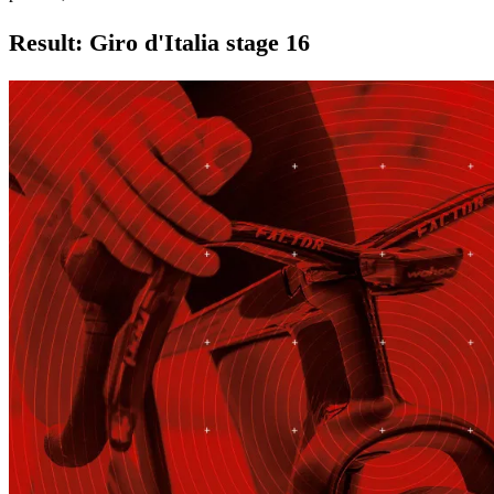
Result: Giro d'Italia stage 16