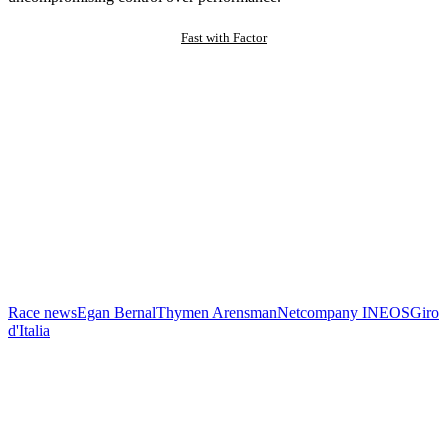
Fast with Factor
Race news
Egan Bernal
Thymen Arensman
Netcompany INEOS
Giro
d'Italia