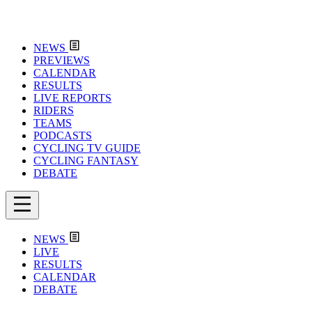
NEWS
PREVIEWS
CALENDAR
RESULTS
LIVE REPORTS
RIDERS
TEAMS
PODCASTS
CYCLING TV GUIDE
CYCLING FANTASY
DEBATE
NEWS
LIVE
RESULTS
CALENDAR
DEBATE