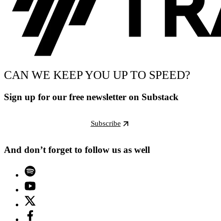
CAN WE KEEP YOU UP TO SPEED?
Sign up for our free newsletter on Substack
Subscribe
And don’t forget to follow us as well