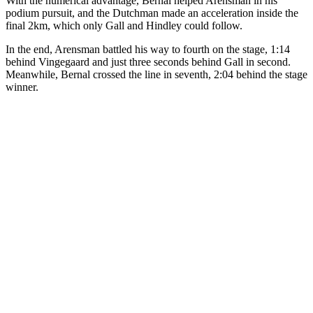
With the numerical advantage, Bernal helped Arensman in his
podium pursuit, and the Dutchman made an acceleration inside the
final 2km, which only Gall and Hindley could follow.
In the end, Arensman battled his way to fourth on the stage, 1:14
behind Vingegaard and just three seconds behind Gall in second.
Meanwhile, Bernal crossed the line in seventh, 2:04 behind the stage
winner.