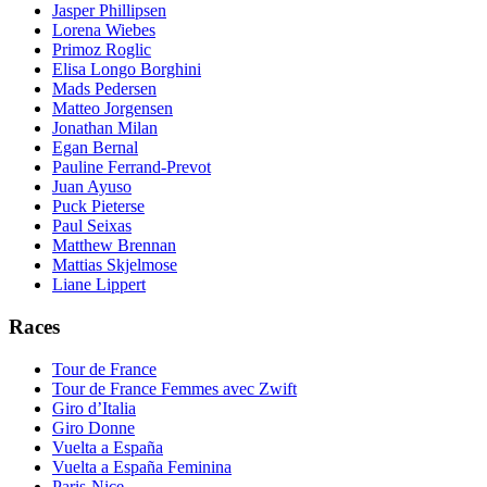
Jasper Phillipsen
Lorena Wiebes
Primoz Roglic
Elisa Longo Borghini
Mads Pedersen
Matteo Jorgensen
Jonathan Milan
Egan Bernal
Pauline Ferrand-Prevot
Juan Ayuso
Puck Pieterse
Paul Seixas
Matthew Brennan
Mattias Skjelmose
Liane Lippert
Races
Tour de France
Tour de France Femmes avec Zwift
Giro d’Italia
Giro Donne
Vuelta a España
Vuelta a España Feminina
Paris-Nice