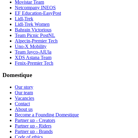
Movistar Team
Netcompany INEOS
EF Education-EasyPost
Lidl-Trek
Lidl-Trek Women
Bahrain Victorious
Team Picnic PostNL
Alpecin-Premier Tech
Uno-X Mobility
Team Jayco-AlUla
XDS Astana Team
Fenix-Premier Tech
Domestique
Our story
Our team
Vacancies
Contact
About us
Become a Founding Domestique
Partner up - Creators
Partner up - Riders
Partner up - Brands
Code of ethics