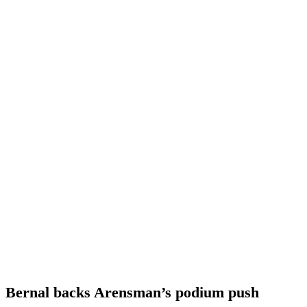
Bernal backs Arensman’s podium push