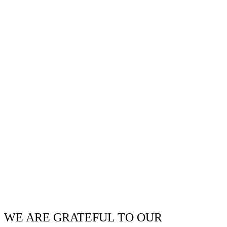
WE ARE GRATEFUL TO OUR