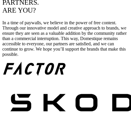
PARTNERS.
ARE YOU?
In a time of paywalls, we believe in the power of free content.
Through our innovative model and creative approach to brands, we
ensure they are seen as a valuable addition by the community rather
than a commercial interruption. This way, Domestique remains
accessible to everyone, our partners are satisfied, and we can
continue to grow. We hope you’ll support the brands that make this
possible.