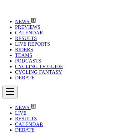
NEWS
PREVIEWS
CALENDAR
RESULTS
LIVE REPORTS
RIDERS
TEAMS
PODCASTS
CYCLING TV GUIDE
CYCLING FANTASY
DEBATE
NEWS
LIVE
RESULTS
CALENDAR
DEBATE