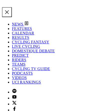
NEWS
FEATURES
CALENDAR
RESULTS
CYCLING FANTASY
LIVE CYCLING
DOMESTIQUE DEBATE
PREDICT
RIDERS
TEAMS
CYCLING TV GUIDE
PODCASTS
VIDEOS
UCI RANKINGS