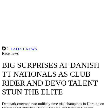
LATEST NEWS
Race news
BIG SURPRISES AT DANISH
TT NATIONALS AS CLUB
RIDER AND DEVO TALENT
STUN THE ELITE
Denmark crowned two unlikely time trial champions in Herning on