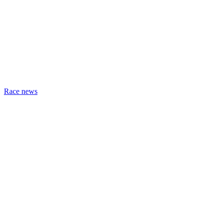
Race news