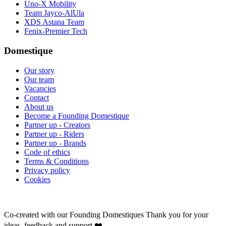
Uno-X Mobility
Team Jayco-AlUla
XDS Astana Team
Fenix-Premier Tech
Domestique
Our story
Our team
Vacancies
Contact
About us
Become a Founding Domestique
Partner up - Creators
Partner up - Riders
Partner up - Brands
Code of ethics
Terms & Conditions
Privacy policy
Cookies
Co-created with our Founding Domestiques
Thank you for your
ideas, feedback and support ❤️