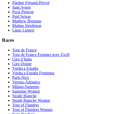
Pauline Ferrand-Prevot
Juan Ayuso
Puck Pieterse
Paul Seixas
Matthew Brennan
Mattias Skjelmose
Liane Lippert
Races
Tour de France
Tour de France Femmes avec Zwift
Giro d’Italia
Giro Donne
Vuelta a España
Vuelta a España Feminina
Paris-Nice
Tirreno-Adriatico
Milano-Sanremo
Sanremo Women
Strade Bianche
Strade Bianche Women
Tour of Flanders
Tour of Flanders Women