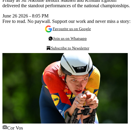
Friday as Sif Nikoline Bendix Madsen and Kristian Egholm
delivered the standout performances of the national championships.
June 26 2026 - 8:05 PM
Free to read. No paywall. Support our work and never miss a story:
Favourite us on Google
Join us on Whatsapp
Subscribe to Newsletter
Cor Vos