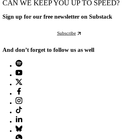
CAN WE KEEP YOU UP TO SPEED?
Sign up for our free newsletter on Substack
Subscribe
And don’t forget to follow us as well