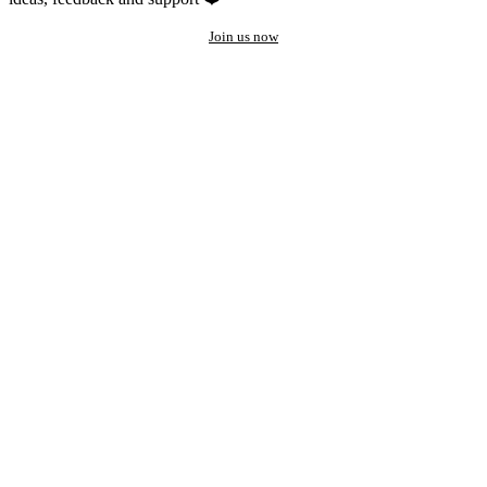
Join us now