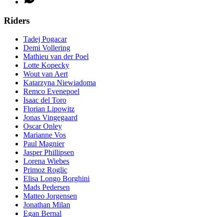
Riders
Tadej Pogacar
Demi Vollering
Mathieu van der Poel
Lotte Kopecky
Wout van Aert
Katarzyna Niewiadoma
Remco Evenepoel
Isaac del Toro
Florian Lipowitz
Jonas Vingegaard
Oscar Onley
Marianne Vos
Paul Magnier
Jasper Phillipsen
Lorena Wiebes
Primoz Roglic
Elisa Longo Borghini
Mads Pedersen
Matteo Jorgensen
Jonathan Milan
Egan Bernal