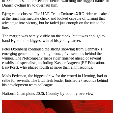
of 33 minutes and 20 seconds before watching the biggest names in
Danish cycling try to overhaul him.
Bjerg came closest. The UAE Team Emirates-XRG rider was ahead
at the final intermediate check and looked capable of turning that
advantage into victory, but he faded just enough on the run to the
line.
The margin was barely visible on the clock, but it was enough to
hand Egholm the biggest win of his young career.
Peter Øxenberg continued the strong showing from Denmark’s
emerging generation by taking bronze, five seconds behind the
winner. The Netcompany Ineos rider finished ahead of several
established specialists, including Kasper Asgreen (EF Education-
EasyPost), who placed fourth at more than eight seconds.
Mads Pedersen, the biggest draw for the crowd in Herning, had to
settle for seventh. The Lidl-Trek leader finished 27 seconds behind
his development team colleague.
National Champions 2026: Country-by-country overview