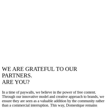
WE ARE GRATEFUL TO OUR
PARTNERS.
ARE YOU?
In a time of paywalls, we believe in the power of free content.
Through our innovative model and creative approach to brands, we
ensure they are seen as a valuable addition by the community rather
than a commercial interruption. This way, Domestique remains