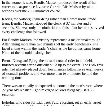
In the women’s race, Bendix Madsen produced the result of her
career to beat-pre race favourite Gertrud Riis Madsen by nine
seconds over the 29.2 kilometer course.
Racing for Aalborg Cykle-Ring rather than a professional trade
team, Bendix Madsen stopped the clock at 37 minutes and 8
seconds. She was only the ninth rider to finish, but her time survived
every challenge that followed.
For Bendix Madsen, the victory represented a major breakthrough.
After taking more than two minutes off the early benchmark, she
faced a long wait in the leader’s chair as the favourites came home.
None of them could dislodge her.
Emma Norsgaard Bjerg, the most decorated rider in the field,
finished seventh after a difficult build up to the event. The Lidl-Trek
rider had already played down her chances following several weeks
of stomach problems and was more than two minutes behind the
winning time.
There was an equally unexpected outcome in the men’s race, where
22 year old Kristian Egholm edged Mikkel Bjerg by just 0.38
seconds.
Egholm, who rides for Lidl-Trek Future Racing, set an early target