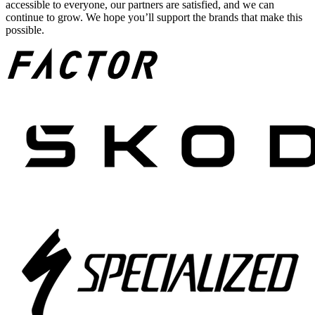
accessible to everyone, our partners are satisfied, and we can
continue to grow. We hope you’ll support the brands that make this
possible.