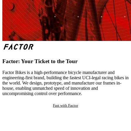
Factor: Your Ticket to the Tour
Factor Bikes is a high-performance bicycle manufacturer and
engineering-first brand, building the fastest UCI-legal racing bikes in
the world. We design, prototype, and manufacture our frames in-
house, enabling unmatched speed of innovation and
uncompromising control over performance.
Fast with Factor