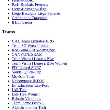
Paris-Roubaix
Paris-Roubaix Femmes
Liège-Bastogne-Liège
Liège-Bastogne-Liège Femmes
Critérium de Dauphiné
Il Lombardia
Teams
UAE Team Emirates-XRG
Team SD Worx-Protime
Red Bull-BORA-hansgrohe
CANYON//SRAM
Team Visma | Lease a Bike
Team Visma | Lease a Bike Women
FDJ United-SUEZ
Soudal Quick-Step
Movistar Team
Netcompany INEOS
EF Education-EasyPost
Lidl-Trek
Lidl-Trek Women
Bahrain Victorious
Team Picnic PostNL
Alpecin-Premier Tech