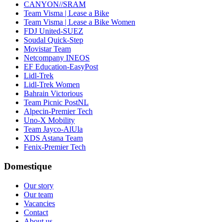
CANYON//SRAM
Team Visma | Lease a Bike
Team Visma | Lease a Bike Women
FDJ United-SUEZ
Soudal Quick-Step
Movistar Team
Netcompany INEOS
EF Education-EasyPost
Lidl-Trek
Lidl-Trek Women
Bahrain Victorious
Team Picnic PostNL
Alpecin-Premier Tech
Uno-X Mobility
Team Jayco-AlUla
XDS Astana Team
Fenix-Premier Tech
Domestique
Our story
Our team
Vacancies
Contact
About us