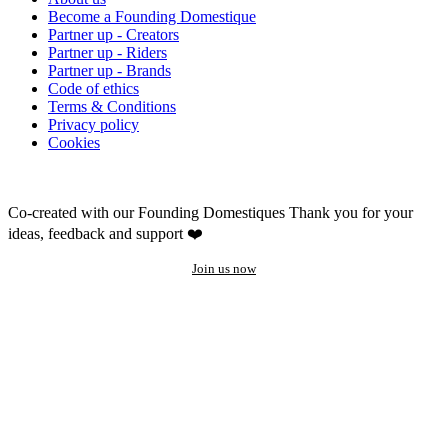
Become a Founding Domestique
Partner up - Creators
Partner up - Riders
Partner up - Brands
Code of ethics
Terms & Conditions
Privacy policy
Cookies
Co-created with our Founding Domestiques
Thank you for your
ideas, feedback and support ❤️
Join us now