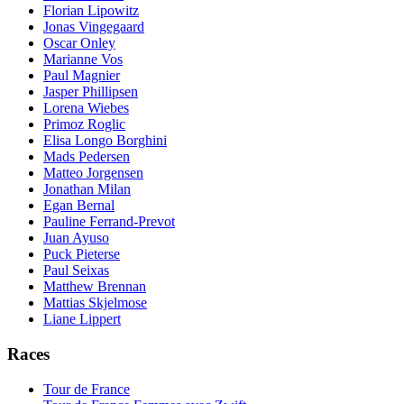
Florian Lipowitz
Jonas Vingegaard
Oscar Onley
Marianne Vos
Paul Magnier
Jasper Phillipsen
Lorena Wiebes
Primoz Roglic
Elisa Longo Borghini
Mads Pedersen
Matteo Jorgensen
Jonathan Milan
Egan Bernal
Pauline Ferrand-Prevot
Juan Ayuso
Puck Pieterse
Paul Seixas
Matthew Brennan
Mattias Skjelmose
Liane Lippert
Races
Tour de France