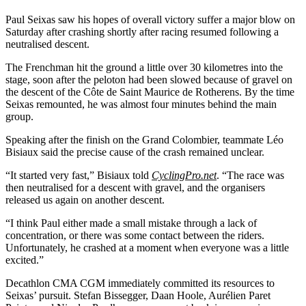
Paul Seixas saw his hopes of overall victory suffer a major blow on
Saturday after crashing shortly after racing resumed following a
neutralised descent.
The Frenchman hit the ground a little over 30 kilometres into the
stage, soon after the peloton had been slowed because of gravel on
the descent of the Côte de Saint Maurice de Rotherens. By the time
Seixas remounted, he was almost four minutes behind the main
group.
Speaking after the finish on the Grand Colombier, teammate Léo
Bisiaux said the precise cause of the crash remained unclear.
“It started very fast,” Bisiaux told
CyclingPro.net
. “The race was
then neutralised for a descent with gravel, and the organisers
released us again on another descent.
“I think Paul either made a small mistake through a lack of
concentration, or there was some contact between the riders.
Unfortunately, he crashed at a moment when everyone was a little
excited.”
Decathlon CMA CGM immediately committed its resources to
Seixas’ pursuit. Stefan Bissegger, Daan Hoole, Aurélien Paret