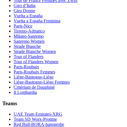
Tour de France Femmes avec Zwift
Giro d’Italia
Giro Donne
Vuelta a España
Vuelta a España Feminina
Paris-Nice
Tirreno-Adriatico
Milano-Sanremo
Sanremo Women
Strade Bianche
Strade Bianche Women
Tour of Flanders
Tour of Flanders Women
Paris-Roubaix
Paris-Roubaix Femmes
Liège-Bastogne-Liège
Liège-Bastogne-Liège Femmes
Critérium de Dauphiné
Il Lombardia
Teams
UAE Team Emirates-XRG
Team SD Worx-Protime
Red Bull-BORA-hansgrohe