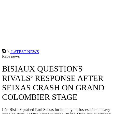
LATEST NEWS
Race news
BISIAUX QUESTIONS
RIVALS’ RESPONSE AFTER
SEIXAS CRASH ON GRAND
COLOMBIER STAGE
Léo Bisiaux praised Paul Seixas for limiting his losses after a heavy