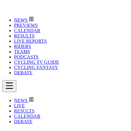
NEWS
PREVIEWS
CALENDAR
RESULTS
LIVE REPORTS
RIDERS
TEAMS
PODCASTS
CYCLING TV GUIDE
CYCLING FANTASY
DEBATE
NEWS
LIVE
RESULTS
CALENDAR
DEBATE