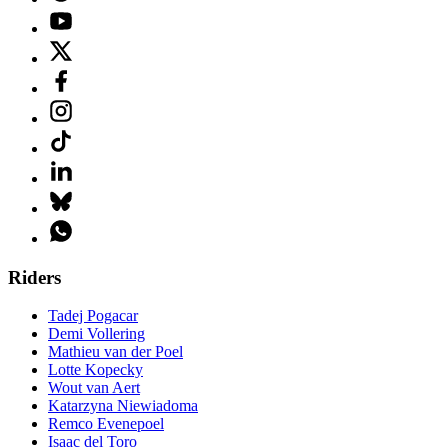
Riders
Tadej Pogacar
Demi Vollering
Mathieu van der Poel
Lotte Kopecky
Wout van Aert
Katarzyna Niewiadoma
Remco Evenepoel
Isaac del Toro