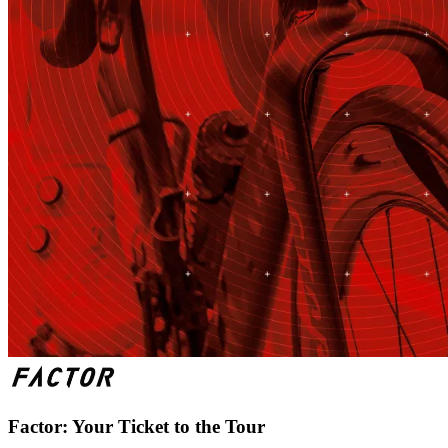
Factor: Your Ticket to the Tour