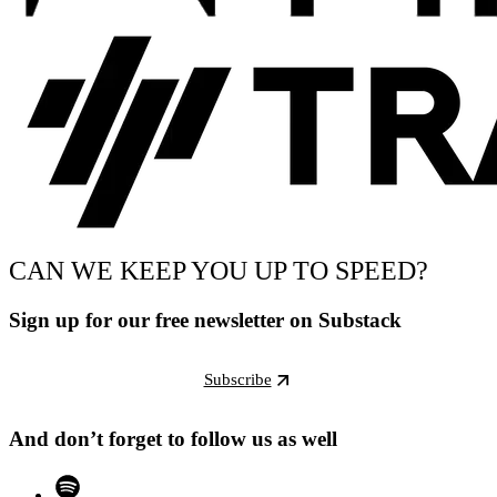
CAN WE KEEP YOU UP TO SPEED?
Sign up for our free newsletter on Substack
Subscribe
And don’t forget to follow us as well