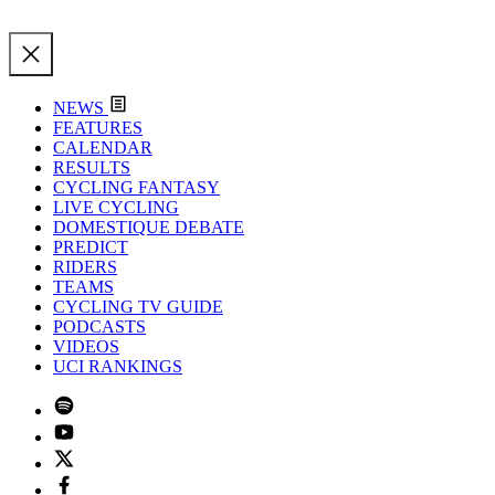
NEWS
FEATURES
CALENDAR
RESULTS
CYCLING FANTASY
LIVE CYCLING
DOMESTIQUE DEBATE
PREDICT
RIDERS
TEAMS
CYCLING TV GUIDE
PODCASTS
VIDEOS
UCI RANKINGS