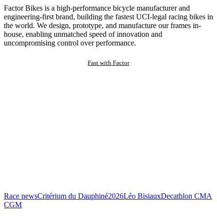
Factor Bikes is a high-performance bicycle manufacturer and
engineering-first brand, building the fastest UCI-legal racing bikes in
the world. We design, prototype, and manufacture our frames in-
house, enabling unmatched speed of innovation and
uncompromising control over performance.
Fast with Factor
Race news
Critérium du Dauphiné
2026
Léo Bisiaux
Decathlon CMA
CGM