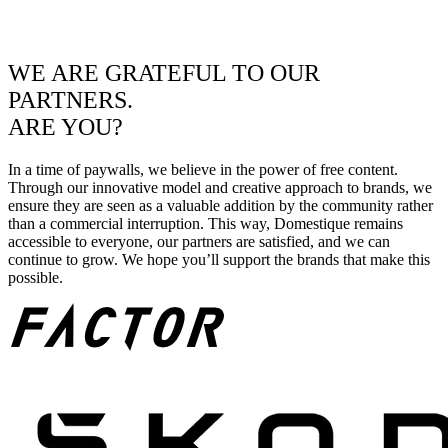
WE ARE GRATEFUL TO OUR
PARTNERS.
ARE YOU?
In a time of paywalls, we believe in the power of free content.
Through our innovative model and creative approach to brands, we
ensure they are seen as a valuable addition by the community rather
than a commercial interruption. This way, Domestique remains
accessible to everyone, our partners are satisfied, and we can
continue to grow. We hope you’ll support the brands that make this
possible.