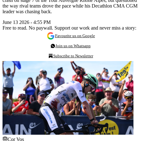
crash on stage 7 of the Tour Auvergne Rhône Alpes, but questioned
the way rival teams drove the pace while his Decathlon CMA CGM
leader was chasing back.
June 13 2026 - 4:55 PM
Free to read. No paywall. Support our work and never miss a story:
Favourite us on Google
Join us on Whatsapp
Subscribe to Newsletter
Cor Vos