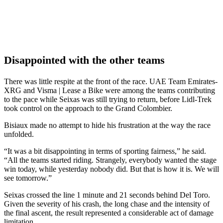
Disappointed with the other teams
There was little respite at the front of the race. UAE Team Emirates-
XRG and Visma | Lease a Bike were among the teams contributing
to the pace while Seixas was still trying to return, before Lidl-Trek
took control on the approach to the Grand Colombier.
Bisiaux made no attempt to hide his frustration at the way the race
unfolded.
“It was a bit disappointing in terms of sporting fairness,” he said.
“All the teams started riding. Strangely, everybody wanted the stage
win today, while yesterday nobody did. But that is how it is. We will
see tomorrow.”
Seixas crossed the line 1 minute and 21 seconds behind Del Toro.
Given the severity of his crash, the long chase and the intensity of
the final ascent, the result represented a considerable act of damage
limitation.