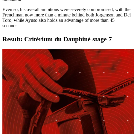
Even so, his overall ambitions were severely compromised, with the
Frenchman now more than a minute behind both Jorgenson and Del
Toro, while Ayuso also holds an advantage of more than 45
seconds.
Result: Critérium du Dauphiné stage 7