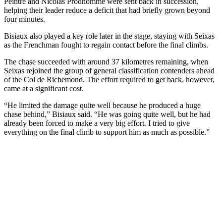
Peintre and Nicolas Prodhomme were sent back in succession,
helping their leader reduce a deficit that had briefly grown beyond
four minutes.
Bisiaux also played a key role later in the stage, staying with Seixas
as the Frenchman fought to regain contact before the final climbs.
The chase succeeded with around 37 kilometres remaining, when
Seixas rejoined the group of general classification contenders ahead
of the Col de Richemond. The effort required to get back, however,
came at a significant cost.
“He limited the damage quite well because he produced a huge
chase behind,” Bisiaux said. “He was going quite well, but he had
already been forced to make a very big effort. I tried to give
everything on the final climb to support him as much as possible.”