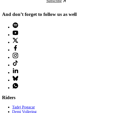
Subscribe
And don’t forget to follow us as well
Riders
Tadej Pogacar
Demi Vollering