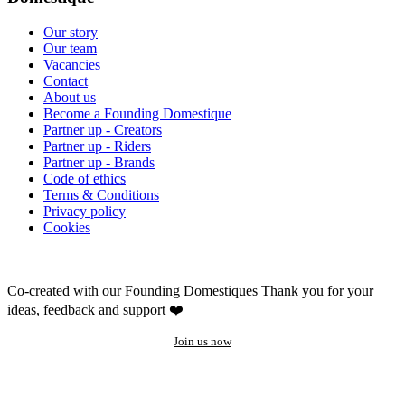
Our story
Our team
Vacancies
Contact
About us
Become a Founding Domestique
Partner up - Creators
Partner up - Riders
Partner up - Brands
Code of ethics
Terms & Conditions
Privacy policy
Cookies
Co-created with our Founding Domestiques
Thank you for your
ideas, feedback and support ❤️
Join us now