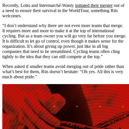
Recently, Lotto and Intermarché-Wanty
initiated their merger
out of
a need to ensure their survival in the WorldTour, something Riis
welcomes.
“I don’t understand why there are not even more teams that merge.
It requires more and more to make it at the top of international
cycling. But as a team owner you will go very far before you merge.
It is difficult to let go of control, even though it makes sense for the
organization. It’s about giving up power, just like in all big
companies that need to be streamlined. Cycling teams often cling
tightly to the idea that they can still compete at the top.”
When asked if smaller teams avoid merging out of pride rather than
what’s best for them, Riis doesn’t hesitate: “Oh yes. All this is very
much about pride.”