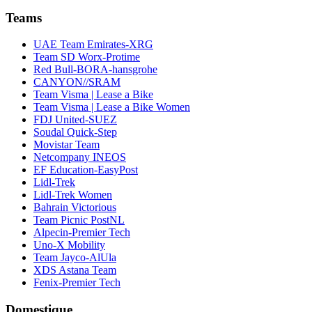
Teams
UAE Team Emirates-XRG
Team SD Worx-Protime
Red Bull-BORA-hansgrohe
CANYON//SRAM
Team Visma | Lease a Bike
Team Visma | Lease a Bike Women
FDJ United-SUEZ
Soudal Quick-Step
Movistar Team
Netcompany INEOS
EF Education-EasyPost
Lidl-Trek
Lidl-Trek Women
Bahrain Victorious
Team Picnic PostNL
Alpecin-Premier Tech
Uno-X Mobility
Team Jayco-AlUla
XDS Astana Team
Fenix-Premier Tech
Domestique