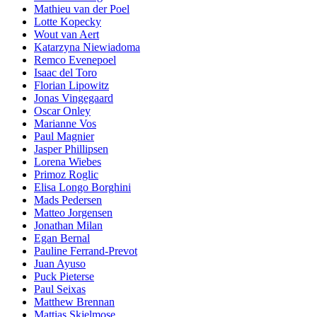
Mathieu van der Poel
Lotte Kopecky
Wout van Aert
Katarzyna Niewiadoma
Remco Evenepoel
Isaac del Toro
Florian Lipowitz
Jonas Vingegaard
Oscar Onley
Marianne Vos
Paul Magnier
Jasper Phillipsen
Lorena Wiebes
Primoz Roglic
Elisa Longo Borghini
Mads Pedersen
Matteo Jorgensen
Jonathan Milan
Egan Bernal
Pauline Ferrand-Prevot
Juan Ayuso
Puck Pieterse
Paul Seixas
Matthew Brennan
Mattias Skjelmose