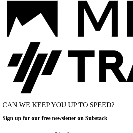
CAN WE KEEP YOU UP TO SPEED?
Sign up for our free newsletter on Substack