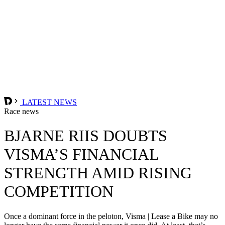
LATEST NEWS
Race news
BJARNE RIIS DOUBTS
VISMA’S FINANCIAL
STRENGTH AMID RISING
COMPETITION
Once a dominant force in the peloton, Visma | Lease a Bike may no