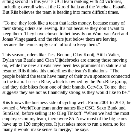
sitting second in this year’s UCI team ranking with 40 victories,
including overall wins at the Giro d’Italia and the Vuelta a España.
But Riis believes the team is heading into more difficult times.
“To me, they look like a team that lacks money, because many of
their strong riders are leaving. It’s not because they don’t want to
keep them. They have chosen to bet heavily on Wout van Aert and
Jonas Vingegaard, and the riders just below them are leaving
because the team simply can’t afford to keep them.”
This season, riders like Tiesj Benoot, Olav Kooij, Attila Valter,
Dylan van Baarle and Cian Uijtdebroeks are among those moving
on, while the new arrivals have been less prominent in stature and
résumé. Riis thinks this underlines the team’s limitations. “The
people behind the team have many of their own sponsors connected
to the team: Lease a Bike, which is owned by the Pon.Bike group,
and they ride bikes from one of their brands, Cervélo. To me, that
suggests they are not as financially strong as they would like to be.”
Riis knows the business side of cycling well. From 2001 to 2013, he
owned a WorldTour team under names like CSC, Saxo Bank and
SunGard, before selling it to Oleg Tinkoff. “When we had the most
employees on my team, there were 85. Now most of the big teams
have up to 120 employees. It just takes more to run a team, so for
many it would make sense to merge,” he says.