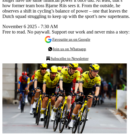
longer have the same financial power it once did. At least, that’s
how former team boss Bjarne Riis sees it. From the outside, he
observes a shift in cycling’s balance of power – one that leaves the
Dutch squad struggling to keep up with the sport’s new superteams.
November 6 2025 - 7:30 AM
Free to read. No paywall. Support our work and never miss a story:
Favourite us on Google
Join us on Whatsapp
Subscribe to Newsletter