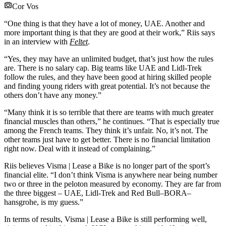
Cor Vos
“One thing is that they have a lot of money, UAE. Another and
more important thing is that they are good at their work,” Riis says
in an interview with
Feltet
.
“Yes, they may have an unlimited budget, that’s just how the rules
are. There is no salary cap. Big teams like UAE and Lidl-Trek
follow the rules, and they have been good at hiring skilled people
and finding young riders with great potential. It’s not because the
others don’t have any money.”
“Many think it is so terrible that there are teams with much greater
financial muscles than others,” he continues. “That is especially true
among the French teams. They think it’s unfair. No, it’s not. The
other teams just have to get better. There is no financial limitation
right now. Deal with it instead of complaining.”
Riis believes Visma | Lease a Bike is no longer part of the sport’s
financial elite. “I don’t think Visma is anywhere near being number
two or three in the peloton measured by economy. They are far from
the three biggest – UAE, Lidl-Trek and Red Bull–BORA–
hansgrohe, is my guess.”
In terms of results, Visma | Lease a Bike is still performing well,