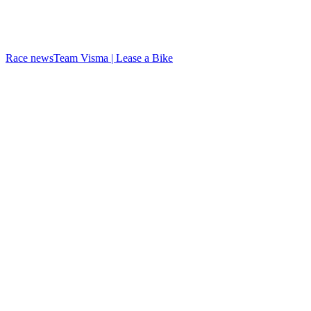
Race news
Team Visma | Lease a Bike