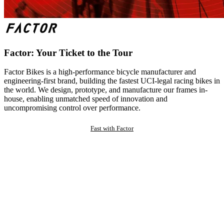
Factor: Your Ticket to the Tour
Factor Bikes is a high-performance bicycle manufacturer and
engineering-first brand, building the fastest UCI-legal racing bikes in
the world. We design, prototype, and manufacture our frames in-
house, enabling unmatched speed of innovation and
uncompromising control over performance.
Fast with Factor