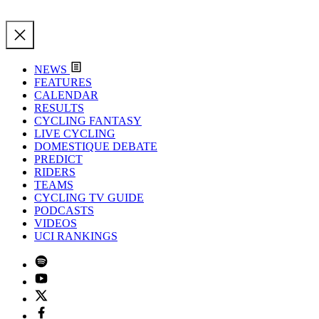
NEWS
FEATURES
CALENDAR
RESULTS
CYCLING FANTASY
LIVE CYCLING
DOMESTIQUE DEBATE
PREDICT
RIDERS
TEAMS
CYCLING TV GUIDE
PODCASTS
VIDEOS
UCI RANKINGS