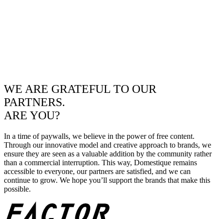
WE ARE GRATEFUL TO OUR
PARTNERS.
ARE YOU?
In a time of paywalls, we believe in the power of free content.
Through our innovative model and creative approach to brands, we
ensure they are seen as a valuable addition by the community rather
than a commercial interruption. This way, Domestique remains
accessible to everyone, our partners are satisfied, and we can
continue to grow. We hope you’ll support the brands that make this
possible.