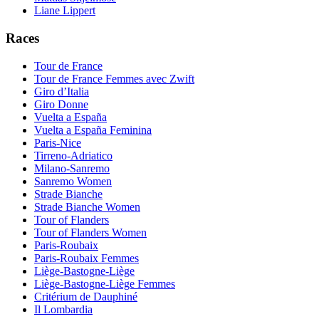
Liane Lippert
Races
Tour de France
Tour de France Femmes avec Zwift
Giro d’Italia
Giro Donne
Vuelta a España
Vuelta a España Feminina
Paris-Nice
Tirreno-Adriatico
Milano-Sanremo
Sanremo Women
Strade Bianche
Strade Bianche Women
Tour of Flanders
Tour of Flanders Women
Paris-Roubaix
Paris-Roubaix Femmes
Liège-Bastogne-Liège
Liège-Bastogne-Liège Femmes
Critérium de Dauphiné
Il Lombardia