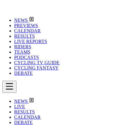
NEWS
PREVIEWS
CALENDAR
RESULTS
LIVE REPORTS
RIDERS
TEAMS
PODCASTS
CYCLING TV GUIDE
CYCLING FANTASY
DEBATE
NEWS
LIVE
RESULTS
CALENDAR
DEBATE