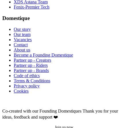
XDS Astana Team
Fenix-Premier Tech
Domestique
Our story
Our team
Vacancies
Contact
About us
Become a Founding Domestique
Partner up - Creators
Partner up - Riders
Partner up - Brands
Code of ethics
Terms & Conditions
Privacy policy
Cookies
Co-created with our Founding Domestiques
Thank you for your
ideas, feedback and support ❤️
Join us now