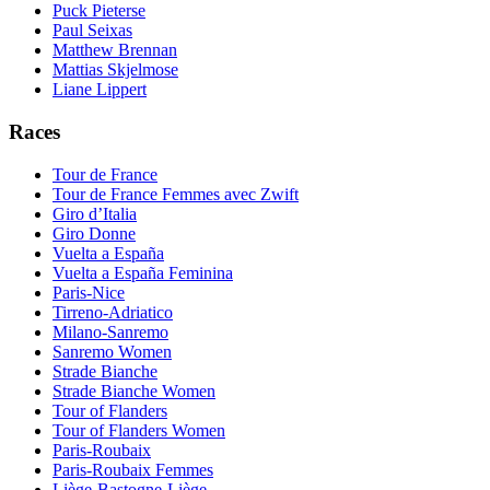
Puck Pieterse
Paul Seixas
Matthew Brennan
Mattias Skjelmose
Liane Lippert
Races
Tour de France
Tour de France Femmes avec Zwift
Giro d’Italia
Giro Donne
Vuelta a España
Vuelta a España Feminina
Paris-Nice
Tirreno-Adriatico
Milano-Sanremo
Sanremo Women
Strade Bianche
Strade Bianche Women
Tour of Flanders
Tour of Flanders Women
Paris-Roubaix
Paris-Roubaix Femmes
Liège-Bastogne-Liège