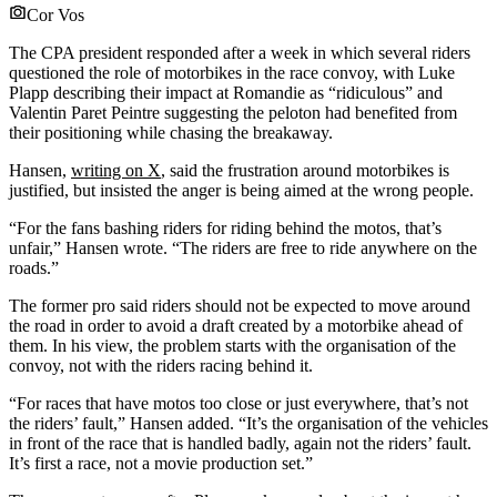
Cor Vos
The CPA president responded after a week in which several riders
questioned the role of motorbikes in the race convoy, with Luke
Plapp describing their impact at Romandie as “ridiculous” and
Valentin Paret Peintre suggesting the peloton had benefited from
their positioning while chasing the breakaway.
Hansen,
writing on X
, said the frustration around motorbikes is
justified, but insisted the anger is being aimed at the wrong people.
“For the fans bashing riders for riding behind the motos, that’s
unfair,” Hansen wrote. “The riders are free to ride anywhere on the
roads.”
The former pro said riders should not be expected to move around
the road in order to avoid a draft created by a motorbike ahead of
them. In his view, the problem starts with the organisation of the
convoy, not with the riders racing behind it.
“For races that have motos too close or just everywhere, that’s not
the riders’ fault,” Hansen added. “It’s the organisation of the vehicles
in front of the race that is handled badly, again not the riders’ fault.
It’s first a race, not a movie production set.”