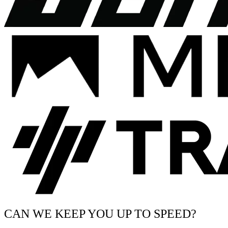
CAN WE KEEP YOU UP TO SPEED?