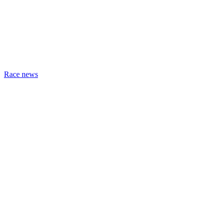
Race news