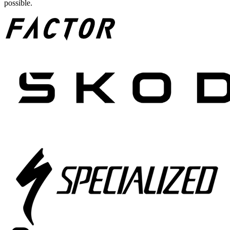
possible.