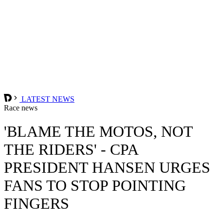
LATEST NEWS
Race news
'BLAME THE MOTOS, NOT
THE RIDERS' - CPA
PRESIDENT HANSEN URGES
FANS TO STOP POINTING
FINGERS