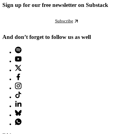
Sign up for our free newsletter on Substack
Subscribe
And don’t forget to follow us as well