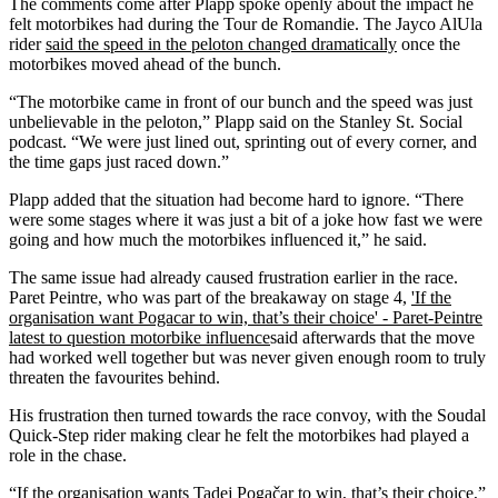
The comments come after Plapp spoke openly about the impact he
felt motorbikes had during the Tour de Romandie. The Jayco AlUla
rider
said the speed in the peloton changed dramatically
once the
motorbikes moved ahead of the bunch.
“The motorbike came in front of our bunch and the speed was just
unbelievable in the peloton,” Plapp said on the Stanley St. Social
podcast. “We were just lined out, sprinting out of every corner, and
the time gaps just raced down.”
Plapp added that the situation had become hard to ignore. “There
were some stages where it was just a bit of a joke how fast we were
going and how much the motorbikes influenced it,” he said.
The same issue had already caused frustration earlier in the race.
Paret Peintre, who was part of the breakaway on stage 4,
'If the
organisation want Pogacar to win, that’s their choice' - Paret-Peintre
latest to question motorbike influence
said afterwards that the move
had worked well together but was never given enough room to truly
threaten the favourites behind.
His frustration then turned towards the race convoy, with the Soudal
Quick-Step rider making clear he felt the motorbikes had played a
role in the chase.
“If the organisation wants Tadej Pogačar to win, that’s their choice,”