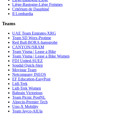
Liège-Bastogne-Liège Femmes
Critérium de Dauphiné
Il Lombardia
Teams
UAE Team Emirates-XRG
Team SD Worx-Protime
Red Bull-BORA-hansgrohe
CANYON//SRAM
Team Visma | Lease a Bike
Team Visma | Lease a Bike Women
FDJ United-SUEZ
Soudal Quick-Step
Movistar Team
Netcompany INEOS
EF Education-EasyPost
Lidl-Trek
Lidl-Trek Women
Bahrain Victorious
Team Picnic PostNL
Alpecin-Premier Tech
Uno-X Mobility
Team Jayco-AlUla