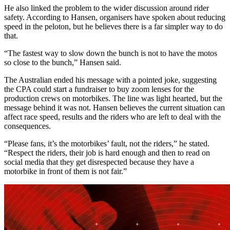
He also linked the problem to the wider discussion around rider
safety. According to Hansen, organisers have spoken about reducing
speed in the peloton, but he believes there is a far simpler way to do
that.
“The fastest way to slow down the bunch is not to have the motos
so close to the bunch,” Hansen said.
The Australian ended his message with a pointed joke, suggesting
the CPA could start a fundraiser to buy zoom lenses for the
production crews on motorbikes. The line was light hearted, but the
message behind it was not. Hansen believes the current situation can
affect race speed, results and the riders who are left to deal with the
consequences.
“Please fans, it’s the motorbikes’ fault, not the riders,” he stated.
“Respect the riders, their job is hard enough and then to read on
social media that they get disrespected because they have a
motorbike in front of them is not fair.”