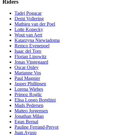
Riders
Tadej Pogacar
Demi Vollering
Mathieu van der Poel
Lotte Kopecky
Wout van Aert
Katarzyna Niewiadoma
Remco Evenepoel
Isaac del Toro
Florian Lipowitz
Jonas Vingegaard
Oscar Onley
Marianne Vos
Paul Magnier
Jasper Phillipsen
Lorena Wiebes
Primoz Roglic
Elisa Longo Borghini
Mads Pedersen
Matteo Jorgensen
Jonathan Milan
Egan Bernal
Pauline Ferrand-Prevot
Juan Ayuso