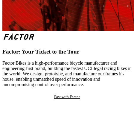
Factor: Your Ticket to the Tour
Factor Bikes is a high-performance bicycle manufacturer and
engineering-first brand, building the fastest UCI-legal racing bikes in
the world. We design, prototype, and manufacture our frames in-
house, enabling unmatched speed of innovation and
uncompromising control over performance.
Fast with Factor