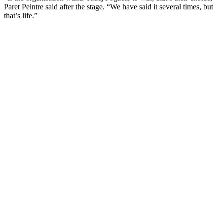
Paret Peintre said after the stage. “We have said it several times, but
that’s life.”