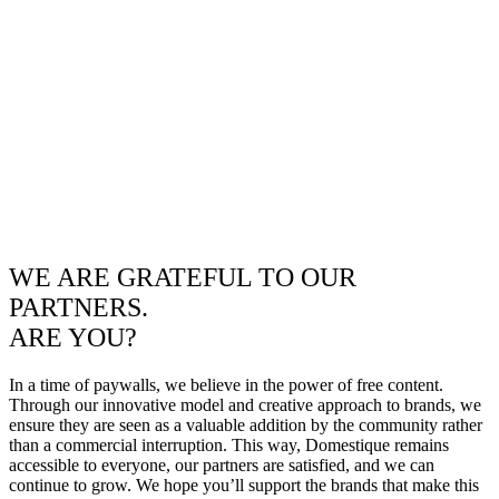
WE ARE GRATEFUL TO OUR
PARTNERS.
ARE YOU?
In a time of paywalls, we believe in the power of free content.
Through our innovative model and creative approach to brands, we
ensure they are seen as a valuable addition by the community rather
than a commercial interruption. This way, Domestique remains
accessible to everyone, our partners are satisfied, and we can
continue to grow. We hope you’ll support the brands that make this