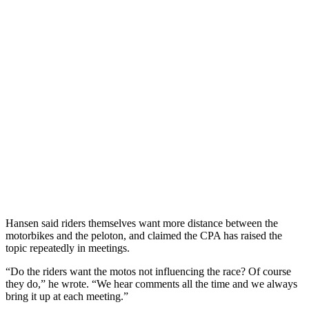
Hansen said riders themselves want more distance between the
motorbikes and the peloton, and claimed the CPA has raised the
topic repeatedly in meetings.
“Do the riders want the motos not influencing the race? Of course
they do,” he wrote. “We hear comments all the time and we always
bring it up at each meeting.”