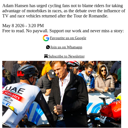
Adam Hansen has urged cycling fans not to blame riders for taking
advantage of motorbikes in races, as the debate over the influence of
TV and race vehicles returned after the Tour de Romandie.
May 8 2026 - 3:20 PM
Free to read. No paywall. Support our work and never miss a story:
Favourite us on Google
Join us on Whatsapp
Subscribe to Newsletter