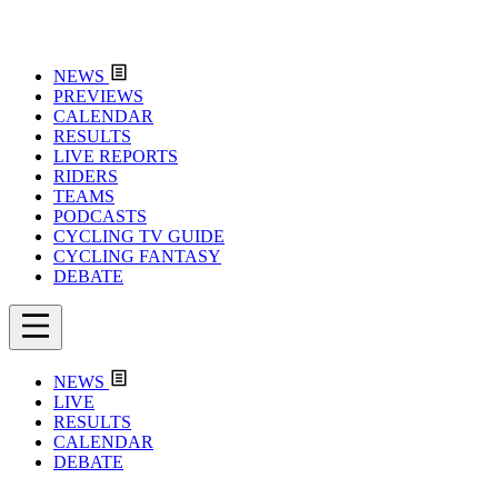
NEWS
PREVIEWS
CALENDAR
RESULTS
LIVE REPORTS
RIDERS
TEAMS
PODCASTS
CYCLING TV GUIDE
CYCLING FANTASY
DEBATE
NEWS
LIVE
RESULTS
CALENDAR
DEBATE