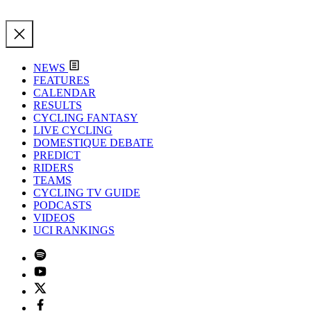
NEWS
FEATURES
CALENDAR
RESULTS
CYCLING FANTASY
LIVE CYCLING
DOMESTIQUE DEBATE
PREDICT
RIDERS
TEAMS
CYCLING TV GUIDE
PODCASTS
VIDEOS
UCI RANKINGS