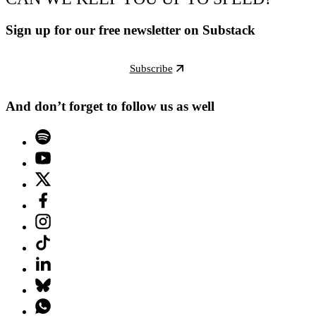
Sign up for our free newsletter on Substack
Subscribe
And don’t forget to follow us as well