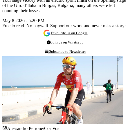
Tour stage victory with an electric sprint finish on the opening stage
of the Giro d’Italia in Burgas, Bulgaria, many others were left
counting their losses.
May 8 2026 - 5:20 PM
Free to read. No paywall. Support our work and never miss a story:
Favourite us on Google
Join us on Whatsapp
Subscribe to Newsletter
Alessandro Perrone/Cor Vos