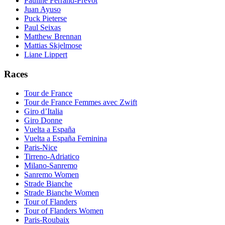
Pauline Ferrand-Prevot
Juan Ayuso
Puck Pieterse
Paul Seixas
Matthew Brennan
Mattias Skjelmose
Liane Lippert
Races
Tour de France
Tour de France Femmes avec Zwift
Giro d’Italia
Giro Donne
Vuelta a España
Vuelta a España Feminina
Paris-Nice
Tirreno-Adriatico
Milano-Sanremo
Sanremo Women
Strade Bianche
Strade Bianche Women
Tour of Flanders
Tour of Flanders Women
Paris-Roubaix