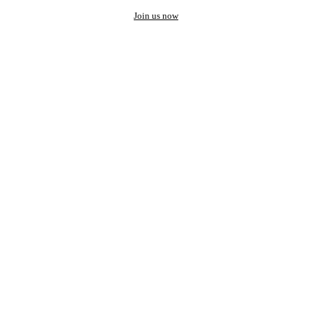
Join us now