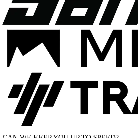
CAN WE KEEP YOU UP TO SPEED?