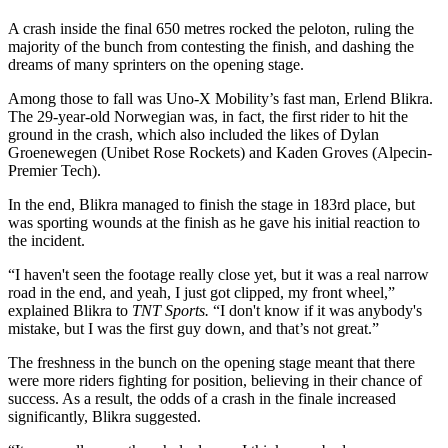
A crash inside the final 650 metres rocked the peloton, ruling the
majority of the bunch from contesting the finish, and dashing the
dreams of many sprinters on the opening stage.
Among those to fall was Uno-X Mobility’s fast man, Erlend Blikra.
The 29-year-old Norwegian was, in fact, the first rider to hit the
ground in the crash, which also included the likes of Dylan
Groenewegen (Unibet Rose Rockets) and Kaden Groves (Alpecin-
Premier Tech).
In the end, Blikra managed to finish the stage in 183rd place, but
was sporting wounds at the finish as he gave his initial reaction to
the incident.
“I haven't seen the footage really close yet, but it was a real narrow
road in the end, and yeah, I just got clipped, my front wheel,”
explained Blikra to
TNT Sports.
“I don't know if it was anybody's
mistake, but I was the first guy down, and that’s not great.”
The freshness in the bunch on the opening stage meant that there
were more riders fighting for position, believing in their chance of
success. As a result, the odds of a crash in the finale increased
significantly, Blikra suggested.