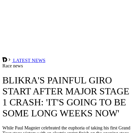
LATEST NEWS
Race news
BLIKRA'S PAINFUL GIRO
START AFTER MAJOR STAGE
1 CRASH: 'IT'S GOING TO BE
SOME LONG WEEKS NOW'
While Paul Magnier celebrated the euphoria of taking his first Grand