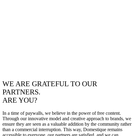
WE ARE GRATEFUL TO OUR
PARTNERS.
ARE YOU?
In a time of paywalls, we believe in the power of free content.
Through our innovative model and creative approach to brands, we
ensure they are seen as a valuable addition by the community rather
than a commercial interruption. This way, Domestique remains
accessible to everyone, our partners are satisfied, and we can