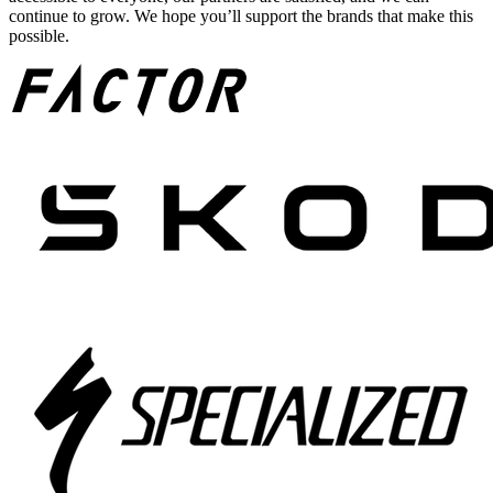
continue to grow. We hope you’ll support the brands that make this
possible.