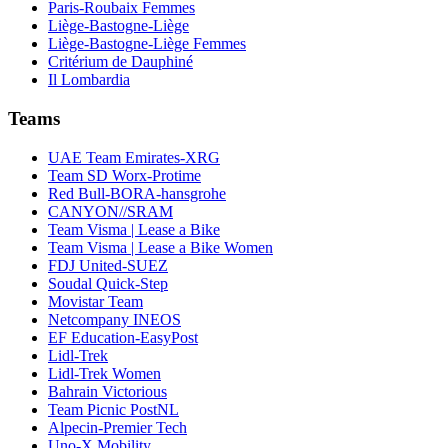
Paris-Roubaix Femmes
Liège-Bastogne-Liège
Liège-Bastogne-Liège Femmes
Critérium de Dauphiné
Il Lombardia
Teams
UAE Team Emirates-XRG
Team SD Worx-Protime
Red Bull-BORA-hansgrohe
CANYON//SRAM
Team Visma | Lease a Bike
Team Visma | Lease a Bike Women
FDJ United-SUEZ
Soudal Quick-Step
Movistar Team
Netcompany INEOS
EF Education-EasyPost
Lidl-Trek
Lidl-Trek Women
Bahrain Victorious
Team Picnic PostNL
Alpecin-Premier Tech
Uno-X Mobility