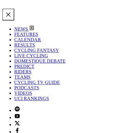
NEWS
FEATURES
CALENDAR
RESULTS
CYCLING FANTASY
LIVE CYCLING
DOMESTIQUE DEBATE
PREDICT
RIDERS
TEAMS
CYCLING TV GUIDE
PODCASTS
VIDEOS
UCI RANKINGS