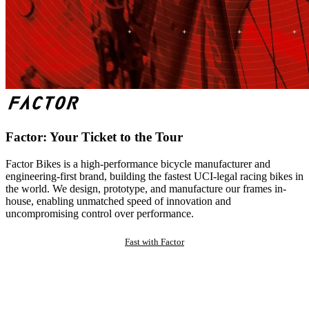
Factor: Your Ticket to the Tour
Factor Bikes is a high-performance bicycle manufacturer and
engineering-first brand, building the fastest UCI-legal racing bikes in
the world. We design, prototype, and manufacture our frames in-
house, enabling unmatched speed of innovation and
uncompromising control over performance.
Fast with Factor