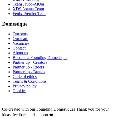
Team Jayco-AlUla
XDS Astana Team
Fenix-Premier Tech
Domestique
Our story
Our team
Vacancies
Contact
About us
Become a Founding Domestique
Partner up - Creators
Partner up - Riders
Partner up - Brands
Code of ethics
Terms & Conditions
Privacy policy
Cookies
Co-created with our Founding Domestiques
Thank you for your
ideas, feedback and support ❤️