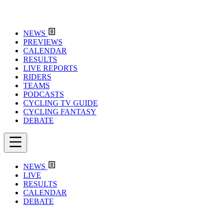
NEWS
PREVIEWS
CALENDAR
RESULTS
LIVE REPORTS
RIDERS
TEAMS
PODCASTS
CYCLING TV GUIDE
CYCLING FANTASY
DEBATE
NEWS
LIVE
RESULTS
CALENDAR
DEBATE