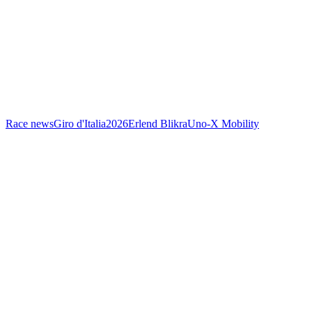
Race news
Giro d'Italia
2026
Erlend Blikra
Uno-X Mobility