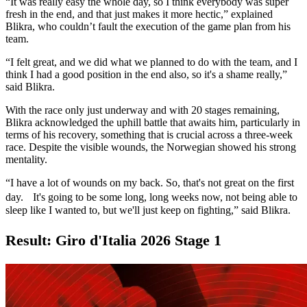
“It was really easy the whole day, so I think everybody was super
fresh in the end, and that just makes it more hectic,” explained
Blikra, who couldn’t fault the execution of the game plan from his
team.
“I felt great, and we did what we planned to do with the team, and I
think I had a good position in the end also, so it's a shame really,”
said Blikra.
With the race only just underway and with 20 stages remaining,
Blikra acknowledged the uphill battle that awaits him, particularly in
terms of his recovery, something that is crucial across a three-week
race. Despite the visible wounds, the Norwegian showed his strong
mentality.
“I have a lot of wounds on my back. So, that's not great on the first
day. It's going to be some long, long weeks now, not being able to
sleep like I wanted to, but we'll just keep on fighting,” said Blikra.
Result: Giro d'Italia 2026 Stage 1