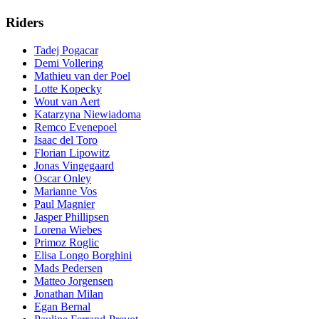
Riders
Tadej Pogacar
Demi Vollering
Mathieu van der Poel
Lotte Kopecky
Wout van Aert
Katarzyna Niewiadoma
Remco Evenepoel
Isaac del Toro
Florian Lipowitz
Jonas Vingegaard
Oscar Onley
Marianne Vos
Paul Magnier
Jasper Phillipsen
Lorena Wiebes
Primoz Roglic
Elisa Longo Borghini
Mads Pedersen
Matteo Jorgensen
Jonathan Milan
Egan Bernal