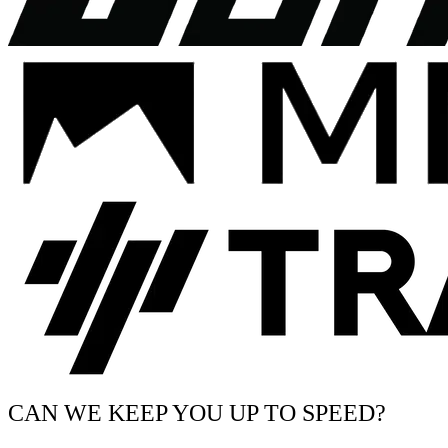
CAN WE KEEP YOU UP TO SPEED?