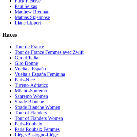
Puck Pieterse
Paul Seixas
Matthew Brennan
Mattias Skjelmose
Liane Lippert
Races
Tour de France
Tour de France Femmes avec Zwift
Giro d’Italia
Giro Donne
Vuelta a España
Vuelta a España Feminina
Paris-Nice
Tirreno-Adriatico
Milano-Sanremo
Sanremo Women
Strade Bianche
Strade Bianche Women
Tour of Flanders
Tour of Flanders Women
Paris-Roubaix
Paris-Roubaix Femmes
Liège-Bastogne-Liège