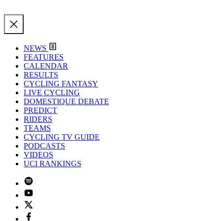
NEWS
FEATURES
CALENDAR
RESULTS
CYCLING FANTASY
LIVE CYCLING
DOMESTIQUE DEBATE
PREDICT
RIDERS
TEAMS
CYCLING TV GUIDE
PODCASTS
VIDEOS
UCI RANKINGS