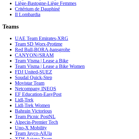
Liège-Bastogne-Liège Femmes
Critérium de Dauphiné
Il Lombardia
Teams
UAE Team Emirates-XRG
Team SD Worx-Protime
Red Bull-BORA-hansgrohe
CANYON//SRAM
Team Visma | Lease a Bike
Team Visma | Lease a Bike Women
FDJ United-SUEZ
Soudal Quick-Step
Movistar Team
Netcompany INEOS
EF Education-EasyPost
Lidl-Trek
Lidl-Trek Women
Bahrain Victorious
Team Picnic PostNL
Alpecin-Premier Tech
Uno-X Mobility
Team Jayco-AlUla
XDS Astana Team