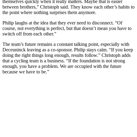
themselves quickly when it really matters. Maybe that is easier
between brothers,” Christoph said. They know each other’s habits to
the point where nothing surprises them anymore.
Philip laughs at the idea that they ever need to disconnect. “Of
course, not everything is perfect, but that doesn’t mean you have to
switch off from each other.”
The team’s future remains a constant talking point, especially with
Deceuninck leaving as a co-sponsor. Philip stays calm. “If you keep
doing the right things long enough, results follow.” Christoph adds
that a cycling team is a business. “If the foundation is not strong
enough, you have a problem. We are occupied with the future
because we have to be.”