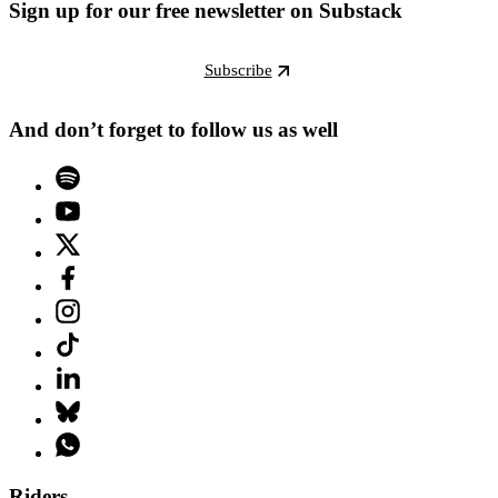
Sign up for our free newsletter on Substack
Subscribe
And don’t forget to follow us as well
Riders