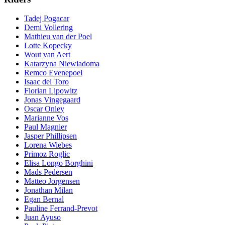
Tadej Pogacar
Demi Vollering
Mathieu van der Poel
Lotte Kopecky
Wout van Aert
Katarzyna Niewiadoma
Remco Evenepoel
Isaac del Toro
Florian Lipowitz
Jonas Vingegaard
Oscar Onley
Marianne Vos
Paul Magnier
Jasper Phillipsen
Lorena Wiebes
Primoz Roglic
Elisa Longo Borghini
Mads Pedersen
Matteo Jorgensen
Jonathan Milan
Egan Bernal
Pauline Ferrand-Prevot
Juan Ayuso