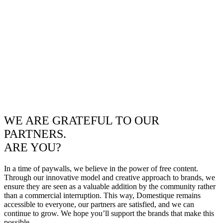
WE ARE GRATEFUL TO OUR
PARTNERS.
ARE YOU?
In a time of paywalls, we believe in the power of free content.
Through our innovative model and creative approach to brands, we
ensure they are seen as a valuable addition by the community rather
than a commercial interruption. This way, Domestique remains
accessible to everyone, our partners are satisfied, and we can
continue to grow. We hope you’ll support the brands that make this
possible.