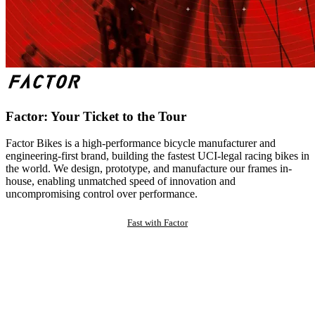
Factor: Your Ticket to the Tour
Factor Bikes is a high-performance bicycle manufacturer and
engineering-first brand, building the fastest UCI-legal racing bikes in
the world. We design, prototype, and manufacture our frames in-
house, enabling unmatched speed of innovation and
uncompromising control over performance.
Fast with Factor