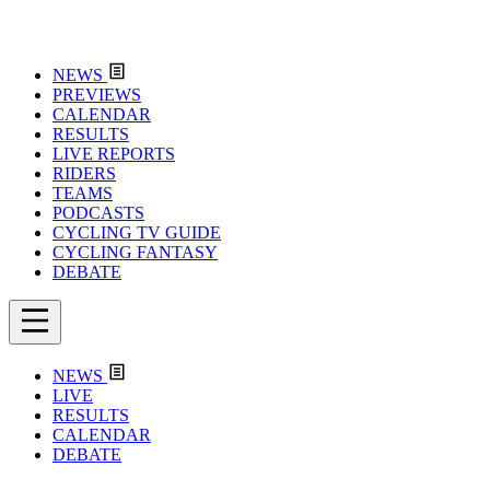
NEWS
PREVIEWS
CALENDAR
RESULTS
LIVE REPORTS
RIDERS
TEAMS
PODCASTS
CYCLING TV GUIDE
CYCLING FANTASY
DEBATE
NEWS
LIVE
RESULTS
CALENDAR
DEBATE