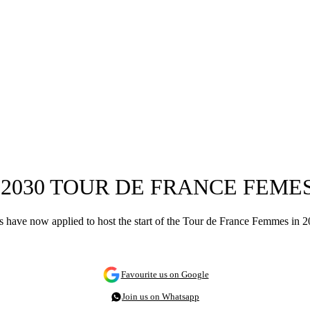
 2030 TOUR DE FRANCE FEM
als have now applied to host the start of the Tour de France Femmes in
Favourite us on Google
Join us on Whatsapp