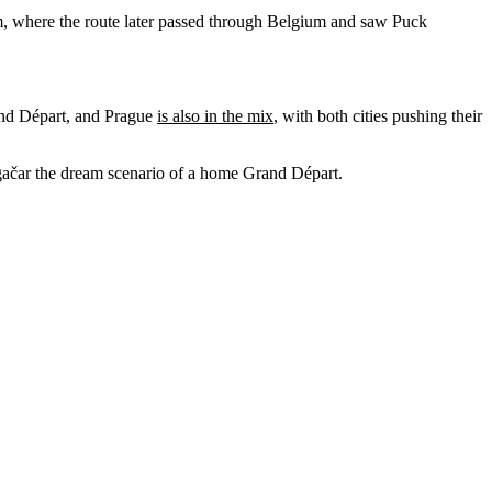
m, where the route later passed through Belgium and saw Puck
rand Départ, and Prague
is also in the mix
, with both cities pushing their
Pogačar the dream scenario of a home Grand Départ.