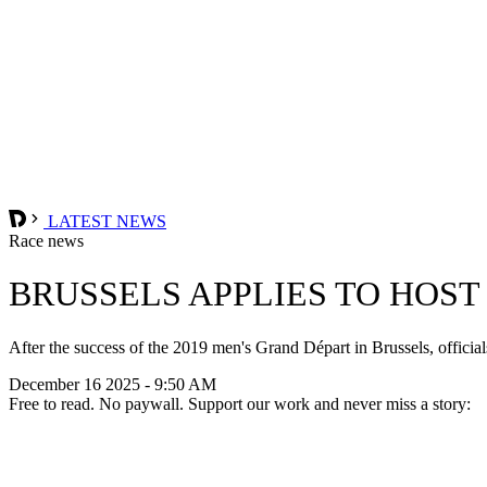
LATEST NEWS
Race news
BRUSSELS APPLIES TO HOST
After the success of the 2019 men's Grand Départ in Brussels, offici
December 16 2025 - 9:50 AM
Free to read. No paywall. Support our work and never miss a story: