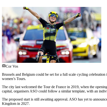
Cor Vos
Brussels and Belgium could be set for a full scale cycling celebratio
women’s Tours.
The city last welcomed the Tour de France in 2019, when the opening 
capital, organisers ASO could follow a similar template, with an indivi
The proposed start is still awaiting approval. ASO has yet to announc
Kingdom in 2027.