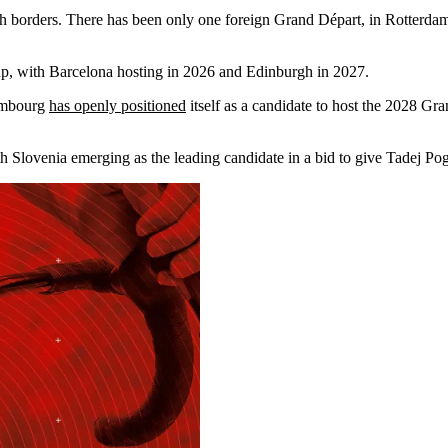
h borders. There has been only one foreign Grand Départ, in Rotterda
up, with Barcelona hosting in 2026 and Edinburgh in 2027.
xembourg
has openly positioned
itself as a candidate to host the 2028 G
with Slovenia emerging as the leading candidate in a bid to give Tadej 