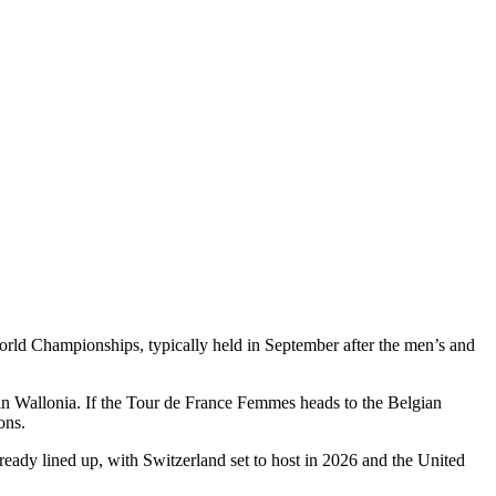
World Championships, typically held in September after the men’s and
 in Wallonia. If the Tour de France Femmes heads to the Belgian
ons.
ready lined up, with Switzerland set to host in 2026 and the United