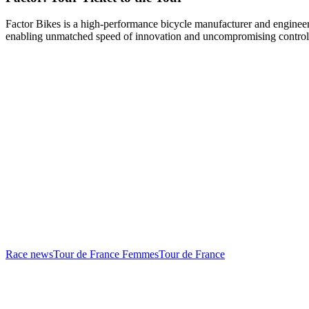
Factor Bikes is a high-performance bicycle manufacturer and engineeri
enabling unmatched speed of innovation and uncompromising control
Race news
Tour de France Femmes
Tour de France