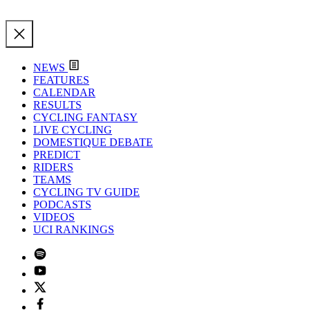
NEWS
FEATURES
CALENDAR
RESULTS
CYCLING FANTASY
LIVE CYCLING
DOMESTIQUE DEBATE
PREDICT
RIDERS
TEAMS
CYCLING TV GUIDE
PODCASTS
VIDEOS
UCI RANKINGS