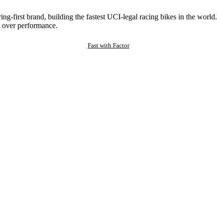
ng-first brand, building the fastest UCI-legal racing bikes in the worl
 over performance.
Fast with Factor