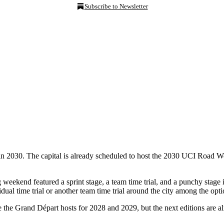
Subscribe to Newsletter
n in 2030. The capital is already scheduled to host the 2030 UCI Road 
weekend featured a sprint stage, a team time trial, and a punchy stage
dual time trial or another team time trial around the city among the opti
e the Grand Départ hosts for 2028 and 2029, but the next editions are al