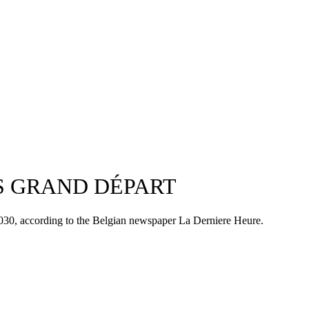
ES GRAND DÉPART
 2030, according to the Belgian newspaper La Derniere Heure.