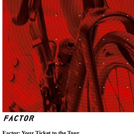
Factor: Your Ticket to the Tour