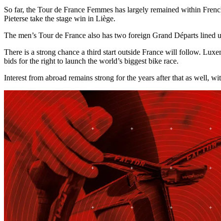
So far, the Tour de France Femmes has largely remained within Frenc
Pieterse take the stage win in Liège.
The men’s Tour de France also has two foreign Grand Départs lined 
There is a strong chance a third start outside France will follow. Lu
bids for the right to launch the world’s biggest bike race.
Interest from abroad remains strong for the years after that as well, 