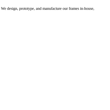
d. We design, prototype, and manufacture our frames in-house,