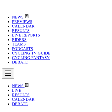
NEWS
PREVIEWS
CALENDAR
RESULTS
LIVE REPORTS
RIDERS
TEAMS
PODCASTS
CYCLING TV GUIDE
CYCLING FANTASY
DEBATE
NEWS
LIVE
RESULTS
CALENDAR
DEBATE