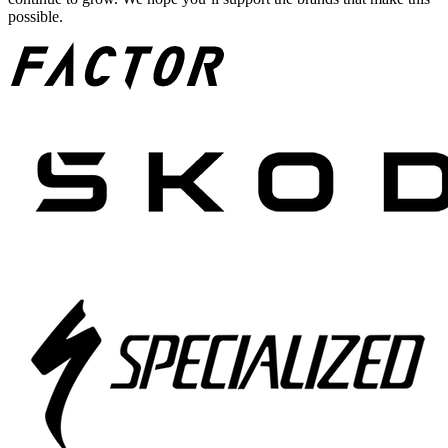
possible.