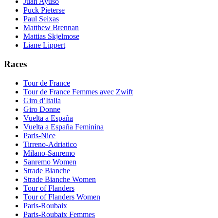
Juan Ayuso
Puck Pieterse
Paul Seixas
Matthew Brennan
Mattias Skjelmose
Liane Lippert
Races
Tour de France
Tour de France Femmes avec Zwift
Giro d’Italia
Giro Donne
Vuelta a España
Vuelta a España Feminina
Paris-Nice
Tirreno-Adriatico
Milano-Sanremo
Sanremo Women
Strade Bianche
Strade Bianche Women
Tour of Flanders
Tour of Flanders Women
Paris-Roubaix
Paris-Roubaix Femmes