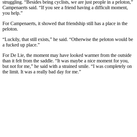
struggling. “Besides being cyclists, we are just people in a peloton,”
Campenaerts said. “If you see a friend having a difficult moment,
you help.”
For Campenaerts, it showed that friendship still has a place in the
peloton.
“Luckily, that still exists,” he said. “Otherwise the peloton would be
a fucked up place.”
For De Lie, the moment may have looked warmer from the outside
than it felt from the saddle. “It was maybe a nice moment for you,
but not for me,” he said with a strained smile. “I was completely on
the limit. It was a really bad day for me.”