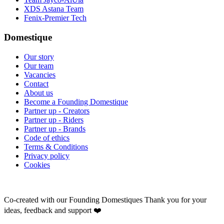
XDS Astana Team
Fenix-Premier Tech
Domestique
Our story
Our team
Vacancies
Contact
About us
Become a Founding Domestique
Partner up - Creators
Partner up - Riders
Partner up - Brands
Code of ethics
Terms & Conditions
Privacy policy
Cookies
Co-created with our Founding Domestiques
Thank you for your
ideas, feedback and support ❤️