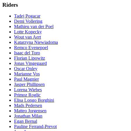
Riders
Tadej Pogacar
Demi Vollering
Mathieu van der Poel
Lotte Kopecky
Wout van Aert
Katarzyna Niewiadoma
Remco Evenepoel
Isaac del Toro
Florian Lipowitz
Jonas Vingegaard
Oscar Onley
Marianne Vos
Paul Magnier
Jasper Phillipsen
Lorena Wiebes
Primoz Roglic
Elisa Longo Borghini
Mads Pedersen
Matteo Jorgensen
Jonathan Milan
Egan Bernal
Pauline Ferrand-Prevot