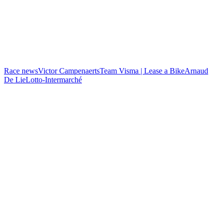
Race news
Victor Campenaerts
Team Visma | Lease a Bike
Arnaud
De Lie
Lotto-Intermarché