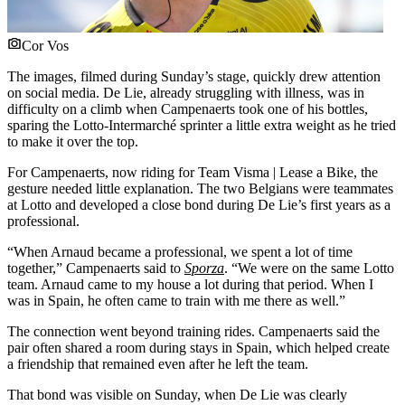
Cor Vos
The images, filmed during Sunday’s stage, quickly drew attention
on social media. De Lie, already struggling with illness, was in
difficulty on a climb when Campenaerts took one of his bottles,
sparing the Lotto-Intermarché sprinter a little extra weight as he tried
to make it over the top.
For Campenaerts, now riding for Team Visma | Lease a Bike, the
gesture needed little explanation. The two Belgians were teammates
at Lotto and developed a close bond during De Lie’s first years as a
professional.
“When Arnaud became a professional, we spent a lot of time
together,” Campenaerts said to
Sporza
. “We were on the same Lotto
team. Arnaud came to my house a lot during that period. When I
was in Spain, he often came to train with me there as well.”
The connection went beyond training rides. Campenaerts said the
pair often shared a room during stays in Spain, which helped create
a friendship that remained even after he left the team.
That bond was visible on Sunday, when De Lie was clearly