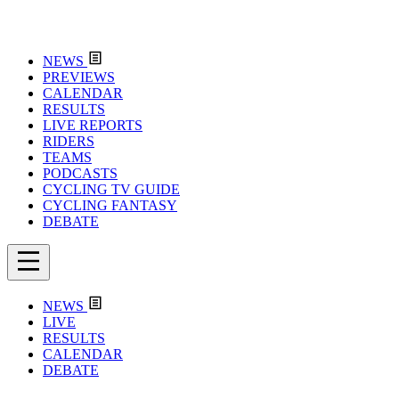
NEWS
PREVIEWS
CALENDAR
RESULTS
LIVE REPORTS
RIDERS
TEAMS
PODCASTS
CYCLING TV GUIDE
CYCLING FANTASY
DEBATE
NEWS
LIVE
RESULTS
CALENDAR
DEBATE