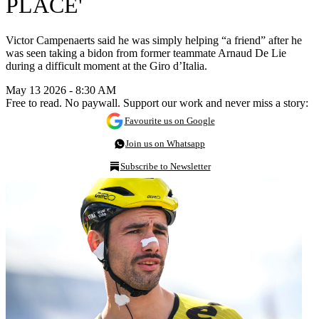
PLACE'
Victor Campenaerts said he was simply helping “a friend” after he
was seen taking a bidon from former teammate Arnaud De Lie
during a difficult moment at the Giro d’Italia.
May 13 2026 - 8:30 AM
Free to read. No paywall. Support our work and never miss a story:
Favourite us on Google
Join us on Whatsapp
Subscribe to Newsletter