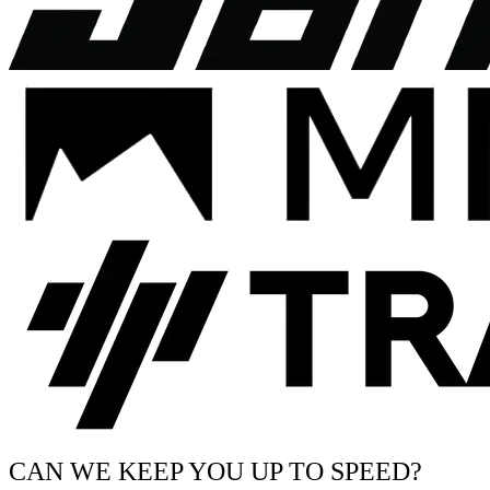
CAN WE KEEP YOU UP TO SPEED?