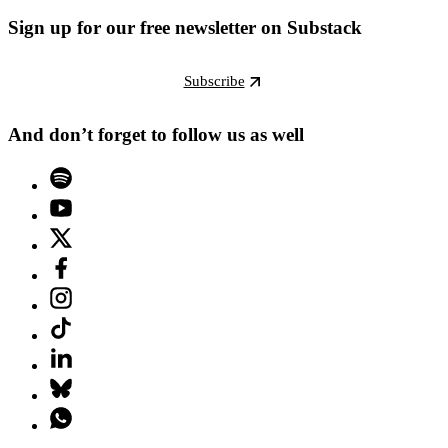
Sign up for our free newsletter on Substack
Subscribe
And don’t forget to follow us as well