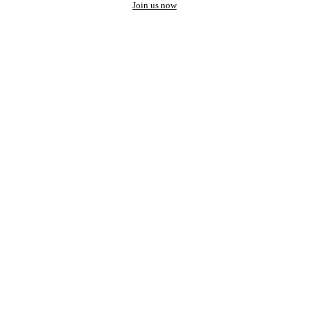
Join us now