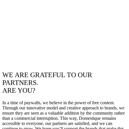
WE ARE GRATEFUL TO OUR
PARTNERS.
ARE YOU?
In a time of paywalls, we believe in the power of free content.
Through our innovative model and creative approach to brands, we
ensure they are seen as a valuable addition by the community rather
than a commercial interruption. This way, Domestique remains
accessible to everyone, our partners are satisfied, and we can
continue to grow. We hope you’ll support the brands that make this