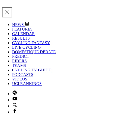
NEWS
FEATURES
CALENDAR
RESULTS
CYCLING FANTASY
LIVE CYCLING
DOMESTIQUE DEBATE
PREDICT
RIDERS
TEAMS
CYCLING TV GUIDE
PODCASTS
VIDEOS
UCI RANKINGS