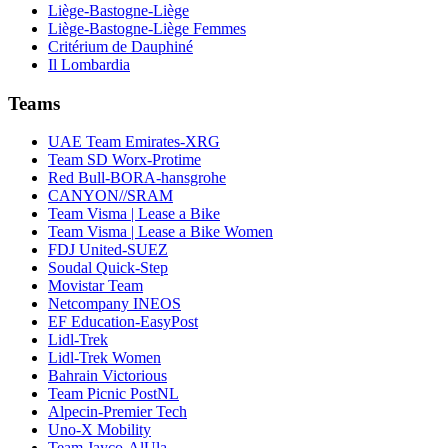
Liège-Bastogne-Liège
Liège-Bastogne-Liège Femmes
Critérium de Dauphiné
Il Lombardia
Teams
UAE Team Emirates-XRG
Team SD Worx-Protime
Red Bull-BORA-hansgrohe
CANYON//SRAM
Team Visma | Lease a Bike
Team Visma | Lease a Bike Women
FDJ United-SUEZ
Soudal Quick-Step
Movistar Team
Netcompany INEOS
EF Education-EasyPost
Lidl-Trek
Lidl-Trek Women
Bahrain Victorious
Team Picnic PostNL
Alpecin-Premier Tech
Uno-X Mobility
Team Jayco-AlUla