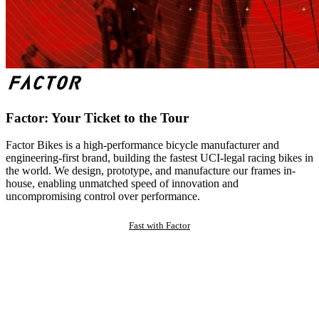
Factor: Your Ticket to the Tour
Factor Bikes is a high-performance bicycle manufacturer and
engineering-first brand, building the fastest UCI-legal racing bikes in
the world. We design, prototype, and manufacture our frames in-
house, enabling unmatched speed of innovation and
uncompromising control over performance.
Fast with Factor