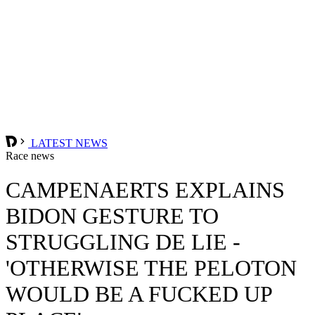
LATEST NEWS
Race news
CAMPENAERTS EXPLAINS
BIDON GESTURE TO
STRUGGLING DE LIE -
'OTHERWISE THE PELOTON
WOULD BE A FUCKED UP