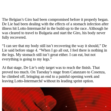
The Belgian’s Giro had been compromised before it properly began.
De Lie had been dealing with the effects of a stomach infection after
illness hit Lotto-Intermarché in the build-up to the race. Although he
was cleared to travel to Bulgaria and start the Giro, his body never
fully recovered.
“I can see that my body still isn’t recovering the way it should,” De
Lie said before stage 4. “When I go all out, I feel there is nothing in
the legs. My stomach still isn’t great either. I can eat, but not
everything is going to my legs.”
At that stage, De Lie’s only target was to reach the finish. That
proved too much. On Tuesday’s stage from Catanzaro to Cosenza,
he climbed off, bringing an end to a painful opening week and
leaving Lotto-Intermarché without its leading sprint option.