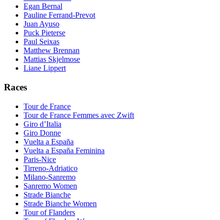
Egan Bernal
Pauline Ferrand-Prevot
Juan Ayuso
Puck Pieterse
Paul Seixas
Matthew Brennan
Mattias Skjelmose
Liane Lippert
Races
Tour de France
Tour de France Femmes avec Zwift
Giro d’Italia
Giro Donne
Vuelta a España
Vuelta a España Feminina
Paris-Nice
Tirreno-Adriatico
Milano-Sanremo
Sanremo Women
Strade Bianche
Strade Bianche Women
Tour of Flanders