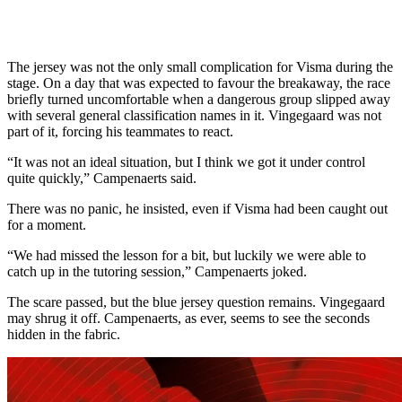
The jersey was not the only small complication for Visma during the
stage. On a day that was expected to favour the breakaway, the race
briefly turned uncomfortable when a dangerous group slipped away
with several general classification names in it. Vingegaard was not
part of it, forcing his teammates to react.
“It was not an ideal situation, but I think we got it under control
quite quickly,” Campenaerts said.
There was no panic, he insisted, even if Visma had been caught out
for a moment.
“We had missed the lesson for a bit, but luckily we were able to
catch up in the tutoring session,” Campenaerts joked.
The scare passed, but the blue jersey question remains. Vingegaard
may shrug it off. Campenaerts, as ever, seems to see the seconds
hidden in the fabric.