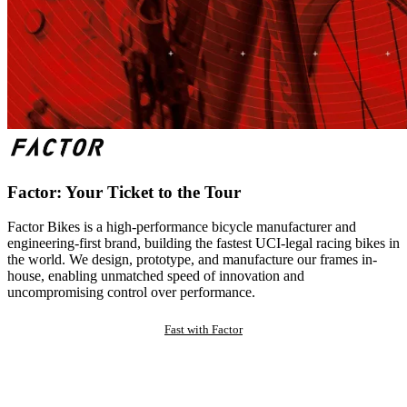
Factor: Your Ticket to the Tour
Factor Bikes is a high-performance bicycle manufacturer and
engineering-first brand, building the fastest UCI-legal racing bikes in
the world. We design, prototype, and manufacture our frames in-
house, enabling unmatched speed of innovation and
uncompromising control over performance.
Fast with Factor