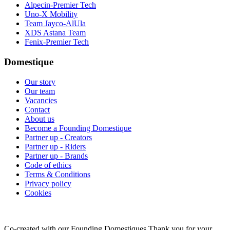
Alpecin-Premier Tech
Uno-X Mobility
Team Jayco-AlUla
XDS Astana Team
Fenix-Premier Tech
Domestique
Our story
Our team
Vacancies
Contact
About us
Become a Founding Domestique
Partner up - Creators
Partner up - Riders
Partner up - Brands
Code of ethics
Terms & Conditions
Privacy policy
Cookies
Co-created with our Founding Domestiques
Thank you for your