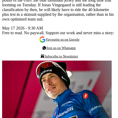
points of the Giro: the blue mountain jersey and the long time trial
looming on Tuesday. If Jonas Vingegaard is still leading the
classification by then, he will likely have to ride the 40 kilometre
plus test in a skinsuit supplied by the organisation, rather than in his
own optimised team suit.
May 17 2026 - 9:30 AM
Free to read. No paywall. Support our work and never miss a story:
Favourite us on Google
Join us on Whatsapp
Subscribe to Newsletter