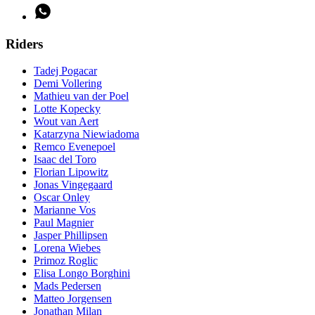
Riders
Tadej Pogacar
Demi Vollering
Mathieu van der Poel
Lotte Kopecky
Wout van Aert
Katarzyna Niewiadoma
Remco Evenepoel
Isaac del Toro
Florian Lipowitz
Jonas Vingegaard
Oscar Onley
Marianne Vos
Paul Magnier
Jasper Phillipsen
Lorena Wiebes
Primoz Roglic
Elisa Longo Borghini
Mads Pedersen
Matteo Jorgensen
Jonathan Milan