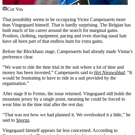
Cor Vos
That possibility seems to be occupying Victor Campenaerts more
than Vingegaard himself. That is hardly surprising. The Belgian has
built much of his career around the search for marginal gains.
Position, clothing, equipment, pacing and even shaving nasal hair
have all been part of that endless hunt for extra gains.
Before the Blockhaus stage, Campenaerts had already made Visma’s
preference clear.
“We want to ride the time trial in the suit where a lot of time and
money has been invested,” Campenaerts said to
Het Nieuwsblad
. “It
would be frustrating to have to ride in a suit provided by the
organisation.”
After stage 8 to Fermo, the issue returned. Vingegaard still holds the
mountain jersey by a single point, meaning he could be forced to
wear blue in the time trial after the rest day.
“That was not how we had planned it. We overlooked it a little,” he
said to
Sporza
.
Vingegaard himself appears far less concerned. According to