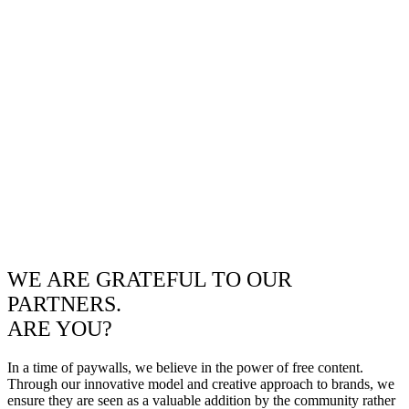
WE ARE GRATEFUL TO OUR
PARTNERS.
ARE YOU?
In a time of paywalls, we believe in the power of free content.
Through our innovative model and creative approach to brands, we
ensure they are seen as a valuable addition by the community rather