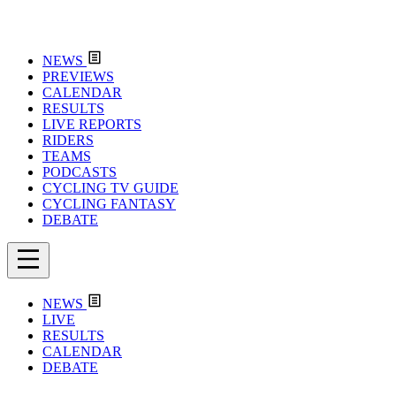
NEWS
PREVIEWS
CALENDAR
RESULTS
LIVE REPORTS
RIDERS
TEAMS
PODCASTS
CYCLING TV GUIDE
CYCLING FANTASY
DEBATE
NEWS
LIVE
RESULTS
CALENDAR
DEBATE