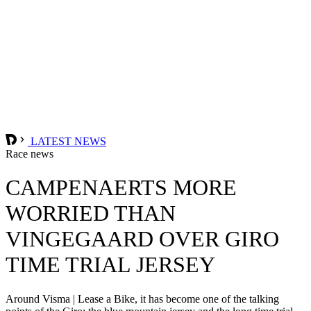
LATEST NEWS
Race news
CAMPENAERTS MORE
WORRIED THAN
VINGEGAARD OVER GIRO
TIME TRIAL JERSEY
Around Visma | Lease a Bike, it has become one of the talking