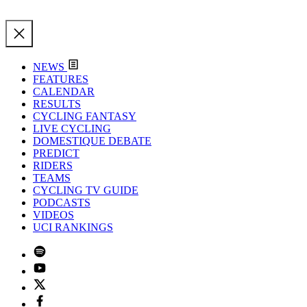
NEWS
FEATURES
CALENDAR
RESULTS
CYCLING FANTASY
LIVE CYCLING
DOMESTIQUE DEBATE
PREDICT
RIDERS
TEAMS
CYCLING TV GUIDE
PODCASTS
VIDEOS
UCI RANKINGS