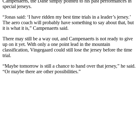
Campenaerts, the Dane simply pointed to his past performances in
special jerseys.
“Jonas said: ‘I have ridden my best time trials in a leader’s jersey.’
The aero coach will probably have something to say about that, but
it is what it is,” Campenaerts said.
There may still be a way out, and Campenaerts is not ready to give
up on it yet. With only a one point lead in the mountain
classification, Vingegaard could still lose the jersey before the time
trial.
“Maybe tomorrow is still a chance to hand over that jersey,” he said.
“Or maybe there are other possibilities.”