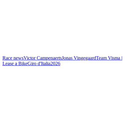
Race news
Victor Campenaerts
Jonas Vingegaard
Team Visma |
Lease a Bike
Giro d'Italia
2026