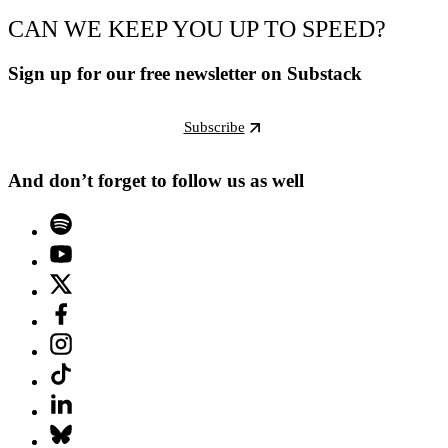
CAN WE KEEP YOU UP TO SPEED?
Sign up for our free newsletter on Substack
Subscribe
And don’t forget to follow us as well