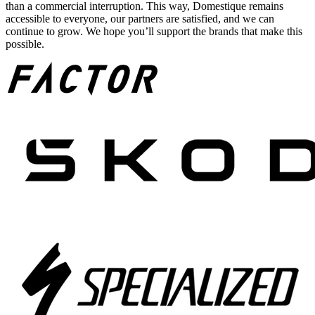
than a commercial interruption. This way, Domestique remains
accessible to everyone, our partners are satisfied, and we can
continue to grow. We hope you’ll support the brands that make this
possible.