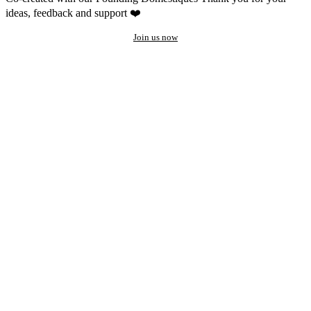
ideas, feedback and support ❤️
Join us now