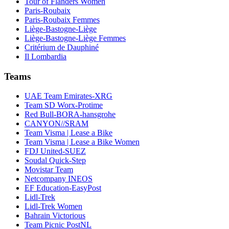
Tour of Flanders Women
Paris-Roubaix
Paris-Roubaix Femmes
Liège-Bastogne-Liège
Liège-Bastogne-Liège Femmes
Critérium de Dauphiné
Il Lombardia
Teams
UAE Team Emirates-XRG
Team SD Worx-Protime
Red Bull-BORA-hansgrohe
CANYON//SRAM
Team Visma | Lease a Bike
Team Visma | Lease a Bike Women
FDJ United-SUEZ
Soudal Quick-Step
Movistar Team
Netcompany INEOS
EF Education-EasyPost
Lidl-Trek
Lidl-Trek Women
Bahrain Victorious
Team Picnic PostNL