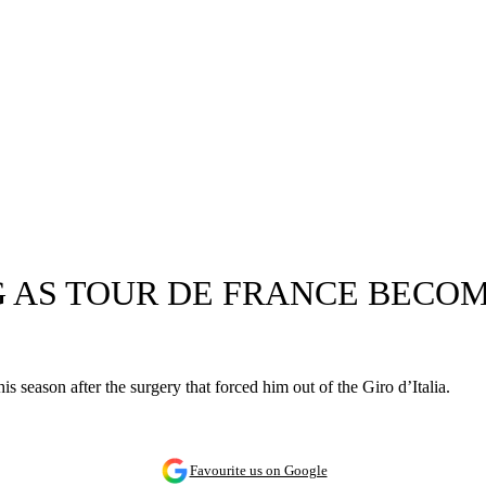
G AS TOUR DE FRANCE BECO
 season after the surgery that forced him out of the Giro d’Italia.
Favourite us on Google