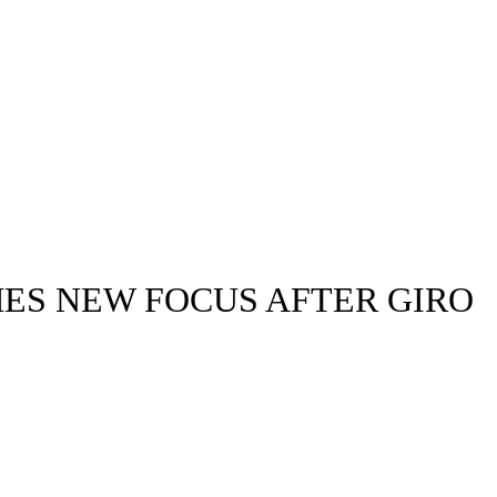
MES NEW FOCUS AFTER GIRO