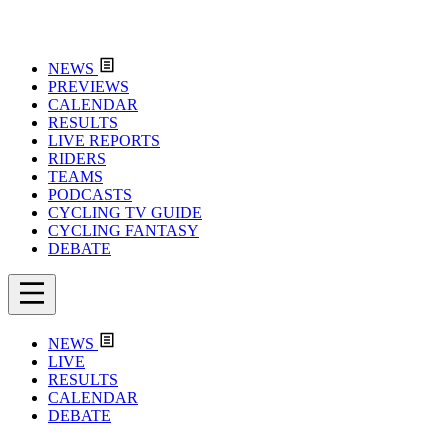
NEWS
PREVIEWS
CALENDAR
RESULTS
LIVE REPORTS
RIDERS
TEAMS
PODCASTS
CYCLING TV GUIDE
CYCLING FANTASY
DEBATE
NEWS
LIVE
RESULTS
CALENDAR
DEBATE