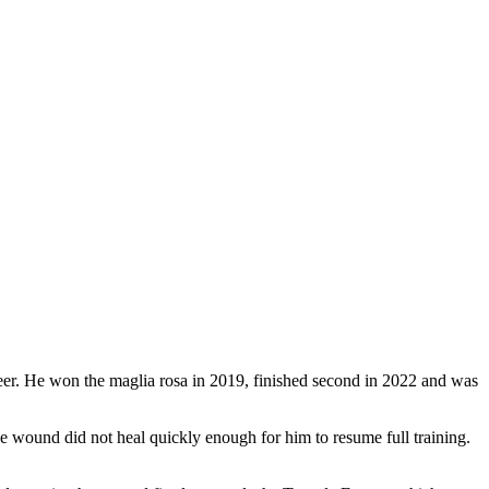
areer. He won the maglia rosa in 2019, finished second in 2022 and was
the wound did not heal quickly enough for him to resume full training.