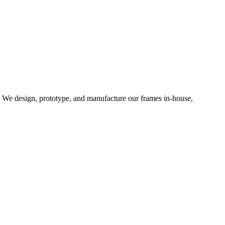
d. We design, prototype, and manufacture our frames in-house,