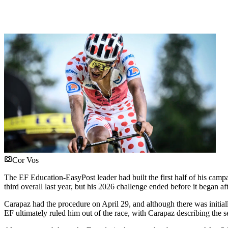
Cor Vos
The EF Education-EasyPost leader had built the first half of his camp
third overall last year, but his 2026 challenge ended before it began a
Carapaz had the procedure on April 29, and although there was initially
EF ultimately ruled him out of the race, with Carapaz describing the 