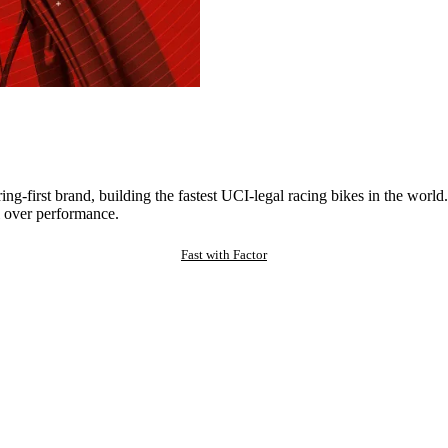
ng-first brand, building the fastest UCI-legal racing bikes in the worl
 over performance.
Fast with Factor