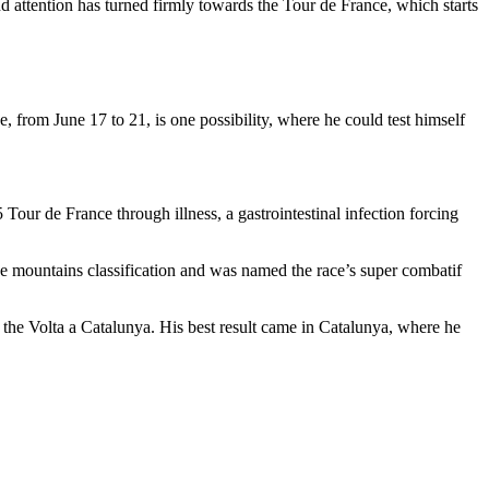
d attention has turned firmly towards the Tour de France, which starts
e, from June 17 to 21, is one possibility, where he could test himself
Tour de France through illness, a gastrointestinal infection forcing
he mountains classification and was named the race’s super combatif
 the Volta a Catalunya. His best result came in Catalunya, where he