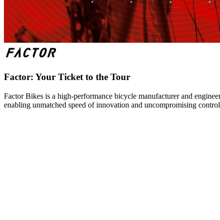
Factor: Your Ticket to the Tour
Factor Bikes is a high-performance bicycle manufacturer and engineeri
enabling unmatched speed of innovation and uncompromising control