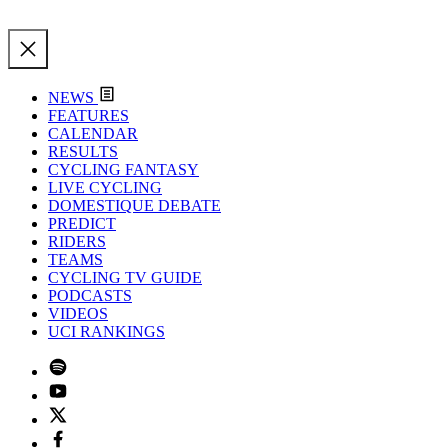
NEWS
FEATURES
CALENDAR
RESULTS
CYCLING FANTASY
LIVE CYCLING
DOMESTIQUE DEBATE
PREDICT
RIDERS
TEAMS
CYCLING TV GUIDE
PODCASTS
VIDEOS
UCI RANKINGS