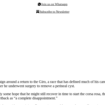
Join us on Whatsapp
Subscribe to Newsletter
aign around a return to the Giro, a race that has defined much of his c
fter he underwent surgery to remove a perineal cyst.
 some hope that he might still recover in time to start the corsa rosa, 
setback as “a complete disappointment.”