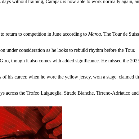
4 days without training, Carapaz is now able to work normally again, an
to return to competition in June according to
Marca
. The Tour de Suiss
ion under consideration as he looks to rebuild rhythm before the Tour.
 Giro, though it also comes with added significance. He missed the 2025 
 of his career, when he wore the yellow jersey, won a stage, claimed t
ays across the Trofeo Laigueglia, Strade Bianche, Tirreno-Adriatico and