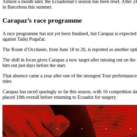
Almost a month later, the Ecuadorian’s season has been reset. After 2
in Barcelona this summer.
Carapaz’s race programme
A race programme has not yet been finalised, but Carapaz is expected 
against Tadej Pogačar.
The Route d’Occitanie, from June 18 to 20, is reported as another opt
The shift in focus gives Carapaz a new target after missing out on the
him out just days before the start.
That absence came a year after one of the strongest Tour performances
rider.
Carapaz has raced sparingly so far this season, with 16 competition d
placed 10th overall before returning to Ecuador for surgery.