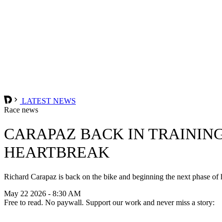
LATEST NEWS
Race news
CARAPAZ BACK IN TRAININ
HEARTBREAK
Richard Carapaz is back on the bike and beginning the next phase of his
May 22 2026 - 8:30 AM
Free to read. No paywall. Support our work and never miss a story: