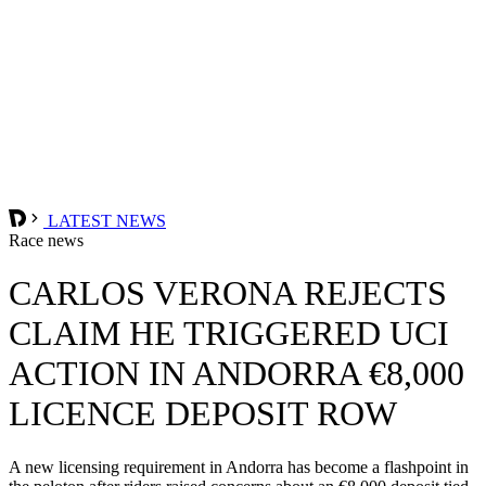
LATEST NEWS
Race news
CARLOS VERONA REJECTS
CLAIM HE TRIGGERED UCI
ACTION IN ANDORRA €8,000
LICENCE DEPOSIT ROW
A new licensing requirement in Andorra has become a flashpoint in