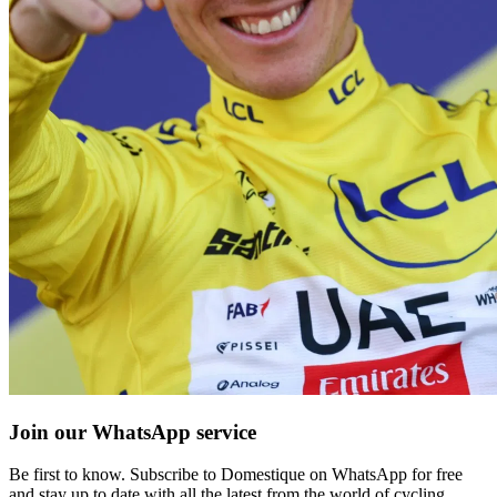
Join our WhatsApp service
Be first to know. Subscribe to Domestique on WhatsApp for free
and stay up to date with all the latest from the world of cycling.