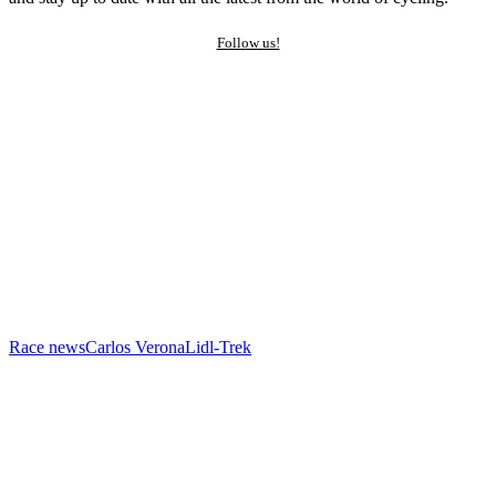
Follow us!
Race news
Carlos Verona
Lidl-Trek