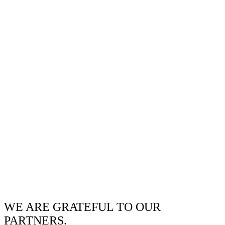
WE ARE GRATEFUL TO OUR
PARTNERS.