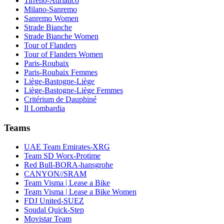
Tirreno-Adriatico
Milano-Sanremo
Sanremo Women
Strade Bianche
Strade Bianche Women
Tour of Flanders
Tour of Flanders Women
Paris-Roubaix
Paris-Roubaix Femmes
Liège-Bastogne-Liège
Liège-Bastogne-Liège Femmes
Critérium de Dauphiné
Il Lombardia
Teams
UAE Team Emirates-XRG
Team SD Worx-Protime
Red Bull-BORA-hansgrohe
CANYON//SRAM
Team Visma | Lease a Bike
Team Visma | Lease a Bike Women
FDJ United-SUEZ
Soudal Quick-Step
Movistar Team