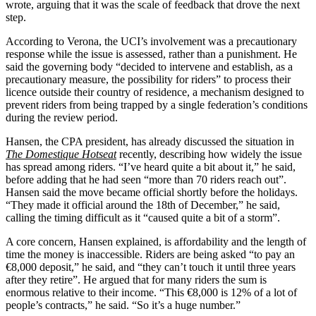
wrote, arguing that it was the scale of feedback that drove the next
step.
According to Verona, the UCI’s involvement was a precautionary
response while the issue is assessed, rather than a punishment. He
said the governing body “decided to intervene and establish, as a
precautionary measure, the possibility for riders” to process their
licence outside their country of residence, a mechanism designed to
prevent riders from being trapped by a single federation’s conditions
during the review period.
Hansen, the CPA president, has already discussed the situation in
The Domestique Hotseat
recently, describing how widely the issue
has spread among riders. “I’ve heard quite a bit about it,” he said,
before adding that he had seen “more than 70 riders reach out”.
Hansen said the move became official shortly before the holidays.
“They made it official around the 18th of December,” he said,
calling the timing difficult as it “caused quite a bit of a storm”.
A core concern, Hansen explained, is affordability and the length of
time the money is inaccessible. Riders are being asked “to pay an
€8,000 deposit,” he said, and “they can’t touch it until three years
after they retire”. He argued that for many riders the sum is
enormous relative to their income. “This €8,000 is 12% of a lot of
people’s contracts,” he said. “So it’s a huge number.”