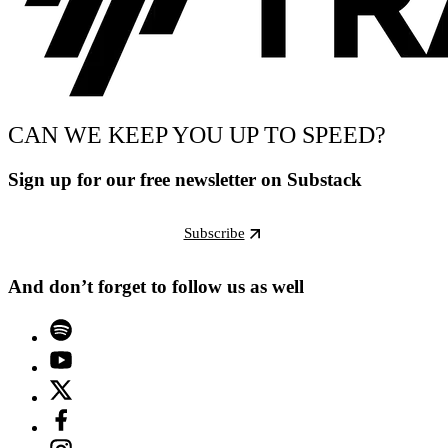
CAN WE KEEP YOU UP TO SPEED?
Sign up for our free newsletter on Substack
Subscribe
And don’t forget to follow us as well