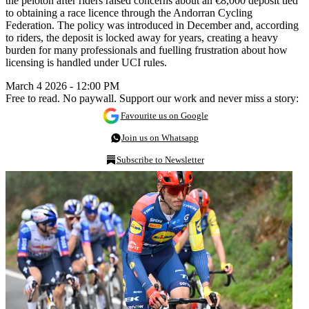
the peloton after riders raised concerns about an €8,000 deposit tied
to obtaining a race licence through the Andorran Cycling
Federation. The policy was introduced in December and, according
to riders, the deposit is locked away for years, creating a heavy
burden for many professionals and fuelling frustration about how
licensing is handled under UCI rules.
March 4 2026 - 12:00 PM
Free to read. No paywall. Support our work and never miss a story:
Favourite us on Google
Join us on Whatsapp
Subscribe to Newsletter