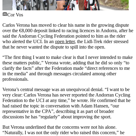
Cor Vos
Carlos Verona has moved to clear his name in the growing dispute
over the €8,000 deposit linked to racing licences in Andorra, after he
said the Andorran Cycling Federation pointed to him as the rider
who alerted the UCI. In an
open letter
, the Lidl-Trek rider stressed
that he never wanted the dispute to spill into the open.
“The first thing I want to make clear is that I never intended to make
these matters public,” Verona wrote, adding that he did so only “to
clarify the facts” after the Federation made “direct references to me
in the media” and through messages circulated among other
professionals.
Verona’s central message was an unequivocal denial. “I want to be
very clear: Carlos Verona has never reported the Andorran Cycling
Federation to the UCI at any time,” he wrote. He confirmed that he
had raised the topic in conversation with Adam Hansen, “our
representative in the CPA”, describing it as part of broader
discussions he has “regularly” about improving the sport.
But Verona underlined that the concerns were not his alone.
“Naturally, I was not the only rider who raised this concern,” he