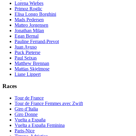
Lorena Wiebes
Primoz Roglic
Elisa Longo Borghini
Mads Pedersen
Matteo Jorgensen
Jonathan Milan
Egan Bernal
Pauline Ferrand-Prevot
Juan Ayuso
Puck Pieterse
Paul Seixas
Matthew Brennan
Mattias Skjelmose
Liane Lippert
Races
Tour de France
Tour de France Femmes avec Zwift
Giro d’Italia
Giro Donne
Vuelta a España
Vuelta a España Feminina
Paris-Nice