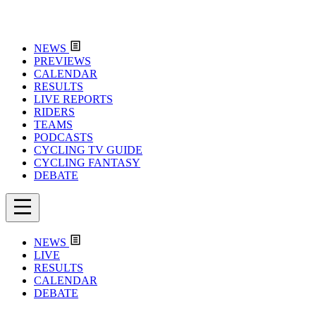
NEWS
PREVIEWS
CALENDAR
RESULTS
LIVE REPORTS
RIDERS
TEAMS
PODCASTS
CYCLING TV GUIDE
CYCLING FANTASY
DEBATE
NEWS
LIVE
RESULTS
CALENDAR
DEBATE