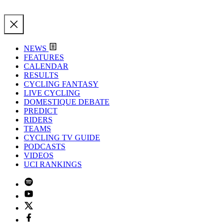
NEWS
FEATURES
CALENDAR
RESULTS
CYCLING FANTASY
LIVE CYCLING
DOMESTIQUE DEBATE
PREDICT
RIDERS
TEAMS
CYCLING TV GUIDE
PODCASTS
VIDEOS
UCI RANKINGS