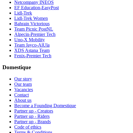
Netcompany INEOS
EF Education-EasyPost
Lidl-Trek
Lidl-Trek Women
Bahrain Victorious
Team Picnic PostNL
Alpecin-Premier Tech
Uno-X Mobility
Team Jayco-AlUla
XDS Astana Team
Fenix-Premier Tech
Domestique
Our story
Our team
Vacancies
Contact
About us
Become a Founding Domestique
Partner up - Creators
Partner up - Riders
Partner up - Brands
Code of ethics
Terms & Conditions