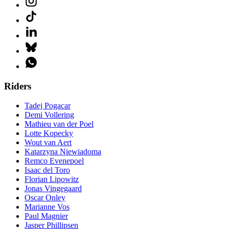
Riders
Tadej Pogacar
Demi Vollering
Mathieu van der Poel
Lotte Kopecky
Wout van Aert
Katarzyna Niewiadoma
Remco Evenepoel
Isaac del Toro
Florian Lipowitz
Jonas Vingegaard
Oscar Onley
Marianne Vos
Paul Magnier
Jasper Phillipsen