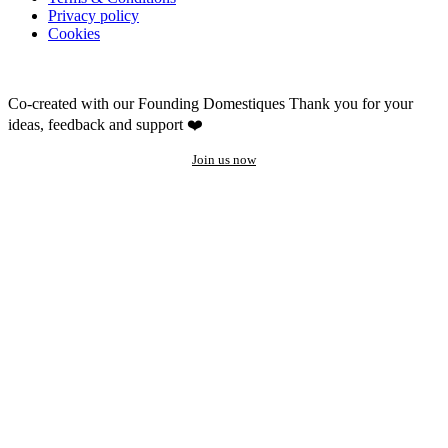
Privacy policy
Cookies
Co-created with our Founding Domestiques
Thank you for your
ideas, feedback and support ❤️
Join us now