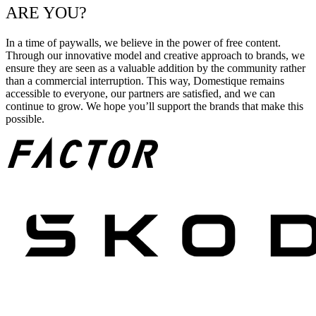
ARE YOU?
In a time of paywalls, we believe in the power of free content.
Through our innovative model and creative approach to brands, we
ensure they are seen as a valuable addition by the community rather
than a commercial interruption. This way, Domestique remains
accessible to everyone, our partners are satisfied, and we can
continue to grow. We hope you’ll support the brands that make this
possible.