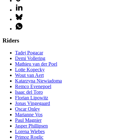
Riders
Tadej Pogacar
Demi Vollering
Mathieu van der Poel
Lotte Kopecky
Wout van Aert
Katarzyna Niewiadoma
Remco Evenepoel
Isaac del Toro
Florian Lipowitz
Jonas Vingegaard
Oscar Onley
Marianne Vos
Paul Magnier
Jasper Phillipsen
Lorena Wiebes
Primoz Roglic