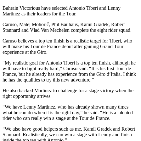
Bahrain Victorious have selected Antonio Tiberi and Lenny
Martinez as their leaders for the Tour.
Caruso, Matej Mohorič, Phil Bauhaus, Kamil Gradek, Robert
Stannard and Vlad Van Mechelen complete the eight rider squad.
Caruso believes a top ten finish is a realistic target for Tiberi, who
will make his Tour de France debut after gaining Grand Tour
experience at the Giro.
“My realistic goal for Antonio Tiberi is a top ten finish, although he
will have to fight really hard,” Caruso said. “It is his first Tour de
France, but he already has experience from the Giro d’Italia. I think
he has the qualities to try this new adventure.”
He also backed Martinez to challenge for a stage victory when the
right opportunity arrives.
“We have Lenny Martinez, who has already shown many times
what he can do when it is the right day,” he said. “He is a talented
rider who can really win a stage at the Tour de France.
“We also have good helpers such as me, Kamil Gradek and Robert
Stannard. Realistically, we can win a stage with Lenny and finish
inside the top ten with Antonio.”