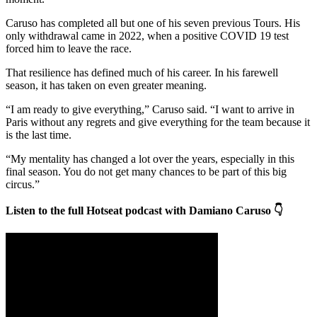
Caruso has completed all but one of his seven previous Tours. His
only withdrawal came in 2022, when a positive COVID 19 test
forced him to leave the race.
That resilience has defined much of his career. In his farewell
season, it has taken on even greater meaning.
“I am ready to give everything,” Caruso said. “I want to arrive in
Paris without any regrets and give everything for the team because it
is the last time.
“My mentality has changed a lot over the years, especially in this
final season. You do not get many chances to be part of this big
circus.”
Listen to the full Hotseat podcast with Damiano Caruso 👇