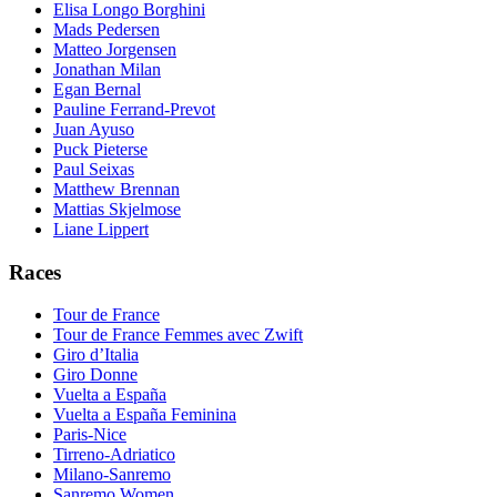
Elisa Longo Borghini
Mads Pedersen
Matteo Jorgensen
Jonathan Milan
Egan Bernal
Pauline Ferrand-Prevot
Juan Ayuso
Puck Pieterse
Paul Seixas
Matthew Brennan
Mattias Skjelmose
Liane Lippert
Races
Tour de France
Tour de France Femmes avec Zwift
Giro d’Italia
Giro Donne
Vuelta a España
Vuelta a España Feminina
Paris-Nice
Tirreno-Adriatico
Milano-Sanremo
Sanremo Women