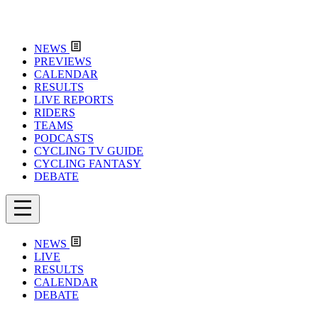
NEWS
PREVIEWS
CALENDAR
RESULTS
LIVE REPORTS
RIDERS
TEAMS
PODCASTS
CYCLING TV GUIDE
CYCLING FANTASY
DEBATE
NEWS
LIVE
RESULTS
CALENDAR
DEBATE