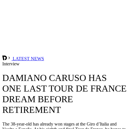
LATEST NEWS
Interview
DAMIANO CARUSO HAS
ONE LAST TOUR DE FRANCE
DREAM BEFORE
RETIREMENT
The 38-year-old has already won stages at the Giro d’Italia and