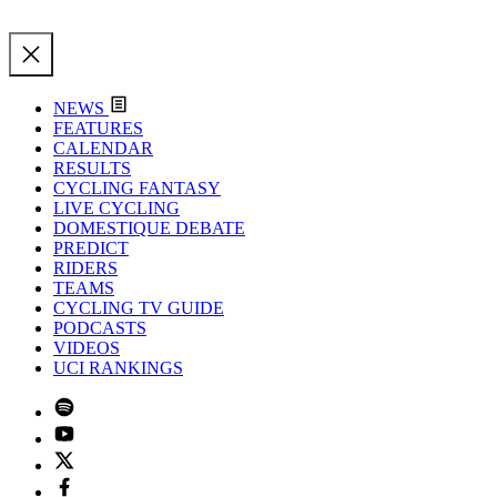
NEWS
FEATURES
CALENDAR
RESULTS
CYCLING FANTASY
LIVE CYCLING
DOMESTIQUE DEBATE
PREDICT
RIDERS
TEAMS
CYCLING TV GUIDE
PODCASTS
VIDEOS
UCI RANKINGS