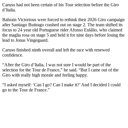
Caruso had not been certain of his Tour selection before the Giro
d’Italia.
Bahrain Victorious were forced to rethink their 2026 Giro campaign
after Santiago Buitrago crashed out on stage 2. The team shifted its
focus to 24 year old Portuguese rider Afonso Eulálio, who claimed
the maglia rosa on stage 5 and held it for nine days before losing the
lead to Jonas Vingegaard.
Caruso finished ninth overall and left the race with renewed
confidence.
“After the Giro d’Italia, I was not sure I would be part of the
selection for the Tour de France,” he said. “But I came out of the
Giro with really high morale and feeling happy.
“I asked myself: ‘Can I go? Can I make it?’ And I decided I could
go to the Tour de France.”