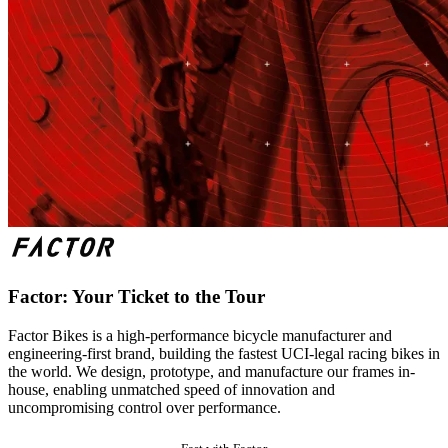
Factor: Your Ticket to the Tour
Factor Bikes is a high-performance bicycle manufacturer and
engineering-first brand, building the fastest UCI-legal racing bikes in
the world. We design, prototype, and manufacture our frames in-
house, enabling unmatched speed of innovation and
uncompromising control over performance.