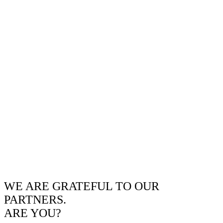
WE ARE GRATEFUL TO OUR
PARTNERS.
ARE YOU?