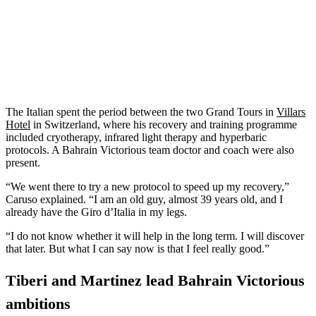
The Italian spent the period between the two Grand Tours in
Villars
Hotel
in Switzerland, where his recovery and training programme
included cryotherapy, infrared light therapy and hyperbaric
protocols. A Bahrain Victorious team doctor and coach were also
present.
“We went there to try a new protocol to speed up my recovery,”
Caruso explained. “I am an old guy, almost 39 years old, and I
already have the Giro d’Italia in my legs.
“I do not know whether it will help in the long term. I will discover
that later. But what I can say now is that I feel really good.”
Tiberi and Martinez lead Bahrain Victorious
ambitions