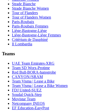
Strade Bianche
Strade Bianche Women
Tour of Flanders
Tour of Flanders Women
Paris-Roubaix
Paris-Roubaix Femmes
Liège-Bastogne-Liège
Liège-Bastogne-Liège Femmes
Critérium de Dauphiné
Il Lombardia
Teams
UAE Team Emirates-XRG
Team SD Worx-Protime
Red Bull-BORA-hansgrohe
CANYON//SRAM
Team Visma | Lease a Bike
Team Visma | Lease a Bike Women
FDJ United-SUEZ
Soudal Quick-Step
Movistar Team
Netcompany INEOS
EF Education-EasyPost