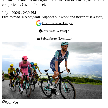
Vuelta a España. At his eighth and final Tour de France, he hopes to
complete his Grand Tour set.
July 1 2026 - 2:30 PM
Free to read. No paywall. Support our work and never miss a story:
Favourite us on Google
Join us on Whatsapp
Subscribe to Newsletter
Cor Vos