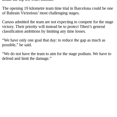
The opening 19 kilometre team time trial in Barcelona could be one
of Bahrain Victorious’ most challenging stages.
Caruso admitted the team are not expecting to compete for the stage
victory. Their priority will instead be to protect Tiberi’s general
classification ambitions by limiting any time losses.
“We have only one goal that day: to reduce the gap as much as
possible,” he said.
“We do not have the team to aim for the stage podium. We have to
defend and limit the damage.”