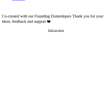
Co-created with our Founding Domestiques
Thank you for your
ideas, feedback and support ❤️
Join us now