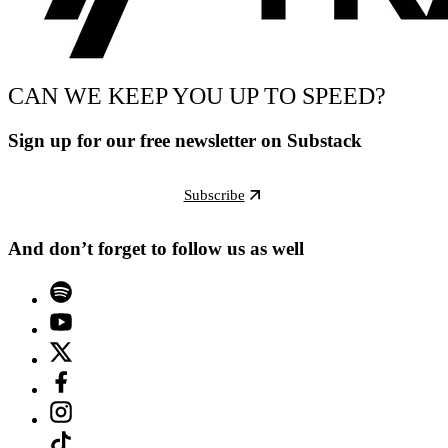
CAN WE KEEP YOU UP TO SPEED?
Sign up for our free newsletter on Substack
Subscribe
And don’t forget to follow us as well