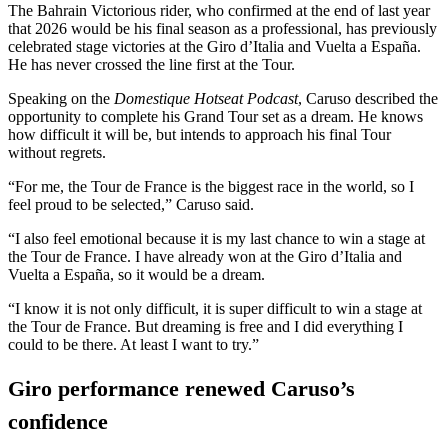
The Bahrain Victorious rider, who confirmed at the end of last year
that 2026 would be his final season as a professional, has previously
celebrated stage victories at the Giro d’Italia and Vuelta a España.
He has never crossed the line first at the Tour.
Speaking on the
Domestique Hotseat Podcast
, Caruso described the
opportunity to complete his Grand Tour set as a dream. He knows
how difficult it will be, but intends to approach his final Tour
without regrets.
“For me, the Tour de France is the biggest race in the world, so I
feel proud to be selected,” Caruso said.
“I also feel emotional because it is my last chance to win a stage at
the Tour de France. I have already won at the Giro d’Italia and
Vuelta a España, so it would be a dream.
“I know it is not only difficult, it is super difficult to win a stage at
the Tour de France. But dreaming is free and I did everything I
could to be there. At least I want to try.”
Giro performance renewed Caruso’s
confidence