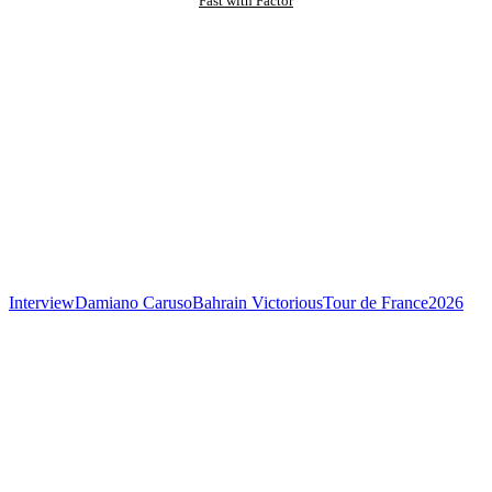
Fast with Factor
Interview
Damiano Caruso
Bahrain Victorious
Tour de France
2026