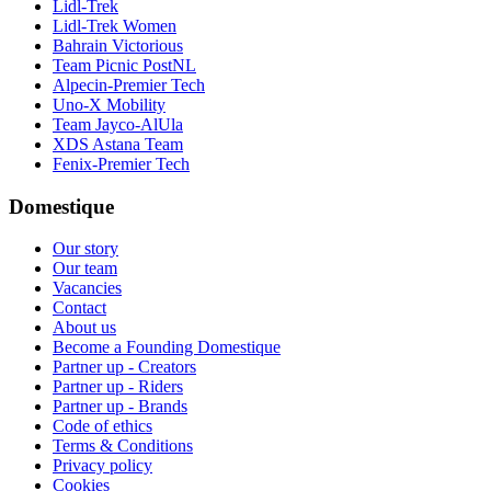
Lidl-Trek
Lidl-Trek Women
Bahrain Victorious
Team Picnic PostNL
Alpecin-Premier Tech
Uno-X Mobility
Team Jayco-AlUla
XDS Astana Team
Fenix-Premier Tech
Domestique
Our story
Our team
Vacancies
Contact
About us
Become a Founding Domestique
Partner up - Creators
Partner up - Riders
Partner up - Brands
Code of ethics
Terms & Conditions
Privacy policy
Cookies