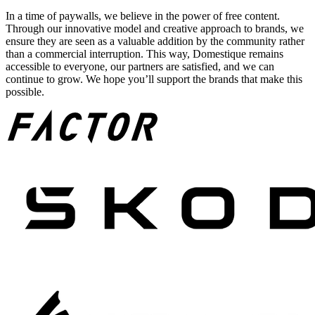
In a time of paywalls, we believe in the power of free content.
Through our innovative model and creative approach to brands, we
ensure they are seen as a valuable addition by the community rather
than a commercial interruption. This way, Domestique remains
accessible to everyone, our partners are satisfied, and we can
continue to grow. We hope you’ll support the brands that make this
possible.