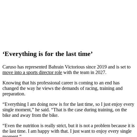
‘Everything is for the last time’
Caruso has represented Bahrain Victorious since 2019 and is set to
move into a sports director role
with the team in 2027.
Knowing that his professional career is coming to an end has
changed the way he views the demands of racing, training and
preparation.
“Everything I am doing now is for the last time, so I just enjoy every
single moment,” he said. “That is the case during training, on the
bike and away from the bike.
“Even the nutrition is really strict, but it is not a problem because it is
the last time. I am happy with that. I just want to enjoy every single
moment.”