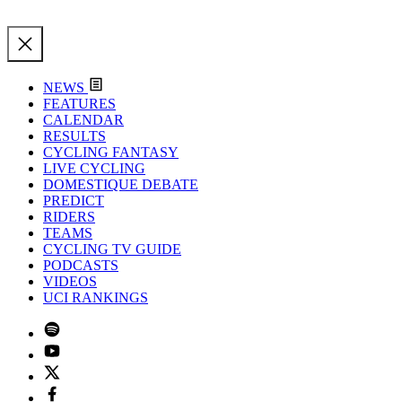
NEWS
FEATURES
CALENDAR
RESULTS
CYCLING FANTASY
LIVE CYCLING
DOMESTIQUE DEBATE
PREDICT
RIDERS
TEAMS
CYCLING TV GUIDE
PODCASTS
VIDEOS
UCI RANKINGS