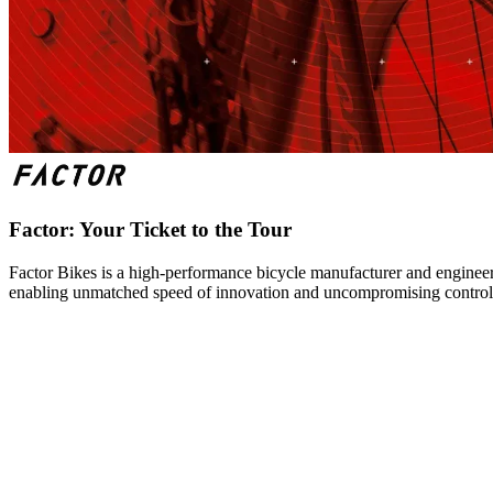
Factor: Your Ticket to the Tour
Factor Bikes is a high-performance bicycle manufacturer and engineeri
enabling unmatched speed of innovation and uncompromising control