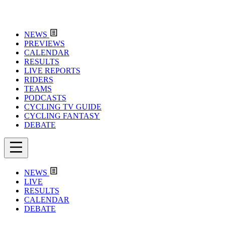
NEWS
PREVIEWS
CALENDAR
RESULTS
LIVE REPORTS
RIDERS
TEAMS
PODCASTS
CYCLING TV GUIDE
CYCLING FANTASY
DEBATE
NEWS
LIVE
RESULTS
CALENDAR
DEBATE