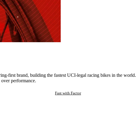
ng-first brand, building the fastest UCI-legal racing bikes in the worl
 over performance.
Fast with Factor