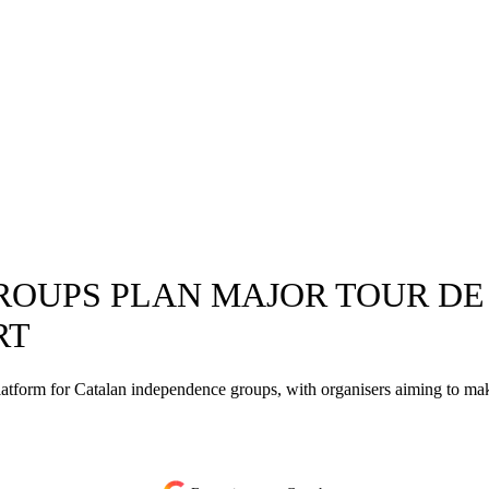
OUPS PLAN MAJOR TOUR DE 
RT
tform for Catalan independence groups, with organisers aiming to make 