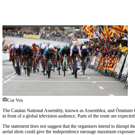
Cor Vos
The Catalan National Assembly, known as Assemblea, and Òmnium Cu
in front of a global television audience. Parts of the route are expect
The statement does not suggest that the organisers intend to disrupt the
aerial shots could give the independence message maximum exposure