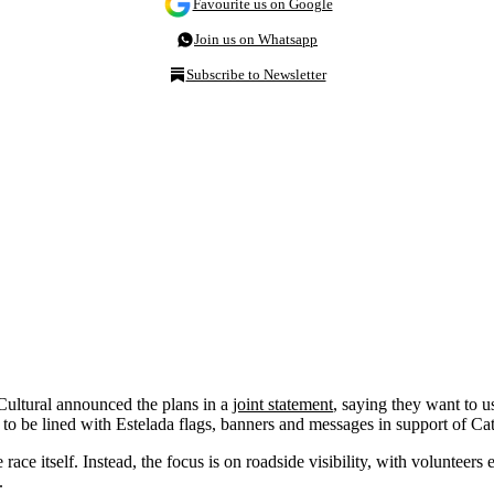
Favourite us on Google
Join us on Whatsapp
Subscribe to Newsletter
ltural announced the plans in a
joint statement
, saying they want to u
ed to be lined with Estelada flags, banners and messages in support of C
 race itself. Instead, the focus is on roadside visibility, with voluntee
.