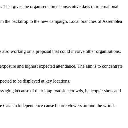
s. That gives the organisers three consecutive days of international
 form the backdrop to the new campaign. Local branches of Assemblea
 also working on a proposal that could involve other organisations,
on exposure and highest expected attendance. The aim is to concentrate
ected to be displayed at key locations.
messaging because of their long roadside crowds, helicopter shots and
 the Catalan independence cause before viewers around the world.