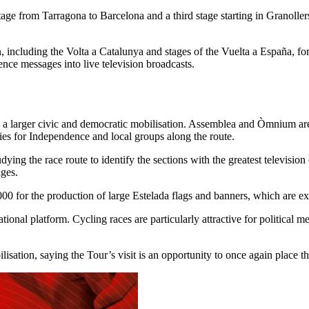
tage from Tarragona to Barcelona and a third stage starting in Granoller
on, including the Volta a Catalunya and stages of the Vuelta a España,
ence messages into live television broadcasts.
s a larger civic and democratic mobilisation. Assemblea and Òmnium are
ties for Independence and local groups along the route.
dying the race route to identify the sections with the greatest televisi
ages.
 for the production of large Estelada flags and banners, which are exp
ional platform. Cycling races are particularly attractive for political 
lisation, saying the Tour’s visit is an opportunity to once again place