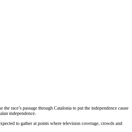
se the race’s passage through Catalonia to put the independence cause
atalan independence.
rs expected to gather at points where television coverage, crowds and