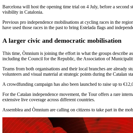
Barcelona will host the opening time trial on 4 July, before a second s
visibility in Catalonia.
Previous pro independence mobilisations at cycling races in the regi
have used those races in the past to bring Estelada flags and independ
A larger civic and democratic mobilisation
This time, Òmnium is joining the effort in what the groups describe a
including the Council for the Republic, the Association of Municipali
Teams from both organisations and their local branches are already stu
volunteers and visual material at strategic points during the Catalan st
A crowdfunding campaign has also been launched to raise up to €12,000
For the Catalan independence movement, the Tour offers a rare internat
extensive live coverage across different countries.
Assemblea and Òmnium are calling on citizens to take part in the mobi