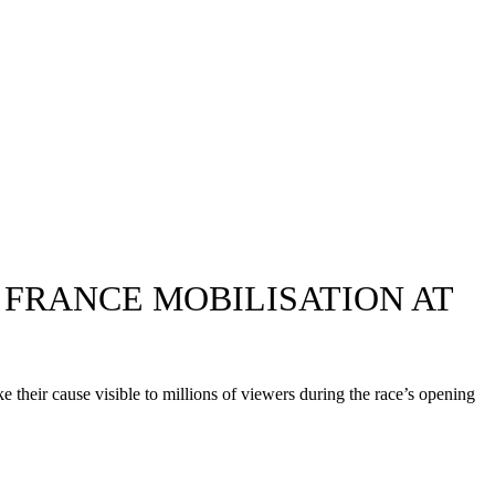
FRANCE MOBILISATION AT
their cause visible to millions of viewers during the race’s opening