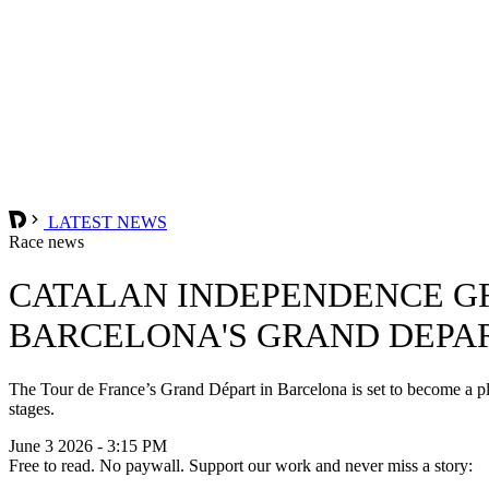
LATEST NEWS
Race news
CATALAN INDEPENDENCE GR
BARCELONA'S GRAND DEPA
The Tour de France’s Grand Départ in Barcelona is set to become a pla
stages.
June 3 2026 - 3:15 PM
Free to read. No paywall. Support our work and never miss a story: