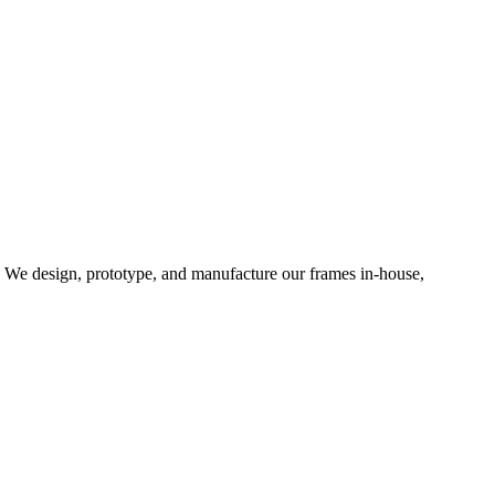
d. We design, prototype, and manufacture our frames in-house,