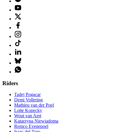
Riders
Tadej Pogacar
Demi Vollering
Mathieu van der Poel
Lotte Kopecky
Wout van Aert
Katarzyna Niewiadoma
Remco Evenepoel
Isaac del Toro