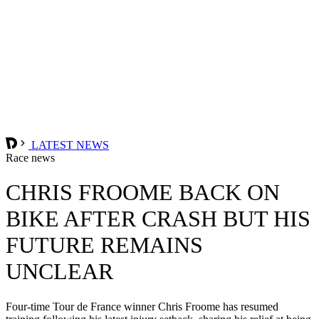
LATEST NEWS
Race news
CHRIS FROOME BACK ON
BIKE AFTER CRASH BUT HIS
FUTURE REMAINS
UNCLEAR
Four-time Tour de France winner Chris Froome has resumed