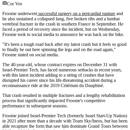
Cor Vos
Froome underwent
successful surgery on a pericardial rupture
and
he also sustained a collapsed lung, five broken ribs and a lumbar
vertebral fracture in the crash in southern France in September. He
faced a period of recovery since the incident, but on Wednesday,
Froome took to social media to announce he was back on the bike.
"It's been a tough road back after my latest crash but it feels so good
to finally be out here spinning the legs and on the road again,"
Froome stated on social media.
The 40-year-old, whose contract expires on December 31 with
Israel-Premier Tech, has faced numerous setbacks in recent years,
with this latest incident adding to a string of crashes that have
disrupted his career since his life-threatening accident during a
reconnaissance ride at the 2019 Critérium du Dauphiné.
That crash resulted in multiple fractures and a lengthy rehabilitation
process that significantly impacted Froome's competitive
performance in subsequent seasons.
Froome joined Israel-Premier Tech (formerly Israel Start-Up Nation)
in 2021 after more than a decade with Team Sky/Ineos, but has been
able recapture the form that saw him dominate Grand Tours between