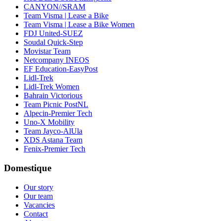
CANYON//SRAM
Team Visma | Lease a Bike
Team Visma | Lease a Bike Women
FDJ United-SUEZ
Soudal Quick-Step
Movistar Team
Netcompany INEOS
EF Education-EasyPost
Lidl-Trek
Lidl-Trek Women
Bahrain Victorious
Team Picnic PostNL
Alpecin-Premier Tech
Uno-X Mobility
Team Jayco-AlUla
XDS Astana Team
Fenix-Premier Tech
Domestique
Our story
Our team
Vacancies
Contact