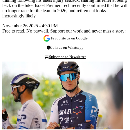
training following his latest injury setback, sharing his relief at being
back on the bike. Israel-Premier Tech recently confirmed that he will
no longer race for the team in 2026, and retirement looks
increasingly likely.
November 26 2025 - 4:30 PM
Free to read. No paywall. Support our work and never miss a story:
Favourite us on Google
Join us on Whatsapp
Subscribe to Newsletter