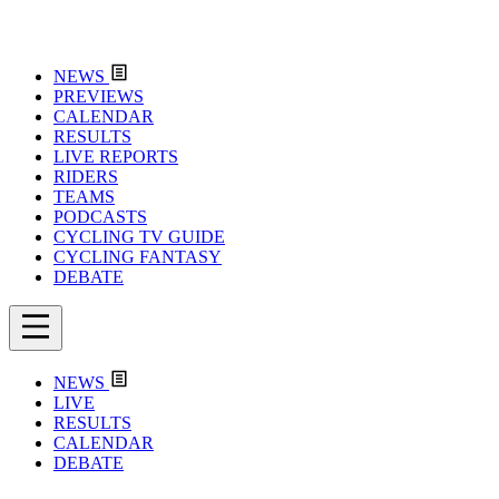
NEWS
PREVIEWS
CALENDAR
RESULTS
LIVE REPORTS
RIDERS
TEAMS
PODCASTS
CYCLING TV GUIDE
CYCLING FANTASY
DEBATE
NEWS
LIVE
RESULTS
CALENDAR
DEBATE