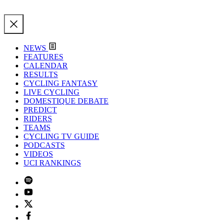
NEWS
FEATURES
CALENDAR
RESULTS
CYCLING FANTASY
LIVE CYCLING
DOMESTIQUE DEBATE
PREDICT
RIDERS
TEAMS
CYCLING TV GUIDE
PODCASTS
VIDEOS
UCI RANKINGS