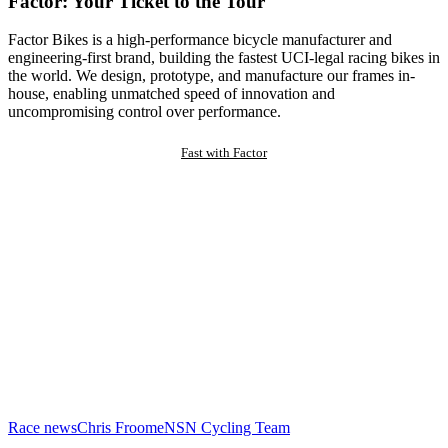
Factor: Your Ticket to the Tour
Factor Bikes is a high-performance bicycle manufacturer and
engineering-first brand, building the fastest UCI-legal racing bikes in
the world. We design, prototype, and manufacture our frames in-
house, enabling unmatched speed of innovation and
uncompromising control over performance.
Fast with Factor
Race news
Chris Froome
NSN Cycling Team