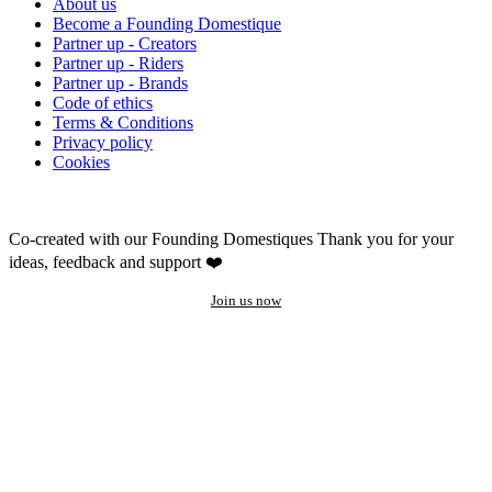
About us
Become a Founding Domestique
Partner up - Creators
Partner up - Riders
Partner up - Brands
Code of ethics
Terms & Conditions
Privacy policy
Cookies
Co-created with our Founding Domestiques
Thank you for your
ideas, feedback and support ❤️
Join us now