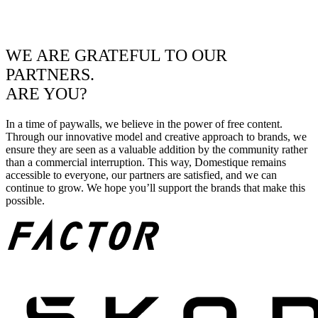
WE ARE GRATEFUL TO OUR
PARTNERS.
ARE YOU?
In a time of paywalls, we believe in the power of free content.
Through our innovative model and creative approach to brands, we
ensure they are seen as a valuable addition by the community rather
than a commercial interruption. This way, Domestique remains
accessible to everyone, our partners are satisfied, and we can
continue to grow. We hope you’ll support the brands that make this
possible.