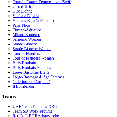
Tour de France Femmes avec Zwift
Giro d’Italia
Giro Donne
Vuelta a España
Vuelta a España Feminina
Paris-Nice
Tirreno-Adriatico
Milano-Sanremo
Sanremo Women
Strade Bianche
Strade Bianche Women
Tour of Flanders
Tour of Flanders Women
Paris-Roubaix
Paris-Roubaix Femmes
Liège-Bastogne-Liège
Liège-Bastogne-Liège Femmes
Critérium de Dauphiné
Il Lombardia
Teams
UAE Team Emirates-XRG
Team SD Worx-Protime
Red Bull-BORA-hansgrohe