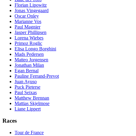
Florian Lipowitz
Jonas Vingegaard
Oscar Onley
Marianne Vos
Paul Magnier
Jasper Phillipsen
Lorena Wiebes
Primoz Roglic
Elisa Longo Borghini
Mads Pedersen
Matteo Jorgensen
Jonathan Milan
Egan Bernal
Pauline Ferrand-Prevot
Juan Ayuso
Puck Pieterse
Paul Seixas
Matthew Brennan
Mattias Skjelmose
Liane Lippert
Races
Tour de France