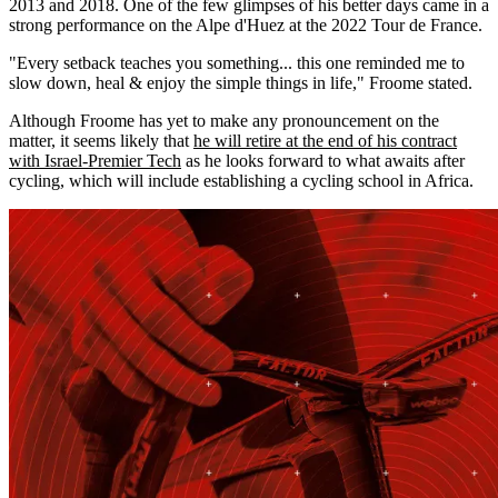
2013 and 2018. One of the few glimpses of his better days came in a
strong performance on the Alpe d'Huez at the 2022 Tour de France.
"Every setback teaches you something... this one reminded me to
slow down, heal & enjoy the simple things in life," Froome stated.
Although Froome has yet to make any pronouncement on the
matter, it seems likely that
he will retire at the end of his contract
with Israel-Premier Tech
as he looks forward to what awaits after
cycling, which will include establishing a cycling school in Africa.