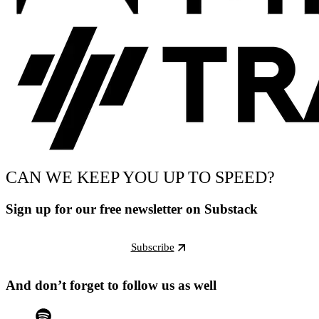
CAN WE KEEP YOU UP TO SPEED?
Sign up for our free newsletter on Substack
Subscribe
And don’t forget to follow us as well