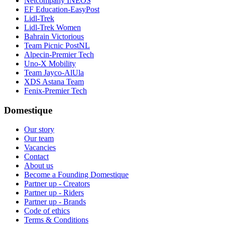
Netcompany INEOS
EF Education-EasyPost
Lidl-Trek
Lidl-Trek Women
Bahrain Victorious
Team Picnic PostNL
Alpecin-Premier Tech
Uno-X Mobility
Team Jayco-AlUla
XDS Astana Team
Fenix-Premier Tech
Domestique
Our story
Our team
Vacancies
Contact
About us
Become a Founding Domestique
Partner up - Creators
Partner up - Riders
Partner up - Brands
Code of ethics
Terms & Conditions