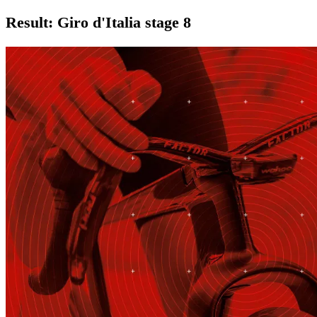
Result: Giro d'Italia stage 8