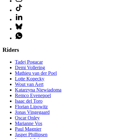
Riders
Tadej Pogacar
Demi Vollering
Mathieu van der Poel
Lotte Kopecky
Wout van Aert
Katarzyna Niewiadoma
Remco Evenepoel
Isaac del Toro
Florian Lipowitz
Jonas Vingegaard
Oscar Onley
Marianne Vos
Paul Magnier
Jasper Phillipsen