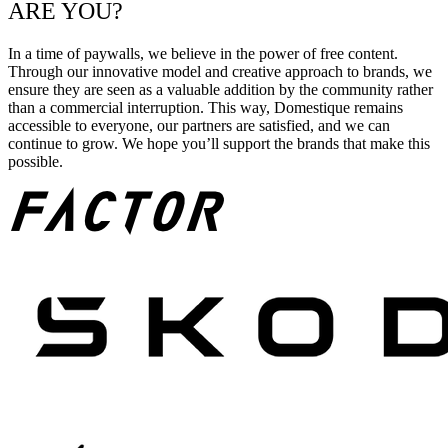
ARE YOU?
In a time of paywalls, we believe in the power of free content.
Through our innovative model and creative approach to brands, we
ensure they are seen as a valuable addition by the community rather
than a commercial interruption. This way, Domestique remains
accessible to everyone, our partners are satisfied, and we can
continue to grow. We hope you’ll support the brands that make this
possible.