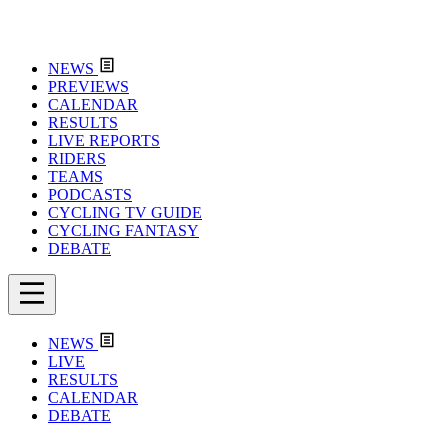
NEWS
PREVIEWS
CALENDAR
RESULTS
LIVE REPORTS
RIDERS
TEAMS
PODCASTS
CYCLING TV GUIDE
CYCLING FANTASY
DEBATE
NEWS
LIVE
RESULTS
CALENDAR
DEBATE