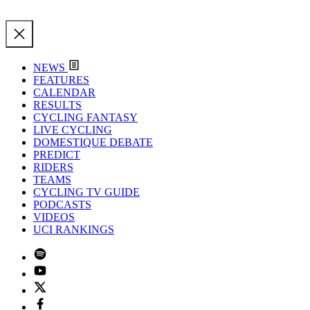
NEWS
FEATURES
CALENDAR
RESULTS
CYCLING FANTASY
LIVE CYCLING
DOMESTIQUE DEBATE
PREDICT
RIDERS
TEAMS
CYCLING TV GUIDE
PODCASTS
VIDEOS
UCI RANKINGS