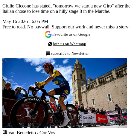
Giulio Ciccone has stated, "tomorrow we start a new Giro" after the
Italian chose to lose time on a hilly stage 8 in the Marche.
May 16 2026 - 6:05 PM
Free to read. No paywall. Support our work and never miss a story:
Favourite us on Google
Join us on Whatsapp
Subscribe to Newsletter
Ivan Benedetto / Cor Vos