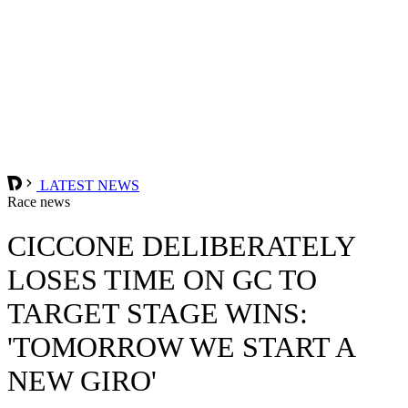
LATEST NEWS
Race news
CICCONE DELIBERATELY
LOSES TIME ON GC TO
TARGET STAGE WINS:
'TOMORROW WE START A
NEW GIRO'