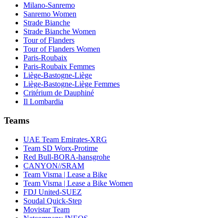
Milano-Sanremo
Sanremo Women
Strade Bianche
Strade Bianche Women
Tour of Flanders
Tour of Flanders Women
Paris-Roubaix
Paris-Roubaix Femmes
Liège-Bastogne-Liège
Liège-Bastogne-Liège Femmes
Critérium de Dauphiné
Il Lombardia
Teams
UAE Team Emirates-XRG
Team SD Worx-Protime
Red Bull-BORA-hansgrohe
CANYON//SRAM
Team Visma | Lease a Bike
Team Visma | Lease a Bike Women
FDJ United-SUEZ
Soudal Quick-Step
Movistar Team