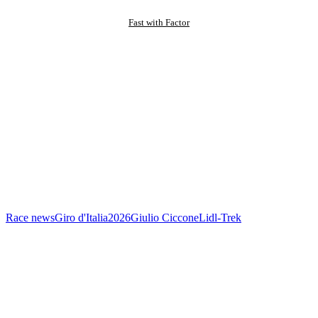
Fast with Factor
Race news
Giro d'Italia
2026
Giulio Ciccone
Lidl-Trek