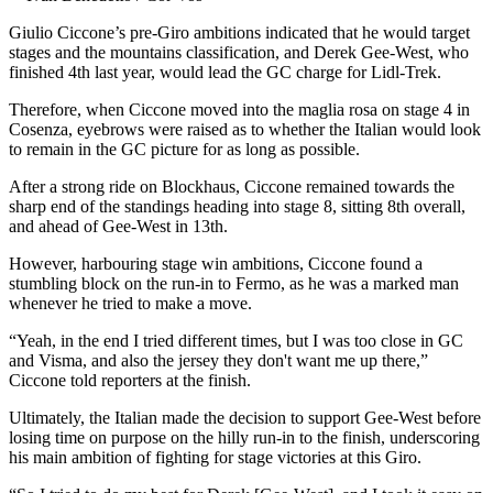
Giulio Ciccone’s pre-Giro ambitions indicated that he would target
stages and the mountains classification, and Derek Gee-West, who
finished 4th last year, would lead the GC charge for Lidl-Trek.
Therefore, when Ciccone moved into the maglia rosa on stage 4 in
Cosenza, eyebrows were raised as to whether the Italian would look
to remain in the GC picture for as long as possible.
After a strong ride on Blockhaus, Ciccone remained towards the
sharp end of the standings heading into stage 8, sitting 8th overall,
and ahead of Gee-West in 13th.
However, harbouring stage win ambitions, Ciccone found a
stumbling block on the run-in to Fermo, as he was a marked man
whenever he tried to make a move.
“Yeah, in the end I tried different times, but I was too close in GC
and Visma, and also the jersey they don't want me up there,”
Ciccone told reporters at the finish.
Ultimately, the Italian made the decision to support Gee-West before
losing time on purpose on the hilly run-in to the finish, underscoring
his main ambition of fighting for stage victories at this Giro.