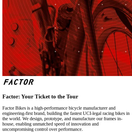
Factor: Your Ticket to the Tour
Factor Bikes is a high-performance bicycle manufacturer and
engineering-first brand, building the fastest UCI-legal racing bikes in
the world. We design, prototype, and manufacture our frames in-
house, enabling unmatched speed of innovation and
uncompromising control over performance.