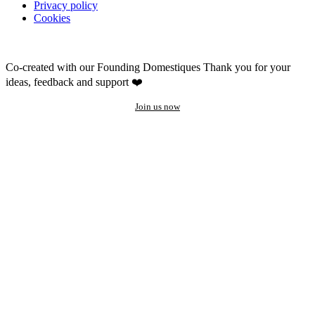
Privacy policy
Cookies
Co-created with our Founding Domestiques
Thank you for your
ideas, feedback and support ❤️
Join us now