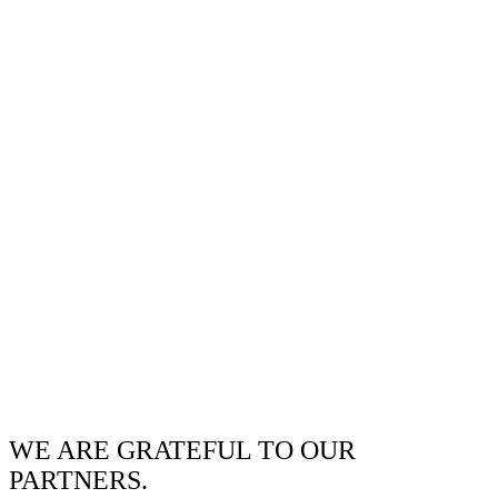
WE ARE GRATEFUL TO OUR
PARTNERS.