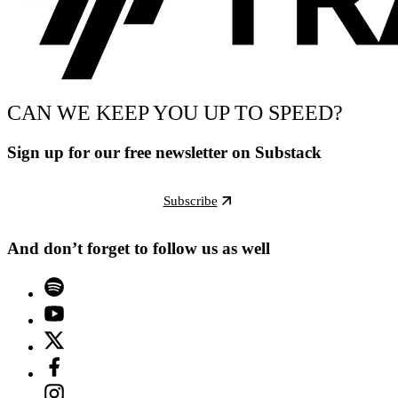
CAN WE KEEP YOU UP TO SPEED?
Sign up for our free newsletter on Substack
Subscribe
And don’t forget to follow us as well