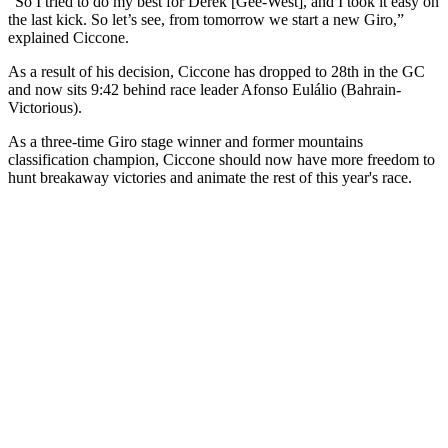
“So I tried to do my best for Derek [Gee-West], and I took it easy on
the last kick. So let’s see, from tomorrow we start a new Giro,”
explained Ciccone.
As a result of his decision, Ciccone has dropped to 28th in the GC
and now sits 9:42 behind race leader Afonso Eulálio (Bahrain-
Victorious).
As a three-time Giro stage winner and former mountains
classification champion, Ciccone should now have more freedom to
hunt breakaway victories and animate the rest of this year's race.