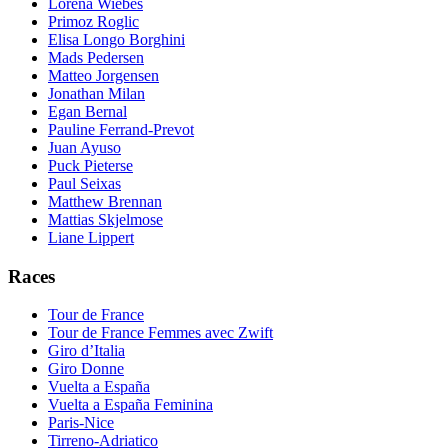
Lorena Wiebes
Primoz Roglic
Elisa Longo Borghini
Mads Pedersen
Matteo Jorgensen
Jonathan Milan
Egan Bernal
Pauline Ferrand-Prevot
Juan Ayuso
Puck Pieterse
Paul Seixas
Matthew Brennan
Mattias Skjelmose
Liane Lippert
Races
Tour de France
Tour de France Femmes avec Zwift
Giro d’Italia
Giro Donne
Vuelta a España
Vuelta a España Feminina
Paris-Nice
Tirreno-Adriatico