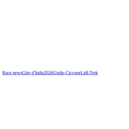
Race news
Giro d'Italia
2026
Giulio Ciccone
Lidl-Trek