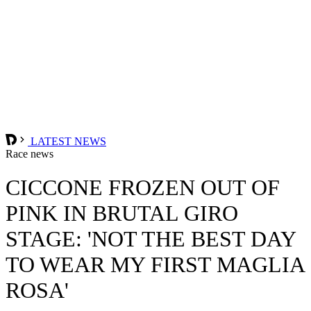
LATEST NEWS
Race news
CICCONE FROZEN OUT OF
PINK IN BRUTAL GIRO
STAGE: 'NOT THE BEST DAY
TO WEAR MY FIRST MAGLIA
ROSA'