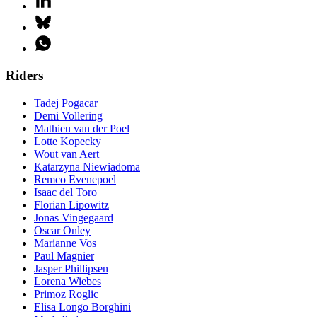
Riders
Tadej Pogacar
Demi Vollering
Mathieu van der Poel
Lotte Kopecky
Wout van Aert
Katarzyna Niewiadoma
Remco Evenepoel
Isaac del Toro
Florian Lipowitz
Jonas Vingegaard
Oscar Onley
Marianne Vos
Paul Magnier
Jasper Phillipsen
Lorena Wiebes
Primoz Roglic
Elisa Longo Borghini