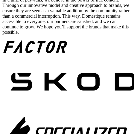
Through our innovative model and creative approach to brands, we
ensure they are seen as a valuable addition by the community rather
than a commercial interruption. This way, Domestique remains
accessible to everyone, our partners are satisfied, and we can
continue to grow. We hope you’ll support the brands that make this
possible.