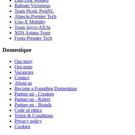
Lidl-Trek Women
Bahrain Victorious
Team Picnic PostNL
Alpecin-Premier Tech
Uno-X Mobility
Team Jayco-AlUla
XDS Astana Team
Fenix-Premier Tech
Domestique
Our story
Our team
Vacancies
Contact
About us
Become a Founding Domestique
Partner up - Creators
Partner up - Riders
Partner up - Brands
Code of ethics
Terms & Conditions
Privacy policy
Cookies