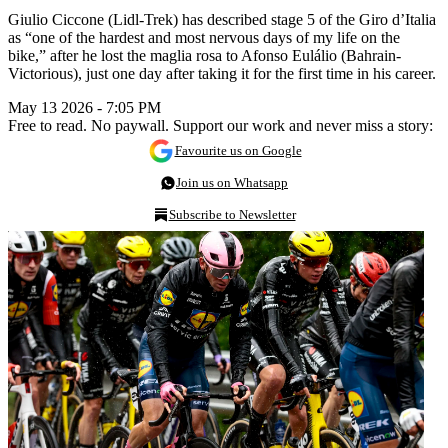
Giulio Ciccone (Lidl-Trek) has described stage 5 of the Giro d’Italia
as “one of the hardest and most nervous days of my life on the
bike,” after he lost the maglia rosa to Afonso Eulálio (Bahrain-
Victorious), just one day after taking it for the first time in his career.
May 13 2026 - 7:05 PM
Free to read. No paywall. Support our work and never miss a story:
Favourite us on Google
Join us on Whatsapp
Subscribe to Newsletter