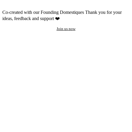
Co-created with our Founding Domestiques
Thank you for your
ideas, feedback and support ❤️
Join us now