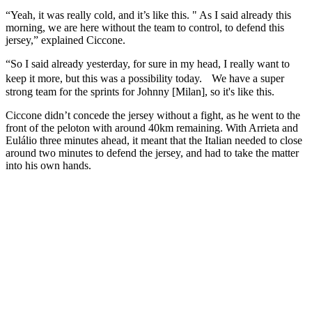
“Yeah, it was really cold, and it’s like this. " As I said already this
morning, we are here without the team to control, to defend this
jersey,” explained Ciccone.
“So I said already yesterday, for sure in my head, I really want to
keep it more, but this was a possibility today. We have a super
strong team for the sprints for Johnny [Milan], so it's like this.
Ciccone didn’t concede the jersey without a fight, as he went to the
front of the peloton with around 40km remaining. With Arrieta and
Eulálio three minutes ahead, it meant that the Italian needed to close
around two minutes to defend the jersey, and had to take the matter
into his own hands.