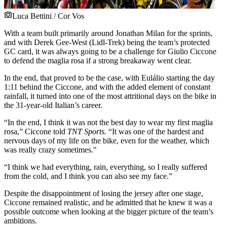
Luca Bettini / Cor Vos
With a team built primarily around Jonathan Milan for the sprints,
and with Derek Gee-West (Lidl-Trek) being the team’s protected
GC card, it was always going to be a challenge for Giulio Ciccone
to defend the maglia rosa if a strong breakaway went clear.
In the end, that proved to be the case, with Eulálio starting the day
1:11 behind the Ciccone, and with the added element of constant
rainfall, it turned into one of the most attritional days on the bike in
the 31-year-old Italian’s career.
“In the end, I think it was not the best day to wear my first maglia
rosa,” Ciccone told
TNT Sports.
“It was one of the hardest and
nervous days of my life on the bike, even for the weather, which
was really crazy sometimes."
“I think we had everything, rain, everything, so I really suffered
from the cold, and I think you can also see my face.”
Despite the disappointment of losing the jersey after one stage,
Ciccone remained realistic, and he admitted that he knew it was a
possible outcome when looking at the bigger picture of the team’s
ambitions.