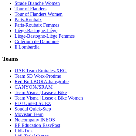
Strade Bianche Women
Tour of Flanders
Tour of Flanders Women
Paris-Roubaix
Paris-Roubaix Femmes
Liège-Bastogne-Liège
Liège-Bastogne-Liège Femmes
Critérium de Dauphiné
Il Lombardia
Teams
UAE Team Emirates-XRG
Team SD Worx-Protime
Red Bull-BORA-hansgrohe
CANYON//SRAM
Team Visma | Lease a Bike
Team Visma | Lease a Bike Women
FDJ United-SUEZ
Soudal Quick-Step
Movistar Team
Netcompany INEOS
EF Education-EasyPost
Lidl-Trek