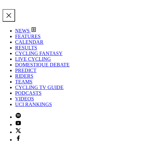
NEWS
FEATURES
CALENDAR
RESULTS
CYCLING FANTASY
LIVE CYCLING
DOMESTIQUE DEBATE
PREDICT
RIDERS
TEAMS
CYCLING TV GUIDE
PODCASTS
VIDEOS
UCI RANKINGS