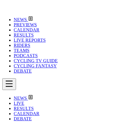
NEWS
PREVIEWS
CALENDAR
RESULTS
LIVE REPORTS
RIDERS
TEAMS
PODCASTS
CYCLING TV GUIDE
CYCLING FANTASY
DEBATE
NEWS
LIVE
RESULTS
CALENDAR
DEBATE