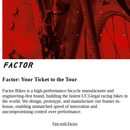
Factor: Your Ticket to the Tour
Factor Bikes is a high-performance bicycle manufacturer and
engineering-first brand, building the fastest UCI-legal racing bikes in
the world. We design, prototype, and manufacture our frames in-
house, enabling unmatched speed of innovation and
uncompromising control over performance.
Fast with Factor