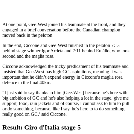
At one point, Gee-West joined his teammate at the front, and they
engaged in a brief conversation before the Canadian champion
moved back in the peloton.
In the end, Ciccone and Gee-West finished in the peloton 7:13
behind stage winner Igor Arrieta and 7:11 behind Eulálio, who took
second and the maglia rosa.
Ciccone acknowledged the tricky predicament of his teammate and
insisted that Gee-West has high GC aspirations, meaning it was
important that he didn’t expend energy in Ciccone’s maglia rosa
defence in the final 40km.
“I just said to say thanks to him [Gee-West] because he's here with
big ambition of GC and he's also helping a lot in the stage, give me
support, food, rain jackets and of course, I cannot ask to him to pull
or do something, because, like I say, he's here to to do something
really good on GC,’ said Ciccone.
Result: Giro d'Italia stage 5