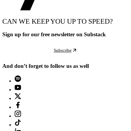
CAN WE KEEP YOU UP TO SPEED?
Sign up for our free newsletter on Substack
Subscribe
And don’t forget to follow us as well