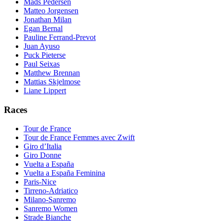
Mads Pedersen
Matteo Jorgensen
Jonathan Milan
Egan Bernal
Pauline Ferrand-Prevot
Juan Ayuso
Puck Pieterse
Paul Seixas
Matthew Brennan
Mattias Skjelmose
Liane Lippert
Races
Tour de France
Tour de France Femmes avec Zwift
Giro d’Italia
Giro Donne
Vuelta a España
Vuelta a España Feminina
Paris-Nice
Tirreno-Adriatico
Milano-Sanremo
Sanremo Women
Strade Bianche