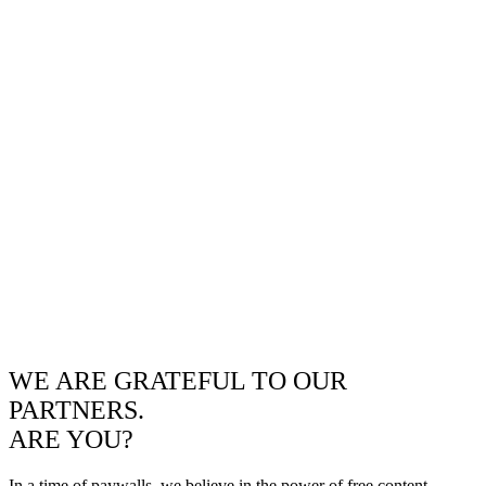
WE ARE GRATEFUL TO OUR
PARTNERS.
ARE YOU?
In a time of paywalls, we believe in the power of free content.