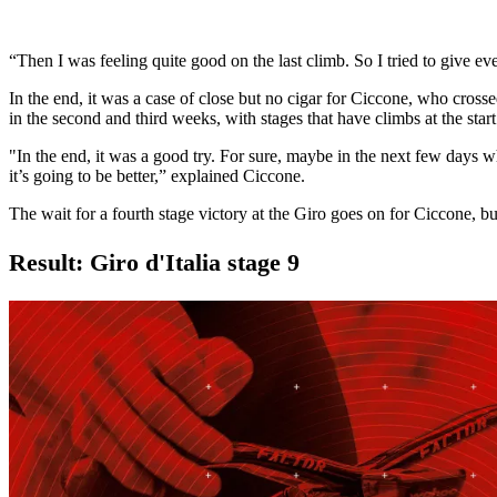
“Then I was feeling quite good on the last climb. So I tried to give eve
In the end, it was a case of close but no cigar for Ciccone, who cross
in the second and third weeks, with stages that have climbs at the start
"In the end, it was a good try. For sure, maybe in the next few days wh
it’s going to be better,” explained Ciccone.
The wait for a fourth stage victory at the Giro goes on for Ciccone, but 
Result: Giro d'Italia stage 9