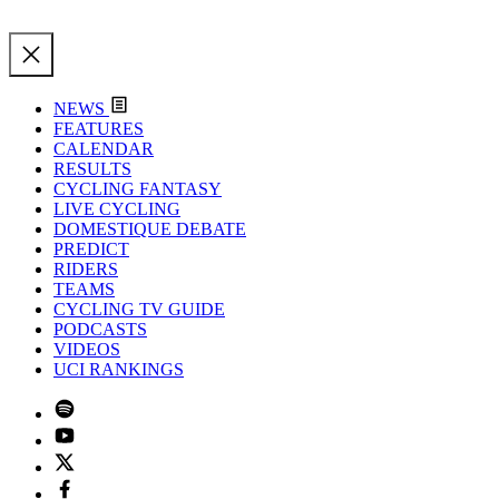
NEWS
FEATURES
CALENDAR
RESULTS
CYCLING FANTASY
LIVE CYCLING
DOMESTIQUE DEBATE
PREDICT
RIDERS
TEAMS
CYCLING TV GUIDE
PODCASTS
VIDEOS
UCI RANKINGS