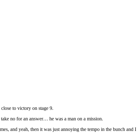
close to victory on stage 9.
’t take no for an answer… he was a man on a mission.
 times, and yeah, then it was just annoying the tempo in the bunch and I