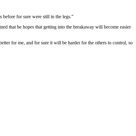
before for sure were still in the legs.”
ined that he hopes that getting into the breakaway will become easier
ter for me, and for sure it will be harder for the others to control, so