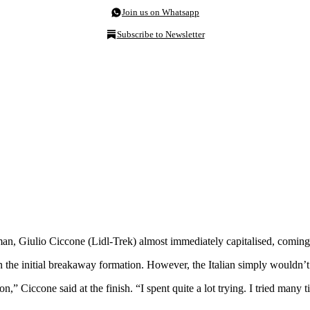
Join us on Whatsapp
Subscribe to Newsletter
an, Giulio Ciccone (Lidl-Trek) almost immediately capitalised, coming 
in the initial breakaway formation. However, the Italian simply wouldn
,” Ciccone said at the finish. “I spent quite a lot trying. I tried many