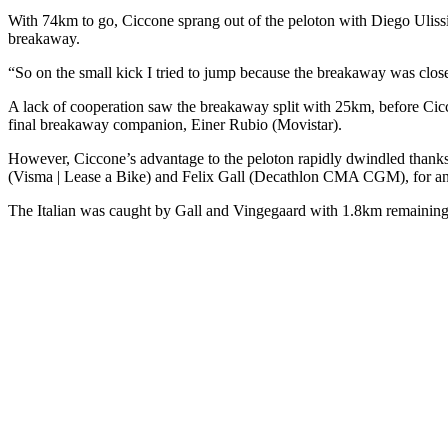
With 74km to go, Ciccone sprang out of the peloton with Diego Uliss
breakaway.
“So on the small kick I tried to jump because the breakaway was close, 
A lack of cooperation saw the breakaway split with 25km, before Cicc
final breakaway companion, Einer Rubio (Movistar).
However, Ciccone’s advantage to the peloton rapidly dwindled thanks
(Visma | Lease a Bike) and Felix Gall (Decathlon CMA CGM), for an a
The Italian was caught by Gall and Vingegaard with 1.8km remaining, a