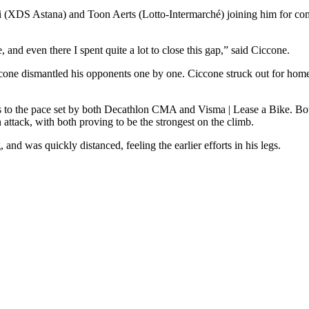
i (XDS Astana) and Toon Aerts (Lotto-Intermarché) joining him for com
and even there I spent quite a lot to close this gap,” said Ciccone.
one dismantled his opponents one by one. Ciccone struck out for home 
 to the pace set by both Decathlon CMA and Visma | Lease a Bike. Both
ttack, with both proving to be the strongest on the climb.
nd was quickly distanced, feeling the earlier efforts in his legs.