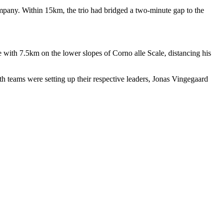
pany. Within 15km, the trio had bridged a two-minute gap to the
with 7.5km on the lower slopes of Corno alle Scale, distancing his
 teams were setting up their respective leaders, Jonas Vingegaard