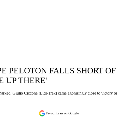
PE PELOTON FALLS SHORT OF 
 UP THERE'
marked, Giulio Ciccone (Lidl-Trek) came agonisingly close to victory o
Favourite us on Google