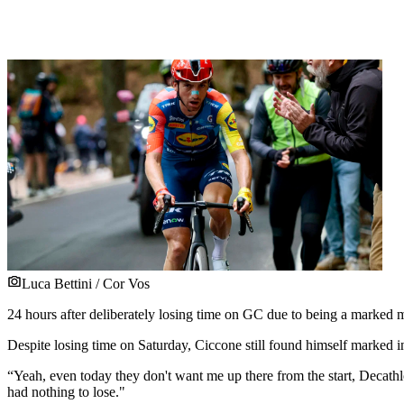
Luca Bettini / Cor Vos
24 hours after deliberately losing time on GC due to being a marked m
Despite losing time on Saturday, Ciccone still found himself marked 
“Yeah, even today they don't want me up there from the start, Decathlon
had nothing to lose."