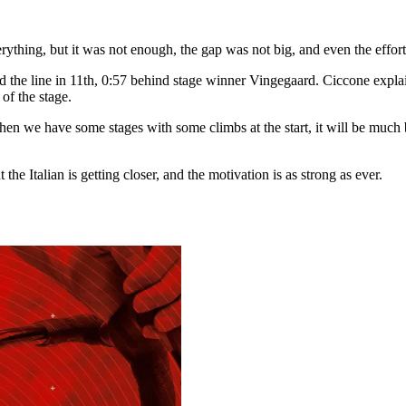
rything, but it was not enough, the gap was not big, and even the efforts 
ed the line in 11th, 0:57 behind stage winner Vingegaard. Ciccone expla
 of the stage.
en we have some stages with some climbs at the start, it will be much bet
the Italian is getting closer, and the motivation is as strong as ever.