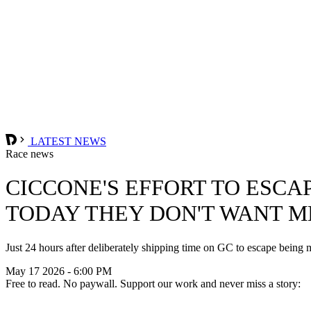
LATEST NEWS
Race news
CICCONE'S EFFORT TO ESCA
TODAY THEY DON'T WANT ME
Just 24 hours after deliberately shipping time on GC to escape being 
May 17 2026 - 6:00 PM
Free to read. No paywall. Support our work and never miss a story: