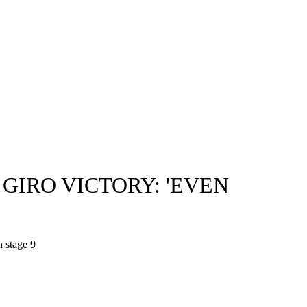
GIRO VICTORY: 'EVEN
n stage 9