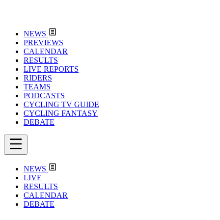
NEWS
PREVIEWS
CALENDAR
RESULTS
LIVE REPORTS
RIDERS
TEAMS
PODCASTS
CYCLING TV GUIDE
CYCLING FANTASY
DEBATE
NEWS
LIVE
RESULTS
CALENDAR
DEBATE