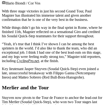
Illario Biondi / Cor Vos
With three stage victories in just his second Grand Tour, Paul
Magnier has illustrated his immense talent and given another
confirmation that he is one of the very best in the business.
While things didn’t go his way in the final sprint in Rome, where he
finished 11th, Magnier reflected on a sensational Giro and credited
his Soudal Quick-Step teammates for their support throughout.
“Yeah, it’s true that I think I’ve shown I can be among the best
sprinters in the world. I’d also like to thank the team, who did an
exceptional job. I think I had one of the best lead-outs on this stage,
and my legs were feeling really strong too,” Magnier told reporters,
including
CyclingPro.net
, at the finish.
Key lieutenant Jasper Stuyven (Soudal Quick-Step) even joined a
late, unsuccessful breakaway with Filippo Ganna (Netcompany
Ineos) and Matteo Sobrero (Red Bull-Bora-Hansgrohe).
Merlier and the Tour
Stuyven now pivots to the Tour de France to anchor the lead-out for
Tim Merlier (Soudal Quick-Step), who won two Tour stages last