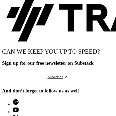
CAN WE KEEP YOU UP TO SPEED?
Sign up for our free newsletter on Substack
Subscribe
And don’t forget to follow us as well