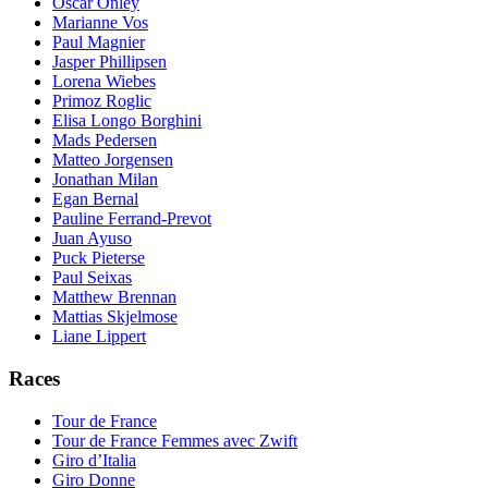
Oscar Onley
Marianne Vos
Paul Magnier
Jasper Phillipsen
Lorena Wiebes
Primoz Roglic
Elisa Longo Borghini
Mads Pedersen
Matteo Jorgensen
Jonathan Milan
Egan Bernal
Pauline Ferrand-Prevot
Juan Ayuso
Puck Pieterse
Paul Seixas
Matthew Brennan
Mattias Skjelmose
Liane Lippert
Races
Tour de France
Tour de France Femmes avec Zwift
Giro d’Italia
Giro Donne