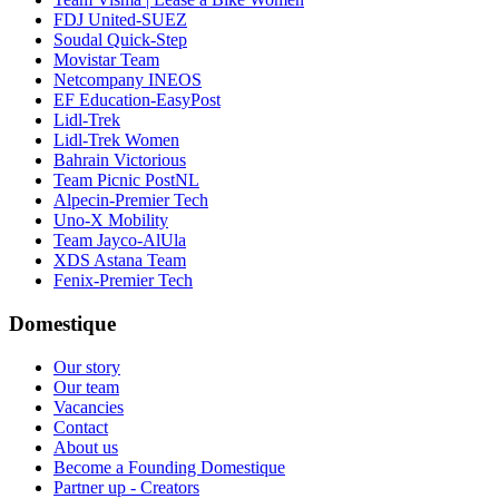
FDJ United-SUEZ
Soudal Quick-Step
Movistar Team
Netcompany INEOS
EF Education-EasyPost
Lidl-Trek
Lidl-Trek Women
Bahrain Victorious
Team Picnic PostNL
Alpecin-Premier Tech
Uno-X Mobility
Team Jayco-AlUla
XDS Astana Team
Fenix-Premier Tech
Domestique
Our story
Our team
Vacancies
Contact
About us
Become a Founding Domestique
Partner up - Creators