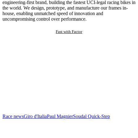
engineering-first brand, building the fastest UCI-legal racing bikes in
the world. We design, prototype, and manufacture our frames in-
house, enabling unmatched speed of innovation and
uncompromising control over performance.
Fast with Factor
Race news
Giro d'Italia
Paul Magnier
Soudal Quick-Step