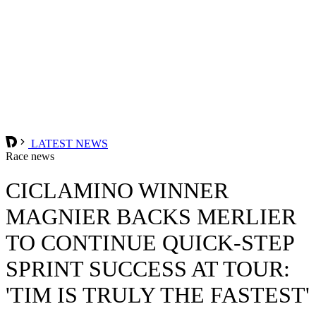
LATEST NEWS
Race news
CICLAMINO WINNER
MAGNIER BACKS MERLIER
TO CONTINUE QUICK-STEP
SPRINT SUCCESS AT TOUR:
'TIM IS TRULY THE FASTEST'