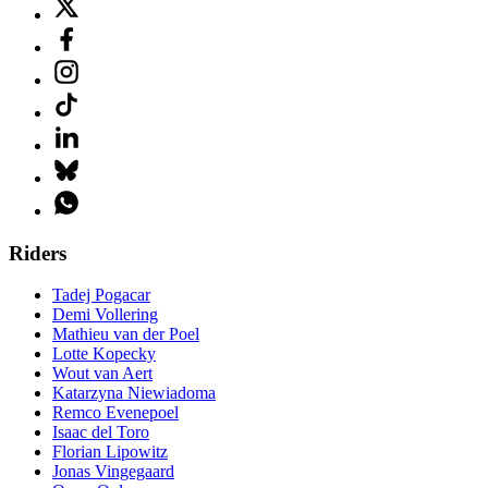
Riders
Tadej Pogacar
Demi Vollering
Mathieu van der Poel
Lotte Kopecky
Wout van Aert
Katarzyna Niewiadoma
Remco Evenepoel
Isaac del Toro
Florian Lipowitz
Jonas Vingegaard