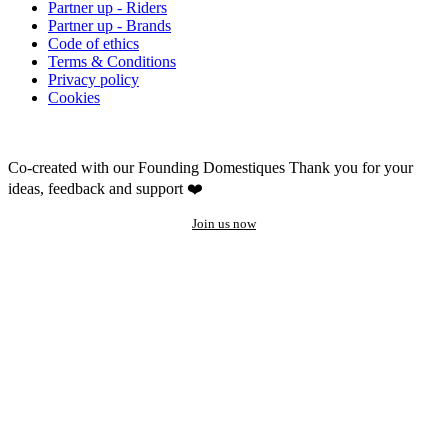
Partner up - Riders
Partner up - Brands
Code of ethics
Terms & Conditions
Privacy policy
Cookies
Co-created with our Founding Domestiques
Thank you for your
ideas, feedback and support ❤️
Join us now