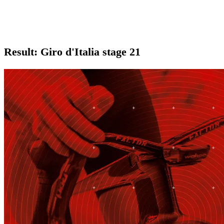
Result: Giro d'Italia stage 21