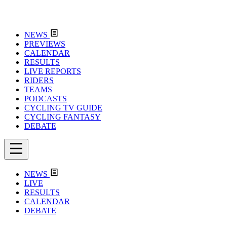
NEWS
PREVIEWS
CALENDAR
RESULTS
LIVE REPORTS
RIDERS
TEAMS
PODCASTS
CYCLING TV GUIDE
CYCLING FANTASY
DEBATE
NEWS
LIVE
RESULTS
CALENDAR
DEBATE