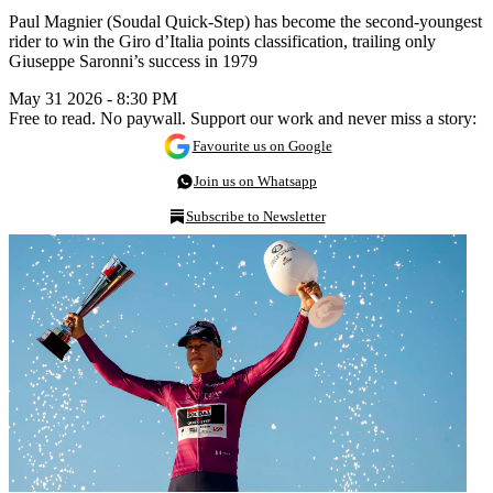
Paul Magnier (Soudal Quick-Step) has become the second-youngest
rider to win the Giro d’Italia points classification, trailing only
Giuseppe Saronni’s success in 1979
May 31 2026 - 8:30 PM
Free to read. No paywall. Support our work and never miss a story:
Favourite us on Google
Join us on Whatsapp
Subscribe to Newsletter