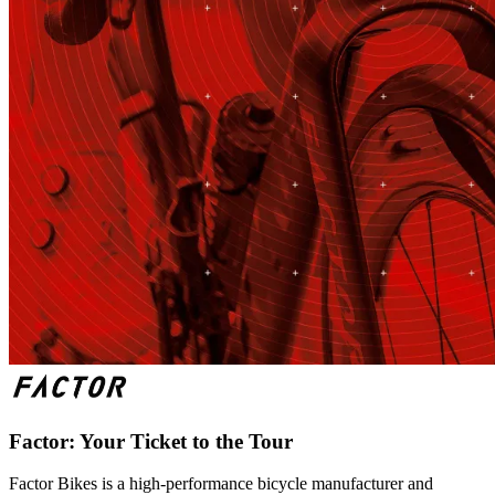
Factor: Your Ticket to the Tour
Factor Bikes is a high-performance bicycle manufacturer and