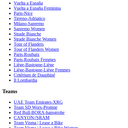
Vuelta a España
Vuelta a España Feminina
Paris-Nice
Tirreno-Adriatico
Milano-Sanremo
Sanremo Women
Strade Bianche
Strade Bianche Women
Tour of Flanders
Tour of Flanders Women
Paris-Roubaix
Paris-Roubaix Femmes
Liège-Bastogne-Liège
Liège-Bastogne-Liège Femmes
Critérium de Dauphiné
Il Lombardia
Teams
UAE Team Emirates-XRG
Team SD Worx-Protime
Red Bull-BORA-hansgrohe
CANYON//SRAM
Team Visma | Lease a Bike
Team Visma | Lease a Bike Women