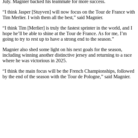
July. Magnier backed his teammate for more success.
“I think Jasper [Stuyven] will now focus on the Tour de France with
Tim Merlier. I wish them all the best,” said Magnier.
“I think Tim [Merlier] is truly the fastest sprinter in the world, and I
hope he’ll be able to shine at the Tour de France. As for me, I’m
going to try to rest up to have a strong end to the season.”
Magnier also shed some light on his next goals for the season,
including winning another distinctive jersey and returning to a race
where he was victorious in 2025.
“I think the main focus will be the French Championships, followed
by the end of the season with the Tour de Pologne,” said Magnier.