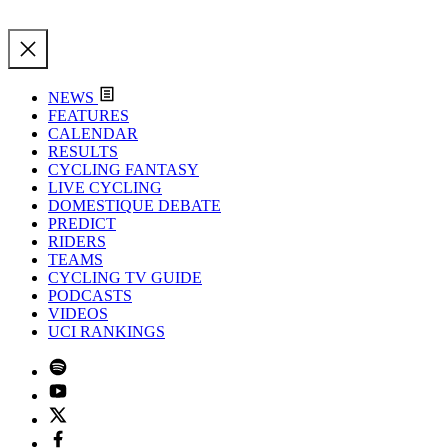
NEWS
FEATURES
CALENDAR
RESULTS
CYCLING FANTASY
LIVE CYCLING
DOMESTIQUE DEBATE
PREDICT
RIDERS
TEAMS
CYCLING TV GUIDE
PODCASTS
VIDEOS
UCI RANKINGS