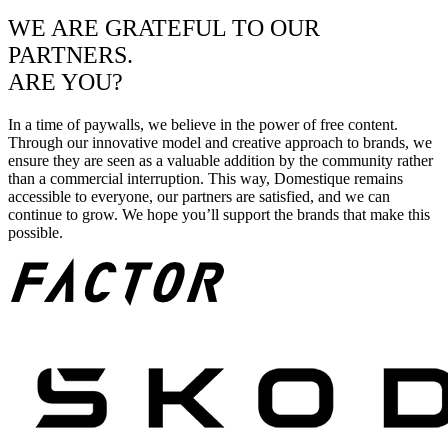
WE ARE GRATEFUL TO OUR
PARTNERS.
ARE YOU?
In a time of paywalls, we believe in the power of free content.
Through our innovative model and creative approach to brands, we
ensure they are seen as a valuable addition by the community rather
than a commercial interruption. This way, Domestique remains
accessible to everyone, our partners are satisfied, and we can
continue to grow. We hope you’ll support the brands that make this
possible.