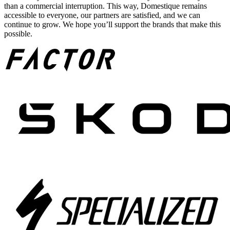
than a commercial interruption. This way, Domestique remains
accessible to everyone, our partners are satisfied, and we can
continue to grow. We hope you’ll support the brands that make this
possible.