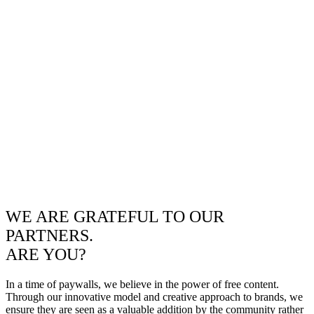
WE ARE GRATEFUL TO OUR
PARTNERS.
ARE YOU?
In a time of paywalls, we believe in the power of free content.
Through our innovative model and creative approach to brands, we
ensure they are seen as a valuable addition by the community rather