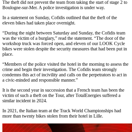
The theft did not prevent the team from taking the start of stage 2 to
Boulogne-sur-Mer. A police investigation is under way.
In a statement on Sunday, Cofidis outlined that the theft of the
eleven bikes had taken place overnight.
“During the night between Saturday and Sunday, the Cofidis team
was the victim of a burglary,” read the statement. “The door of the
workshop truck was forced open, and eleven of our LOOK Cycle
bikes were stolen despite the security measures that had been put in
place.
“Members of the police visited the hotel in the morning to assess the
crime and begin their investigation. The Cofidis team strongly
condemns this act of incivility and calls on the perpetrators to act in
a civic-minded and responsible manner.”
It is the second year in succession that a French team has been the
victim of such a theft on the Tour, after TotalEnergies suffered a
similar incident in 2024.
In 2021, the Italian team at the Track World Championships had
more than twenty bikes stolen from their hotel in Lille.