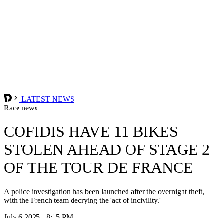
LATEST NEWS
Race news
COFIDIS HAVE 11 BIKES
STOLEN AHEAD OF STAGE 2
OF THE TOUR DE FRANCE
A police investigation has been launched after the overnight theft,
with the French team decrying the 'act of incivility.'
July 6 2025 - 8:15 PM