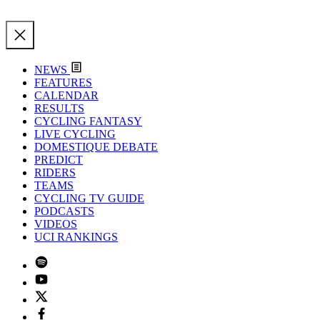
NEWS
FEATURES
CALENDAR
RESULTS
CYCLING FANTASY
LIVE CYCLING
DOMESTIQUE DEBATE
PREDICT
RIDERS
TEAMS
CYCLING TV GUIDE
PODCASTS
VIDEOS
UCI RANKINGS