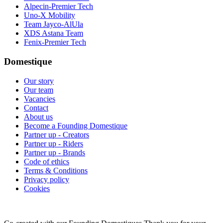
Alpecin-Premier Tech
Uno-X Mobility
Team Jayco-AlUla
XDS Astana Team
Fenix-Premier Tech
Domestique
Our story
Our team
Vacancies
Contact
About us
Become a Founding Domestique
Partner up - Creators
Partner up - Riders
Partner up - Brands
Code of ethics
Terms & Conditions
Privacy policy
Cookies