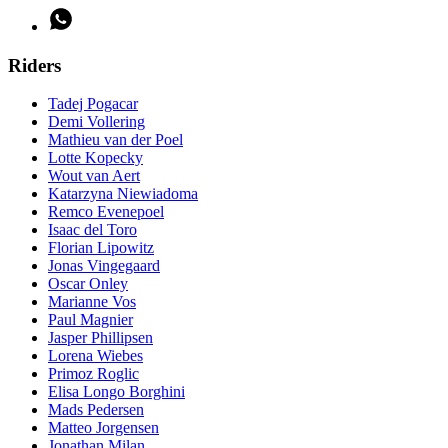
Riders
Tadej Pogacar
Demi Vollering
Mathieu van der Poel
Lotte Kopecky
Wout van Aert
Katarzyna Niewiadoma
Remco Evenepoel
Isaac del Toro
Florian Lipowitz
Jonas Vingegaard
Oscar Onley
Marianne Vos
Paul Magnier
Jasper Phillipsen
Lorena Wiebes
Primoz Roglic
Elisa Longo Borghini
Mads Pedersen
Matteo Jorgensen
Jonathan Milan