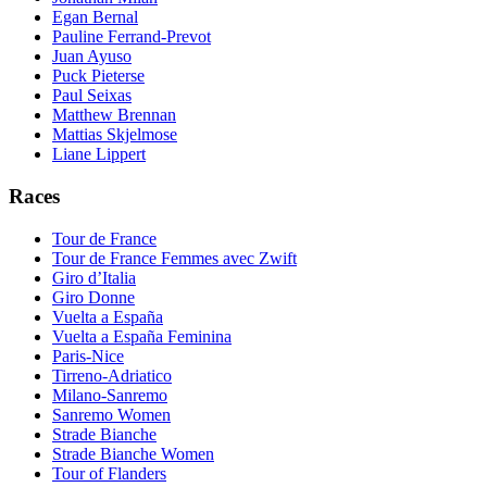
Egan Bernal
Pauline Ferrand-Prevot
Juan Ayuso
Puck Pieterse
Paul Seixas
Matthew Brennan
Mattias Skjelmose
Liane Lippert
Races
Tour de France
Tour de France Femmes avec Zwift
Giro d’Italia
Giro Donne
Vuelta a España
Vuelta a España Feminina
Paris-Nice
Tirreno-Adriatico
Milano-Sanremo
Sanremo Women
Strade Bianche
Strade Bianche Women
Tour of Flanders