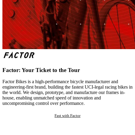
Factor: Your Ticket to the Tour
Factor Bikes is a high-performance bicycle manufacturer and
engineering-first brand, building the fastest UCI-legal racing bikes in
the world. We design, prototype, and manufacture our frames in-
house, enabling unmatched speed of innovation and
uncompromising control over performance.
Fast with Factor