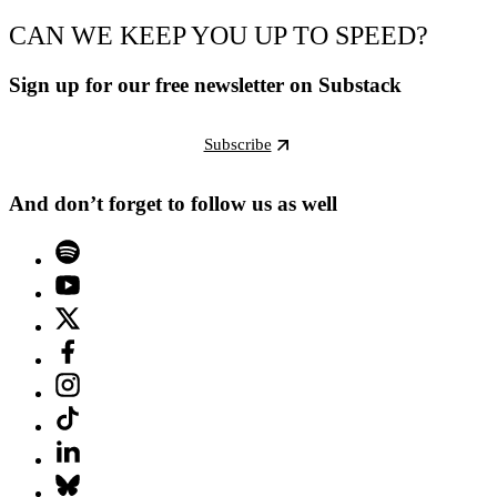
CAN WE KEEP YOU UP TO SPEED?
Sign up for our free newsletter on Substack
Subscribe
And don’t forget to follow us as well