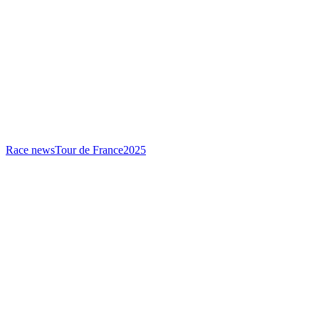
Race news
Tour de France
2025