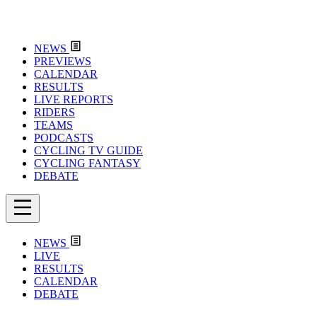
NEWS
PREVIEWS
CALENDAR
RESULTS
LIVE REPORTS
RIDERS
TEAMS
PODCASTS
CYCLING TV GUIDE
CYCLING FANTASY
DEBATE
NEWS
LIVE
RESULTS
CALENDAR
DEBATE