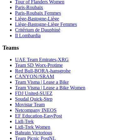
Tour of Flanders Women
Paris-Roubaix
Paris-Roubaix Femmes
Liège-Bastogne-Liège
Liège-Bastogne-Liège Femmes
Critérium de Dauphiné
Il Lombardia
Teams
UAE Team Emirates-XRG
Team SD Worx-Protime
Red Bull-BORA-hansgrohe
CANYON//SRAM
Team Visma | Lease a Bike
Team Visma | Lease a Bike Women
FDJ United-SUEZ
Soudal Quick-Step
Movistar Team
Netcompany INEOS
EF Education-EasyPost
Lidl-Trek
Lidl-Trek Women
Bahrain Victorious
Team Picnic PostNL