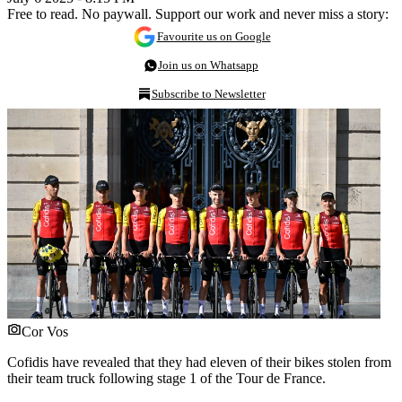
Free to read. No paywall. Support our work and never miss a story:
Favourite us on Google
Join us on Whatsapp
Subscribe to Newsletter
Cor Vos
Cofidis have revealed that they had eleven of their bikes stolen from
their team truck following stage 1 of the Tour de France.