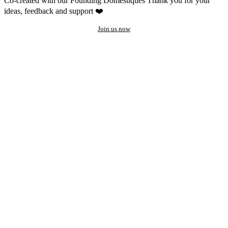
Co-created with our Founding Domestiques
Thank you for your
ideas, feedback and support ❤️
Join us now