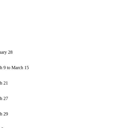
uary 28
h 9 to March 15
h 21
h 27
h 29