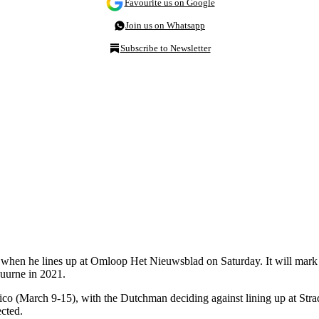
Favourite us on Google
Join us on Whatsapp
Subscribe to Newsletter
when he lines up at Omloop Het Nieuwsblad on Saturday. It will mark his
uurne in 2021.
ico (March 9-15), with the Dutchman deciding against lining up at Stra
cted.