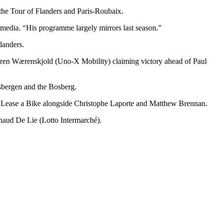
the Tour of Flanders and Paris-Roubaix.
 media. “His programme largely mirrors last season.”
landers.
Søren Wærenskjold (Uno-X Mobility) claiming victory ahead of Paul
dsbergen and the Bosberg.
 | Lease a Bike alongside Christophe Laporte and Matthew Brennan.
naud De Lie (Lotto Intermarché).