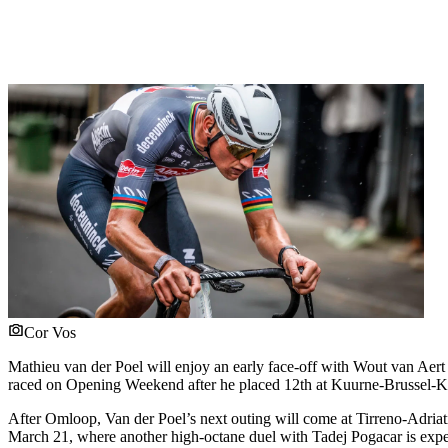
Cor Vos
Mathieu van der Poel will enjoy an early face-off with Wout van Aert 
raced on Opening Weekend after he placed 12th at Kuurne-Brussel-K
After Omloop, Van der Poel’s next outing will come at Tirreno-Adriat
March 21, where another high-octane duel with Tadej Pogacar is expe