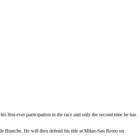
 first-ever participation in the race and only the second time he has
de Bianche. He will then defend his title at Milan-San Remo on