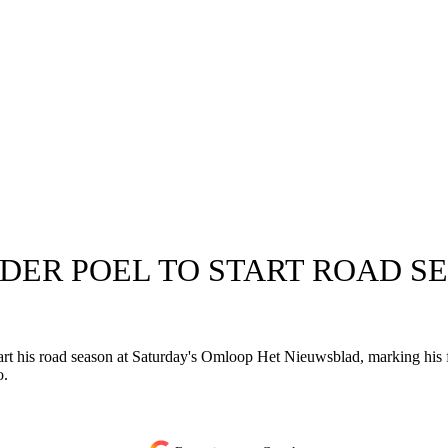
 DER POEL TO START ROAD S
tart his road season at Saturday's Omloop Het Nieuwsblad, marking his 
o.