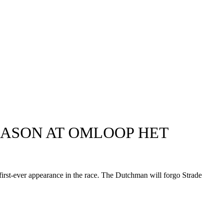
EASON AT OMLOOP HET
first-ever appearance in the race. The Dutchman will forgo Strade