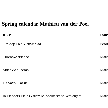
Spring calendar Mathieu van der Poel
Race
Date
Omloop Het Nieuwsblad
Febr
Tirreno-Adriatico
Marc
Milan-San Remo
Marc
E3 Saxo Classic
Marc
In Flanders Fields - from Middelkerke to Wevelgem
Marc