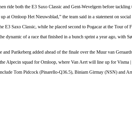
hen ride both the E3 Saxo Classic and Gent-Wevelgem before tackling 
ne up at Omloop Het Nieuwsblad,” the team said in a statement on social
 E3 Saxo Classic, while he placed second to Pogacar at the Tour of F
he dynamic of a race that finished in a bunch sprint a year ago, with 
sse and Parikeberg added ahead of the finale over the Muur van Geraar
 the Alpecin squad for Omloop, where Van Aert will line up for Visma
s include Tom Pidcock (Pinarello-Q36.5), Biniam Girmay (NSN) and Ar