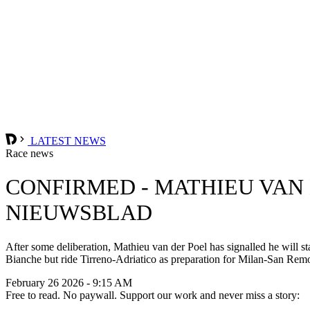
LATEST NEWS
Race news
CONFIRMED - MATHIEU VAN
NIEUWSBLAD
After some deliberation, Mathieu van der Poel has signalled he will s
Bianche but ride Tirreno-Adriatico as preparation for Milan-San Rem
February 26 2026 - 9:15 AM
Free to read. No paywall. Support our work and never miss a story: