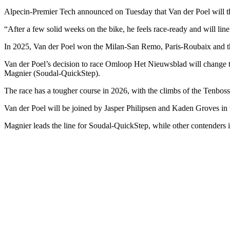
Alpecin-Premier Tech announced on Tuesday that Van der Poel will t
“After a few solid weeks on the bike, he feels race-ready and will li
In 2025, Van der Poel won the Milan-San Remo, Paris-Roubaix and the
Van der Poel’s decision to race Omloop Het Nieuwsblad will change t
Magnier (Soudal-QuickStep).
The race has a tougher course in 2026, with the climbs of the Tenbo
Van der Poel will be joined by Jasper Philipsen and Kaden Groves in
Magnier leads the line for Soudal-QuickStep, while other contender