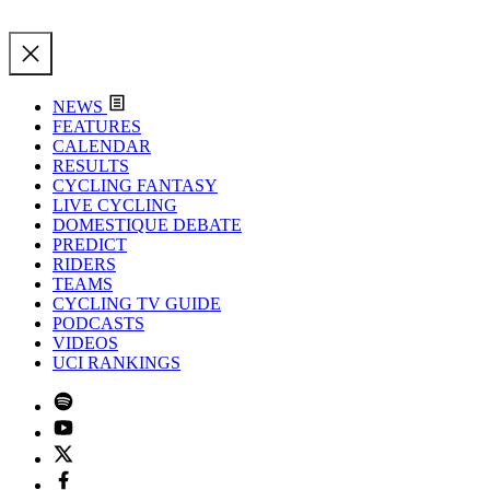
NEWS
FEATURES
CALENDAR
RESULTS
CYCLING FANTASY
LIVE CYCLING
DOMESTIQUE DEBATE
PREDICT
RIDERS
TEAMS
CYCLING TV GUIDE
PODCASTS
VIDEOS
UCI RANKINGS