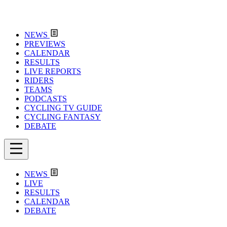
NEWS
PREVIEWS
CALENDAR
RESULTS
LIVE REPORTS
RIDERS
TEAMS
PODCASTS
CYCLING TV GUIDE
CYCLING FANTASY
DEBATE
NEWS
LIVE
RESULTS
CALENDAR
DEBATE