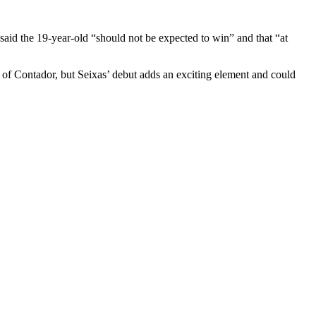
said the 19-year-old “should not be expected to win” and that “at
 of Contador, but Seixas’ debut adds an exciting element and could