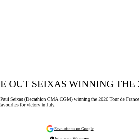
 OUT SEIXAS WINNING THE 
r-old Paul Seixas (Decathlon CMA CGM) winning the 2026 Tour de Fran
vourites for victory in July.
Favourite us on Google
Join us on Whatsapp