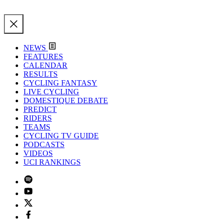
NEWS
FEATURES
CALENDAR
RESULTS
CYCLING FANTASY
LIVE CYCLING
DOMESTIQUE DEBATE
PREDICT
RIDERS
TEAMS
CYCLING TV GUIDE
PODCASTS
VIDEOS
UCI RANKINGS