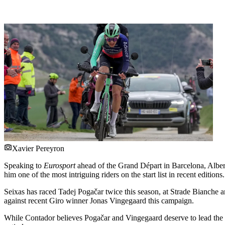
Xavier Pereyron
Speaking to
Eurosport
ahead of the Grand Départ in Barcelona, Albert
him one of the most intriguing riders on the start list in recent editions.
Seixas has raced Tadej Pogačar twice this season, at Strade Bianche 
against recent Giro winner Jonas Vingegaard this campaign.
While Contador believes Pogačar and Vingegaard deserve to lead the lis