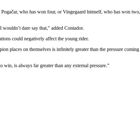
dej Pogačar, who has won four, or Vingegaard himself, who has won two, w
, I wouldn’t dare say that," added Contador.
tions could negatively affect the young rider.
mpion places on themselves is infinitely greater than the pressure coming
o win, is always far greater than any external pressure.”