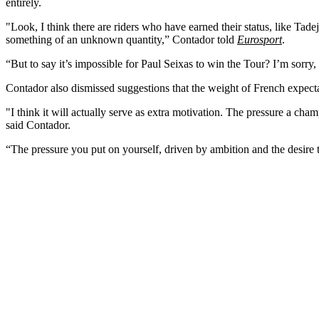
entirely.
"Look, I think there are riders who have earned their status, like Ta
something of an unknown quantity,” Contador told
Eurosport
.
“But to say it’s impossible for Paul Seixas to win the Tour? I’m sorry
Contador also dismissed suggestions that the weight of French expecta
"I think it will actually serve as extra motivation. The pressure a cha
said Contador.
“The pressure you put on yourself, driven by ambition and the desire t