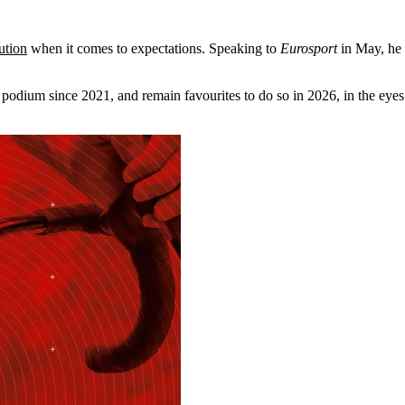
ution
when it comes to expectations. Speaking to
Eurosport
in May, he 
odium since 2021, and remain favourites to do so in 2026, in the eyes