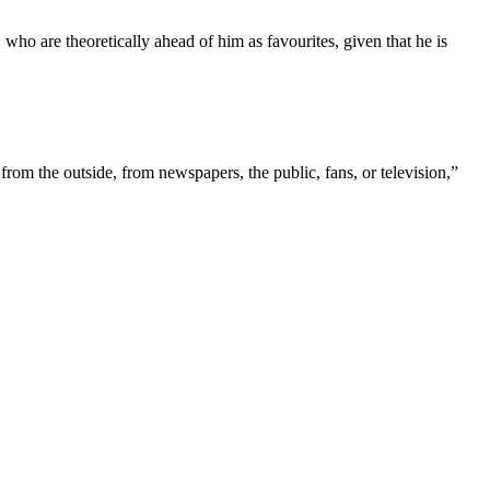
ho are theoretically ahead of him as favourites, given that he is
 from the outside, from newspapers, the public, fans, or television,”