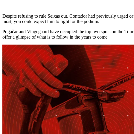
Despite refusing to rule Seixas out,
Contador had previously urged ca
most, you could expect him to fight for the podium.”
Pogačar and Vingegaard have occupied the top two spots on the Tour p
offer a glimpse of what is to follow in the years to come.