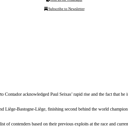
Subscribe to Newsletter
o Contador acknowledged Paul Seixas’ rapid rise and the fact that he is
and Liège-Bastogne-Liège, finishing second behind the world champion 
t of contenders based on their previous exploits at the race and current