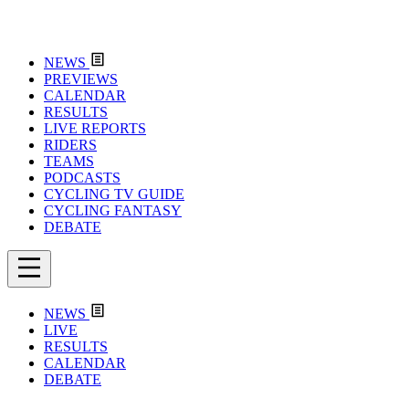
NEWS
PREVIEWS
CALENDAR
RESULTS
LIVE REPORTS
RIDERS
TEAMS
PODCASTS
CYCLING TV GUIDE
CYCLING FANTASY
DEBATE
NEWS
LIVE
RESULTS
CALENDAR
DEBATE