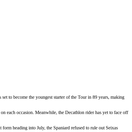
 set to become the youngest starter of the Tour in 89 years, making
on each occasion. Meanwhile, the Decathlon rider has yet to face off
 form heading into July, the Spaniard refused to rule out Seixas