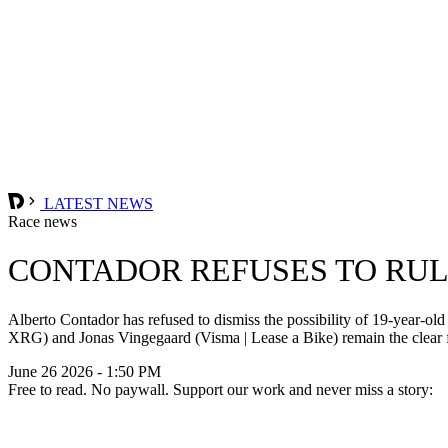
LATEST NEWS
Race news
CONTADOR REFUSES TO RULE
Alberto Contador has refused to dismiss the possibility of 19-yea
XRG) and Jonas Vingegaard (Visma | Lease a Bike) remain the clear fa
June 26 2026 - 1:50 PM
Free to read. No paywall. Support our work and never miss a story: