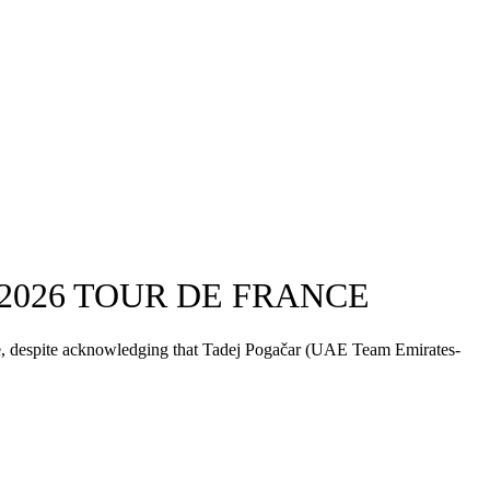
2026 TOUR DE FRANCE
ce, despite acknowledging that Tadej Pogačar (UAE Team Emirates-