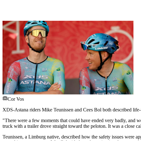
Cor Vos
XDS-Astana riders Mike Teunissen and Cees Bol both described life-thr
"There were a few moments that could have ended very badly, and we 
truck with a trailer drove straight toward the peloton. It was a close ca
Teunissen, a Limburg native, described how the safety issues were appar