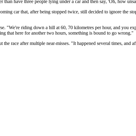
r than have three people lying under a car and then say, 'Oh, how unsafe
oming car that, after being stopped twice, still decided to ignore the stop
e. "We're riding down a hill at 60, 70 kilometres per hour, and you exp
oing that here for another two hours, something is bound to go wrong."
 the race after multiple near-misses. "It happened several times, and af