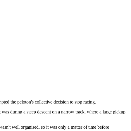
ed the peloton's collective decision to stop racing.
was during a steep descent on a narrow track, where a large pickup
wasn't well organised, so it was only a matter of time before