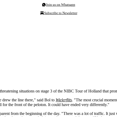
Join us on Whatsapp
Subscribe to Newsletter
eatening situations on stage 3 of the NIBC Tour of Holland that prompt
drew the line there," said Bol to
Wielerflits
.
"The most crucial moment 
ll for the front of the peloton. It could have ended very differently."
ent from the beginning of the day. "There was a lot of traffic. It just 