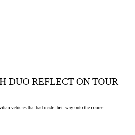
CH DUO REFLECT ON TOUR
lian vehicles that had made their way onto the course.