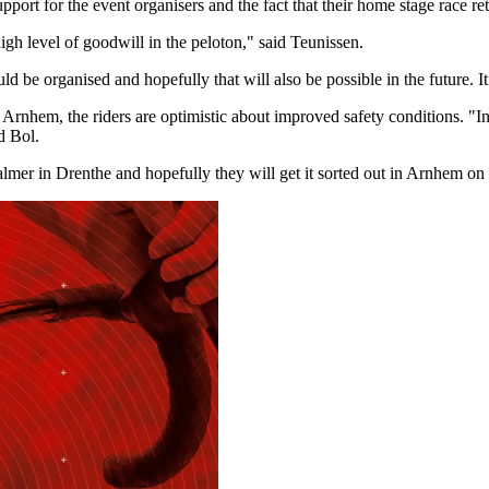
port for the event organisers and the fact that their home stage race ret
high level of goodwill in the peloton," said Teunissen.
e organised and hopefully that will also be possible in the future. It i
hem, the riders are optimistic about improved safety conditions. "In Dr
d Bol.
calmer in Drenthe and hopefully they will get it sorted out in Arnhem o