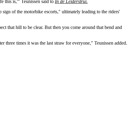
 this is,'" Teunissen said to
In de Leiderstrui.
 sign of the motorbike escorts," ultimately leading to the riders'
ect that hill to be clear. But then you come around that bend and
ter three times it was the last straw for everyone," Teunissen added.