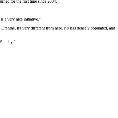
urned for the first time since 2004.
s a very nice initiative."
enthe, it's very different from here. It's less densely populated, and
n Sunday."