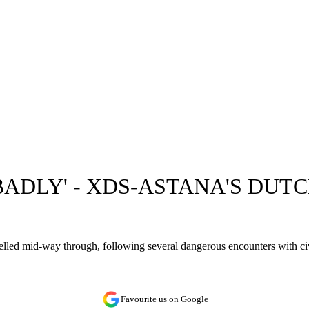
ADLY' - XDS-ASTANA'S DUT
led mid-way through, following several dangerous encounters with civi
Favourite us on Google