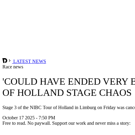
LATEST NEWS
Race news
'COULD HAVE ENDED VERY B
OF HOLLAND STAGE CHAOS
Stage 3 of the NIBC Tour of Holland in Limburg on Friday was cancel
October 17 2025 - 7:50 PM
Free to read. No paywall. Support our work and never miss a story: