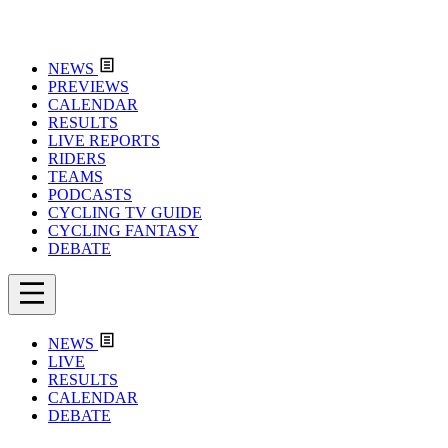
NEWS
PREVIEWS
CALENDAR
RESULTS
LIVE REPORTS
RIDERS
TEAMS
PODCASTS
CYCLING TV GUIDE
CYCLING FANTASY
DEBATE
NEWS
LIVE
RESULTS
CALENDAR
DEBATE