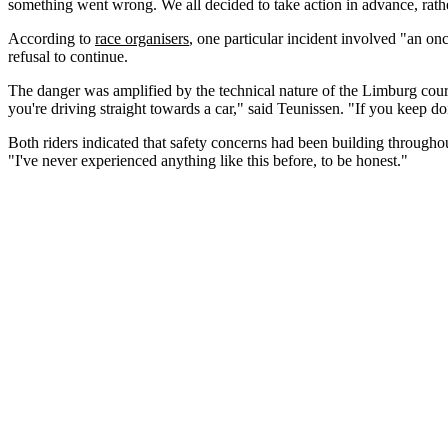
something went wrong. We all decided to take action in advance, rathe
According to
race organisers
, one particular incident involved "an onc
refusal to continue.
The danger was amplified by the technical nature of the Limburg cours
you're driving straight towards a car," said Teunissen. "If you keep d
Both riders indicated that safety concerns had been building throughout
"I've never experienced anything like this before, to be honest."