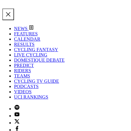
NEWS
FEATURES
CALENDAR
RESULTS
CYCLING FANTASY
LIVE CYCLING
DOMESTIQUE DEBATE
PREDICT
RIDERS
TEAMS
CYCLING TV GUIDE
PODCASTS
VIDEOS
UCI RANKINGS