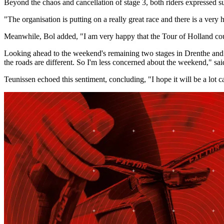
Beyond the chaos and cancellation of stage 3, both riders expressed sup
"The organisation is putting on a really great race and there is a very 
Meanwhile, Bol added, "I am very happy that the Tour of Holland could b
Looking ahead to the weekend's remaining two stages in Drenthe and Arn
the roads are different. So I'm less concerned about the weekend," sai
Teunissen echoed this sentiment, concluding, "I hope it will be a lot 