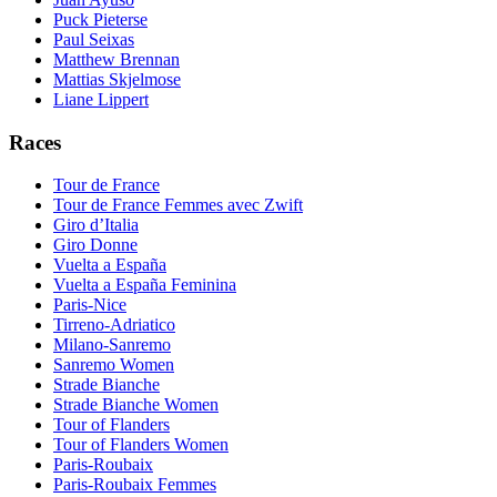
Puck Pieterse
Paul Seixas
Matthew Brennan
Mattias Skjelmose
Liane Lippert
Races
Tour de France
Tour de France Femmes avec Zwift
Giro d’Italia
Giro Donne
Vuelta a España
Vuelta a España Feminina
Paris-Nice
Tirreno-Adriatico
Milano-Sanremo
Sanremo Women
Strade Bianche
Strade Bianche Women
Tour of Flanders
Tour of Flanders Women
Paris-Roubaix
Paris-Roubaix Femmes