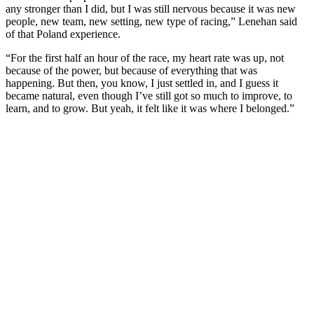
any stronger than I did, but I was still nervous because it was new
people, new team, new setting, new type of racing,” Lenehan said
of that Poland experience.
“For the first half an hour of the race, my heart rate was up, not
because of the power, but because of everything that was
happening. But then, you know, I just settled in, and I guess it
became natural, even though I’ve still got so much to improve, to
learn, and to grow. But yeah, it felt like it was where I belonged.”