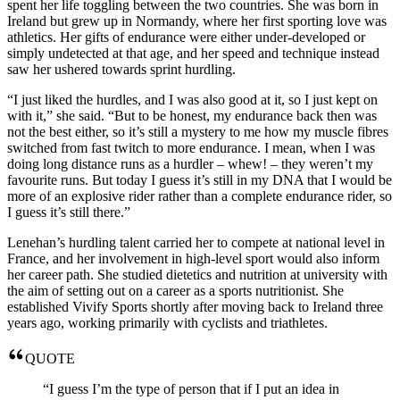
spent her life toggling between the two countries. She was born in
Ireland but grew up in Normandy, where her first sporting love was
athletics. Her gifts of endurance were either under-developed or
simply undetected at that age, and her speed and technique instead
saw her ushered towards sprint hurdling.
“I just liked the hurdles, and I was also good at it, so I just kept on
with it,” she said. “But to be honest, my endurance back then was
not the best either, so it’s still a mystery to me how my muscle fibres
switched from fast twitch to more endurance. I mean, when I was
doing long distance runs as a hurdler – whew! – they weren’t my
favourite runs. But today I guess it’s still in my DNA that I would be
more of an explosive rider rather than a complete endurance rider, so
I guess it’s still there.”
Lenehan’s hurdling talent carried her to compete at national level in
France, and her involvement in high-level sport would also inform
her career path. She studied dietetics and nutrition at university with
the aim of setting out on a career as a sports nutritionist. She
established Vivify Sports shortly after moving back to Ireland three
years ago, working primarily with cyclists and triathletes.
QUOTE
“I guess I’m the type of person that if I put an idea in