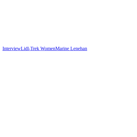
Interview
Lidl-Trek Women
Marine Lenehan