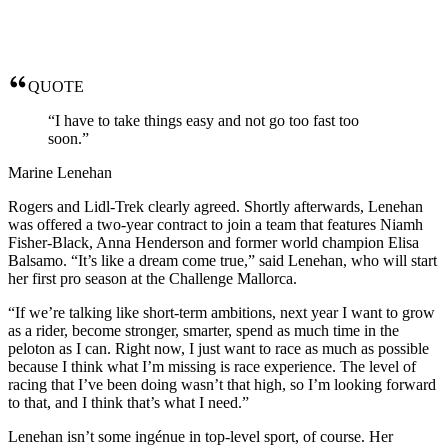
QUOTE
“I have to take things easy and not go too fast too
soon.”
Marine Lenehan
Rogers and Lidl-Trek clearly agreed. Shortly afterwards, Lenehan
was offered a two-year contract to join a team that features Niamh
Fisher-Black, Anna Henderson and former world champion Elisa
Balsamo. “It’s like a dream come true,” said Lenehan, who will start
her first pro season at the Challenge Mallorca.
“If we’re talking like short-term ambitions, next year I want to grow
as a rider, become stronger, smarter, spend as much time in the
peloton as I can. Right now, I just want to race as much as possible
because I think what I’m missing is race experience. The level of
racing that I’ve been doing wasn’t that high, so I’m looking forward
to that, and I think that’s what I need.”
Lenehan isn’t some ingénue in top-level sport, of course. Her