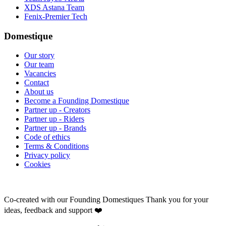
XDS Astana Team
Fenix-Premier Tech
Domestique
Our story
Our team
Vacancies
Contact
About us
Become a Founding Domestique
Partner up - Creators
Partner up - Riders
Partner up - Brands
Code of ethics
Terms & Conditions
Privacy policy
Cookies
Co-created with our Founding Domestiques
Thank you for your
ideas, feedback and support ❤️