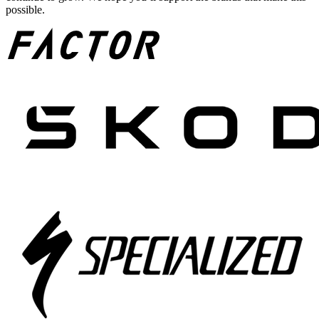
possible.