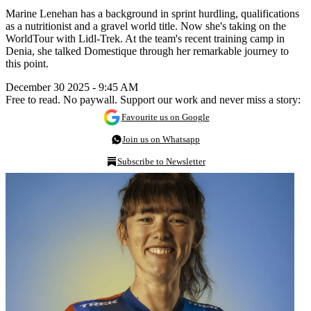
Marine Lenehan has a background in sprint hurdling, qualifications
as a nutritionist and a gravel world title. Now she's taking on the
WorldTour with Lidl-Trek. At the team's recent training camp in
Denia, she talked Domestique through her remarkable journey to
this point.
December 30 2025 - 9:45 AM
Free to read. No paywall. Support our work and never miss a story:
Favourite us on Google
Join us on Whatsapp
Subscribe to Newsletter