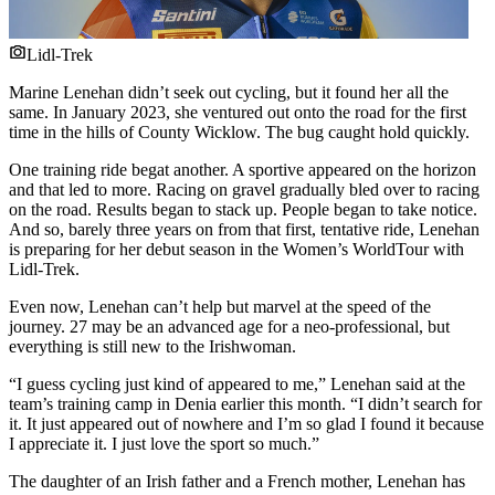
Lidl-Trek
Marine Lenehan didn’t seek out cycling, but it found her all the
same. In January 2023, she ventured out onto the road for the first
time in the hills of County Wicklow. The bug caught hold quickly.
One training ride begat another. A sportive appeared on the horizon
and that led to more. Racing on gravel gradually bled over to racing
on the road. Results began to stack up. People began to take notice.
And so, barely three years on from that first, tentative ride, Lenehan
is preparing for her debut season in the Women’s WorldTour with
Lidl-Trek.
Even now, Lenehan can’t help but marvel at the speed of the
journey. 27 may be an advanced age for a neo-professional, but
everything is still new to the Irishwoman.
“I guess cycling just kind of appeared to me,” Lenehan said at the
team’s training camp in Denia earlier this month. “I didn’t search for
it. It just appeared out of nowhere and I’m so glad I found it because
I appreciate it. I just love the sport so much.”
The daughter of an Irish father and a French mother, Lenehan has