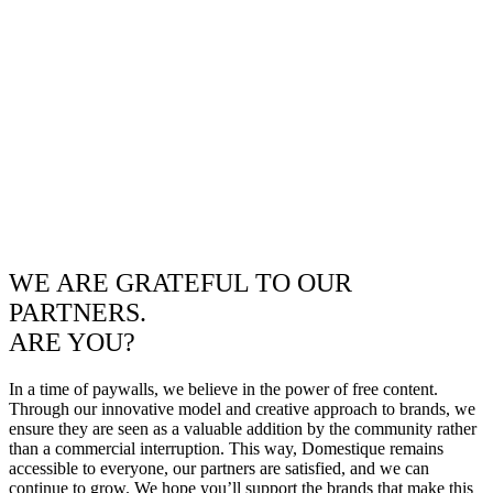
WE ARE GRATEFUL TO OUR
PARTNERS.
ARE YOU?
In a time of paywalls, we believe in the power of free content.
Through our innovative model and creative approach to brands, we
ensure they are seen as a valuable addition by the community rather
than a commercial interruption. This way, Domestique remains
accessible to everyone, our partners are satisfied, and we can
continue to grow. We hope you’ll support the brands that make this