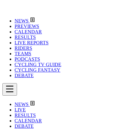
NEWS
PREVIEWS
CALENDAR
RESULTS
LIVE REPORTS
RIDERS
TEAMS
PODCASTS
CYCLING TV GUIDE
CYCLING FANTASY
DEBATE
NEWS
LIVE
RESULTS
CALENDAR
DEBATE