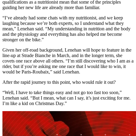
qualifications as a nutritionist mean that some of the principles
guiding her new life are already more than familiar.
“I’ve already had some chats with my nutritionist, and we keep
laughing because we’re both experts, so I understand what they
mean,” Lenehan said. “My understanding in nutrition and the body
and the physiology and everything has also helped me become
stronger on the bike.”
Given her off-road background, Lenehan will hope to feature in the
line-up at Strade Bianche in March, and in the longer term, she
covets one race above all others. “I’m still discovering who I am as a
rider, but if you’re asking me one race that I would like to win, it
would be Paris-Roubaix,” said Lenehan.
After the rapid journey to this point, who would rule it out?
“Well, I have to take things easy and not go too fast too soon,”
Lenehan said. “But I mean, what can I say, it’s just exciting for me.
I’m like a kid on Christmas Day.”