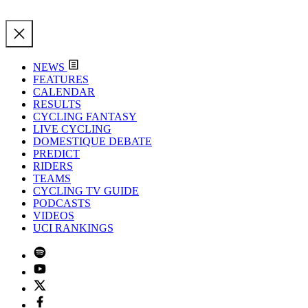
NEWS
FEATURES
CALENDAR
RESULTS
CYCLING FANTASY
LIVE CYCLING
DOMESTIQUE DEBATE
PREDICT
RIDERS
TEAMS
CYCLING TV GUIDE
PODCASTS
VIDEOS
UCI RANKINGS