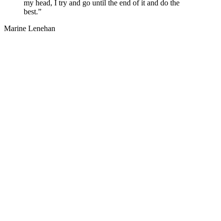
my head, I try and go until the end of it and do the
best.”
Marine Lenehan