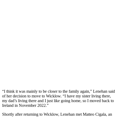
“I think it was mainly to be closer to the family again,” Lenehan said
of her decision to move to Wicklow. “I have my sister living there,
my dad’s living there and I just like going home, so I moved back to
Ireland in November 2022.”
Shortly after returning to Wicklow, Lenehan met Matteo Cigala, an