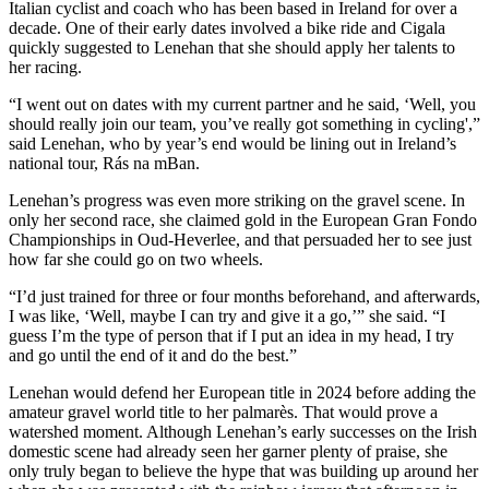
Italian cyclist and coach who has been based in Ireland for over a
decade. One of their early dates involved a bike ride and Cigala
quickly suggested to Lenehan that she should apply her talents to
her racing.
“I went out on dates with my current partner and he said, ‘Well, you
should really join our team, you’ve really got something in cycling',”
said Lenehan, who by year’s end would be lining out in Ireland’s
national tour, Rás na mBan.
Lenehan’s progress was even more striking on the gravel scene. In
only her second race, she claimed gold in the European Gran Fondo
Championships in Oud-Heverlee, and that persuaded her to see just
how far she could go on two wheels.
“I’d just trained for three or four months beforehand, and afterwards,
I was like, ‘Well, maybe I can try and give it a go,’” she said. “I
guess I’m the type of person that if I put an idea in my head, I try
and go until the end of it and do the best.”
Lenehan would defend her European title in 2024 before adding the
amateur gravel world title to her palmarès. That would prove a
watershed moment. Although Lenehan’s early successes on the Irish
domestic scene had already seen her garner plenty of praise, she
only truly began to believe the hype that was building up around her