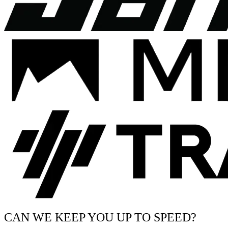
CAN WE KEEP YOU UP TO SPEED?