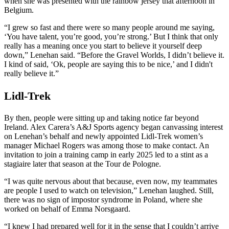
when she was presented with the rainbow jersey that afternoon in
Belgium.
“I grew so fast and there were so many people around me saying,
‘You have talent, you’re good, you’re strong.’ But I think that only
really has a meaning once you start to believe it yourself deep
down,” Lenehan said. “Before the Gravel Worlds, I didn’t believe it.
I kind of said, ‘Ok, people are saying this to be nice,’ and I didn't
really believe it.”
Lidl-Trek
By then, people were sitting up and taking notice far beyond
Ireland. Alex Carera’s A&J Sports agency began canvassing interest
on Lenehan’s behalf and newly appointed Lidl-Trek women’s
manager Michael Rogers was among those to make contact. An
invitation to join a training camp in early 2025 led to a stint as a
stagiaire later that season at the Tour de Pologne.
“I was quite nervous about that because, even now, my teammates
are people I used to watch on television,” Lenehan laughed. Still,
there was no sign of impostor syndrome in Poland, where she
worked on behalf of Emma Norsgaard.
“I knew I had prepared well for it in the sense that I couldn’t arrive