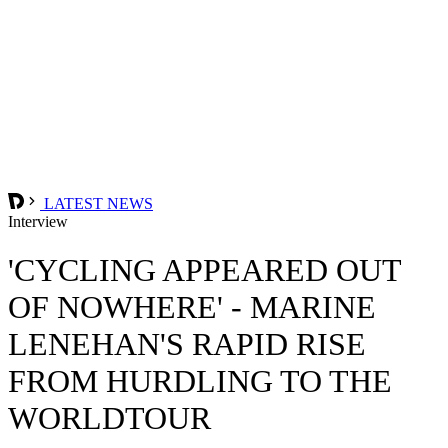
LATEST NEWS
Interview
'CYCLING APPEARED OUT
OF NOWHERE' - MARINE
LENEHAN'S RAPID RISE
FROM HURDLING TO THE
WORLDTOUR