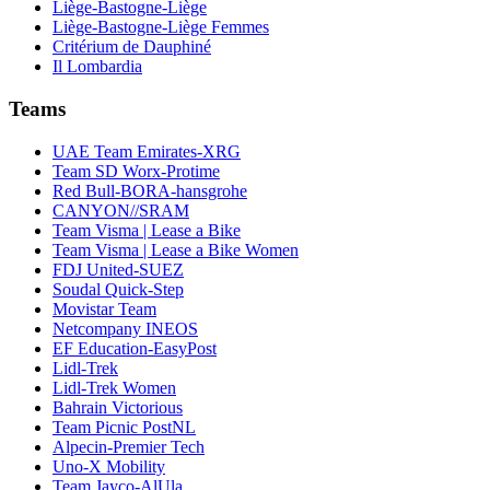
Liège-Bastogne-Liège
Liège-Bastogne-Liège Femmes
Critérium de Dauphiné
Il Lombardia
Teams
UAE Team Emirates-XRG
Team SD Worx-Protime
Red Bull-BORA-hansgrohe
CANYON//SRAM
Team Visma | Lease a Bike
Team Visma | Lease a Bike Women
FDJ United-SUEZ
Soudal Quick-Step
Movistar Team
Netcompany INEOS
EF Education-EasyPost
Lidl-Trek
Lidl-Trek Women
Bahrain Victorious
Team Picnic PostNL
Alpecin-Premier Tech
Uno-X Mobility
Team Jayco-AlUla