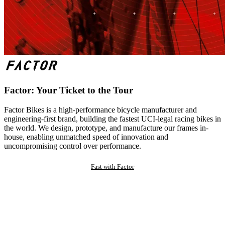
Factor: Your Ticket to the Tour
Factor Bikes is a high-performance bicycle manufacturer and
engineering-first brand, building the fastest UCI-legal racing bikes in
the world. We design, prototype, and manufacture our frames in-
house, enabling unmatched speed of innovation and
uncompromising control over performance.
Fast with Factor