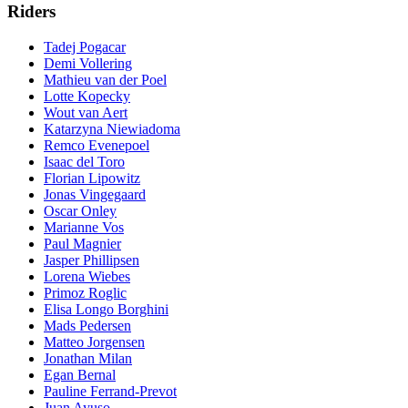
Riders
Tadej Pogacar
Demi Vollering
Mathieu van der Poel
Lotte Kopecky
Wout van Aert
Katarzyna Niewiadoma
Remco Evenepoel
Isaac del Toro
Florian Lipowitz
Jonas Vingegaard
Oscar Onley
Marianne Vos
Paul Magnier
Jasper Phillipsen
Lorena Wiebes
Primoz Roglic
Elisa Longo Borghini
Mads Pedersen
Matteo Jorgensen
Jonathan Milan
Egan Bernal
Pauline Ferrand-Prevot
Juan Ayuso