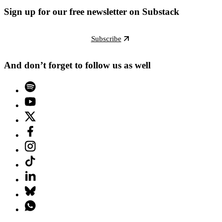
Sign up for our free newsletter on Substack
Subscribe
And don’t forget to follow us as well