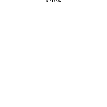
Join us now