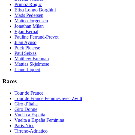
Primoz Roglic
Elisa Longo Borghini
Mads Pedersen
Matteo Jorgensen
Jonathan Milan
Egan Bernal
Pauline Ferrand-Prevot
Juan Ayuso
Puck Pieterse
Paul Seixas
Matthew Brennan
Mattias Skjelmose
Liane Lippert
Races
Tour de France
Tour de France Femmes avec Zwift
Giro d’Italia
Giro Donne
Vuelta a España
Vuelta a España Feminina
Paris-Nice
Tirreno-Adriatico