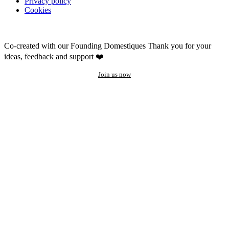
Privacy policy
Cookies
Co-created with our Founding Domestiques
Thank you for your
ideas, feedback and support ❤️
Join us now