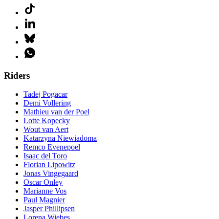
Riders
Tadej Pogacar
Demi Vollering
Mathieu van der Poel
Lotte Kopecky
Wout van Aert
Katarzyna Niewiadoma
Remco Evenepoel
Isaac del Toro
Florian Lipowitz
Jonas Vingegaard
Oscar Onley
Marianne Vos
Paul Magnier
Jasper Phillipsen
Lorena Wiebes