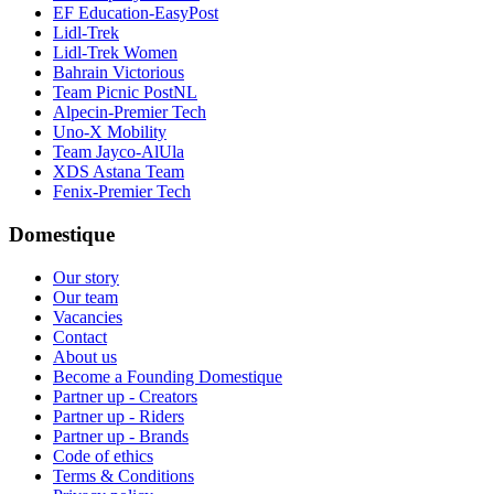
EF Education-EasyPost
Lidl-Trek
Lidl-Trek Women
Bahrain Victorious
Team Picnic PostNL
Alpecin-Premier Tech
Uno-X Mobility
Team Jayco-AlUla
XDS Astana Team
Fenix-Premier Tech
Domestique
Our story
Our team
Vacancies
Contact
About us
Become a Founding Domestique
Partner up - Creators
Partner up - Riders
Partner up - Brands
Code of ethics
Terms & Conditions