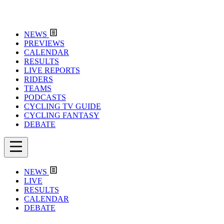
NEWS
PREVIEWS
CALENDAR
RESULTS
LIVE REPORTS
RIDERS
TEAMS
PODCASTS
CYCLING TV GUIDE
CYCLING FANTASY
DEBATE
NEWS
LIVE
RESULTS
CALENDAR
DEBATE