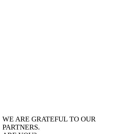
WE ARE GRATEFUL TO OUR
PARTNERS.