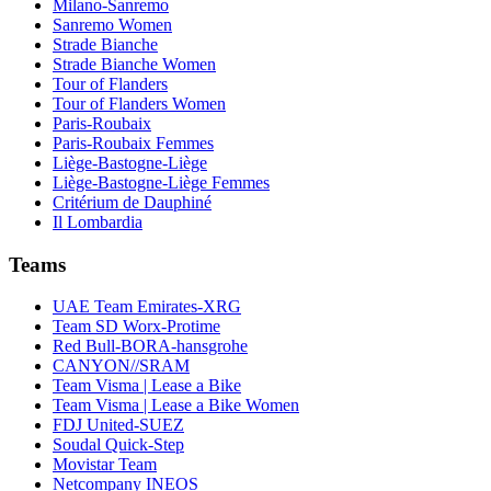
Milano-Sanremo
Sanremo Women
Strade Bianche
Strade Bianche Women
Tour of Flanders
Tour of Flanders Women
Paris-Roubaix
Paris-Roubaix Femmes
Liège-Bastogne-Liège
Liège-Bastogne-Liège Femmes
Critérium de Dauphiné
Il Lombardia
Teams
UAE Team Emirates-XRG
Team SD Worx-Protime
Red Bull-BORA-hansgrohe
CANYON//SRAM
Team Visma | Lease a Bike
Team Visma | Lease a Bike Women
FDJ United-SUEZ
Soudal Quick-Step
Movistar Team
Netcompany INEOS