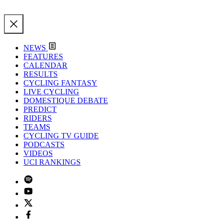
NEWS
FEATURES
CALENDAR
RESULTS
CYCLING FANTASY
LIVE CYCLING
DOMESTIQUE DEBATE
PREDICT
RIDERS
TEAMS
CYCLING TV GUIDE
PODCASTS
VIDEOS
UCI RANKINGS