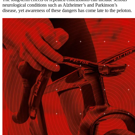
neurological conditions such as Alzheimer’s and Parkinson’s
disease, yet awareness of these dangers has come late to the peloton.