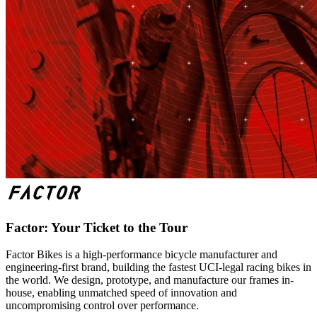
Factor: Your Ticket to the Tour
Factor Bikes is a high-performance bicycle manufacturer and
engineering-first brand, building the fastest UCI-legal racing bikes in
the world. We design, prototype, and manufacture our frames in-
house, enabling unmatched speed of innovation and
uncompromising control over performance.