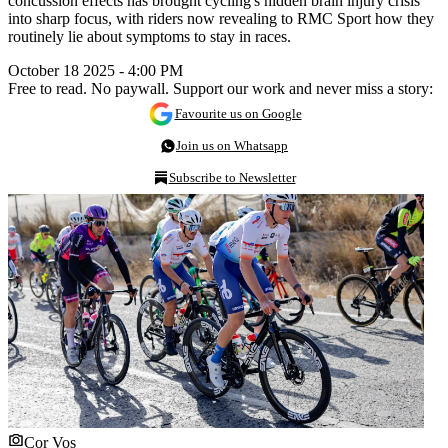
concussion effects has brought cycling's hidden brain injury crisis
into sharp focus, with riders now revealing to RMC Sport how they
routinely lie about symptoms to stay in races.
October 18 2025 - 4:00 PM
Free to read. No paywall. Support our work and never miss a story:
Favourite us on Google
Join us on Whatsapp
Subscribe to Newsletter
Cor Vos