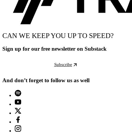
CAN WE KEEP YOU UP TO SPEED?
Sign up for our free newsletter on Substack
Subscribe
And don’t forget to follow us as well