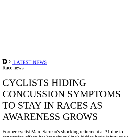
LATEST NEWS
Race news
CYCLISTS HIDING
CONCUSSION SYMPTOMS
TO STAY IN RACES AS
AWARENESS GROWS
Former cyclist Marc Sarreau's shocking retirement at 31 due to