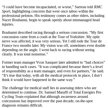
“I could have become incapacitated, or worse,” Sarreau told
RMC
Sport
, highlighting concerns that were once taboo within the
professional peloton. His testimony comes as other riders, including
Nacer Bouhanni, begin to speak openly about mismanaged head
injuries.
Bouhanni described racing through a serious concussion. “My first
concussion came from a crash at the Tour of Yorkshire. My optic
nerve was affected, it was very serious. Yet I still rode the Tour de
France two months later. My vision was off, sometimes even double
depending on the angle. I went back to racing without seeing
clearly. It was total nonsense.”
Former team manager Yvon Sanquer later admitted to “bad choices”
in handling such cases. “It was complicated because there’s a level
of responsibility as a team manager, and even for partners,” he said.
“It’s true that today, with all the medical protocols in place, I don’t
think it would have happened in the same way.”
The challenge for medical staff lies in assessing riders who are
determined to continue. Dr. Samuel Maraffi of Total Energies Pro
Cycling Team explained that although awareness around
concussions has improved over the past decade, on-the-spot
diagnosis remains difficult.