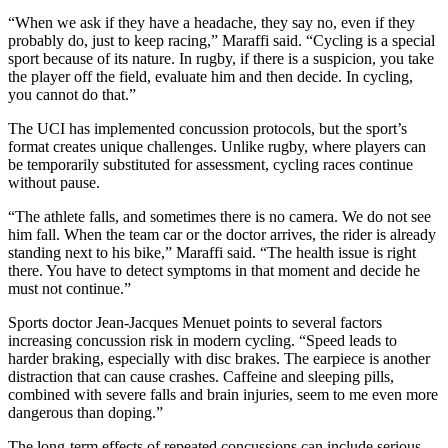
“When we ask if they have a headache, they say no, even if they
probably do, just to keep racing,” Maraffi said. “Cycling is a special
sport because of its nature. In rugby, if there is a suspicion, you take
the player off the field, evaluate him and then decide. In cycling,
you cannot do that.”
The UCI has implemented concussion protocols, but the sport’s
format creates unique challenges. Unlike rugby, where players can
be temporarily substituted for assessment, cycling races continue
without pause.
“The athlete falls, and sometimes there is no camera. We do not see
him fall. When the team car or the doctor arrives, the rider is already
standing next to his bike,” Maraffi said. “The health issue is right
there. You have to detect symptoms in that moment and decide he
must not continue.”
Sports doctor Jean-Jacques Menuet points to several factors
increasing concussion risk in modern cycling. “Speed leads to
harder braking, especially with disc brakes. The earpiece is another
distraction that can cause crashes. Caffeine and sleeping pills,
combined with severe falls and brain injuries, seem to me even more
dangerous than doping.”
The long-term effects of repeated concussions can include serious