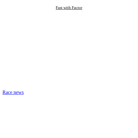
Fast with Factor
Race news