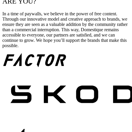
ARE YOU?
In a time of paywalls, we believe in the power of free content.
Through our innovative model and creative approach to brands, we
ensure they are seen as a valuable addition by the community rather
than a commercial interruption. This way, Domestique remains
accessible to everyone, our partners are satisfied, and we can
continue to grow. We hope you’ll support the brands that make this
possible.