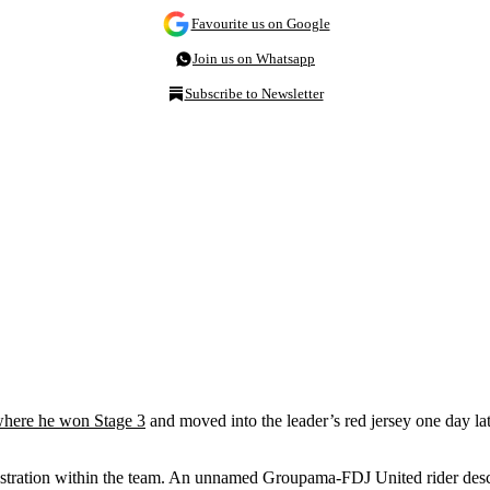
Favourite us on Google
Join us on Whatsapp
Subscribe to Newsletter
here he won Stage 3
and moved into the leader’s red jersey one day late
rustration within the team. An unnamed Groupama-FDJ United rider desc