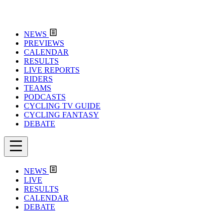
NEWS
PREVIEWS
CALENDAR
RESULTS
LIVE REPORTS
RIDERS
TEAMS
PODCASTS
CYCLING TV GUIDE
CYCLING FANTASY
DEBATE
NEWS
LIVE
RESULTS
CALENDAR
DEBATE