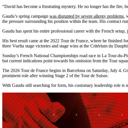
“David has become a frustrating mystery. He no longer has the fire, bu
Gaudu’s spring campaign
was disrupted by severe allergy problems
, 
the pressure surrounding his position within the team. His contract run
Gaudu has spent his entire professional career with the French setup,
His best result came at the 2022 Tour de France, where he finished f
three Vuelta stage victories and stage wins at the Critérium du Daup
Sunday’s French National Championships road race in La Tour-du-Pin co
but current indications point towards his omission from the Tour squa
The 2026 Tour de France begins in Barcelona on Saturday, July 4. Gr
prominent role after winning Stage 2 of the Tour de Suisse.
With Gaudu still searching for form, his customary leadership role is 