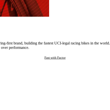
ng-first brand, building the fastest UCI-legal racing bikes in the worl
 over performance.
Fast with Factor