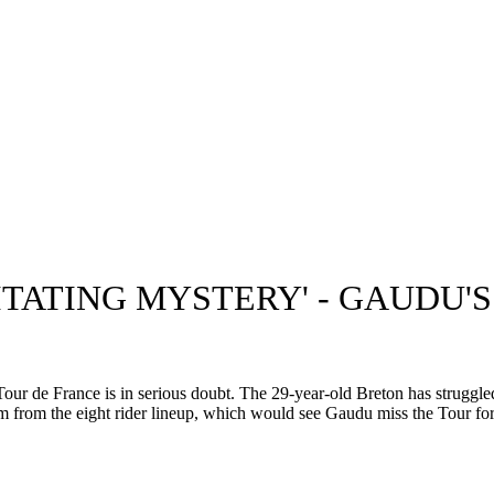
ITATING MYSTERY' - GAUDU'
 de France is in serious doubt. The 29-year-old Breton has struggled 
 from the eight rider lineup, which would see Gaudu miss the Tour for a