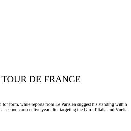
S TOUR DE FRANCE
for form, while reports from Le Parisien suggest his standing within
 second consecutive year after targeting the Giro d’Italia and Vuelta