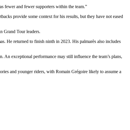
 has fewer and fewer supporters within the team.”
etbacks provide some context for his results, but they have not eased
in Grand Tour leaders.
s. He returned to finish ninth in 2023. His palmarès also includes
n. An exceptional performance may still influence the team’s plans,
ories and younger riders, with Romain Grégoire likely to assume a