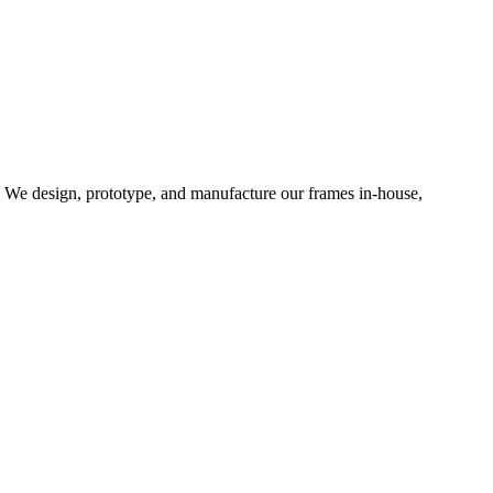
d. We design, prototype, and manufacture our frames in-house,