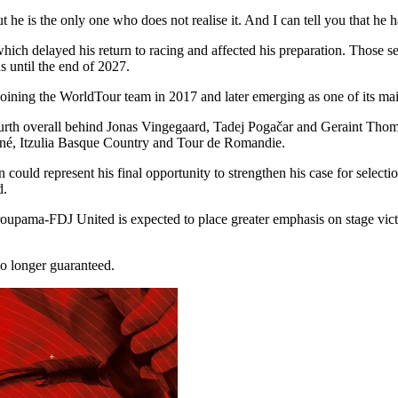
t he is the only one who does not realise it. And I can tell you that he
which delayed his return to racing and affected his preparation. Those s
s until the end of 2027.
 joining the WorldTour team in 2017 and later emerging as one of its ma
ourth overall behind Jonas Vingegaard, Tadej Pogačar and Geraint Thoma
hiné, Itzulia Basque Country and Tour de Romandie.
uld represent his final opportunity to strengthen his case for selectio
d.
oupama-FDJ United is expected to place greater emphasis on stage vict
no longer guaranteed.