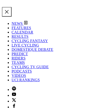
NEWS
FEATURES
CALENDAR
RESULTS
CYCLING FANTASY
LIVE CYCLING
DOMESTIQUE DEBATE
PREDICT
RIDERS
TEAMS
CYCLING TV GUIDE
PODCASTS
VIDEOS
UCI RANKINGS