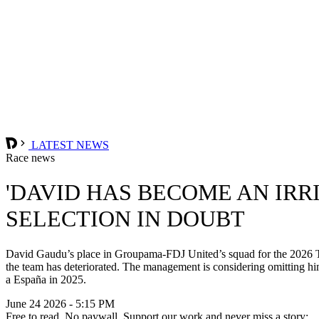
LATEST NEWS
Race news
'DAVID HAS BECOME AN IRR
SELECTION IN DOUBT
David Gaudu’s place in Groupama-FDJ United’s squad for the 2026 Tour
the team has deteriorated. The management is considering omitting him
a España in 2025.
June 24 2026 - 5:15 PM
Free to read. No paywall. Support our work and never miss a story: