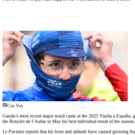
Cor Vos
Gaudu’s most recent major result came at the 2025 Vuelta a España,
w
the Boucles de l’Aulne in May his best individual result of the season.
Le Parisien
reports that his form and attitude have caused growing f