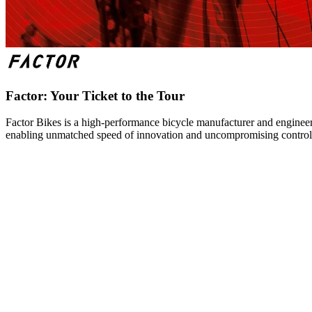
Factor: Your Ticket to the Tour
Factor Bikes is a high-performance bicycle manufacturer and engineeri
enabling unmatched speed of innovation and uncompromising control