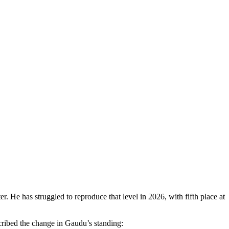
r. He has struggled to reproduce that level in 2026, with fifth place at
ribed the change in Gaudu’s standing: