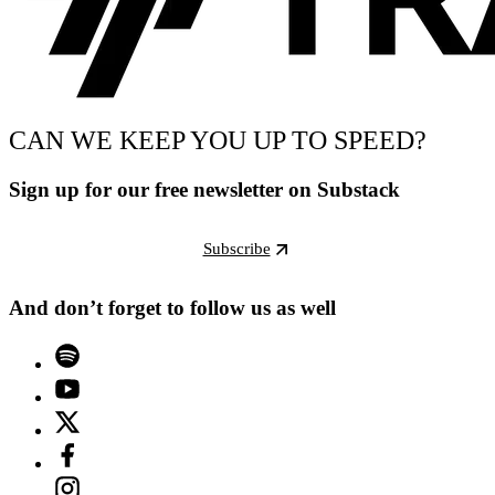
CAN WE KEEP YOU UP TO SPEED?
Sign up for our free newsletter on Substack
Subscribe
And don’t forget to follow us as well