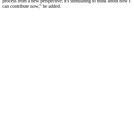
process from a new perspective; it's stimulating to think about how I
can contribute now," he added.