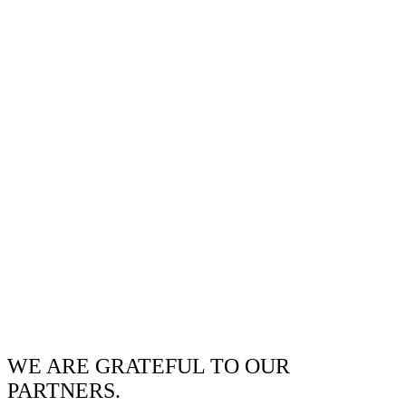
WE ARE GRATEFUL TO OUR
PARTNERS.