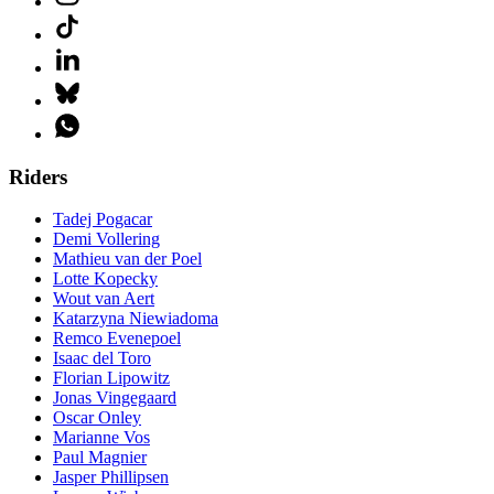
Riders
Tadej Pogacar
Demi Vollering
Mathieu van der Poel
Lotte Kopecky
Wout van Aert
Katarzyna Niewiadoma
Remco Evenepoel
Isaac del Toro
Florian Lipowitz
Jonas Vingegaard
Oscar Onley
Marianne Vos
Paul Magnier
Jasper Phillipsen