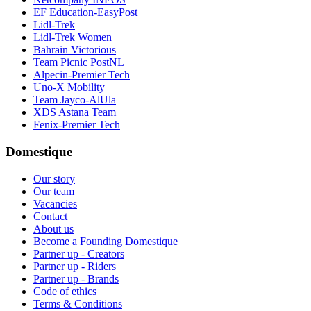
EF Education-EasyPost
Lidl-Trek
Lidl-Trek Women
Bahrain Victorious
Team Picnic PostNL
Alpecin-Premier Tech
Uno-X Mobility
Team Jayco-AlUla
XDS Astana Team
Fenix-Premier Tech
Domestique
Our story
Our team
Vacancies
Contact
About us
Become a Founding Domestique
Partner up - Creators
Partner up - Riders
Partner up - Brands
Code of ethics
Terms & Conditions