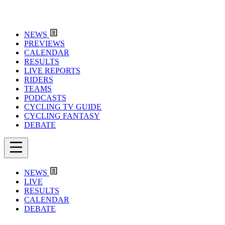
NEWS
PREVIEWS
CALENDAR
RESULTS
LIVE REPORTS
RIDERS
TEAMS
PODCASTS
CYCLING TV GUIDE
CYCLING FANTASY
DEBATE
NEWS
LIVE
RESULTS
CALENDAR
DEBATE