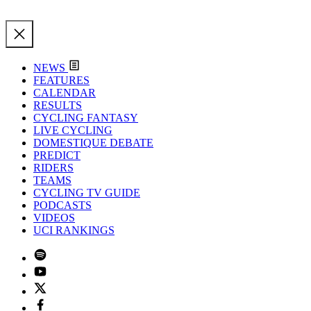
NEWS
FEATURES
CALENDAR
RESULTS
CYCLING FANTASY
LIVE CYCLING
DOMESTIQUE DEBATE
PREDICT
RIDERS
TEAMS
CYCLING TV GUIDE
PODCASTS
VIDEOS
UCI RANKINGS