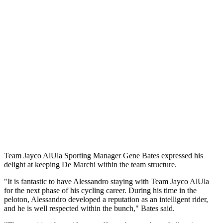
Team Jayco AlUla Sporting Manager Gene Bates expressed his
delight at keeping De Marchi within the team structure.
"It is fantastic to have Alessandro staying with Team Jayco AlUla
for the next phase of his cycling career. During his time in the
peloton, Alessandro developed a reputation as an intelligent rider,
and he is well respected within the bunch," Bates said.