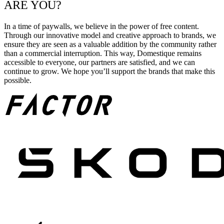
ARE YOU?
In a time of paywalls, we believe in the power of free content.
Through our innovative model and creative approach to brands, we
ensure they are seen as a valuable addition by the community rather
than a commercial interruption. This way, Domestique remains
accessible to everyone, our partners are satisfied, and we can
continue to grow. We hope you’ll support the brands that make this
possible.