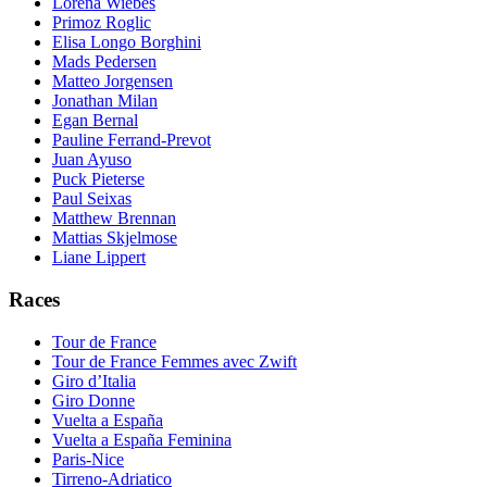
Lorena Wiebes
Primoz Roglic
Elisa Longo Borghini
Mads Pedersen
Matteo Jorgensen
Jonathan Milan
Egan Bernal
Pauline Ferrand-Prevot
Juan Ayuso
Puck Pieterse
Paul Seixas
Matthew Brennan
Mattias Skjelmose
Liane Lippert
Races
Tour de France
Tour de France Femmes avec Zwift
Giro d’Italia
Giro Donne
Vuelta a España
Vuelta a España Feminina
Paris-Nice
Tirreno-Adriatico