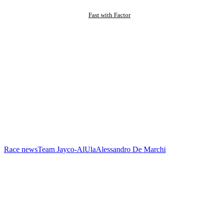
Fast with Factor
Race news
Team Jayco-AlUla
Alessandro De Marchi