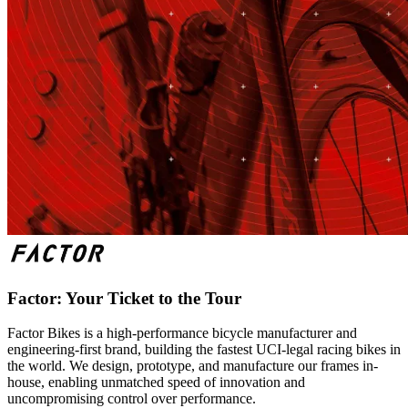
Factor: Your Ticket to the Tour
Factor Bikes is a high-performance bicycle manufacturer and
engineering-first brand, building the fastest UCI-legal racing bikes in
the world. We design, prototype, and manufacture our frames in-
house, enabling unmatched speed of innovation and
uncompromising control over performance.