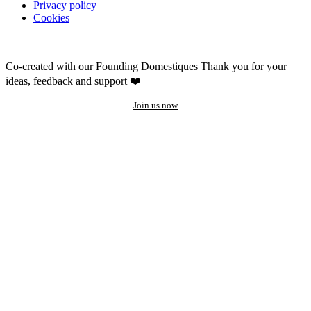
Privacy policy
Cookies
Co-created with our Founding Domestiques
Thank you for your
ideas, feedback and support ❤️
Join us now