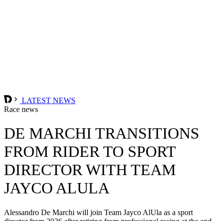
LATEST NEWS
Race news
DE MARCHI TRANSITIONS
FROM RIDER TO SPORT
DIRECTOR WITH TEAM
JAYCO ALULA
Alessandro De Marchi will join Team Jayco AlUla as a sport