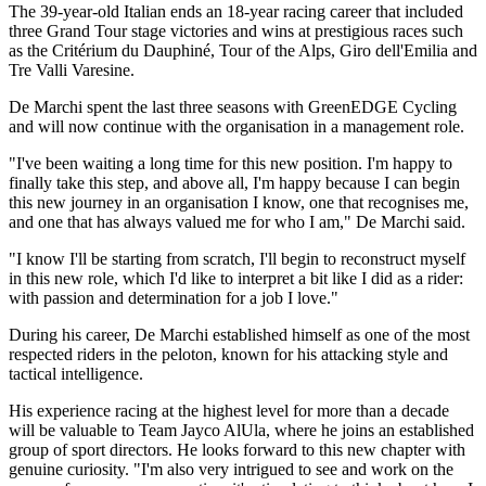
The 39-year-old Italian ends an 18-year racing career that included
three Grand Tour stage victories and wins at prestigious races such
as the Critérium du Dauphiné, Tour of the Alps, Giro dell'Emilia and
Tre Valli Varesine.
De Marchi spent the last three seasons with GreenEDGE Cycling
and will now continue with the organisation in a management role.
"I've been waiting a long time for this new position. I'm happy to
finally take this step, and above all, I'm happy because I can begin
this new journey in an organisation I know, one that recognises me,
and one that has always valued me for who I am," De Marchi said.
"I know I'll be starting from scratch, I'll begin to reconstruct myself
in this new role, which I'd like to interpret a bit like I did as a rider:
with passion and determination for a job I love."
During his career, De Marchi established himself as one of the most
respected riders in the peloton, known for his attacking style and
tactical intelligence.
His experience racing at the highest level for more than a decade
will be valuable to Team Jayco AlUla, where he joins an established
group of sport directors. He looks forward to this new chapter with
genuine curiosity. "I'm also very intrigued to see and work on the