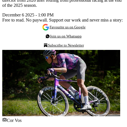
director from 2026 after retiring from professional racing at the end
of the 2025 season.
December 6 2025 - 1:00 PM
Free to read. No paywall. Support our work and never miss a story:
Favourite us on Google
Join us on Whatsapp
Subscribe to Newsletter
Cor Vos