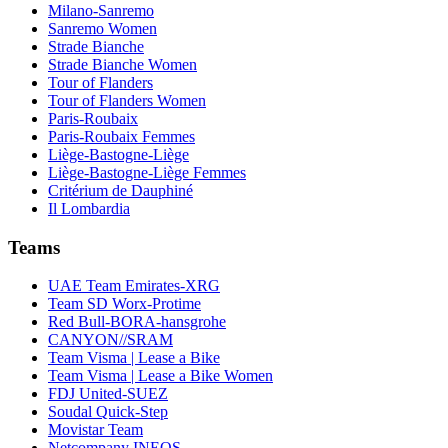
Milano-Sanremo
Sanremo Women
Strade Bianche
Strade Bianche Women
Tour of Flanders
Tour of Flanders Women
Paris-Roubaix
Paris-Roubaix Femmes
Liège-Bastogne-Liège
Liège-Bastogne-Liège Femmes
Critérium de Dauphiné
Il Lombardia
Teams
UAE Team Emirates-XRG
Team SD Worx-Protime
Red Bull-BORA-hansgrohe
CANYON//SRAM
Team Visma | Lease a Bike
Team Visma | Lease a Bike Women
FDJ United-SUEZ
Soudal Quick-Step
Movistar Team
Netcompany INEOS