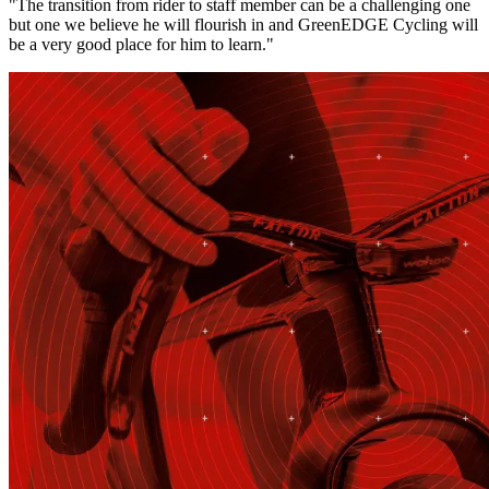
"The transition from rider to staff member can be a challenging one
but one we believe he will flourish in and GreenEDGE Cycling will
be a very good place for him to learn."