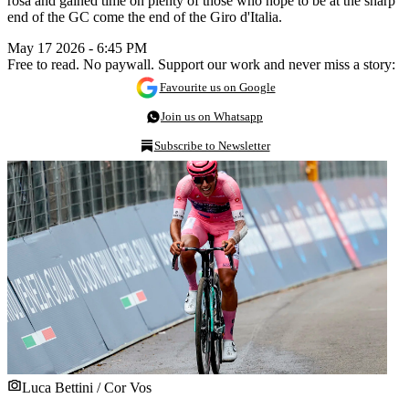
rosa and gained time on plenty of those who hope to be at the sharp
end of the GC come the end of the Giro d'Italia.
May 17 2026 - 6:45 PM
Free to read. No paywall. Support our work and never miss a story:
Favourite us on Google
Join us on Whatsapp
Subscribe to Newsletter
Luca Bettini / Cor Vos