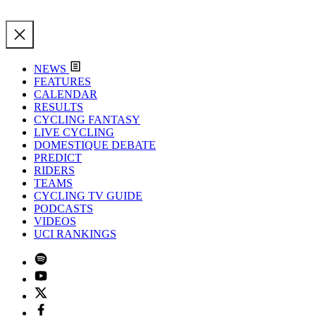
NEWS
FEATURES
CALENDAR
RESULTS
CYCLING FANTASY
LIVE CYCLING
DOMESTIQUE DEBATE
PREDICT
RIDERS
TEAMS
CYCLING TV GUIDE
PODCASTS
VIDEOS
UCI RANKINGS