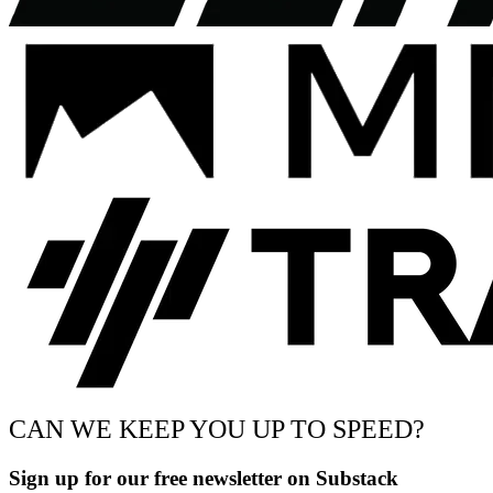
CAN WE KEEP YOU UP TO SPEED?
Sign up for our free newsletter on Substack