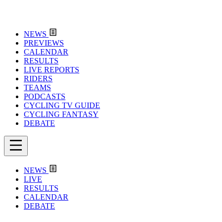
NEWS
PREVIEWS
CALENDAR
RESULTS
LIVE REPORTS
RIDERS
TEAMS
PODCASTS
CYCLING TV GUIDE
CYCLING FANTASY
DEBATE
NEWS
LIVE
RESULTS
CALENDAR
DEBATE