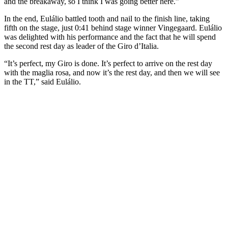
and the breakaway, so I think I was going better here.”
In the end, Eulálio battled tooth and nail to the finish line, taking
fifth on the stage, just 0:41 behind stage winner Vingegaard. Eulálio
was delighted with his performance and the fact that he will spend
the second rest day as leader of the Giro d’Italia.
“It’s perfect, my Giro is done. It’s perfect to arrive on the rest day
with the maglia rosa, and now it’s the rest day, and then we will see
in the TT,” said Eulálio.