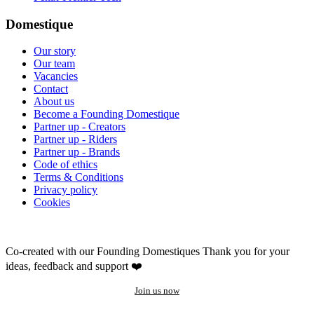
Domestique
Our story
Our team
Vacancies
Contact
About us
Become a Founding Domestique
Partner up - Creators
Partner up - Riders
Partner up - Brands
Code of ethics
Terms & Conditions
Privacy policy
Cookies
Co-created with our Founding Domestiques
Thank you for your
ideas, feedback and support ❤️
Join us now