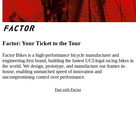
Factor: Your Ticket to the Tour
Factor Bikes is a high-performance bicycle manufacturer and
engineering-first brand, building the fastest UCI-legal racing bikes in
the world. We design, prototype, and manufacture our frames in-
house, enabling unmatched speed of innovation and
uncompromising control over performance.
Fast with Factor