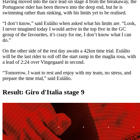
Having moved into the race lead on stage 4 from the breakaway, the
Portuguese rider has been thrown into the deep end, but he is
swimming rather than sinking, with his limits yet to be realised.
“I don’t know,” said Eulálio when asked what his limits are. “Look,
I never imagined today I would arrive in the top five in the GC
group of the favourites, it’s crazy for me, I don’t know what I can
do.”
On the other side of the rest day awaits a 42km time trial. Eulálio
will be the last rider to roll off the start ramp in the maglia rosa, with
a lead of 2:24 over Vingegaard in second.
“Tomorrow, I want to rest and enjoy with my team, no stress, and
prepare the time trial,” said Eulálio.
Result: Giro d'Italia stage 9