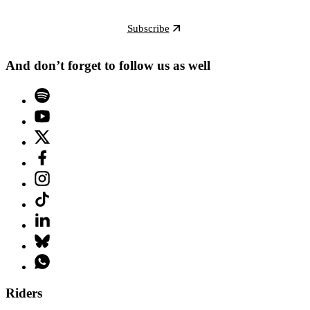
Subscribe
And don’t forget to follow us as well
Riders