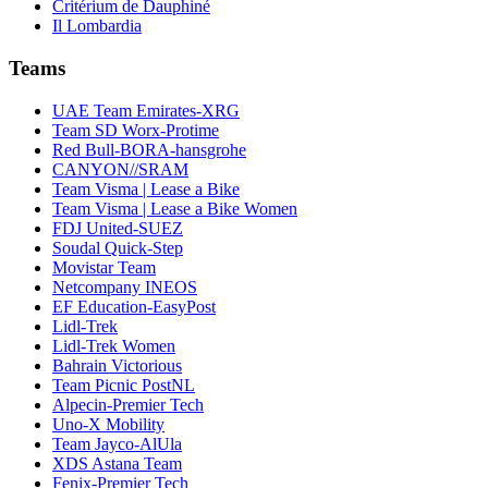
Critérium de Dauphiné
Il Lombardia
Teams
UAE Team Emirates-XRG
Team SD Worx-Protime
Red Bull-BORA-hansgrohe
CANYON//SRAM
Team Visma | Lease a Bike
Team Visma | Lease a Bike Women
FDJ United-SUEZ
Soudal Quick-Step
Movistar Team
Netcompany INEOS
EF Education-EasyPost
Lidl-Trek
Lidl-Trek Women
Bahrain Victorious
Team Picnic PostNL
Alpecin-Premier Tech
Uno-X Mobility
Team Jayco-AlUla
XDS Astana Team
Fenix-Premier Tech