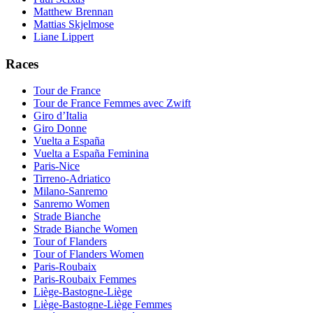
Matthew Brennan
Mattias Skjelmose
Liane Lippert
Races
Tour de France
Tour de France Femmes avec Zwift
Giro d’Italia
Giro Donne
Vuelta a España
Vuelta a España Feminina
Paris-Nice
Tirreno-Adriatico
Milano-Sanremo
Sanremo Women
Strade Bianche
Strade Bianche Women
Tour of Flanders
Tour of Flanders Women
Paris-Roubaix
Paris-Roubaix Femmes
Liège-Bastogne-Liège
Liège-Bastogne-Liège Femmes