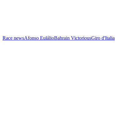
Race news
Afonso Eulálio
Bahrain Victorious
Giro d'Italia