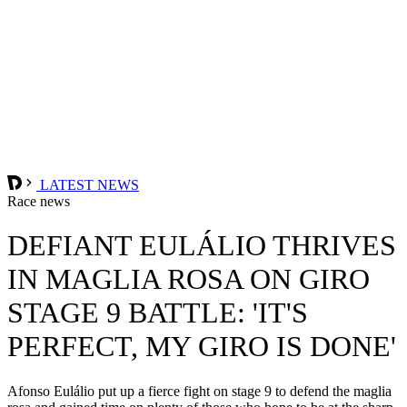
LATEST NEWS
Race news
DEFIANT EULÁLIO THRIVES
IN MAGLIA ROSA ON GIRO
STAGE 9 BATTLE: 'IT'S
PERFECT, MY GIRO IS DONE'
Afonso Eulálio put up a fierce fight on stage 9 to defend the maglia