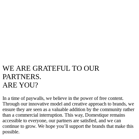
WE ARE GRATEFUL TO OUR
PARTNERS.
ARE YOU?
In a time of paywalls, we believe in the power of free content.
Through our innovative model and creative approach to brands, we
ensure they are seen as a valuable addition by the community rather
than a commercial interruption. This way, Domestique remains
accessible to everyone, our partners are satisfied, and we can
continue to grow. We hope you’ll support the brands that make this
possible.