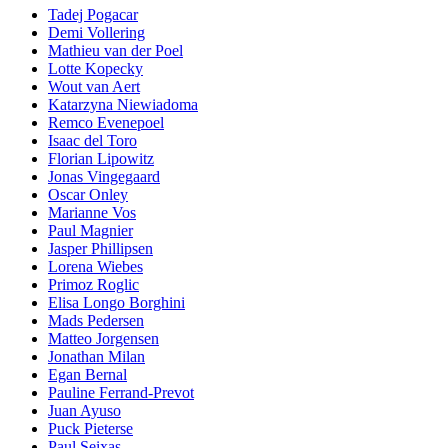
Tadej Pogacar
Demi Vollering
Mathieu van der Poel
Lotte Kopecky
Wout van Aert
Katarzyna Niewiadoma
Remco Evenepoel
Isaac del Toro
Florian Lipowitz
Jonas Vingegaard
Oscar Onley
Marianne Vos
Paul Magnier
Jasper Phillipsen
Lorena Wiebes
Primoz Roglic
Elisa Longo Borghini
Mads Pedersen
Matteo Jorgensen
Jonathan Milan
Egan Bernal
Pauline Ferrand-Prevot
Juan Ayuso
Puck Pieterse
Paul Seixas