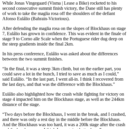
While Jonas Vingegaard (Visma | Lease a Bike) rocketed to his
second consecutive summit finish victory, the Dane still has plenty
of work to take the maglia rosa off the shoulders of the defiant
Afonso Eulálio (Bahrain-Victorious).
After defending the maglia rosa on the slopes of Blockhaus on stage
7, Eulálio has grown in confidence. This was evident in the finale of
stage 9 to Corno alle Scale when the Portuguese rider dug deep on
the steep gradients inside the final 2km.
In his press conference, Eulálio was asked about the differences
between the two summit finishes.
“In the final, it was a steep 3km climb, but on the earlier part, you
could save a lot in the bunch, I tried to save as much as I could,”
said Eulálio. “In the last part, I went all-in. I think I recovered from
the last days, and that was the difference with the Blockhaus.”
Eulálio also highlighted how the crash while fighting for victory on
stage 4 impacted him on the Blockhaus stage, as well as the 244km
distance of the stage.
“Two days before the Blockhaus, I went in the break, and I crashed,
and there was only a rest day in the middle before the Blockhaus.
And the Blockhaus was too hard, it was a 200k stage after the crash