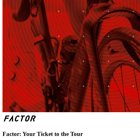
Factor: Your Ticket to the Tour