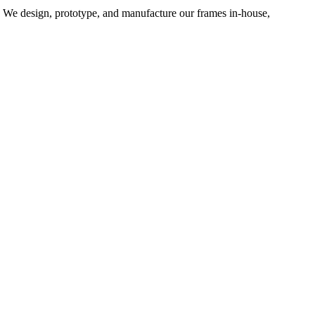
d. We design, prototype, and manufacture our frames in-house,