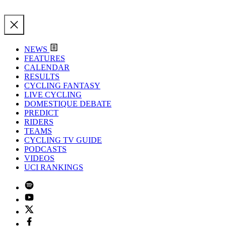
NEWS
FEATURES
CALENDAR
RESULTS
CYCLING FANTASY
LIVE CYCLING
DOMESTIQUE DEBATE
PREDICT
RIDERS
TEAMS
CYCLING TV GUIDE
PODCASTS
VIDEOS
UCI RANKINGS