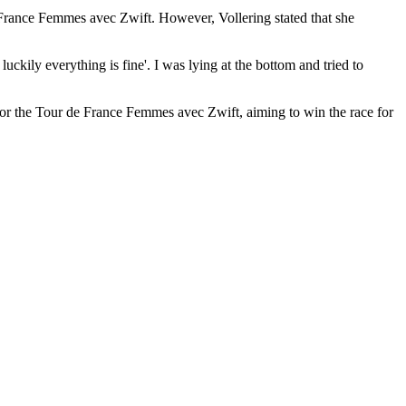
de France Femmes avec Zwift. However, Vollering stated that she
luckily everything is fine'. I was lying at the bottom and tried to
 for the Tour de France Femmes avec Zwift, aiming to win the race for