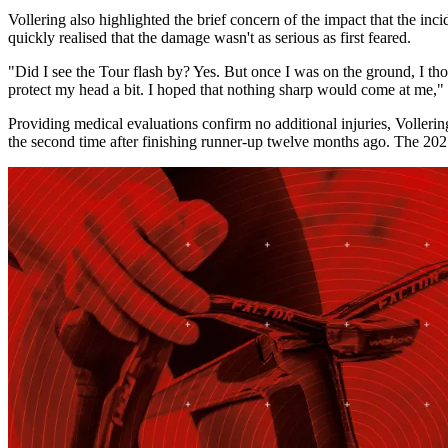
Vollering also highlighted the brief concern of the impact that the i
quickly realised that the damage wasn't as serious as first feared.
"Did I see the Tour flash by? Yes. But once I was on the ground, I thoug
protect my head a bit. I hoped that nothing sharp would come at me," V
Providing medical evaluations confirm no additional injuries, Volleri
the second time after finishing runner-up twelve months ago. The 2