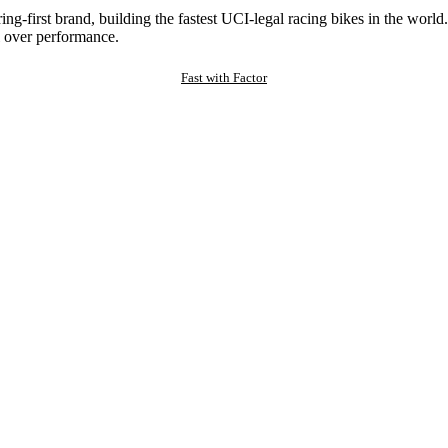
ng-first brand, building the fastest UCI-legal racing bikes in the worl
 over performance.
Fast with Factor