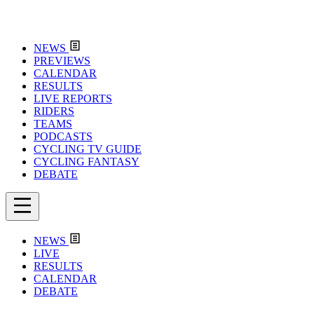
NEWS
PREVIEWS
CALENDAR
RESULTS
LIVE REPORTS
RIDERS
TEAMS
PODCASTS
CYCLING TV GUIDE
CYCLING FANTASY
DEBATE
NEWS
LIVE
RESULTS
CALENDAR
DEBATE