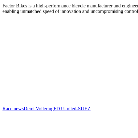
Factor Bikes is a high-performance bicycle manufacturer and engineeri
enabling unmatched speed of innovation and uncompromising control
Race news
Demi Vollering
FDJ United-SUEZ