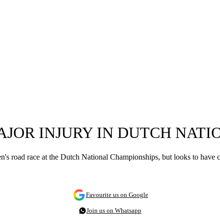
AJOR INJURY IN DUTCH NAT
men's road race at the Dutch National Championships, but looks to have
Favourite us on Google
Join us on Whatsapp