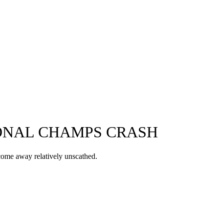
IONAL CHAMPS CRASH
 come away relatively unscathed.