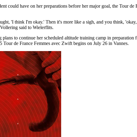
ncident could have on her preparations before her major goal, the Tour 
ht, 'I think I'm okay.' Then it's more like a sigh, and you think, 'okay, 
ollering said to Wielerflits.
ng plans to continue her scheduled altitude training camp in preparation
025 Tour de France Femmes avec Zwift begins on July 26 in Vannes.