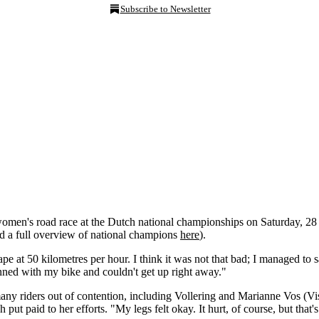
Subscribe to Newsletter
omen's road race at the Dutch national championships on Saturday, 28 J
nd a full overview of national champions
here
).
e at 50 kilometres per hour. I think it was not that bad; I managed to s
pinned with my bike and couldn't get up right away."
any riders out of contention, including Vollering and Marianne Vos (V
ut paid to her efforts. "My legs felt okay. It hurt, of course, but that's