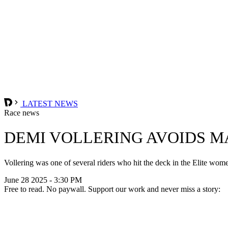
LATEST NEWS
Race news
DEMI VOLLERING AVOIDS M
Vollering was one of several riders who hit the deck in the Elite wo
June 28 2025 - 3:30 PM
Free to read. No paywall. Support our work and never miss a story: