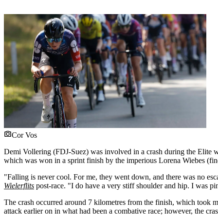
Cor Vos
Demi Vollering (FDJ-Suez) was involved in a crash during the Elite w
which was won in a sprint finish by the imperious Lorena Wiebes (fi
"Falling is never cool. For me, they went down, and there was no escap
Wielerflits
post-race. "I do have a very stiff shoulder and hip. I was 
The crash occurred around 7 kilometres from the finish, which took m
attack earlier on in what had been a combative race; however, the crash p