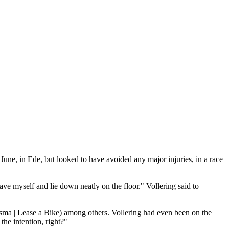
une, in Ede, but looked to have avoided any major injuries, in a race
ave myself and lie down neatly on the floor." Vollering said to
isma | Lease a Bike) among others. Vollering had even been on the
 the intention, right?"