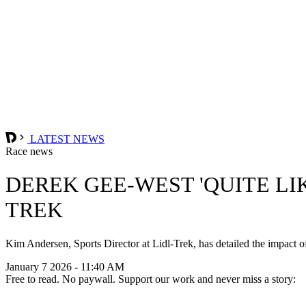
LATEST NEWS
Race news
DEREK GEE-WEST 'QUITE LIK
TREK
Kim Andersen, Sports Director at Lidl-Trek, has detailed the impact o
January 7 2026 - 11:40 AM
Free to read. No paywall. Support our work and never miss a story: