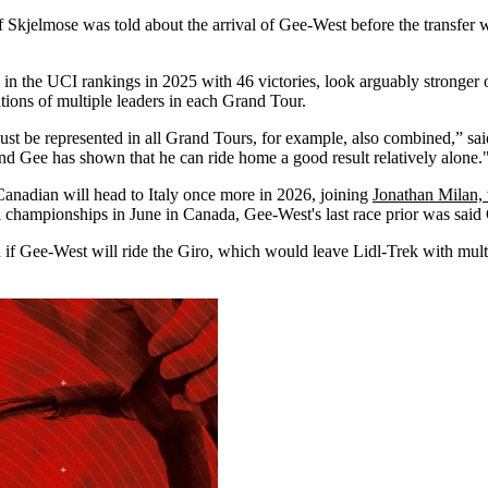
f Skjelmose was told about the arrival of Gee-West before the transfer w
 in the UCI rankings in 2025 with 46 victories, look arguably stronger
tions of multiple leaders in each Grand Tour.
e must be represented in all Grand Tours, for example, also combined,” s
d Gee has shown that he can ride home a good result relatively alone.
he Canadian will head to Italy once more in 2026, joining
Jonathan Milan, w
nal championships in June in Canada, Gee-West's last race prior was sai
ed if Gee-West will ride the Giro, which would leave Lidl-Trek with mult