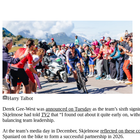
Harry Talbot
Derek Gee-West was
announced on Tuesday
as the team’s sixth sign
Skjelmose had told
TV2
that “I found out about it quite early on, with
balancing team leadership.
At the team’s media day in December, Skjelmose
reflected on these 
Spaniard on the bike to form a successful partnership in 2026.