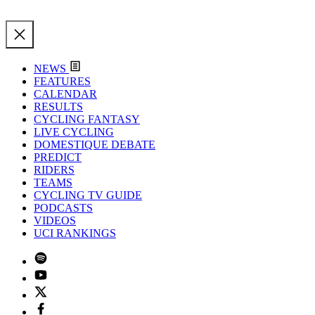
NEWS
FEATURES
CALENDAR
RESULTS
CYCLING FANTASY
LIVE CYCLING
DOMESTIQUE DEBATE
PREDICT
RIDERS
TEAMS
CYCLING TV GUIDE
PODCASTS
VIDEOS
UCI RANKINGS