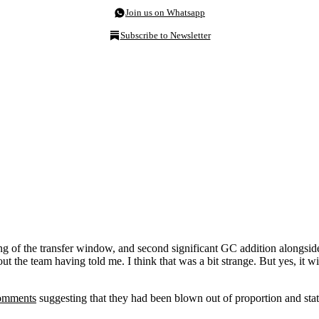
Join us on Whatsapp
Subscribe to Newsletter
ing of the transfer window, and second significant GC addition alongsi
out the team having told me. I think that was a bit strange. But yes, it 
comments
suggesting that they had been blown out of proportion and stat