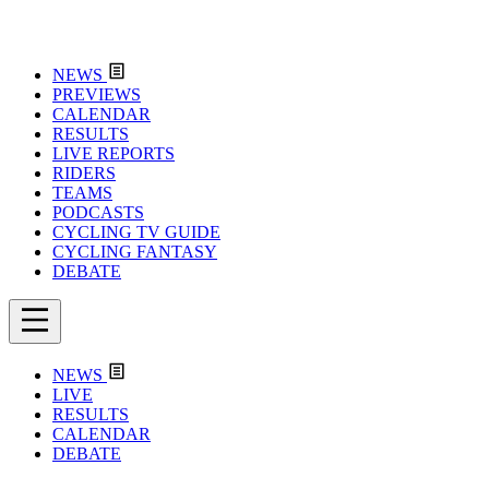
NEWS
PREVIEWS
CALENDAR
RESULTS
LIVE REPORTS
RIDERS
TEAMS
PODCASTS
CYCLING TV GUIDE
CYCLING FANTASY
DEBATE
NEWS
LIVE
RESULTS
CALENDAR
DEBATE