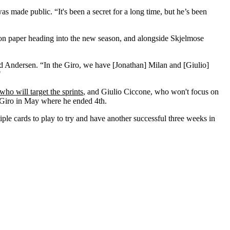
as made public. “It's been a secret for a long time, but he’s been
 on paper heading into the new season, and alongside Skjelmose
aid Andersen. “In the Giro, we have [Jonathan] Milan and [Giulio]
"
ho will target the sprints
, and Giulio Ciccone, who won't focus on
d Giro in May where he ended 4th.
iple cards to play to try and have another successful three weeks in