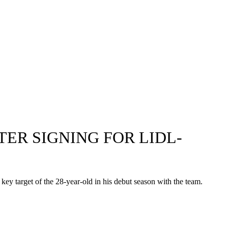
TER SIGNING FOR LIDL-
key target of the 28-year-old in his debut season with the team.