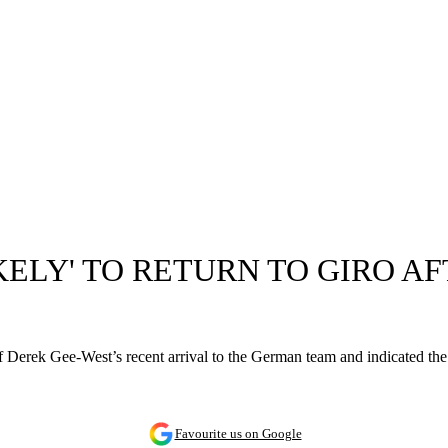
ELY' TO RETURN TO GIRO AF
f Derek Gee-West’s recent arrival to the German team and indicated the 
Favourite us on Google