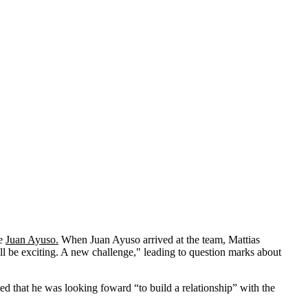
de
Juan Ayuso.
When Juan Ayuso arrived at the team, Mattias
will be exciting. A new challenge," leading to question marks about
ed that he was looking foward “to build a relationship” with the