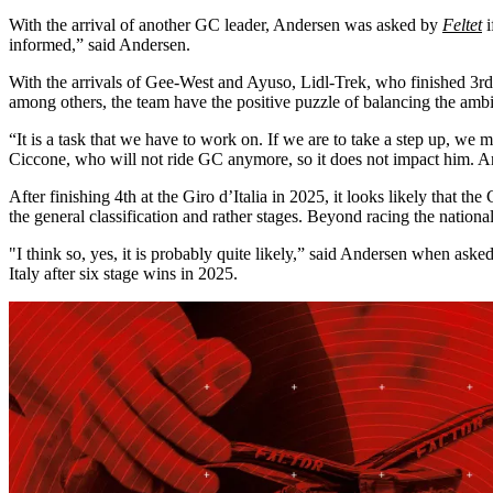
With the arrival of another GC leader, Andersen was asked by
Feltet
i
informed,” said Andersen.
With the arrivals of Gee-West and Ayuso, Lidl-Trek, who finished 3rd
among others, the team have the positive puzzle of balancing the ambi
“It is a task that we have to work on. If we are to take a step up, w
Ciccone, who will not ride GC anymore, so it does not impact him. An
After finishing 4th at the Giro d’Italia in 2025, it looks likely that t
the general classification and rather stages. Beyond racing the natio
"I think so, yes, it is probably quite likely,” said Andersen when ask
Italy after six stage wins in 2025.