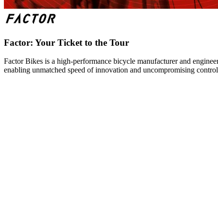
Factor: Your Ticket to the Tour
Factor Bikes is a high-performance bicycle manufacturer and engineeri
enabling unmatched speed of innovation and uncompromising control