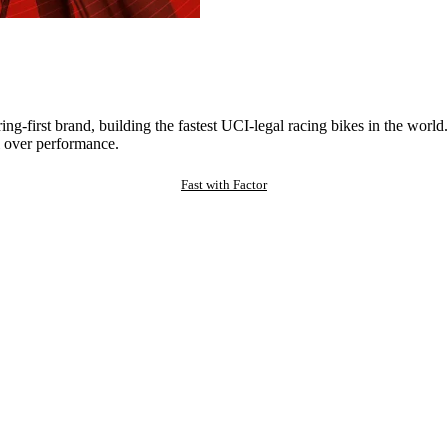
ng-first brand, building the fastest UCI-legal racing bikes in the worl
 over performance.
Fast with Factor