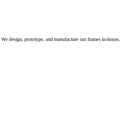
d. We design, prototype, and manufacture our frames in-house,