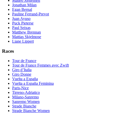
Matteo Jorgensen
Jonathan Milan
Egan Bernal
Pauline Ferrand-Prevot
Juan Ayuso
Puck Pieterse
Paul Seixas
Matthew Brennan
Mattias Skjelmose
Liane Lippert
Races
Tour de France
Tour de France Femmes avec Zwift
Giro d’Italia
Giro Donne
Vuelta a España
Vuelta a España Feminina
Paris-Nice
Tirreno-Adriatico
Milano-Sanremo
Sanremo Women
Strade Bianche
Strade Bianche Women