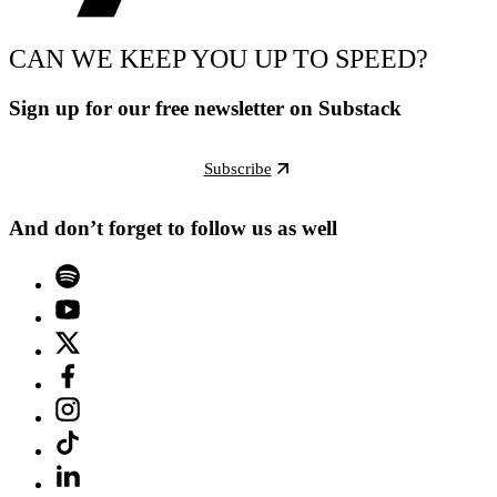
CAN WE KEEP YOU UP TO SPEED?
Sign up for our free newsletter on Substack
Subscribe
And don’t forget to follow us as well