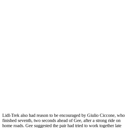
Lidl-Trek also had reason to be encouraged by Giulio Ciccone, who
finished seventh, two seconds ahead of Gee, after a strong ride on
home roads. Gee suggested the pair had tried to work together late