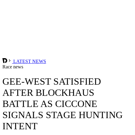
LATEST NEWS
Race news
GEE-WEST SATISFIED
AFTER BLOCKHAUS
BATTLE AS CICCONE
SIGNALS STAGE HUNTING
INTENT