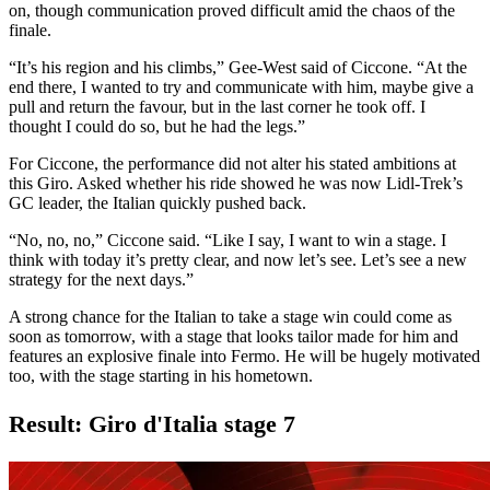
on, though communication proved difficult amid the chaos of the
finale.
“It’s his region and his climbs,” Gee-West said of Ciccone. “At the
end there, I wanted to try and communicate with him, maybe give a
pull and return the favour, but in the last corner he took off. I
thought I could do so, but he had the legs.”
For Ciccone, the performance did not alter his stated ambitions at
this Giro. Asked whether his ride showed he was now Lidl-Trek’s
GC leader, the Italian quickly pushed back.
“No, no, no,” Ciccone said. “Like I say, I want to win a stage. I
think with today it’s pretty clear, and now let’s see. Let’s see a new
strategy for the next days.”
A strong chance for the Italian to take a stage win could come as
soon as tomorrow, with a stage that looks tailor made for him and
features an explosive finale into Fermo. He will be hugely motivated
too, with the stage starting in his hometown.
Result: Giro d'Italia stage 7