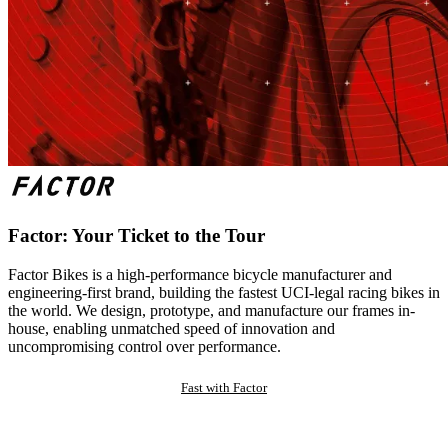
Factor: Your Ticket to the Tour
Factor Bikes is a high-performance bicycle manufacturer and
engineering-first brand, building the fastest UCI-legal racing bikes in
the world. We design, prototype, and manufacture our frames in-
house, enabling unmatched speed of innovation and
uncompromising control over performance.
Fast with Factor