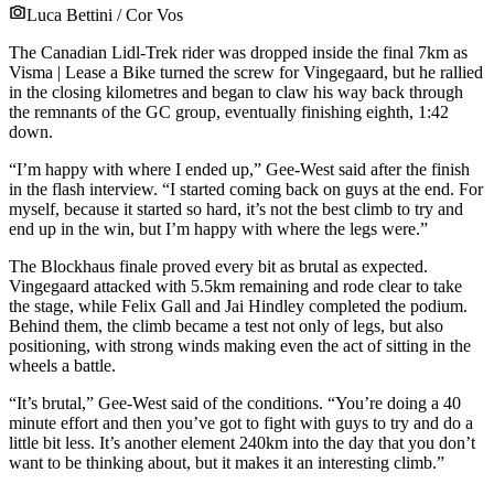
Luca Bettini / Cor Vos
The Canadian Lidl-Trek rider was dropped inside the final 7km as
Visma | Lease a Bike turned the screw for Vingegaard, but he rallied
in the closing kilometres and began to claw his way back through
the remnants of the GC group, eventually finishing eighth, 1:42
down.
“I’m happy with where I ended up,” Gee-West said after the finish
in the flash interview. “I started coming back on guys at the end. For
myself, because it started so hard, it’s not the best climb to try and
end up in the win, but I’m happy with where the legs were.”
The Blockhaus finale proved every bit as brutal as expected.
Vingegaard attacked with 5.5km remaining and rode clear to take
the stage, while Felix Gall and Jai Hindley completed the podium.
Behind them, the climb became a test not only of legs, but also
positioning, with strong winds making even the act of sitting in the
wheels a battle.
“It’s brutal,” Gee-West said of the conditions. “You’re doing a 40
minute effort and then you’ve got to fight with guys to try and do a
little bit less. It’s another element 240km into the day that you don’t
want to be thinking about, but it makes it an interesting climb.”