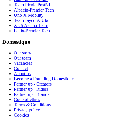
Team Picnic PostNL
Alpecin-Premier Tech
Uno-X Mobility
Team Jayco-AlUla
XDS Astana Team
Fenix-Premier Tech
Domestique
Our story
Our team
Vacancies
Contact
About us
Become a Founding Domestique
Partner up - Creators
Partner up - Riders
Partner up - Brands
Code of ethics
Terms & Conditions
Privacy policy
Cookies