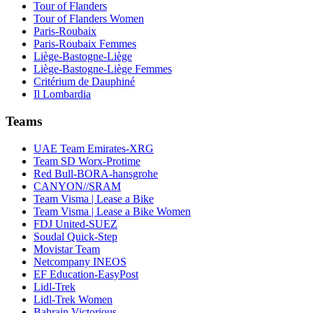
Tour of Flanders
Tour of Flanders Women
Paris-Roubaix
Paris-Roubaix Femmes
Liège-Bastogne-Liège
Liège-Bastogne-Liège Femmes
Critérium de Dauphiné
Il Lombardia
Teams
UAE Team Emirates-XRG
Team SD Worx-Protime
Red Bull-BORA-hansgrohe
CANYON//SRAM
Team Visma | Lease a Bike
Team Visma | Lease a Bike Women
FDJ United-SUEZ
Soudal Quick-Step
Movistar Team
Netcompany INEOS
EF Education-EasyPost
Lidl-Trek
Lidl-Trek Women
Bahrain Victorious