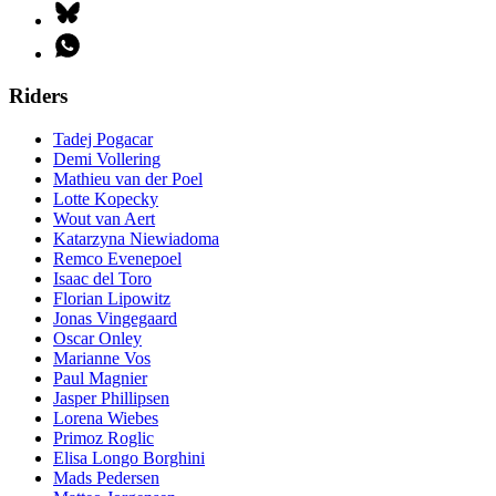
Riders
Tadej Pogacar
Demi Vollering
Mathieu van der Poel
Lotte Kopecky
Wout van Aert
Katarzyna Niewiadoma
Remco Evenepoel
Isaac del Toro
Florian Lipowitz
Jonas Vingegaard
Oscar Onley
Marianne Vos
Paul Magnier
Jasper Phillipsen
Lorena Wiebes
Primoz Roglic
Elisa Longo Borghini
Mads Pedersen