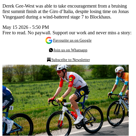
Derek Gee-West was able to take encouragement from a bruising
first summit finish at the Giro d’Italia, despite losing time on Jonas
Vingegaard during a wind-battered stage 7 to Blockhaus.
May 15 2026 - 5:50 PM
Free to read. No paywall. Support our work and never miss a story:
Favourite us on Google
Join us on Whatsapp
Subscribe to Newsletter