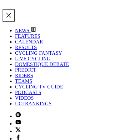
NEWS
FEATURES
CALENDAR
RESULTS
CYCLING FANTASY
LIVE CYCLING
DOMESTIQUE DEBATE
PREDICT
RIDERS
TEAMS
CYCLING TV GUIDE
PODCASTS
VIDEOS
UCI RANKINGS