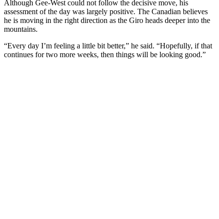
Although Gee-West could not follow the decisive move, his
assessment of the day was largely positive. The Canadian believes
he is moving in the right direction as the Giro heads deeper into the
mountains.
“Every day I’m feeling a little bit better,” he said. “Hopefully, if that
continues for two more weeks, then things will be looking good.”