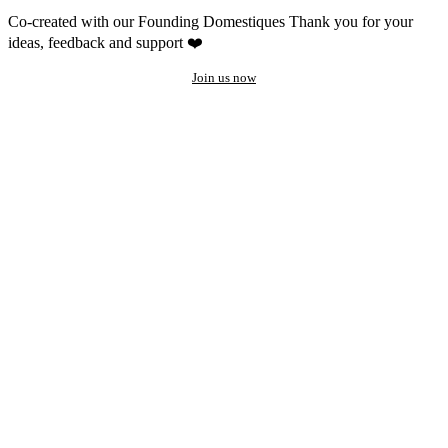
Co-created with our Founding Domestiques
Thank you for your
ideas, feedback and support ❤️
Join us now