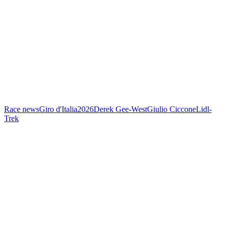
Race news
Giro d'Italia
2026
Derek Gee-West
Giulio Ciccone
Lidl-
Trek