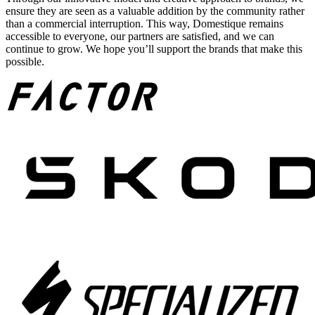
ensure they are seen as a valuable addition by the community rather
than a commercial interruption. This way, Domestique remains
accessible to everyone, our partners are satisfied, and we can
continue to grow. We hope you’ll support the brands that make this
possible.