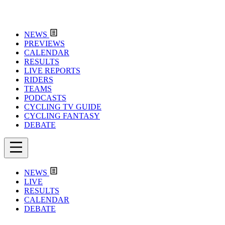
NEWS
PREVIEWS
CALENDAR
RESULTS
LIVE REPORTS
RIDERS
TEAMS
PODCASTS
CYCLING TV GUIDE
CYCLING FANTASY
DEBATE
NEWS
LIVE
RESULTS
CALENDAR
DEBATE