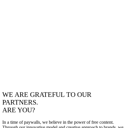
WE ARE GRATEFUL TO OUR
PARTNERS.
ARE YOU?
In a time of paywalls, we believe in the power of free content.
Through our innovative model and creative approach to brands, we