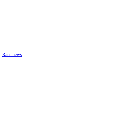
Race news