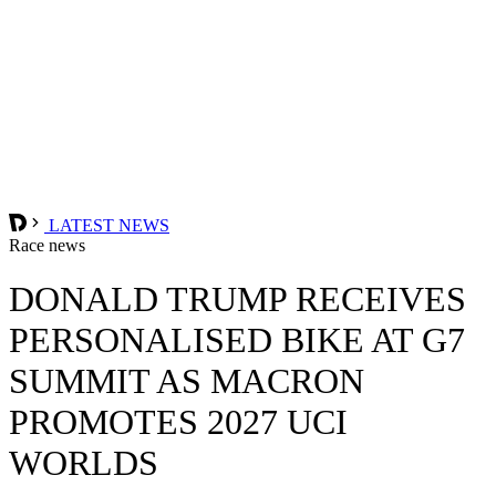
LATEST NEWS
Race news
DONALD TRUMP RECEIVES
PERSONALISED BIKE AT G7
SUMMIT AS MACRON
PROMOTES 2027 UCI
WORLDS