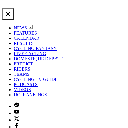
NEWS
FEATURES
CALENDAR
RESULTS
CYCLING FANTASY
LIVE CYCLING
DOMESTIQUE DEBATE
PREDICT
RIDERS
TEAMS
CYCLING TV GUIDE
PODCASTS
VIDEOS
UCI RANKINGS