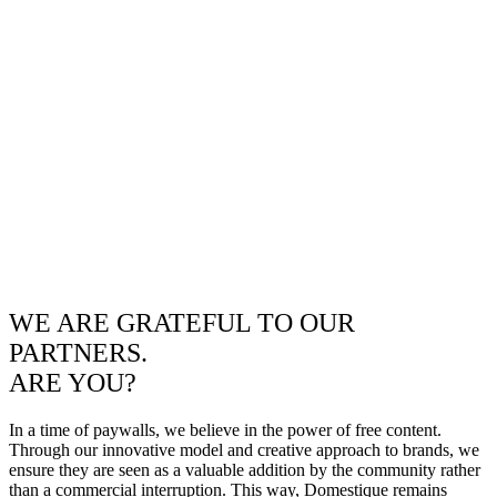
WE ARE GRATEFUL TO OUR
PARTNERS.
ARE YOU?
In a time of paywalls, we believe in the power of free content.
Through our innovative model and creative approach to brands, we
ensure they are seen as a valuable addition by the community rather
than a commercial interruption. This way, Domestique remains