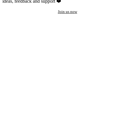
ideas, feedback and support ❤️
Join us now