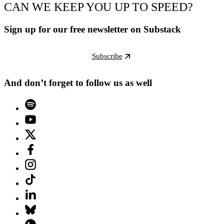
CAN WE KEEP YOU UP TO SPEED?
Sign up for our free newsletter on Substack
Subscribe
And don’t forget to follow us as well