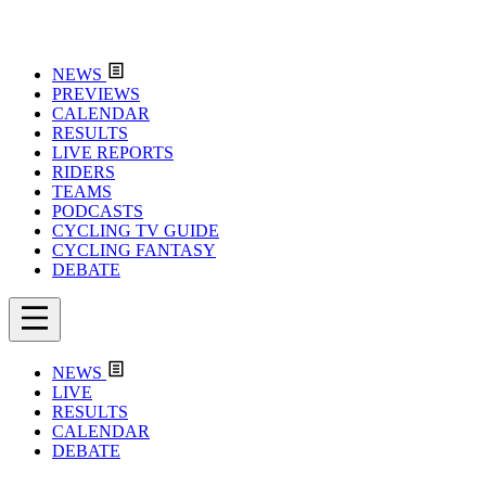
NEWS
PREVIEWS
CALENDAR
RESULTS
LIVE REPORTS
RIDERS
TEAMS
PODCASTS
CYCLING TV GUIDE
CYCLING FANTASY
DEBATE
NEWS
LIVE
RESULTS
CALENDAR
DEBATE