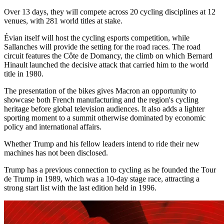
Over 13 days, they will compete across 20 cycling disciplines at 12
venues, with 281 world titles at stake.
Évian itself will host the cycling esports competition, while
Sallanches will provide the setting for the road races. The road
circuit features the Côte de Domancy, the climb on which Bernard
Hinault launched the decisive attack that carried him to the world
title in 1980.
The presentation of the bikes gives Macron an opportunity to
showcase both French manufacturing and the region's cycling
heritage before global television audiences. It also adds a lighter
sporting moment to a summit otherwise dominated by economic
policy and international affairs.
Whether Trump and his fellow leaders intend to ride their new
machines has not been disclosed.
Trump has a previous connection to cycling as he founded the Tour
de Trump in 1989, which was a 10-day stage race, attracting a
strong start list with the last edition held in 1996.