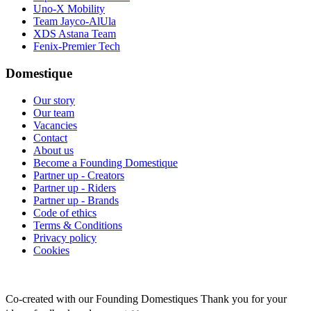
Uno-X Mobility
Team Jayco-AlUla
XDS Astana Team
Fenix-Premier Tech
Domestique
Our story
Our team
Vacancies
Contact
About us
Become a Founding Domestique
Partner up - Creators
Partner up - Riders
Partner up - Brands
Code of ethics
Terms & Conditions
Privacy policy
Cookies
Co-created with our Founding Domestiques
Thank you for your