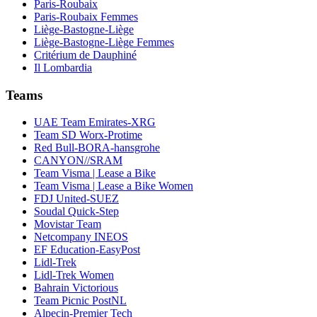
Paris-Roubaix
Paris-Roubaix Femmes
Liège-Bastogne-Liège
Liège-Bastogne-Liège Femmes
Critérium de Dauphiné
Il Lombardia
Teams
UAE Team Emirates-XRG
Team SD Worx-Protime
Red Bull-BORA-hansgrohe
CANYON//SRAM
Team Visma | Lease a Bike
Team Visma | Lease a Bike Women
FDJ United-SUEZ
Soudal Quick-Step
Movistar Team
Netcompany INEOS
EF Education-EasyPost
Lidl-Trek
Lidl-Trek Women
Bahrain Victorious
Team Picnic PostNL
Alpecin-Premier Tech