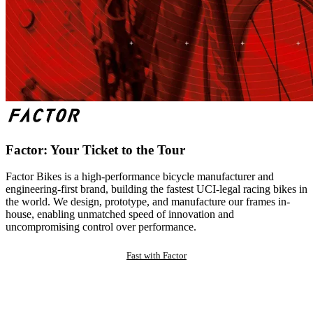
Factor: Your Ticket to the Tour
Factor Bikes is a high-performance bicycle manufacturer and
engineering-first brand, building the fastest UCI-legal racing bikes in
the world. We design, prototype, and manufacture our frames in-
house, enabling unmatched speed of innovation and
uncompromising control over performance.
Fast with Factor