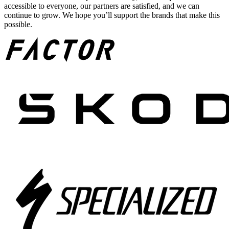
accessible to everyone, our partners are satisfied, and we can
continue to grow. We hope you’ll support the brands that make this
possible.