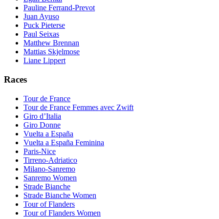
Pauline Ferrand-Prevot
Juan Ayuso
Puck Pieterse
Paul Seixas
Matthew Brennan
Mattias Skjelmose
Liane Lippert
Races
Tour de France
Tour de France Femmes avec Zwift
Giro d’Italia
Giro Donne
Vuelta a España
Vuelta a España Feminina
Paris-Nice
Tirreno-Adriatico
Milano-Sanremo
Sanremo Women
Strade Bianche
Strade Bianche Women
Tour of Flanders
Tour of Flanders Women