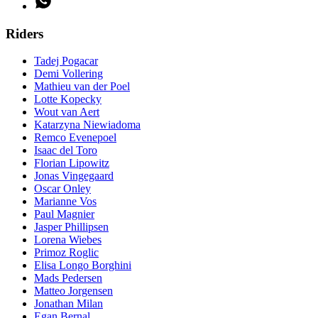
Riders
Tadej Pogacar
Demi Vollering
Mathieu van der Poel
Lotte Kopecky
Wout van Aert
Katarzyna Niewiadoma
Remco Evenepoel
Isaac del Toro
Florian Lipowitz
Jonas Vingegaard
Oscar Onley
Marianne Vos
Paul Magnier
Jasper Phillipsen
Lorena Wiebes
Primoz Roglic
Elisa Longo Borghini
Mads Pedersen
Matteo Jorgensen
Jonathan Milan
Egan Bernal