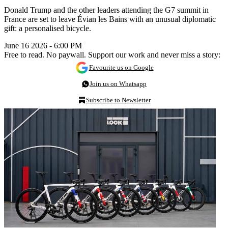
Donald Trump and the other leaders attending the G7 summit in
France are set to leave Évian les Bains with an unusual diplomatic
gift: a personalised bicycle.
June 16 2026 - 6:00 PM
Free to read. No paywall. Support our work and never miss a story:
Favourite us on Google
Join us on Whatsapp
Subscribe to Newsletter