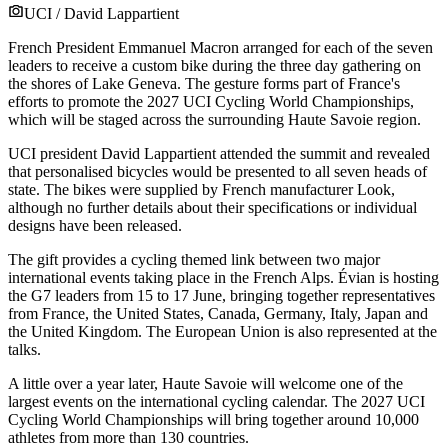
UCI / David Lappartient
French President Emmanuel Macron arranged for each of the seven
leaders to receive a custom bike during the three day gathering on
the shores of Lake Geneva. The gesture forms part of France's
efforts to promote the 2027 UCI Cycling World Championships,
which will be staged across the surrounding Haute Savoie region.
UCI president David Lappartient attended the summit and revealed
that personalised bicycles would be presented to all seven heads of
state. The bikes were supplied by French manufacturer Look,
although no further details about their specifications or individual
designs have been released.
The gift provides a cycling themed link between two major
international events taking place in the French Alps. Évian is hosting
the G7 leaders from 15 to 17 June, bringing together representatives
from France, the United States, Canada, Germany, Italy, Japan and
the United Kingdom. The European Union is also represented at the
talks.
A little over a year later, Haute Savoie will welcome one of the
largest events on the international cycling calendar. The 2027 UCI
Cycling World Championships will bring together around 10,000
athletes from more than 130 countries.