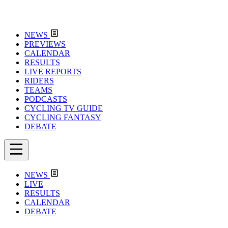
NEWS
PREVIEWS
CALENDAR
RESULTS
LIVE REPORTS
RIDERS
TEAMS
PODCASTS
CYCLING TV GUIDE
CYCLING FANTASY
DEBATE
NEWS
LIVE
RESULTS
CALENDAR
DEBATE