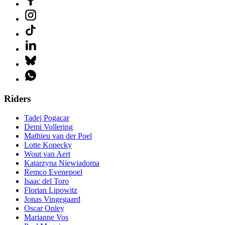
Riders
Tadej Pogacar
Demi Vollering
Mathieu van der Poel
Lotte Kopecky
Wout van Aert
Katarzyna Niewiadoma
Remco Evenepoel
Isaac del Toro
Florian Lipowitz
Jonas Vingegaard
Oscar Onley
Marianne Vos