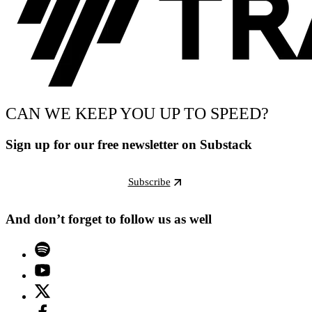
CAN WE KEEP YOU UP TO SPEED?
Sign up for our free newsletter on Substack
Subscribe
And don’t forget to follow us as well