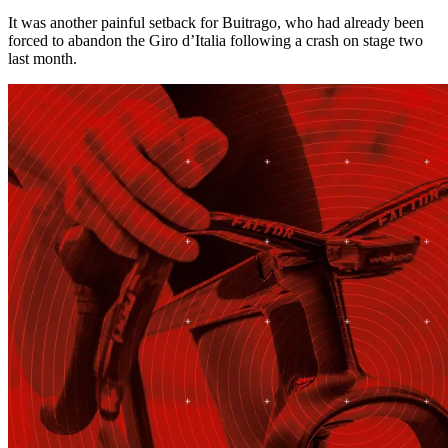
It was another painful setback for Buitrago, who had already been
forced to abandon the Giro d’Italia following a crash on stage two
last month.