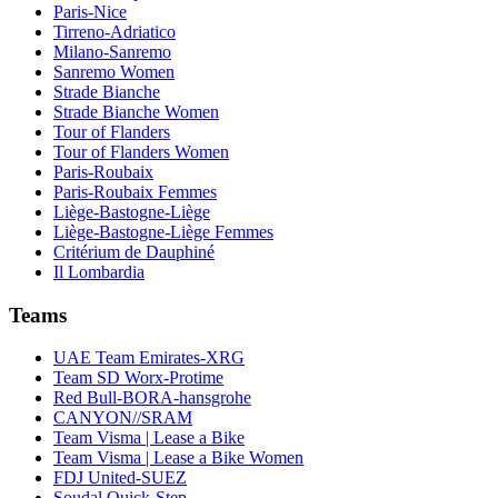
Paris-Nice
Tirreno-Adriatico
Milano-Sanremo
Sanremo Women
Strade Bianche
Strade Bianche Women
Tour of Flanders
Tour of Flanders Women
Paris-Roubaix
Paris-Roubaix Femmes
Liège-Bastogne-Liège
Liège-Bastogne-Liège Femmes
Critérium de Dauphiné
Il Lombardia
Teams
UAE Team Emirates-XRG
Team SD Worx-Protime
Red Bull-BORA-hansgrohe
CANYON//SRAM
Team Visma | Lease a Bike
Team Visma | Lease a Bike Women
FDJ United-SUEZ
Soudal Quick-Step