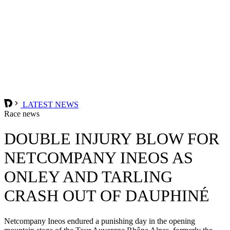
LATEST NEWS
Race news
DOUBLE INJURY BLOW FOR
NETCOMPANY INEOS AS
ONLEY AND TARLING
CRASH OUT OF DAUPHINÉ
Netcompany Ineos endured a punishing day in the opening