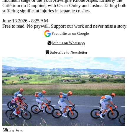
mountain stage of the Tour Auvergne Rhône Alpes, formerly the
Critérium du Dauphiné, with Oscar Onley and Joshua Tarling both
suffering significant injuries in separate crashes.
June 13 2026 - 8:25 AM
Free to read. No paywall. Support our work and never miss a story:
Favourite us on Google
Join us on Whatsapp
Subscribe to Newsletter
Cor Vos