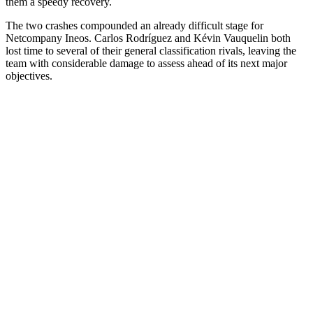
them a speedy recovery.
The two crashes compounded an already difficult stage for
Netcompany Ineos. Carlos Rodríguez and Kévin Vauquelin both
lost time to several of their general classification rivals, leaving the
team with considerable damage to assess ahead of its next major
objectives.