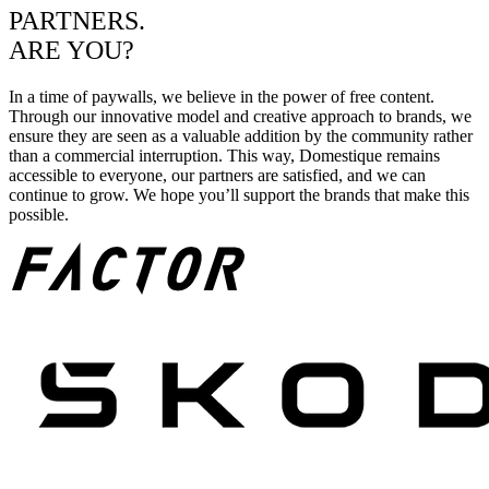
PARTNERS.
ARE YOU?
In a time of paywalls, we believe in the power of free content.
Through our innovative model and creative approach to brands, we
ensure they are seen as a valuable addition by the community rather
than a commercial interruption. This way, Domestique remains
accessible to everyone, our partners are satisfied, and we can
continue to grow. We hope you’ll support the brands that make this
possible.