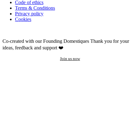
Code of ethics
Terms & Conditions
Privacy policy
Cookies
Co-created with our Founding Domestiques
Thank you for your
ideas, feedback and support ❤️
Join us now