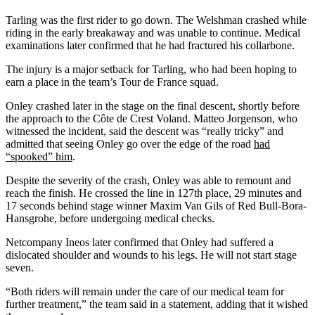
Tarling was the first rider to go down. The Welshman crashed while
riding in the early breakaway and was unable to continue. Medical
examinations later confirmed that he had fractured his collarbone.
The injury is a major setback for Tarling, who had been hoping to
earn a place in the team’s Tour de France squad.
Onley crashed later in the stage on the final descent, shortly before
the approach to the Côte de Crest Voland. Matteo Jorgenson, who
witnessed the incident, said the descent was “really tricky” and
admitted that seeing Onley go over the edge of the road
had
“spooked” him
.
Despite the severity of the crash, Onley was able to remount and
reach the finish. He crossed the line in 127th place, 29 minutes and
17 seconds behind stage winner Maxim Van Gils of Red Bull-Bora-
Hansgrohe, before undergoing medical checks.
Netcompany Ineos later confirmed that Onley had suffered a
dislocated shoulder and wounds to his legs. He will not start stage
seven.
“Both riders will remain under the care of our medical team for
further treatment,” the team said in a statement, adding that it wished