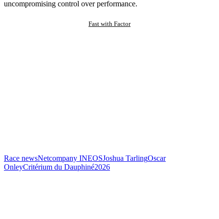
uncompromising control over performance.
Fast with Factor
Race news
Netcompany INEOS
Joshua Tarling
Oscar
Onley
Critérium du Dauphiné
2026