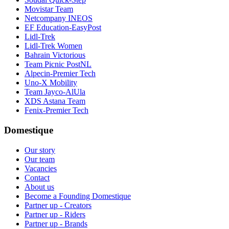
Movistar Team
Netcompany INEOS
EF Education-EasyPost
Lidl-Trek
Lidl-Trek Women
Bahrain Victorious
Team Picnic PostNL
Alpecin-Premier Tech
Uno-X Mobility
Team Jayco-AlUla
XDS Astana Team
Fenix-Premier Tech
Domestique
Our story
Our team
Vacancies
Contact
About us
Become a Founding Domestique
Partner up - Creators
Partner up - Riders
Partner up - Brands