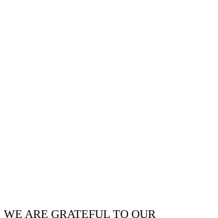
WE ARE GRATEFUL TO OUR