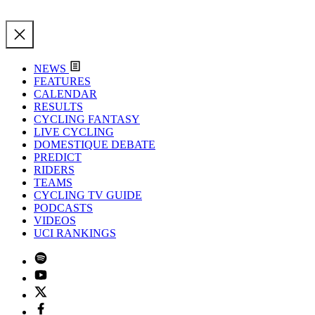
NEWS
FEATURES
CALENDAR
RESULTS
CYCLING FANTASY
LIVE CYCLING
DOMESTIQUE DEBATE
PREDICT
RIDERS
TEAMS
CYCLING TV GUIDE
PODCASTS
VIDEOS
UCI RANKINGS