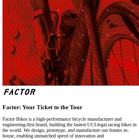
Factor: Your Ticket to the Tour
Factor Bikes is a high-performance bicycle manufacturer and
engineering-first brand, building the fastest UCI-legal racing bikes in
the world. We design, prototype, and manufacture our frames in-
house, enabling unmatched speed of innovation and