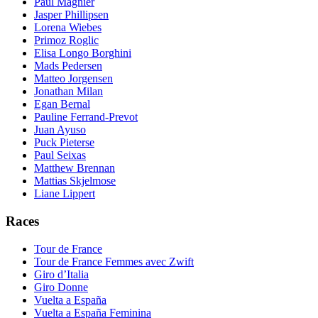
Paul Magnier
Jasper Phillipsen
Lorena Wiebes
Primoz Roglic
Elisa Longo Borghini
Mads Pedersen
Matteo Jorgensen
Jonathan Milan
Egan Bernal
Pauline Ferrand-Prevot
Juan Ayuso
Puck Pieterse
Paul Seixas
Matthew Brennan
Mattias Skjelmose
Liane Lippert
Races
Tour de France
Tour de France Femmes avec Zwift
Giro d’Italia
Giro Donne
Vuelta a España
Vuelta a España Feminina