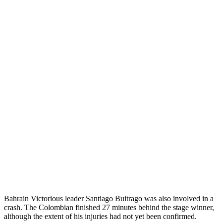
Bahrain Victorious leader Santiago Buitrago was also involved in a
crash. The Colombian finished 27 minutes behind the stage winner,
although the extent of his injuries had not yet been confirmed.