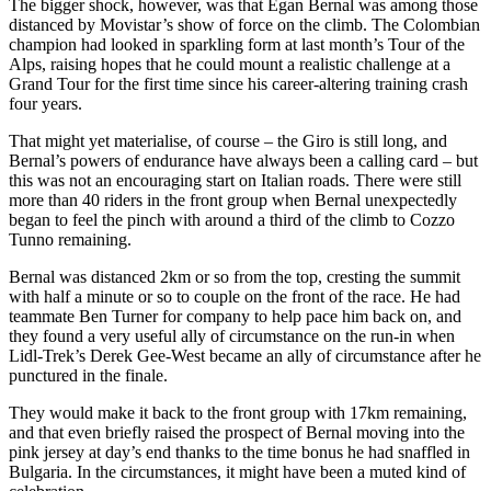
The bigger shock, however, was that Egan Bernal was among those
distanced by Movistar’s show of force on the climb. The Colombian
champion had looked in sparkling form at last month’s Tour of the
Alps, raising hopes that he could mount a realistic challenge at a
Grand Tour for the first time since his career-altering training crash
four years.
That might yet materialise, of course – the Giro is still long, and
Bernal’s powers of endurance have always been a calling card – but
this was not an encouraging start on Italian roads. There were still
more than 40 riders in the front group when Bernal unexpectedly
began to feel the pinch with around a third of the climb to Cozzo
Tunno remaining.
Bernal was distanced 2km or so from the top, cresting the summit
with half a minute or so to couple on the front of the race. He had
teammate Ben Turner for company to help pace him back on, and
they found a very useful ally of circumstance on the run-in when
Lidl-Trek’s Derek Gee-West became an ally of circumstance after he
punctured in the finale.
They would make it back to the front group with 17km remaining,
and that even briefly raised the prospect of Bernal moving into the
pink jersey at day’s end thanks to the time bonus he had snaffled in
Bulgaria. In the circumstances, it might have been a muted kind of