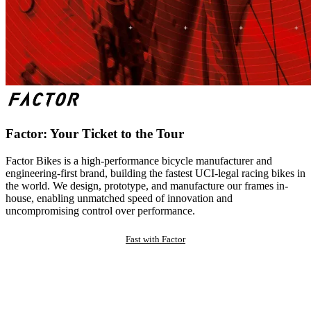
Factor: Your Ticket to the Tour
Factor Bikes is a high-performance bicycle manufacturer and
engineering-first brand, building the fastest UCI-legal racing bikes in
the world. We design, prototype, and manufacture our frames in-
house, enabling unmatched speed of innovation and
uncompromising control over performance.
Fast with Factor