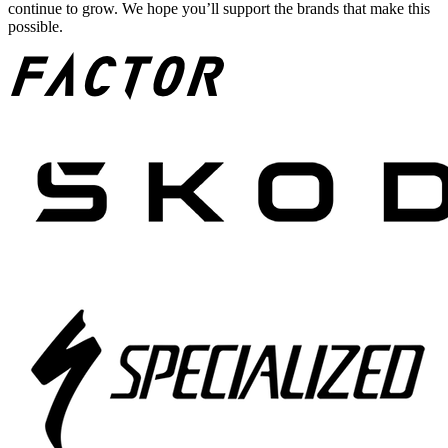
continue to grow. We hope you’ll support the brands that make this
possible.