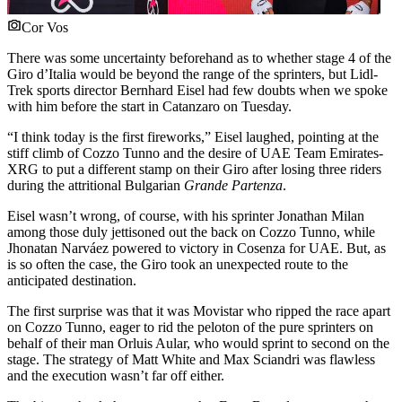
Cor Vos
There was some uncertainty beforehand as to whether stage 4 of the
Giro d’Italia would be beyond the range of the sprinters, but Lidl-
Trek sports director Bernhard Eisel had few doubts when we spoke
with him before the start in Catanzaro on Tuesday.
“I think today is the first fireworks,” Eisel laughed, pointing at the
stiff climb of Cozzo Tunno and the desire of UAE Team Emirates-
XRG to put a different stamp on their Giro after losing three riders
during the attritional Bulgarian
Grande Partenza
.
Eisel wasn’t wrong, of course, with his sprinter Jonathan Milan
among those duly jettisoned out the back on Cozzo Tunno, while
Jhonatan Narváez powered to victory in Cosenza for UAE. But, as
is so often the case, the Giro took an unexpected route to the
anticipated destination.
The first surprise was that it was Movistar who ripped the race apart
on Cozzo Tunno, eager to rid the peloton of the pure sprinters on
behalf of their man Orluis Aular, who would sprint to second on the
stage. The strategy of Matt White and Max Sciandri was flawless
and the execution wasn’t far off either.