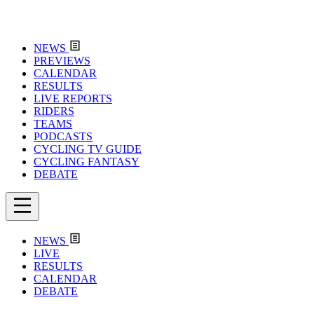
NEWS
PREVIEWS
CALENDAR
RESULTS
LIVE REPORTS
RIDERS
TEAMS
PODCASTS
CYCLING TV GUIDE
CYCLING FANTASY
DEBATE
NEWS
LIVE
RESULTS
CALENDAR
DEBATE