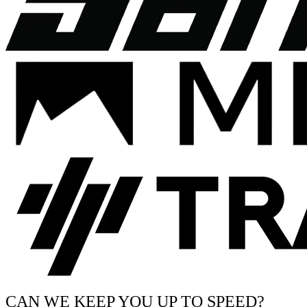
CAN WE KEEP YOU UP TO SPEED?