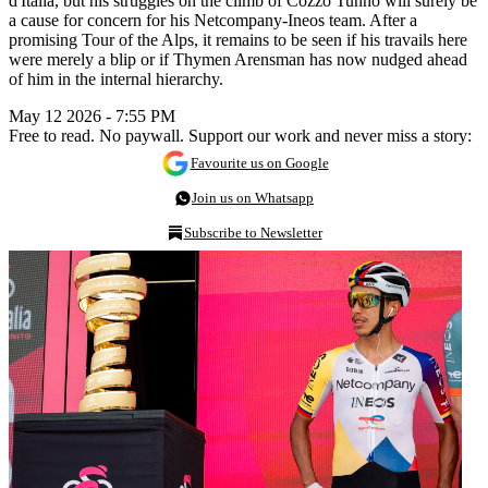
d'Italia, but his struggles on the climb of Cozzo Tunno will surely be
a cause for concern for his Netcompany-Ineos team. After a
promising Tour of the Alps, it remains to be seen if his travails here
were merely a blip or if Thymen Arensman has now nudged ahead
of him in the internal hierarchy.
May 12 2026 - 7:55 PM
Free to read. No paywall. Support our work and never miss a story:
Favourite us on Google
Join us on Whatsapp
Subscribe to Newsletter