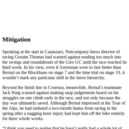
Mitigation
Speaking at the start in Catanzaro, Netcompany-Ineos director of
racing Geraint Thomas had warned against reading too much into
the swings and roundabouts of the Giro GC until the race reached its
third week. In his view, even if Arensman were to fare better than
Bernal on the Blockhaus on stage 7 and the time trial on stage 10, it
wouldn’t mark any particular shift in the Ineos hierarchy.
Beyond the finish line in Cosenza, meanwhile, Bernal’s teammate
Jack Haig warned against making snap judgements based on his
struggles on one climb early in the race, and not only because the
day was ultimately saved. Although Bernal impressed at the Tour of
the Alps, he had endured a two-month hiatus from racing in the
spring after a nagging knee injury had kept him off the bike entirely
for three whole weeks.
“I think you need to realise that he hasn’t really had a whole lot of