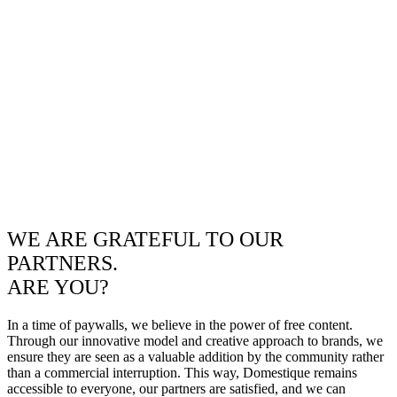
WE ARE GRATEFUL TO OUR
PARTNERS.
ARE YOU?
In a time of paywalls, we believe in the power of free content.
Through our innovative model and creative approach to brands, we
ensure they are seen as a valuable addition by the community rather
than a commercial interruption. This way, Domestique remains
accessible to everyone, our partners are satisfied, and we can