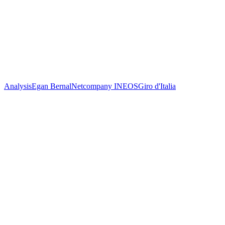
Analysis
Egan Bernal
Netcompany INEOS
Giro d'Italia