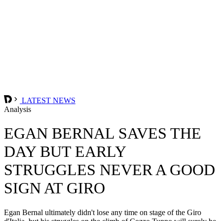
LATEST NEWS
Analysis
EGAN BERNAL SAVES THE
DAY BUT EARLY
STRUGGLES NEVER A GOOD
SIGN AT GIRO
Egan Bernal ultimately didn't lose any time on stage of the Giro