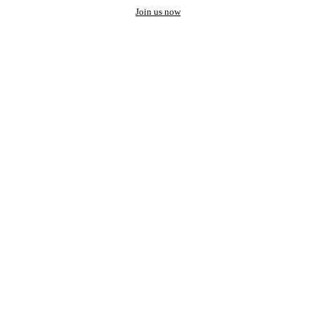
Join us now