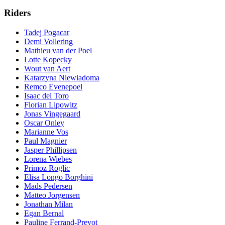
Riders
Tadej Pogacar
Demi Vollering
Mathieu van der Poel
Lotte Kopecky
Wout van Aert
Katarzyna Niewiadoma
Remco Evenepoel
Isaac del Toro
Florian Lipowitz
Jonas Vingegaard
Oscar Onley
Marianne Vos
Paul Magnier
Jasper Phillipsen
Lorena Wiebes
Primoz Roglic
Elisa Longo Borghini
Mads Pedersen
Matteo Jorgensen
Jonathan Milan
Egan Bernal
Pauline Ferrand-Prevot