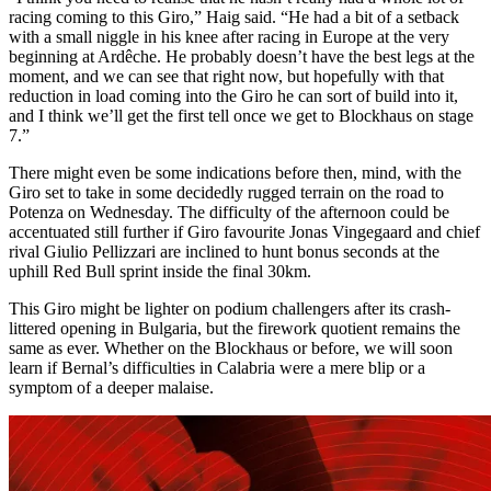
racing coming to this Giro,” Haig said. “He had a bit of a setback
with a small niggle in his knee after racing in Europe at the very
beginning at Ardêche. He probably doesn’t have the best legs at the
moment, and we can see that right now, but hopefully with that
reduction in load coming into the Giro he can sort of build into it,
and I think we’ll get the first tell once we get to Blockhaus on stage
7.”
There might even be some indications before then, mind, with the
Giro set to take in some decidedly rugged terrain on the road to
Potenza on Wednesday. The difficulty of the afternoon could be
accentuated still further if Giro favourite Jonas Vingegaard and chief
rival Giulio Pellizzari are inclined to hunt bonus seconds at the
uphill Red Bull sprint inside the final 30km.
This Giro might be lighter on podium challengers after its crash-
littered opening in Bulgaria, but the firework quotient remains the
same as ever. Whether on the Blockhaus or before, we will soon
learn if Bernal’s difficulties in Calabria were a mere blip or a
symptom of a deeper malaise.