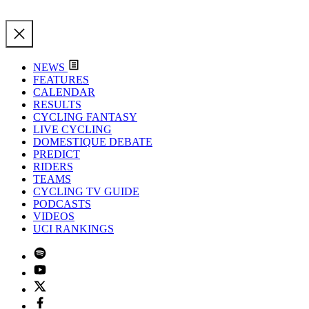
NEWS
FEATURES
CALENDAR
RESULTS
CYCLING FANTASY
LIVE CYCLING
DOMESTIQUE DEBATE
PREDICT
RIDERS
TEAMS
CYCLING TV GUIDE
PODCASTS
VIDEOS
UCI RANKINGS