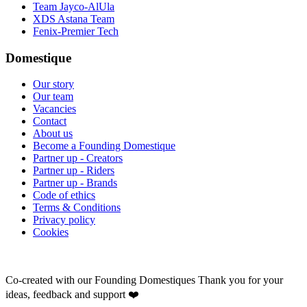
Team Jayco-AlUla
XDS Astana Team
Fenix-Premier Tech
Domestique
Our story
Our team
Vacancies
Contact
About us
Become a Founding Domestique
Partner up - Creators
Partner up - Riders
Partner up - Brands
Code of ethics
Terms & Conditions
Privacy policy
Cookies
Co-created with our Founding Domestiques
Thank you for your
ideas, feedback and support ❤️