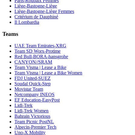
Paris-Roubaix Femmes
Liège-Bastogne-Liège
Liège-Bastogne-Liège Femmes
Critérium de Dauphiné
Il Lombardia
Teams
UAE Team Emirates-XRG
Team SD Worx-Protime
Red Bull-BORA-hansgrohe
CANYON//SRAM
Team Visma | Lease a Bike
Team Visma | Lease a Bike Women
FDJ United-SUEZ
Soudal Quick-Step
Movistar Team
Netcompany INEOS
EF Education-EasyPost
Lidl-Trek
Lidl-Trek Women
Bahrain Victorious
Team Picnic PostNL
Alpecin-Premier Tech
Uno-X Mobility