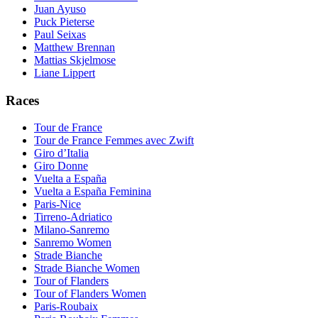
Juan Ayuso
Puck Pieterse
Paul Seixas
Matthew Brennan
Mattias Skjelmose
Liane Lippert
Races
Tour de France
Tour de France Femmes avec Zwift
Giro d’Italia
Giro Donne
Vuelta a España
Vuelta a España Feminina
Paris-Nice
Tirreno-Adriatico
Milano-Sanremo
Sanremo Women
Strade Bianche
Strade Bianche Women
Tour of Flanders
Tour of Flanders Women
Paris-Roubaix