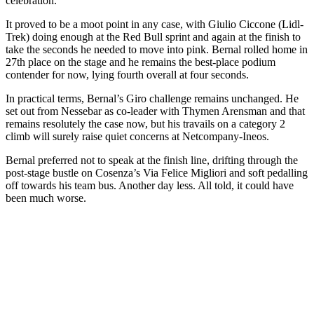
celebration.
It proved to be a moot point in any case, with Giulio Ciccone (Lidl-
Trek) doing enough at the Red Bull sprint and again at the finish to
take the seconds he needed to move into pink. Bernal rolled home in
27th place on the stage and he remains the best-place podium
contender for now, lying fourth overall at four seconds.
In practical terms, Bernal’s Giro challenge remains unchanged. He
set out from Nessebar as co-leader with Thymen Arensman and that
remains resolutely the case now, but his travails on a category 2
climb will surely raise quiet concerns at Netcompany-Ineos.
Bernal preferred not to speak at the finish line, drifting through the
post-stage bustle on Cosenza’s Via Felice Migliori and soft pedalling
off towards his team bus. Another day less. All told, it could have
been much worse.