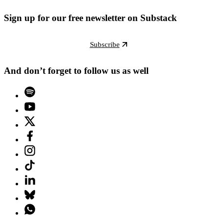
Sign up for our free newsletter on Substack
Subscribe
And don’t forget to follow us as well