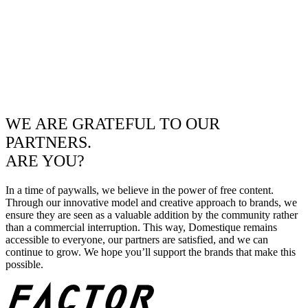
WE ARE GRATEFUL TO OUR
PARTNERS.
ARE YOU?
In a time of paywalls, we believe in the power of free content.
Through our innovative model and creative approach to brands, we
ensure they are seen as a valuable addition by the community rather
than a commercial interruption. This way, Domestique remains
accessible to everyone, our partners are satisfied, and we can
continue to grow. We hope you’ll support the brands that make this
possible.