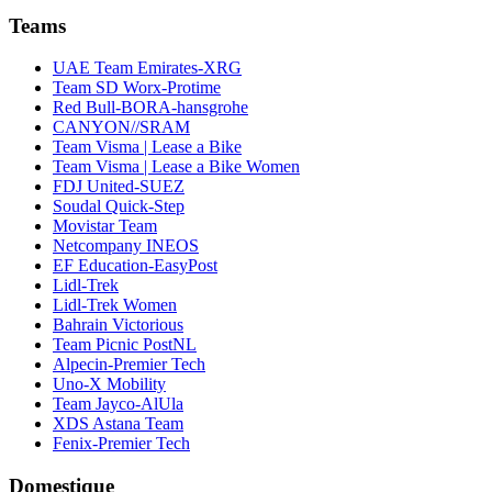
Teams
UAE Team Emirates-XRG
Team SD Worx-Protime
Red Bull-BORA-hansgrohe
CANYON//SRAM
Team Visma | Lease a Bike
Team Visma | Lease a Bike Women
FDJ United-SUEZ
Soudal Quick-Step
Movistar Team
Netcompany INEOS
EF Education-EasyPost
Lidl-Trek
Lidl-Trek Women
Bahrain Victorious
Team Picnic PostNL
Alpecin-Premier Tech
Uno-X Mobility
Team Jayco-AlUla
XDS Astana Team
Fenix-Premier Tech
Domestique