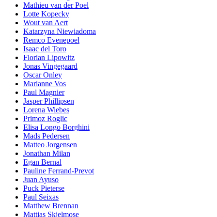
Mathieu van der Poel
Lotte Kopecky
Wout van Aert
Katarzyna Niewiadoma
Remco Evenepoel
Isaac del Toro
Florian Lipowitz
Jonas Vingegaard
Oscar Onley
Marianne Vos
Paul Magnier
Jasper Phillipsen
Lorena Wiebes
Primoz Roglic
Elisa Longo Borghini
Mads Pedersen
Matteo Jorgensen
Jonathan Milan
Egan Bernal
Pauline Ferrand-Prevot
Juan Ayuso
Puck Pieterse
Paul Seixas
Matthew Brennan
Mattias Skjelmose