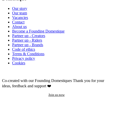
Our story
Our team
Vacancies
Contact
About us
Become a Founding Domestique
Partner up - Creators
Partner up - Riders
Partner up - Brands
Code of ethics
Terms & Conditions
Privacy policy
Cookies
Co-created with our Founding Domestiques
Thank you for your
ideas, feedback and support ❤️
Join us now