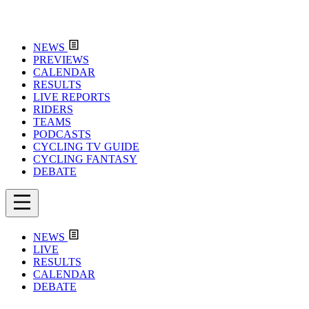
NEWS
PREVIEWS
CALENDAR
RESULTS
LIVE REPORTS
RIDERS
TEAMS
PODCASTS
CYCLING TV GUIDE
CYCLING FANTASY
DEBATE
NEWS
LIVE
RESULTS
CALENDAR
DEBATE