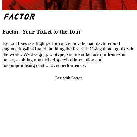
Factor: Your Ticket to the Tour
Factor Bikes is a high-performance bicycle manufacturer and
engineering-first brand, building the fastest UCI-legal racing bikes in
the world. We design, prototype, and manufacture our frames in-
house, enabling unmatched speed of innovation and
uncompromising control over performance.
Fast with Factor