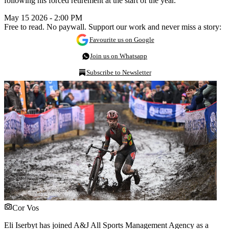
following his forced retirement at the start of the year.
May 15 2026 - 2:00 PM
Free to read. No paywall. Support our work and never miss a story:
Favourite us on Google
Join us on Whatsapp
Subscribe to Newsletter
Cor Vos
Eli Iserbyt has joined A&J All Sports Management Agency as a