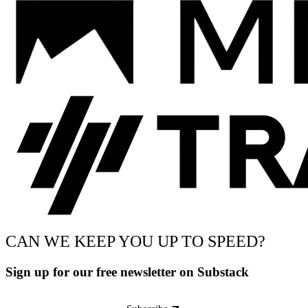
CAN WE KEEP YOU UP TO SPEED?
Sign up for our free newsletter on Substack