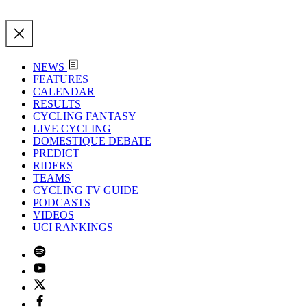
NEWS
FEATURES
CALENDAR
RESULTS
CYCLING FANTASY
LIVE CYCLING
DOMESTIQUE DEBATE
PREDICT
RIDERS
TEAMS
CYCLING TV GUIDE
PODCASTS
VIDEOS
UCI RANKINGS