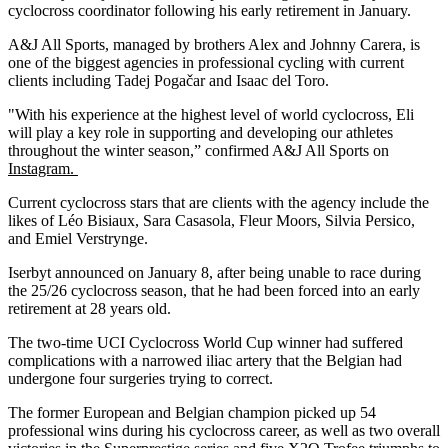
cyclocross coordinator following his early retirement in January.
A&J All Sports, managed by brothers Alex and Johnny Carera, is
one of the biggest agencies in professional cycling with current
clients including Tadej Pogačar and Isaac del Toro.
"With his experience at the highest level of world cyclocross, Eli
will play a key role in supporting and developing our athletes
throughout the winter season,” confirmed A&J All Sports on
Instagram.
Current cyclocross stars that are clients with the agency include the
likes of Léo Bisiaux, Sara Casasola, Fleur Moors, Silvia Persico,
and Emiel Verstrynge.
Iserbyt announced on January 8, after being unable to race during
the 25/26 cyclocross season, that he had been forced into an early
retirement at 28 years old.
The two-time UCI Cyclocross World Cup winner had suffered
complications with a narrowed iliac artery that the Belgian had
undergone four surgeries trying to correct.
The former European and Belgian champion picked up 54
professional wins during his cyclocross career, as well as two overall