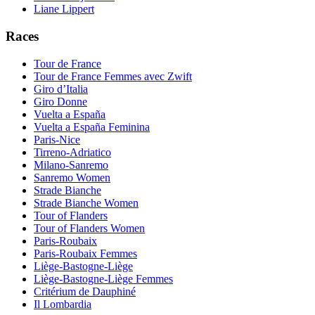
Liane Lippert
Races
Tour de France
Tour de France Femmes avec Zwift
Giro d’Italia
Giro Donne
Vuelta a España
Vuelta a España Feminina
Paris-Nice
Tirreno-Adriatico
Milano-Sanremo
Sanremo Women
Strade Bianche
Strade Bianche Women
Tour of Flanders
Tour of Flanders Women
Paris-Roubaix
Paris-Roubaix Femmes
Liège-Bastogne-Liège
Liège-Bastogne-Liège Femmes
Critérium de Dauphiné
Il Lombardia