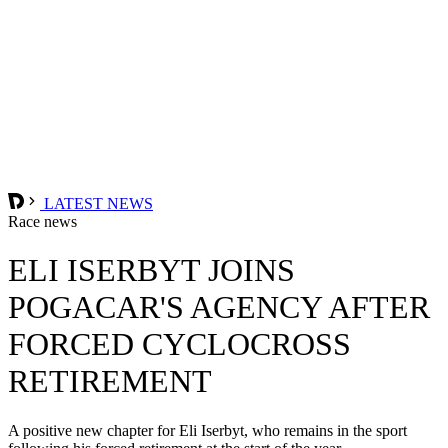
LATEST NEWS
Race news
ELI ISERBYT JOINS
POGACAR'S AGENCY AFTER
FORCED CYCLOCROSS
RETIREMENT
A positive new chapter for Eli Iserbyt, who remains in the sport