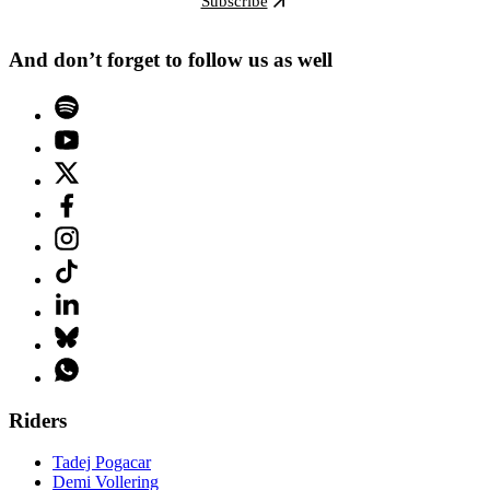
Subscribe
And don’t forget to follow us as well
Riders
Tadej Pogacar
Demi Vollering