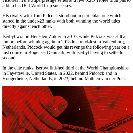
victories in the Superprestige series and five X2O Trofee triumphs to
add to his UCI World Cup successes.
His rivalry with Tom Pidcock stood out in particular, one which
started in the under-23 ranks with both winning the world titles
directly against each other.
Iserbyt won in Heusden-Zolder in 2016, while Pidcock was still a
junior, before winning again in 2018 in a mud-fest in Valkenburg,
Netherlands. Pidcock would get his revenge the following year on a
fast course in Bogense, Denmark, with Iserbyt having to settle for
second.
In the elite ranks, Iserbyt finished third at the World Championships
in Fayetteville, United States, in 2022, behind Pidcock and in
Hoogerheide, Netherlands, in 2023, behind Mathieu van der Poel.