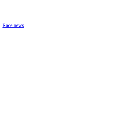
Race news