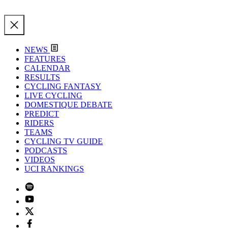
NEWS
FEATURES
CALENDAR
RESULTS
CYCLING FANTASY
LIVE CYCLING
DOMESTIQUE DEBATE
PREDICT
RIDERS
TEAMS
CYCLING TV GUIDE
PODCASTS
VIDEOS
UCI RANKINGS