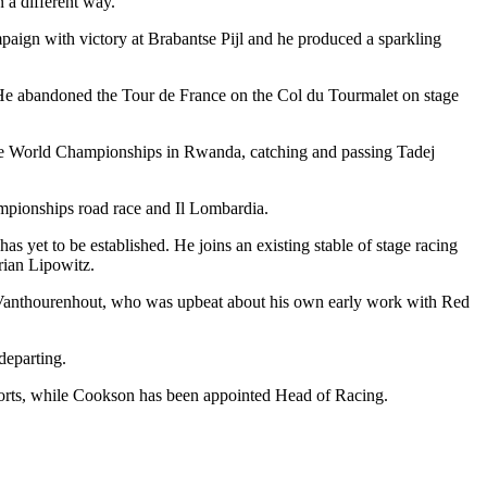
n a different way.”
paign with victory at Brabantse Pijl and he produced a sparkling
 He abandoned the Tour de France on the Col du Tourmalet on stage
at the World Championships in Rwanda, catching and passing Tadej
mpionships road race and Il Lombardia.
 yet to be established. He joins an existing stable of stage racing
rian Lipowitz.
 Vanthourenhout, who was upbeat about his own early work with Red
departing.
orts, while Cookson has been appointed Head of Racing.