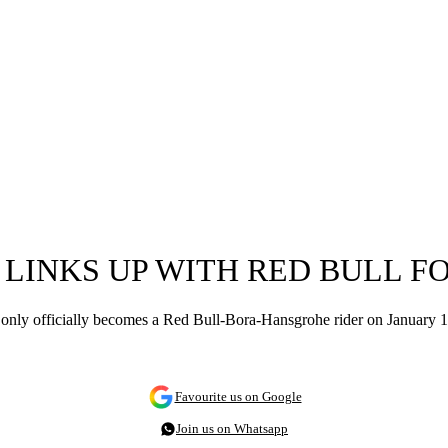
 LINKS UP WITH RED BULL FO
ly officially becomes a Red Bull-Bora-Hansgrohe rider on January 1, 
Favourite us on Google
Join us on Whatsapp