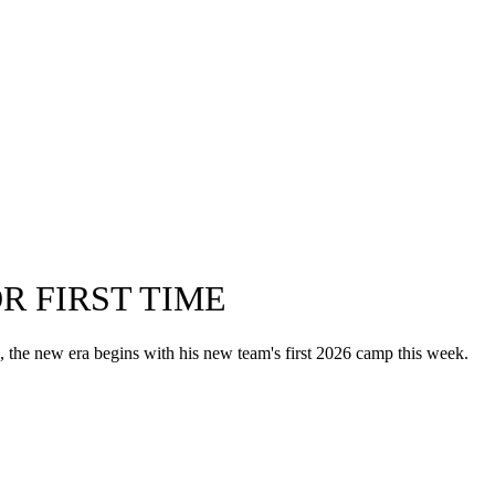
R FIRST TIME
the new era begins with his new team's first 2026 camp this week.