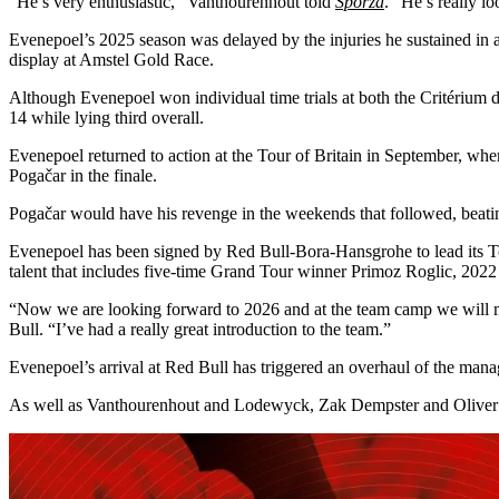
“He’s very enthusiastic,” Vanthourenhout told
Sporza
. “He’s really l
Evenepoel’s 2025 season was delayed by the injuries he sustained in a
display at Amstel Gold Race.
Although Evenepoel won individual time trials at both the Critérium
14 while lying third overall.
Evenepoel returned to action at the Tour of Britain in September, wher
Pogačar in the finale.
Pogačar would have his revenge in the weekends that followed, beati
Evenepoel has been signed by Red Bull-Bora-Hansgrohe to lead its Tour
talent that includes five-time Grand Tour winner Primoz Roglic, 2022
“Now we are looking forward to 2026 and at the team camp we will m
Bull. “I’ve had a really great introduction to the team.”
Evenepoel’s arrival at Red Bull has triggered an overhaul of the man
As well as Vanthourenhout and Lodewyck, Zak Dempster and Oliver C