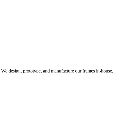
d. We design, prototype, and manufacture our frames in-house,