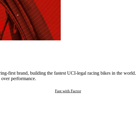
ng-first brand, building the fastest UCI-legal racing bikes in the worl
 over performance.
Fast with Factor