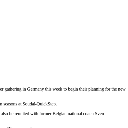
r gathering in Germany this week to begin their planning for the new
ven seasons at Soudal-QuickStep.
also be reunited with former Belgian national coach Sven