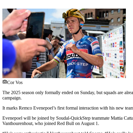
Cor Vos
The 2025 season only formally ended on Sunday, but squads are alrea
campaign.
It marks Remco Evenepoel’s first formal interaction with his new team
Evenepoel will be joined by Soudal-QuickStep teammate Mattia Cattan
Vanthourenhout, who joined Red Bull on August 1.