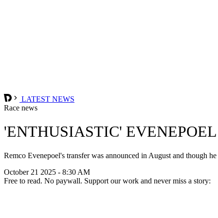
LATEST NEWS
Race news
'ENTHUSIASTIC' EVENEPOEL
Remco Evenepoel's transfer was announced in August and though he on
October 21 2025 - 8:30 AM
Free to read. No paywall. Support our work and never miss a story: