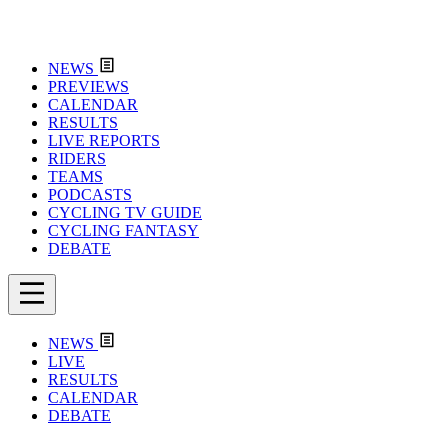
NEWS
PREVIEWS
CALENDAR
RESULTS
LIVE REPORTS
RIDERS
TEAMS
PODCASTS
CYCLING TV GUIDE
CYCLING FANTASY
DEBATE
NEWS
LIVE
RESULTS
CALENDAR
DEBATE