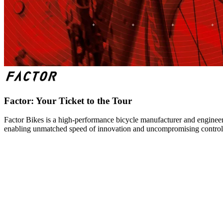
Factor: Your Ticket to the Tour
Factor Bikes is a high-performance bicycle manufacturer and engineeri
enabling unmatched speed of innovation and uncompromising control