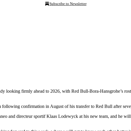
Subscribe to Newsletter
dy looking firmly ahead to 2026, with Red Bull-Bora-Hansgrohe’s roste
 following confirmation in August of his transfer to Red Bull after se
eo and directeur sportif Klaas Lodewyck at his new team, and he will 