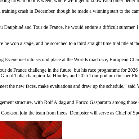
ooking forward to this week, where we’ll get to know each other better i
 training crash in December, though he made a winning start to the cam
 du Dauphiné and Tour de France, he would endure a difficult summer.
e he won a stage, and he scorched to a third straight time trial title 
ng Evenepoel into second place at the Worlds road race, European Cha
 de France challenge in the future, but his race programme for 2026 has
 Giro d’Italia champion Jai Hindley and 2025 Tour podium finisher Flo
eet the new faces, make evaluations and draw up the schedule,” said
agement structure, with Rolf Aldag and Enrico Gasparotto among those 
ookson join the team from Ineos. Dempster will serve as Chief of Sp